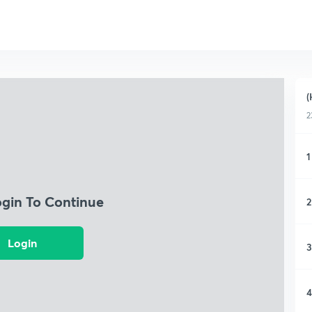
(
2
1
ogin To Continue
2
Login
3
4