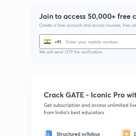
Join to access 50,000+ free 
Create a free account and access courses, free c
+91
We will send OTP for verification
Crack GATE - Iconic Pro w
Get subscription and access unlimited li
from India's best educators
Structured syllabus