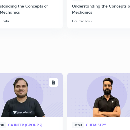
standing the Concepts of
Understanding the Concepts o
 Mechanics
Mechanics
 Joshi
Gaurav Joshi
ENROLL
ENRO
CA INTER (GROUP 2)
CHEMISTRY
ISH
URDU