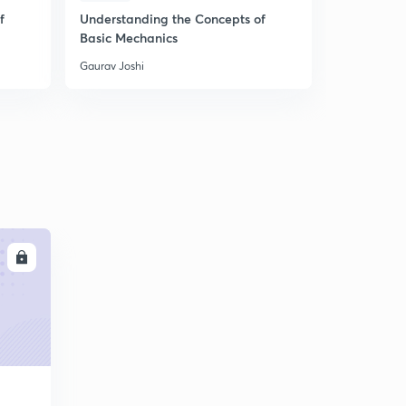
f
Understanding the Concepts of
Understand
Basic Mechanics
Basic Mech
Gaurav Joshi
Gaurav Joshi
LL