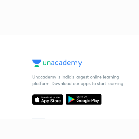
Unacademy is India’s largest online learning
platform. Download our apps to start learning
Starting your preparation?
Call us and we will answer all your questions