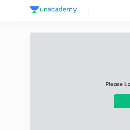
Please L