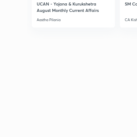
UCAN - Yojana & Kurukshetra
SM Co
August Monthly Current Affairs
Aastha Pilania
CA Kis