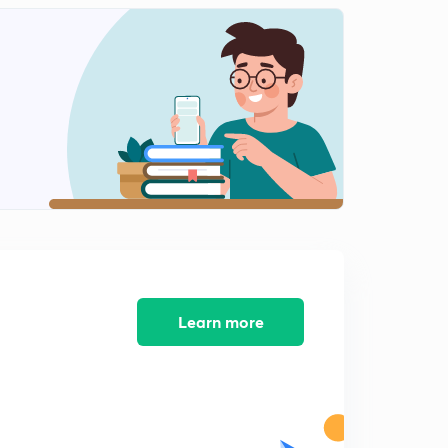
Work Energy Questions-3
2
8:15mins
Concept of Constraint Motion
3
8:42mins
Vertical Circular Motion-1
4
8:23mins
Vertical Circular Motion-2
5
7:18mins
Vertical Circular Motion-Derivation
6
11:46mins
Learn more
VCM Questions-1
7
6:24mins
VCM Questions-2
8
8:33mins