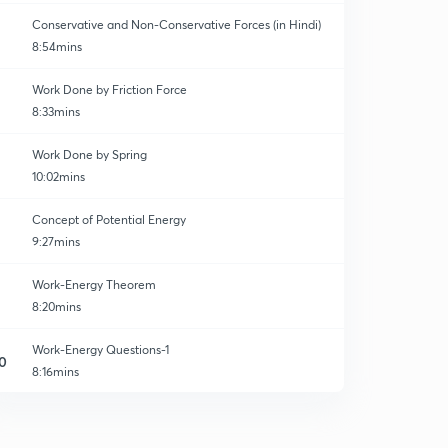
Conservative and Non-Conservative Forces (in Hindi)
8:54mins
Work Done by Friction Force
8:33mins
Work Done by Spring
10:02mins
Concept of Potential Energy
9:27mins
Work-Energy Theorem
8:20mins
Work-Energy Questions-1
0
8:16mins
Work Energy Questions-2
1
8:44mins