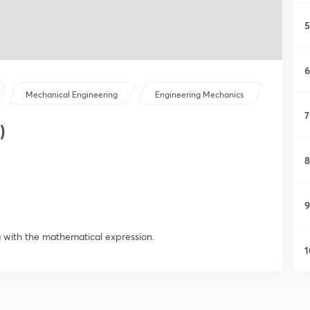
5
6
Mechanical Engineering
Engineering Mechanics
7
)
8
9
g with the mathematical expression.
1
1