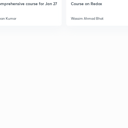
mprehensive course for Jan 27
Course on Redox
han Kumar
Wassim Ahmad Bhat