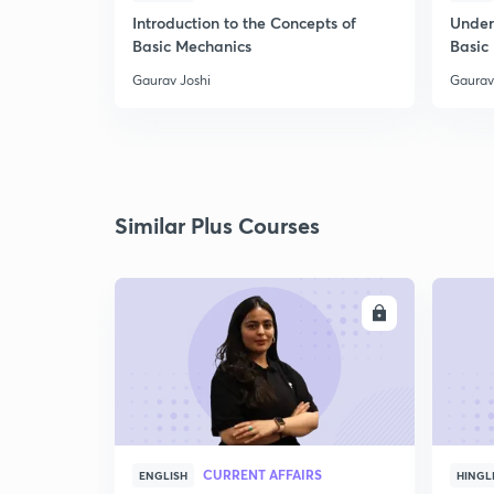
Introduction to the Concepts of
Under
Basic Mechanics
Basic
Gaurav Joshi
Gaurav
Similar Plus Courses
ENROLL
CURRENT AFFAIRS
ENGLISH
HINGL