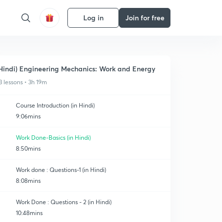
Log in
Join for free
Hindi) Engineering Mechanics: Work and Energy
3 lessons • 3h 19m
Course Introduction (in Hindi)
9:06mins
Work Done-Basics (in Hindi)
8:50mins
Work done : Questions-1 (in Hindi)
8:08mins
Work Done : Questions - 2 (in Hindi)
10:48mins