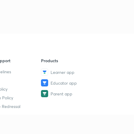
pport
Products
elines
Learner app
Educator app
licy
Parent app
 Policy
 Redressal
erial