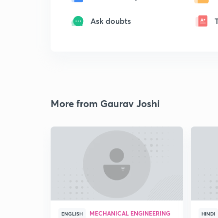
Ask doubts
More from Gaurav Joshi
MECHANICAL ENGINEERING
ENGLISH
HINDI