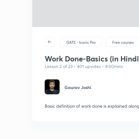
GATE - Iconic Pro
Free courses
Work Done-Basics (in Hindi
Lesson 2 of 23 • 401 upvotes • 8:50mins
Gaurav Joshi
Basic definition of work done is explained alon