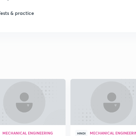
Tests & practice
1
2
2
2
2
MECHANICAL ENGINEERING
MECHANICAL ENGINEERI
HINDI