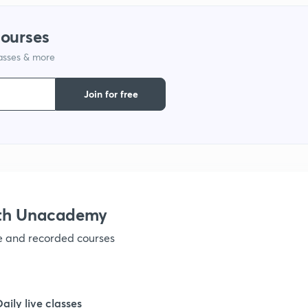
1
courses
lasses & more
1
Join for free
1
1
1
ith Unacademy
ve and recorded courses
1
1
Daily live classes