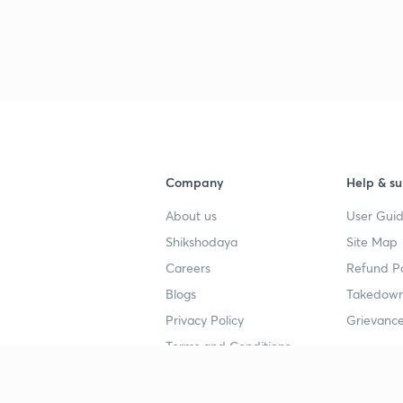
Company
Help & su
About us
User Guid
Shikshodaya
Site Map
Careers
Refund Po
Blogs
Takedown
Privacy Policy
Grievance
Terms and Conditions
Popular goals
Study mat