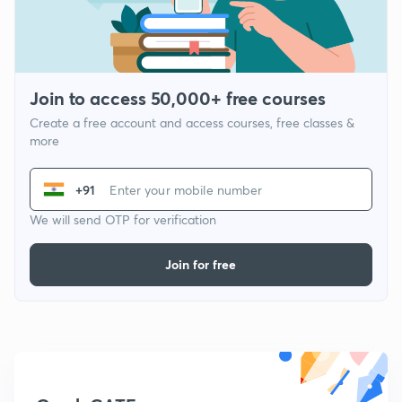
Join to access 50,000+ free courses
Create a free account and access courses, free classes &
more
+91
We will send OTP for verification
Join for free