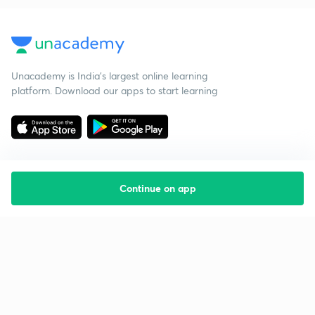
Unacademy is India’s largest online learning
platform. Download our apps to start learning
Continue on app
Starting your preparation?
Call us and we will answer all your questions
about learning on Unacademy
Call +91 8585858585