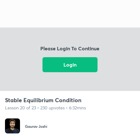
Please Login To Continue
Login
Stable Equilibrium Condition
Lesson 20 of 23 • 230 upvotes • 6:32mins
Gaurav Joshi