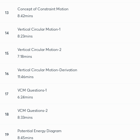
Concept of Constraint Motion
13
8:42mins
Vertical Circular Motion-1
14
8:23mins
Vertical Circular Motion-2
15
7:18mins
Vertical Circular Motion-Derivation
16
11:46mins
VCM Questions-1
17
6:24mins
VCM Questions-2
18
8:33mins
Potential Energy Diagram
19
8:45mins