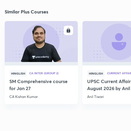
Similar Plus Courses
ENROLL
E
CA INTER (GROUP 2)
CURRENT AFFAI
HINGLISH
HINGLISH
SM Comprehensive course
UPSC Current Affair
for Jan 27
August 2026 by Anil 
CA Kishan Kumar
Anil Tiwari