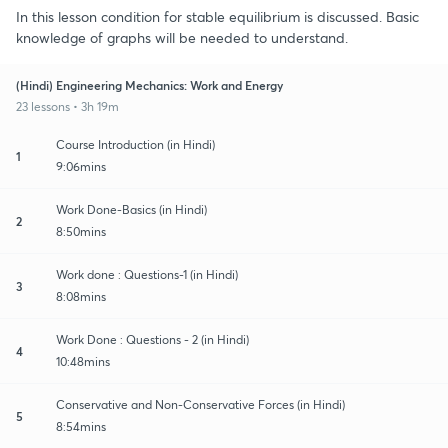
In this lesson condition for stable equilibrium is discussed. Basic
knowledge of graphs will be needed to understand.
(Hindi) Engineering Mechanics: Work and Energy
23 lessons • 3h 19m
Course Introduction (in Hindi)
1
9:06mins
Work Done-Basics (in Hindi)
2
8:50mins
Work done : Questions-1 (in Hindi)
3
8:08mins
Work Done : Questions - 2 (in Hindi)
4
10:48mins
Conservative and Non-Conservative Forces (in Hindi)
5
8:54mins