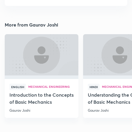
More from Gaurav Joshi
MECHANICAL ENGINEERING
MECHANICAL ENGI
ENGLISH
HINDI
Introduction to the Concepts
Understanding the 
of Basic Mechanics
of Basic Mechanics
Gaurav Joshi
Gaurav Joshi