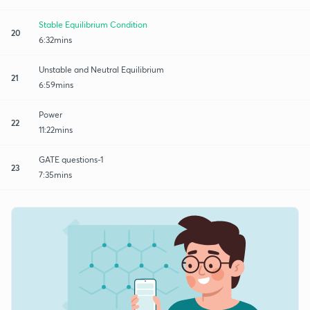
Stable Equilibrium Condition
20
6:32mins
Unstable and Neutral Equilibrium
21
6:59mins
Power
22
11:22mins
GATE questions-1
23
7:35mins