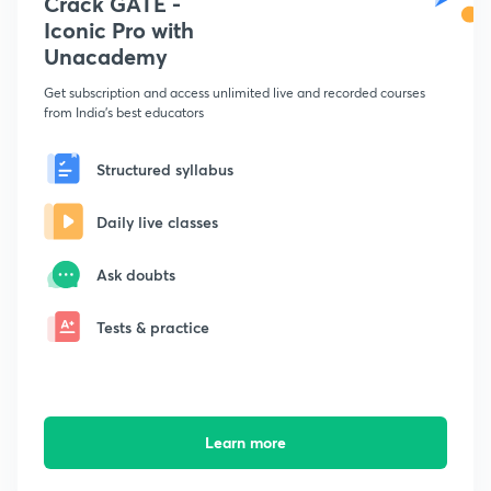
Crack GATE -
Iconic Pro with
Unacademy
Get subscription and access unlimited live and recorded courses
from India's best educators
Structured syllabus
Daily live classes
Ask doubts
Tests & practice
Learn more