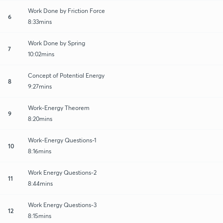
Work Done by Friction Force
6
8:33mins
Work Done by Spring
7
10:02mins
Concept of Potential Energy
8
9:27mins
Work-Energy Theorem
9
8:20mins
Work-Energy Questions-1
10
8:16mins
Work Energy Questions-2
11
8:44mins
Work Energy Questions-3
12
8:15mins