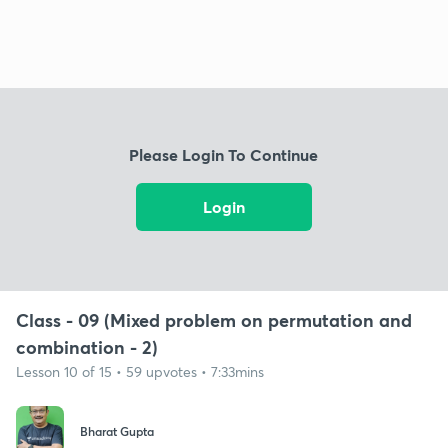
Please Login To Continue
Login
Class - 09 (Mixed problem on permutation and
combination - 2)
Lesson 10 of 15 • 59 upvotes • 7:33mins
Bharat Gupta