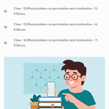
Class - 12 (Mixed problem on permutation and combination - 5)
13
9:15mins
Class - 13 (Mixed problem on permutation and combination - 6)
14
8:38mins
Class - 14 (Mixed problem on permutation and combination - 7)
15
11:01mins