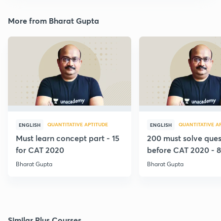
More from Bharat Gupta
QUANTITATIVE APTITUDE
QUANTITATIVE A
ENGLISH
ENGLISH
Must learn concept part - 15
200 must solve ques
for CAT 2020
before CAT 2020 - 8
Bharat Gupta
Bharat Gupta
Similar Plus Courses