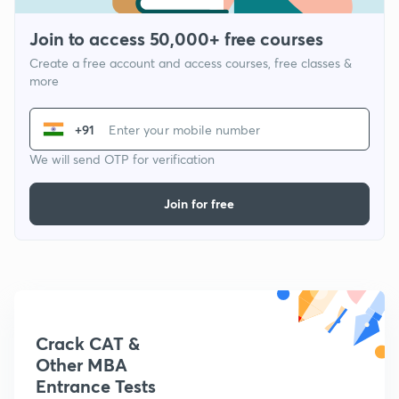
Join to access 50,000+ free courses
Create a free account and access courses, free classes &
more
+91
We will send OTP for verification
Join for free
Crack CAT &
Other MBA
Entrance Tests