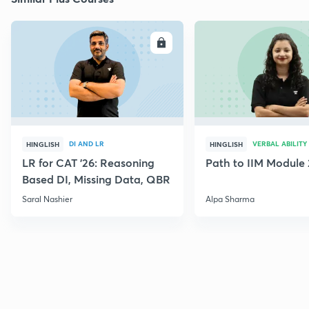
ENROLL
E
DI AND LR
VERBAL ABILITY
HINGLISH
HINGLISH
LR for CAT '26: Reasoning
Path to IIM Module 
Based DI, Missing Data, QBR
Saral Nashier
Alpa Sharma