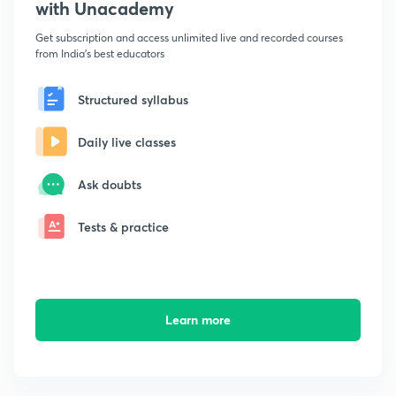
with Unacademy
Get subscription and access unlimited live and recorded courses
from India's best educators
Structured syllabus
Daily live classes
Ask doubts
Tests & practice
Learn more