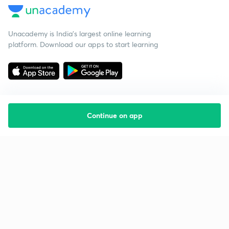
Unacademy is India’s largest online learning
platform. Download our apps to start learning
Continue on app
Starting your preparation?
Call us and we will answer all your questions
about learning on Unacademy
Call +91 8585858585
Company
Help & support