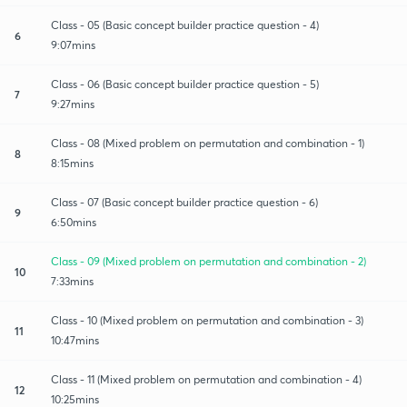
Class - 05 (Basic concept builder practice question - 4)
6
9:07mins
Class - 06 (Basic concept builder practice question - 5)
7
9:27mins
Class - 08 (Mixed problem on permutation and combination - 1)
8
8:15mins
Class - 07 (Basic concept builder practice question - 6)
9
6:50mins
Class - 09 (Mixed problem on permutation and combination - 2)
10
7:33mins
Class - 10 (Mixed problem on permutation and combination - 3)
11
10:47mins
Class - 11 (Mixed problem on permutation and combination - 4)
12
10:25mins