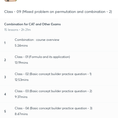
Class - 09 (Mixed problem on permutation and combination - 2)
Combination for CAT and Other Exams
15 lessons • 2h 21m
Combination : course overview
1
5:24mins
Class - 01 (Formula and its application)
2
13:19mins
Class - 02 (Basic concept builder practice question - 1)
3
12:53mins
Class - 03 (Basic concept builder practice question - 2)
4
9:37mins
Class - 04 (Basic concept builder practice question - 3)
5
8:47mins