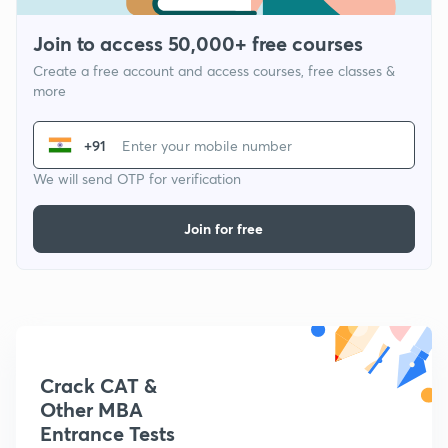
Join to access 50,000+ free courses
Create a free account and access courses, free classes &
more
+91
We will send OTP for verification
Join for free
Crack CAT &
Other MBA
Entrance Tests