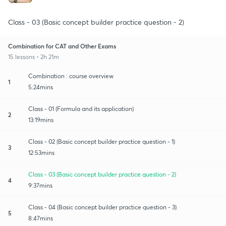
Class - 03 (Basic concept builder practice question - 2)
Combination for CAT and Other Exams
15 lessons • 2h 21m
Combination : course overview
1
5:24mins
Class - 01 (Formula and its application)
2
13:19mins
Class - 02 (Basic concept builder practice question - 1)
3
12:53mins
Class - 03 (Basic concept builder practice question - 2)
4
9:37mins
Class - 04 (Basic concept builder practice question - 3)
5
8:47mins