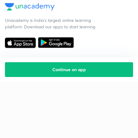
Unacademy is India’s largest online learning
platform. Download our apps to start learning
Continue on app
Starting your preparation?
Call us and we will answer all your questions
about learning on Unacademy
Call +91 8585858585
Company
Help & support