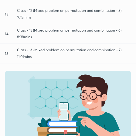
Class - 12 (Mixed problem on permutation and combination - 5)
13
9:15mins
Class - 13 (Mixed problem on permutation and combination - 6)
14
8:38mins
Class - 14 (Mixed problem on permutation and combination - 7)
15
11:01mins