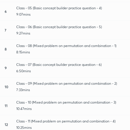
Class - 05 (Basic concept builder practice question - 4)
6
9:07mins
Class - 06 (Basic concept builder practice question - 5)
7
9:27mins
Class - 08 (Mixed problem on permutation and combination - 1)
8
8:15mins
Class - 07 (Basic concept builder practice question - 6)
9
6:50mins
Class - 09 (Mixed problem on permutation and combination - 2)
10
7:33mins
Class - 10 (Mixed problem on permutation and combination - 3)
11
10:47mins
Class - 11 (Mixed problem on permutation and combination - 4)
12
10:25mins