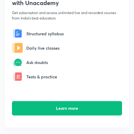
with Unacademy
Get subscription and access unlimited live and recorded courses
from India's best educators
Structured syllabus
Daily live classes
Ask doubts
Tests & practice
Learn more