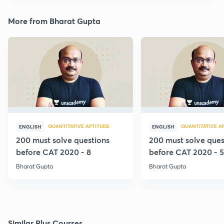
More from Bharat Gupta
QUANTITATIVE APTITUDE
QUANTITATIVE A
ENGLISH
ENGLISH
200 must solve questions
200 must solve ques
before CAT 2020 - 8
before CAT 2020 - 5
Bharat Gupta
Bharat Gupta
Similar Plus Courses