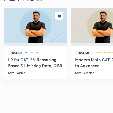
ENROLL
E
DI AND LR
QUANTITATIVE A
HINGLISH
HINGLISH
LR for CAT '26: Reasoning
Modern Math CAT '2
Based DI, Missing Data, QBR
to Advanced
Saral Nashier
Saral Nashier