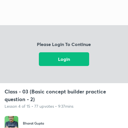
Please Login To Continue
Login
Class - 03 (Basic concept builder practice
question - 2)
Lesson 4 of 15 • 77 upvotes • 9:37mins
Bharat Gupta