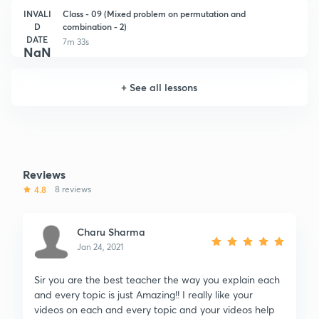
INVALI
Class - 09 (Mixed problem on permutation and
D
combination - 2)
DATE
7m 33s
NaN
+
See all lessons
Reviews
4.8
8 reviews
Charu Sharma
Jan 24, 2021
Sir you are the best teacher the way you explain each
and every topic is just Amazing!! I really like your
videos on each and every topic and your videos help