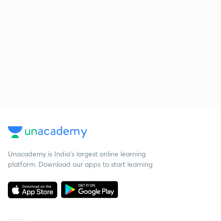
Unacademy is India’s largest online learning
platform. Download our apps to start learning