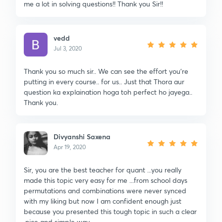
me a lot in solving questions!! Thank you Sir!!
vedd
Jul 3, 2020
Thank you so much sir.. We can see the effort you're
putting in every course.. for us.. Just that Thora aur
question ka explaination hoga toh perfect ho jayega..
Thank you.
Divyanshi Saxena
Apr 19, 2020
Sir, you are the best teacher for quant ...you really
made this topic very easy for me ...from school days
permutations and combinations were never synced
with my liking but now I am confident enough just
because you presented this tough topic in such a clear
,nice and simple way.