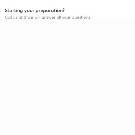
Starting your preparation?
Call us and we will answer all your questions
about learning on Unacademy
Call +91 8585858585
Company
Help & support
About us
User Guidelines
Shikshodaya
Site Map
Careers
Refund Policy
Blogs
Takedown Policy
Privacy Policy
Grievance Redressal
Terms and Conditions