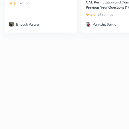
CAT: Permutation and Com
5
1 rating
Previous Year Questions (1
using Revolutionary Techni
4.9
47 ratings
Bhavuk Pujara
Parikshit Saikia