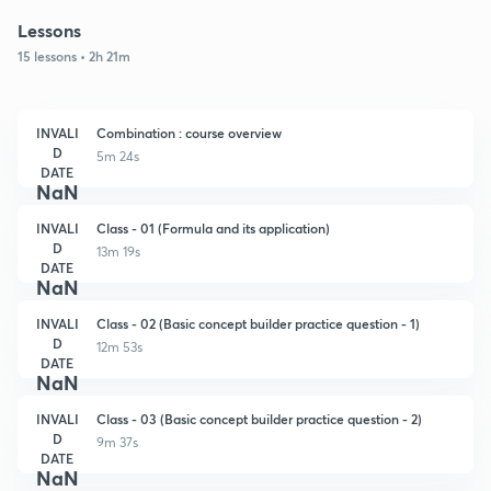
Lessons
15 lessons • 2h 21m
INVALI
Combination : course overview
D
5m 24s
DATE
NaN
INVALI
Class - 01 (Formula and its application)
D
13m 19s
DATE
NaN
INVALI
Class - 02 (Basic concept builder practice question - 1)
D
12m 53s
DATE
NaN
INVALI
Class - 03 (Basic concept builder practice question - 2)
D
9m 37s
DATE
NaN