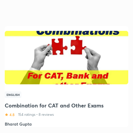
ENGLISH
Combination for CAT and Other Exams
4.8
154 ratings
•
8 reviews
Bharat Gupta