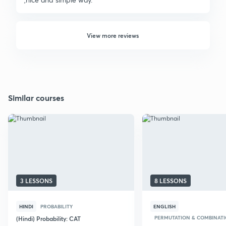
View more reviews
Similar courses
3 LESSONS
8 LESSONS
HINDI
PROBABILITY
ENGLISH
PERMUTATION & COMBINAT
(Hindi) Probability: CAT