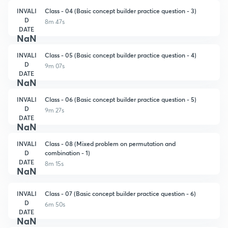
INVALI
Class - 04 (Basic concept builder practice question - 3)
D
8m 47s
DATE
NaN
INVALI
Class - 05 (Basic concept builder practice question - 4)
D
9m 07s
DATE
NaN
INVALI
Class - 06 (Basic concept builder practice question - 5)
D
9m 27s
DATE
NaN
INVALI
Class - 08 (Mixed problem on permutation and
D
combination - 1)
DATE
8m 15s
NaN
INVALI
Class - 07 (Basic concept builder practice question - 6)
D
6m 50s
DATE
NaN