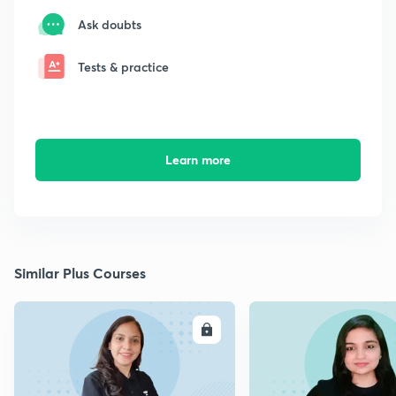
Ask doubts
Tests & practice
Learn more
Similar Plus Courses
ENROLL
E