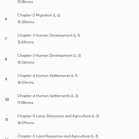
13:18mins
Chapter-2 Migration (L-2)
6
15:00mins
Chapter-3 Human Development (L-1)
7
12:49mins
Chapter-3 Human Development (L-2)
8
14:56mins
Chapter-4 Human Settlements (L-1)
9
14:53mins
Chapter-4 Human Settlements (L-2)
10
11:08mins
Chapter-5 Land, Resources and Agriculture (L-2)
11
14:59mins
Chapter-5 Land Resources and Agriculture (L-3)