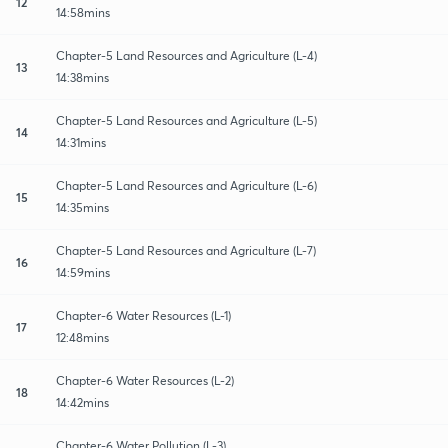
12
14:58mins
Chapter-5 Land Resources and Agriculture (L-4)
13
14:38mins
Chapter-5 Land Resources and Agriculture (L-5)
14
14:31mins
Chapter-5 Land Resources and Agriculture (L-6)
15
14:35mins
Chapter-5 Land Resources and Agriculture (L-7)
16
14:59mins
Chapter-6 Water Resources (L-1)
17
12:48mins
Chapter-6 Water Resources (L-2)
18
14:42mins
Chapter-6 Water Pollution (L-3)