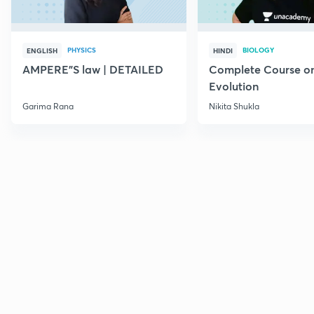
PHYSICS
BIOLOGY
ENGLISH
HINDI
AMPERE"S law | DETAILED
Complete Course o
Evolution
Garima Rana
Nikita Shukla