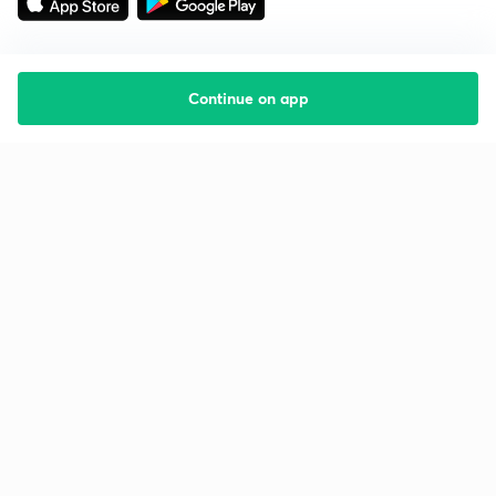
Continue on app
Starting your preparation?
Call us and we will answer all your questions
about learning on Unacademy
Call +91 8585858585
Company
Help & support
About us
User Guidelines
Shikshodaya
Site Map
Careers
Refund Policy
Blogs
Takedown Policy