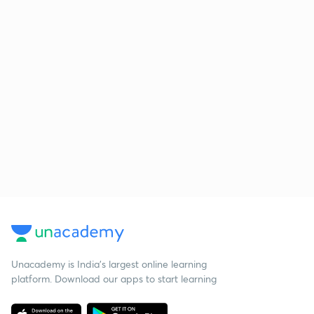
Unacademy is India’s largest online learning
platform. Download our apps to start learning