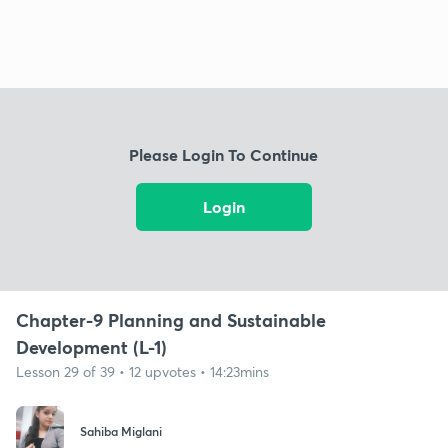
Please Login To Continue
Login
Chapter-9 Planning and Sustainable
Development (L-1)
Lesson 29 of 39 • 12 upvotes • 14:23mins
Sahiba Miglani