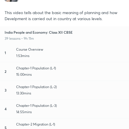
This video tells about the basic meaning of planning and how
Develpment is carried out in country at various levels.
India People and Economy: Class XII CBSE
39 lessons • 9h 11m
Course Overview
1
1:53mins
Chapter-1 Population (L-1)
2
15:00mins
Chapter-1 Population (L-2)
3
13:30mins
Chapter-1 Population (L-3)
4
14:55mins
Chapter-2 Migration (L-1)
5