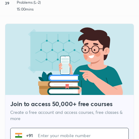
Problems (L-2)
39
15:00mins
Join to access 50,000+ free courses
Create a free account and access courses, free classes &
more
+91