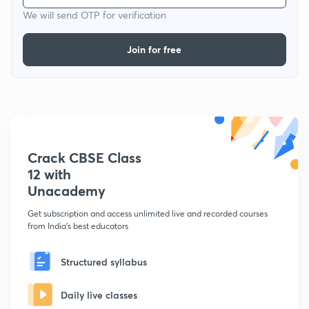
We will send OTP for verification
Join for free
Crack CBSE Class
12 with
Unacademy
Get subscription and access unlimited live and recorded courses
from India's best educators
Structured syllabus
Daily live classes