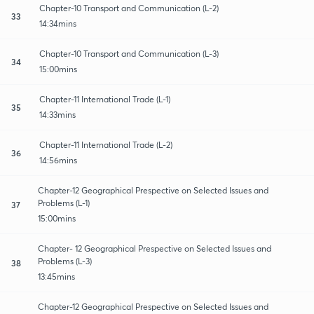
Chapter-10 Transport and Communication (L-2)
33
14:34mins
Chapter-10 Transport and Communication (L-3)
34
15:00mins
Chapter-11 International Trade (L-1)
35
14:33mins
Chapter-11 International Trade (L-2)
36
14:56mins
Chapter-12 Geographical Prespective on Selected Issues and
Problems (L-1)
37
15:00mins
Chapter- 12 Geographical Prespective on Selected Issues and
Problems (L-3)
38
13:45mins
Chapter-12 Geographical Prespective on Selected Issues and