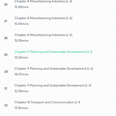
Chapter-8 Manufacturing Industries (L-3)
26
15:00mins
Chapter-8 Manufacturing Industries (L-4)
27
15:00mins
Chapter-8 Manufacturing Industries (L-5)
28
15:00mins
Chapter-9 Planning and Sustainable Development (L-1)
29
14:23mins
Chapter-9 Planning and Sustainable Development (L-2)
30
14:55mins
Chapter-9 Planning and Sustainable Develpment (L-3)
31
15:00mins
Chapter-10 Transport and Communication (L-1)
32
13:35mins