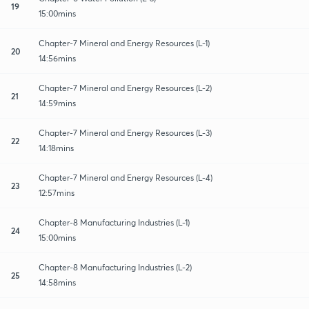
19
15:00mins
Chapter-7 Mineral and Energy Resources (L-1)
20
14:56mins
Chapter-7 Mineral and Energy Resources (L-2)
21
14:59mins
Chapter-7 Mineral and Energy Resources (L-3)
22
14:18mins
Chapter-7 Mineral and Energy Resources (L-4)
23
12:57mins
Chapter-8 Manufacturing Industries (L-1)
24
15:00mins
Chapter-8 Manufacturing Industries (L-2)
25
14:58mins