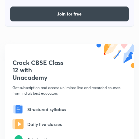
Join for free
Crack CBSE Class
12 with
Unacademy
Get subscription and access unlimited live and recorded courses
from India's best educators
Structured syllabus
Daily live classes