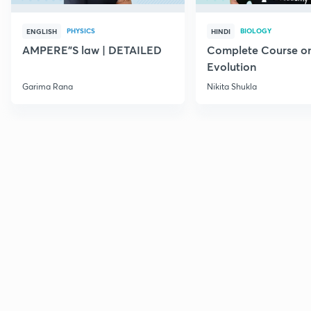
PHYSICS
BIOLOGY
ENGLISH
HINDI
AMPERE"S law | DETAILED
Complete Course o
Evolution
Garima Rana
Nikita Shukla