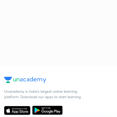
Unacademy is India’s largest online learning
platform. Download our apps to start learning