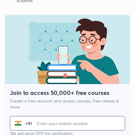
15:00mins
Join to access 50,000+ free courses
Create a free account and access courses, free classes &
more
+91
We will send OTP for verification