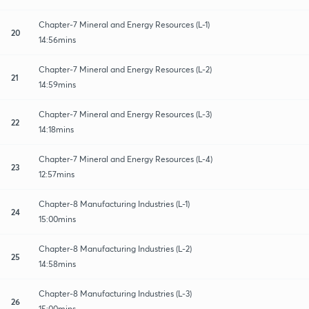
Chapter-7 Mineral and Energy Resources (L-1)
20
14:56mins
Chapter-7 Mineral and Energy Resources (L-2)
21
14:59mins
Chapter-7 Mineral and Energy Resources (L-3)
22
14:18mins
Chapter-7 Mineral and Energy Resources (L-4)
23
12:57mins
Chapter-8 Manufacturing Industries (L-1)
24
15:00mins
Chapter-8 Manufacturing Industries (L-2)
25
14:58mins
Chapter-8 Manufacturing Industries (L-3)
26
15:00mins