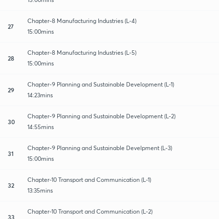
Chapter-8 Manufacturing Industries (L-4)
27
15:00mins
Chapter-8 Manufacturing Industries (L-5)
28
15:00mins
Chapter-9 Planning and Sustainable Development (L-1)
29
14:23mins
Chapter-9 Planning and Sustainable Development (L-2)
30
14:55mins
Chapter-9 Planning and Sustainable Develpment (L-3)
31
15:00mins
Chapter-10 Transport and Communication (L-1)
32
13:35mins
Chapter-10 Transport and Communication (L-2)
33