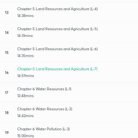
Chapter-5 Land Resources and Agriculture (L-4)
13
14:38mins
Chapter-5 Land Resources and Agriculture (L-5)
14
14:31mins
Chapter-5 Land Resources and Agriculture (L-6)
15
14:35mins
Chapter-5 Land Resources and Agriculture (L-7)
16
14:59mins
Chapter-6 Water Resources (L-1)
17
12:48mins
Chapter-6 Water Resources (L-2)
18
14:42mins
Chapter-6 Water Pollution (L-3)
19
15:00mins