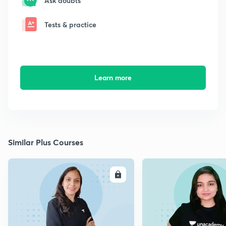
Ask doubts
Tests & practice
Learn more
Similar Plus Courses
ENROLL
E