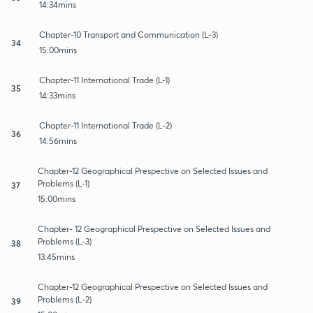
14:34mins
Chapter-10 Transport and Communication (L-3)
34
15:00mins
Chapter-11 International Trade (L-1)
35
14:33mins
Chapter-11 International Trade (L-2)
36
14:56mins
Chapter-12 Geographical Prespective on Selected Issues and
Problems (L-1)
37
15:00mins
Chapter- 12 Geographical Prespective on Selected Issues and
Problems (L-3)
38
13:45mins
Chapter-12 Geographical Prespective on Selected Issues and
Problems (L-2)
39