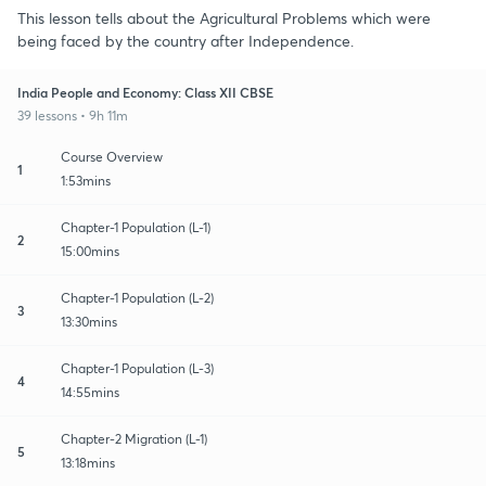
This lesson tells about the Agricultural Problems which were
being faced by the country after Independence.
India People and Economy: Class XII CBSE
39 lessons • 9h 11m
Course Overview
1
1:53mins
Chapter-1 Population (L-1)
2
15:00mins
Chapter-1 Population (L-2)
3
13:30mins
Chapter-1 Population (L-3)
4
14:55mins
Chapter-2 Migration (L-1)
5
13:18mins