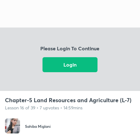
Please Login To Continue
Login
Chapter-5 Land Resources and Agriculture (L-7)
Lesson 16 of 39 • 7 upvotes • 14:59mins
Sahiba Miglani