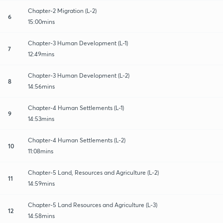
Chapter-2 Migration (L-2)
6
15:00mins
Chapter-3 Human Development (L-1)
7
12:49mins
Chapter-3 Human Development (L-2)
8
14:56mins
Chapter-4 Human Settlements (L-1)
9
14:53mins
Chapter-4 Human Settlements (L-2)
10
11:08mins
Chapter-5 Land, Resources and Agriculture (L-2)
11
14:59mins
Chapter-5 Land Resources and Agriculture (L-3)
12
14:58mins