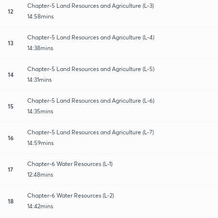
Chapter-5 Land Resources and Agriculture (L-3)
12
14:58mins
Chapter-5 Land Resources and Agriculture (L-4)
13
14:38mins
Chapter-5 Land Resources and Agriculture (L-5)
14
14:31mins
Chapter-5 Land Resources and Agriculture (L-6)
15
14:35mins
Chapter-5 Land Resources and Agriculture (L-7)
16
14:59mins
Chapter-6 Water Resources (L-1)
17
12:48mins
Chapter-6 Water Resources (L-2)
18
14:42mins