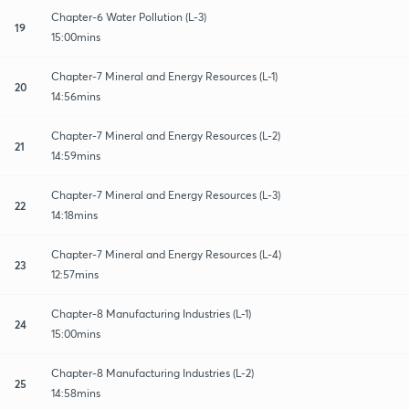
Chapter-6 Water Pollution (L-3)
19
15:00mins
Chapter-7 Mineral and Energy Resources (L-1)
20
14:56mins
Chapter-7 Mineral and Energy Resources (L-2)
21
14:59mins
Chapter-7 Mineral and Energy Resources (L-3)
22
14:18mins
Chapter-7 Mineral and Energy Resources (L-4)
23
12:57mins
Chapter-8 Manufacturing Industries (L-1)
24
15:00mins
Chapter-8 Manufacturing Industries (L-2)
25
14:58mins