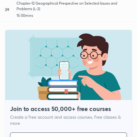
Chapter-12 Geographical Prespective on Selected Issues and
Problems (L-2)
39
15:00mins
Join to access 50,000+ free courses
Create a free account and access courses, free classes &
more