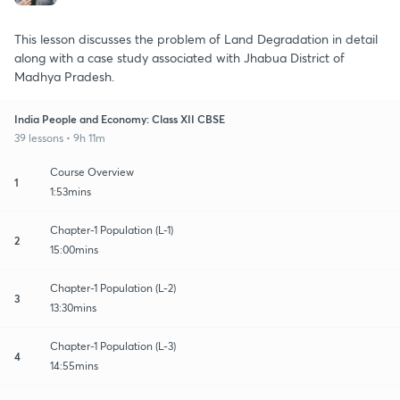
This lesson discusses the problem of Land Degradation in detail
along with a case study associated with Jhabua District of
Madhya Pradesh.
India People and Economy: Class XII CBSE
39 lessons • 9h 11m
Course Overview
1
1:53mins
Chapter-1 Population (L-1)
2
15:00mins
Chapter-1 Population (L-2)
3
13:30mins
Chapter-1 Population (L-3)
4
14:55mins