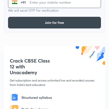
+91
We will send OTP for verification
Join for free
Crack CBSE Class
12 with
Unacademy
Get subscription and access unlimited live and recorded courses
from India's best educators
Structured syllabus