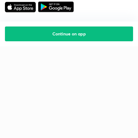
Continue on app
Starting your preparation?
Call us and we will answer all your questions
about learning on Unacademy
Call +91 8585858585
Company
Help & support
About us
User Guidelines
Shikshodaya
Site Map
Careers
Refund Policy
Blogs
Takedown Policy