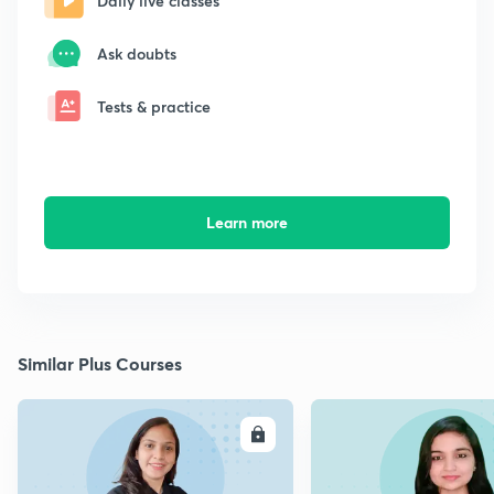
Daily live classes
Ask doubts
Tests & practice
Learn more
Similar Plus Courses
ENROLL
E