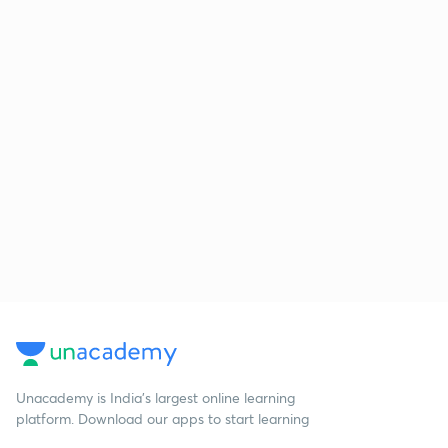
Unacademy is India’s largest online learning
platform. Download our apps to start learning