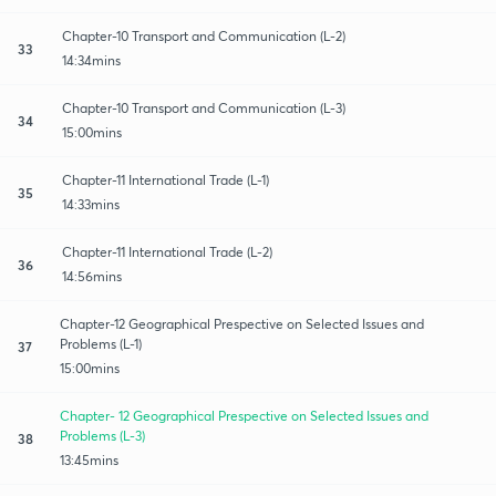
Chapter-10 Transport and Communication (L-2)
33
14:34mins
Chapter-10 Transport and Communication (L-3)
34
15:00mins
Chapter-11 International Trade (L-1)
35
14:33mins
Chapter-11 International Trade (L-2)
36
14:56mins
Chapter-12 Geographical Prespective on Selected Issues and
Problems (L-1)
37
15:00mins
Chapter- 12 Geographical Prespective on Selected Issues and
Problems (L-3)
38
13:45mins