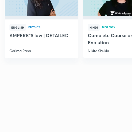
PHYSICS
BIOLOGY
ENGLISH
HINDI
AMPERE"S law | DETAILED
Complete Course o
Evolution
Garima Rana
Nikita Shukla