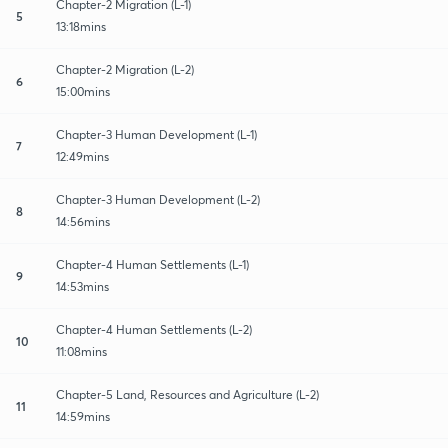
Chapter-2 Migration (L-1)
5
13:18mins
Chapter-2 Migration (L-2)
6
15:00mins
Chapter-3 Human Development (L-1)
7
12:49mins
Chapter-3 Human Development (L-2)
8
14:56mins
Chapter-4 Human Settlements (L-1)
9
14:53mins
Chapter-4 Human Settlements (L-2)
10
11:08mins
Chapter-5 Land, Resources and Agriculture (L-2)
11
14:59mins