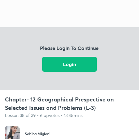
Please Login To Continue
Login
Chapter- 12 Geographical Prespective on
Selected Issues and Problems (L-3)
Lesson 38 of 39 • 6 upvotes • 13:45mins
Sahiba Miglani