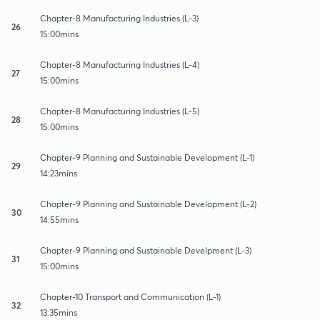
Chapter-8 Manufacturing Industries (L-3)
26
15:00mins
Chapter-8 Manufacturing Industries (L-4)
27
15:00mins
Chapter-8 Manufacturing Industries (L-5)
28
15:00mins
Chapter-9 Planning and Sustainable Development (L-1)
29
14:23mins
Chapter-9 Planning and Sustainable Development (L-2)
30
14:55mins
Chapter-9 Planning and Sustainable Develpment (L-3)
31
15:00mins
Chapter-10 Transport and Communication (L-1)
32
13:35mins