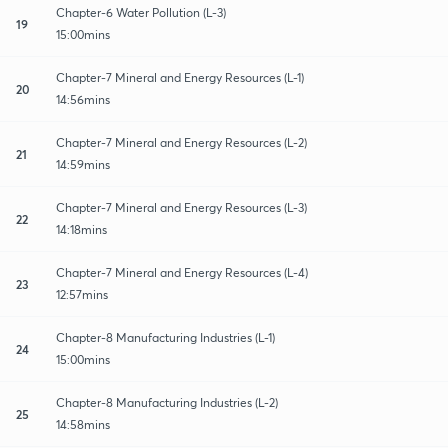
Chapter-6 Water Pollution (L-3)
19
15:00mins
Chapter-7 Mineral and Energy Resources (L-1)
20
14:56mins
Chapter-7 Mineral and Energy Resources (L-2)
21
14:59mins
Chapter-7 Mineral and Energy Resources (L-3)
22
14:18mins
Chapter-7 Mineral and Energy Resources (L-4)
23
12:57mins
Chapter-8 Manufacturing Industries (L-1)
24
15:00mins
Chapter-8 Manufacturing Industries (L-2)
25
14:58mins