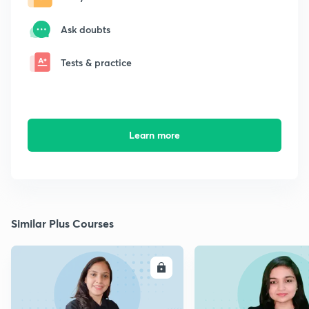
Ask doubts
Tests & practice
Learn more
Similar Plus Courses
ENROLL
E