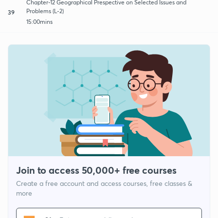
Chapter-12 Geographical Prespective on Selected Issues and
Problems (L-2)
39
15:00mins
Join to access 50,000+ free courses
Create a free account and access courses, free classes &
more