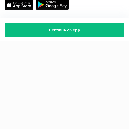
Continue on app
Starting your preparation?
Call us and we will answer all your questions
about learning on Unacademy
Call +91 8585858585
Company
Help & support
About us
User Guidelines
Shikshodaya
Site Map
Careers
Refund Policy
Blogs
Takedown Policy