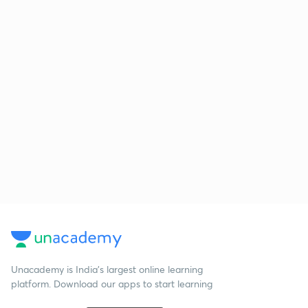
Unacademy is India’s largest online learning
platform. Download our apps to start learning