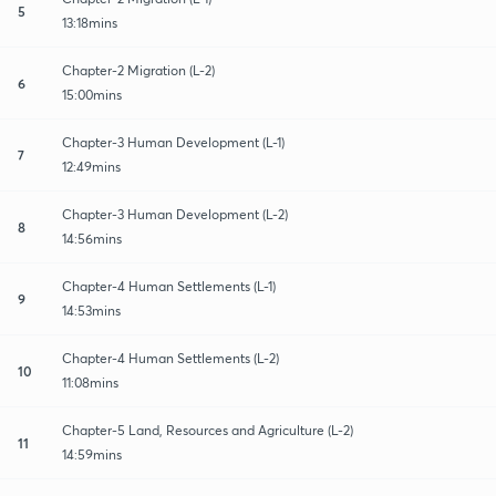
5
13:18mins
Chapter-2 Migration (L-2)
6
15:00mins
Chapter-3 Human Development (L-1)
7
12:49mins
Chapter-3 Human Development (L-2)
8
14:56mins
Chapter-4 Human Settlements (L-1)
9
14:53mins
Chapter-4 Human Settlements (L-2)
10
11:08mins
Chapter-5 Land, Resources and Agriculture (L-2)
11
14:59mins