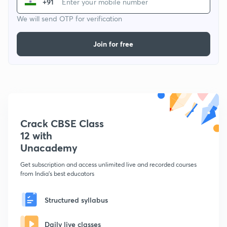
+91
We will send OTP for verification
Join for free
Crack CBSE Class
12 with
Unacademy
Get subscription and access unlimited live and recorded courses
from India's best educators
Structured syllabus
Daily live classes