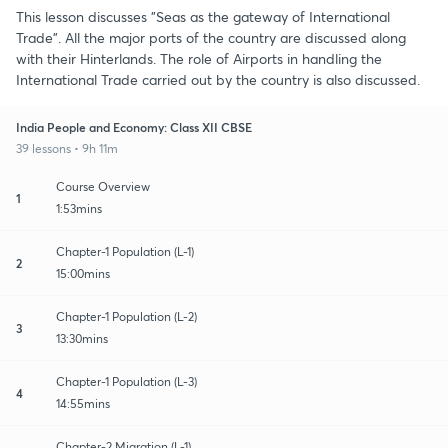
This lesson discusses "Seas as the gateway of International
Trade". All the major ports of the country are discussed along
with their Hinterlands. The role of Airports in handling the
International Trade carried out by the country is also discussed.
India People and Economy: Class XII CBSE
39 lessons • 9h 11m
Course Overview
1
1:53mins
Chapter-1 Population (L-1)
2
15:00mins
Chapter-1 Population (L-2)
3
13:30mins
Chapter-1 Population (L-3)
4
14:55mins
Chapter-2 Migration (L-1)