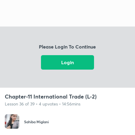
Please Login To Continue
Login
Chapter-11 International Trade (L-2)
Lesson 36 of 39 • 4 upvotes • 14:56mins
Sahiba Miglani