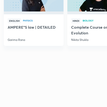
PHYSICS
BIOLOGY
ENGLISH
HINDI
AMPERE"S law | DETAILED
Complete Course o
Evolution
Garima Rana
Nikita Shukla