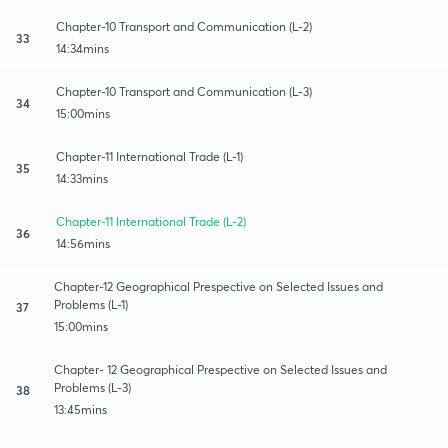
Chapter-10 Transport and Communication (L-2)
33
14:34mins
Chapter-10 Transport and Communication (L-3)
34
15:00mins
Chapter-11 International Trade (L-1)
35
14:33mins
Chapter-11 International Trade (L-2)
36
14:56mins
Chapter-12 Geographical Prespective on Selected Issues and
Problems (L-1)
37
15:00mins
Chapter- 12 Geographical Prespective on Selected Issues and
Problems (L-3)
38
13:45mins