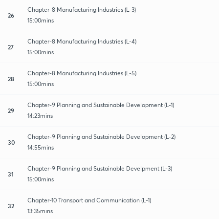
Chapter-8 Manufacturing Industries (L-3)
26
15:00mins
Chapter-8 Manufacturing Industries (L-4)
27
15:00mins
Chapter-8 Manufacturing Industries (L-5)
28
15:00mins
Chapter-9 Planning and Sustainable Development (L-1)
29
14:23mins
Chapter-9 Planning and Sustainable Development (L-2)
30
14:55mins
Chapter-9 Planning and Sustainable Develpment (L-3)
31
15:00mins
Chapter-10 Transport and Communication (L-1)
32
13:35mins