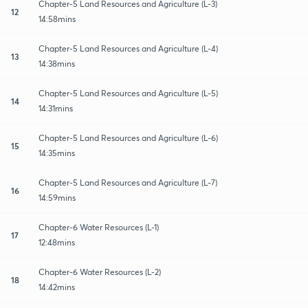
Chapter-5 Land Resources and Agriculture (L-3)
12
14:58mins
Chapter-5 Land Resources and Agriculture (L-4)
13
14:38mins
Chapter-5 Land Resources and Agriculture (L-5)
14
14:31mins
Chapter-5 Land Resources and Agriculture (L-6)
15
14:35mins
Chapter-5 Land Resources and Agriculture (L-7)
16
14:59mins
Chapter-6 Water Resources (L-1)
17
12:48mins
Chapter-6 Water Resources (L-2)
18
14:42mins