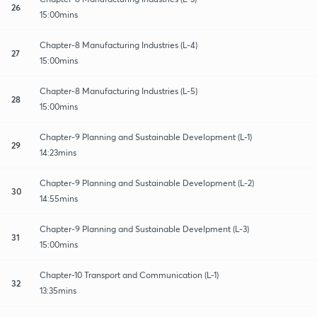
26
15:00mins
Chapter-8 Manufacturing Industries (L-4)
27
15:00mins
Chapter-8 Manufacturing Industries (L-5)
28
15:00mins
Chapter-9 Planning and Sustainable Development (L-1)
29
14:23mins
Chapter-9 Planning and Sustainable Development (L-2)
30
14:55mins
Chapter-9 Planning and Sustainable Develpment (L-3)
31
15:00mins
Chapter-10 Transport and Communication (L-1)
32
13:35mins