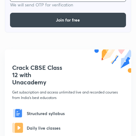
We will send OTP for verification
Join for free
Crack CBSE Class
12 with
Unacademy
Get subscription and access unlimited live and recorded courses
from India's best educators
Structured syllabus
Daily live classes