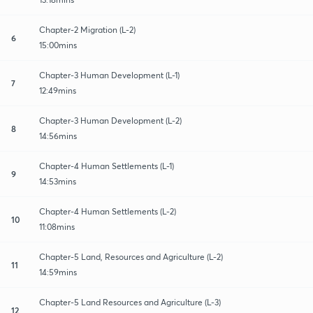
Chapter-2 Migration (L-2)
6
15:00mins
Chapter-3 Human Development (L-1)
7
12:49mins
Chapter-3 Human Development (L-2)
8
14:56mins
Chapter-4 Human Settlements (L-1)
9
14:53mins
Chapter-4 Human Settlements (L-2)
10
11:08mins
Chapter-5 Land, Resources and Agriculture (L-2)
11
14:59mins
Chapter-5 Land Resources and Agriculture (L-3)
12