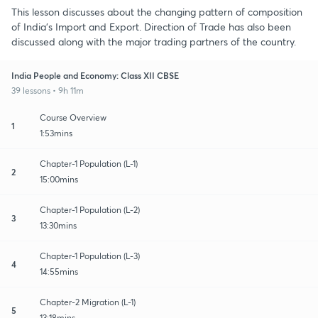
This lesson discusses about the changing pattern of composition
of India's Import and Export. Direction of Trade has also been
discussed along with the major trading partners of the country.
India People and Economy: Class XII CBSE
39 lessons • 9h 11m
Course Overview
1
1:53mins
Chapter-1 Population (L-1)
2
15:00mins
Chapter-1 Population (L-2)
3
13:30mins
Chapter-1 Population (L-3)
4
14:55mins
Chapter-2 Migration (L-1)
5
13:18mins