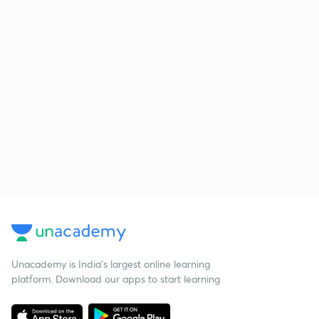
Unacademy is India’s largest online learning
platform. Download our apps to start learning