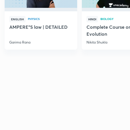
PHYSICS
BIOLOGY
ENGLISH
HINDI
AMPERE"S law | DETAILED
Complete Course o
Evolution
Garima Rana
Nikita Shukla