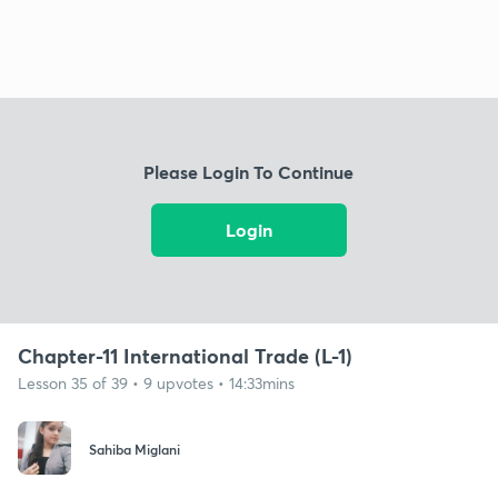
Please Login To Continue
Login
Chapter-11 International Trade (L-1)
Lesson 35 of 39 • 9 upvotes • 14:33mins
Sahiba Miglani