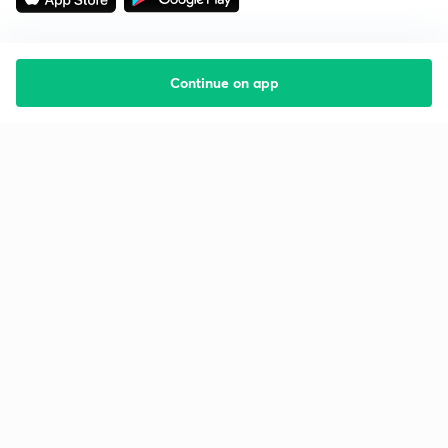
Continue on app
Starting your preparation?
Call us and we will answer all your questions
about learning on Unacademy
Call +91 8585858585
Company
Help & support
About us
User Guidelines
Shikshodaya
Site Map
Careers
Refund Policy
Blogs
Takedown Policy
Privacy Policy
Grievance Redressal