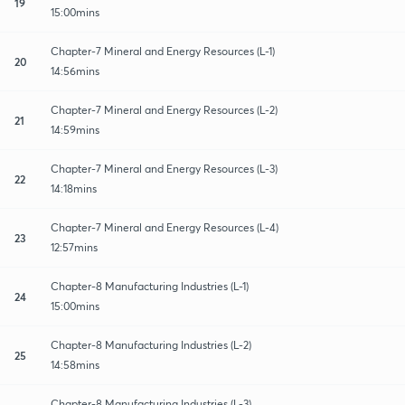
19
15:00mins
Chapter-7 Mineral and Energy Resources (L-1)
20
14:56mins
Chapter-7 Mineral and Energy Resources (L-2)
21
14:59mins
Chapter-7 Mineral and Energy Resources (L-3)
22
14:18mins
Chapter-7 Mineral and Energy Resources (L-4)
23
12:57mins
Chapter-8 Manufacturing Industries (L-1)
24
15:00mins
Chapter-8 Manufacturing Industries (L-2)
25
14:58mins
Chapter-8 Manufacturing Industries (L-3)