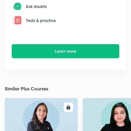
Ask doubts
Tests & practice
Learn more
Similar Plus Courses
ENROLL
E