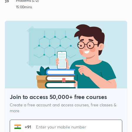
Problems (L-2)
39
15:00mins
Join to access 50,000+ free courses
Create a free account and access courses, free classes &
more
+91