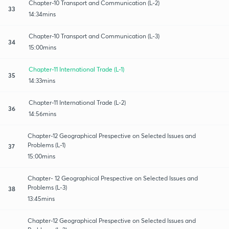
Chapter-10 Transport and Communication (L-2)
33
14:34mins
Chapter-10 Transport and Communication (L-3)
34
15:00mins
Chapter-11 International Trade (L-1)
35
14:33mins
Chapter-11 International Trade (L-2)
36
14:56mins
Chapter-12 Geographical Prespective on Selected Issues and
Problems (L-1)
37
15:00mins
Chapter- 12 Geographical Prespective on Selected Issues and
Problems (L-3)
38
13:45mins
Chapter-12 Geographical Prespective on Selected Issues and