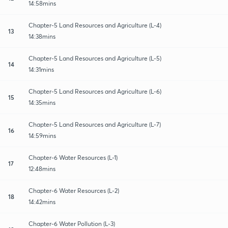
14:58mins
Chapter-5 Land Resources and Agriculture (L-4)
13
14:38mins
Chapter-5 Land Resources and Agriculture (L-5)
14
14:31mins
Chapter-5 Land Resources and Agriculture (L-6)
15
14:35mins
Chapter-5 Land Resources and Agriculture (L-7)
16
14:59mins
Chapter-6 Water Resources (L-1)
17
12:48mins
Chapter-6 Water Resources (L-2)
18
14:42mins
Chapter-6 Water Pollution (L-3)