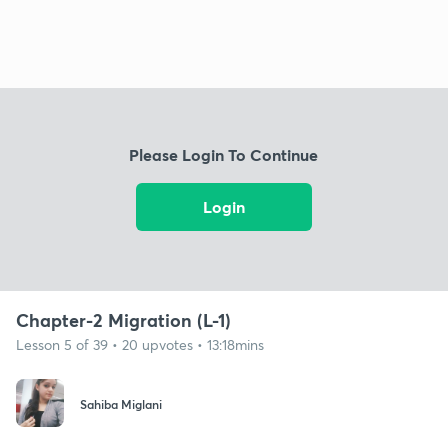
Please Login To Continue
Login
Chapter-2 Migration (L-1)
Lesson 5 of 39 • 20 upvotes • 13:18mins
Sahiba Miglani