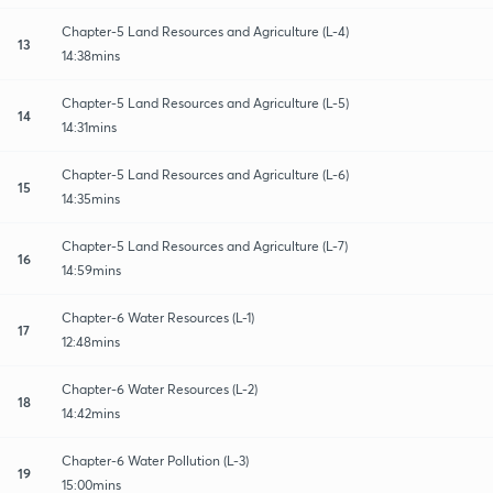
Chapter-5 Land Resources and Agriculture (L-4)
13
14:38mins
Chapter-5 Land Resources and Agriculture (L-5)
14
14:31mins
Chapter-5 Land Resources and Agriculture (L-6)
15
14:35mins
Chapter-5 Land Resources and Agriculture (L-7)
16
14:59mins
Chapter-6 Water Resources (L-1)
17
12:48mins
Chapter-6 Water Resources (L-2)
18
14:42mins
Chapter-6 Water Pollution (L-3)
19
15:00mins