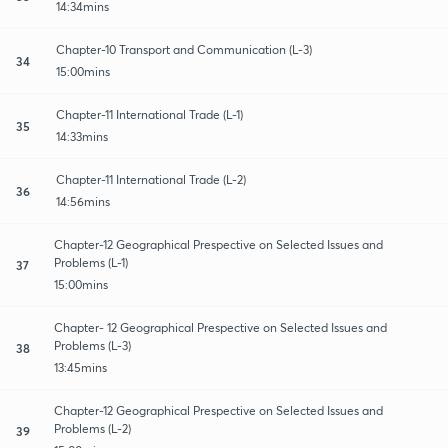
14:34mins
Chapter-10 Transport and Communication (L-3)
34
15:00mins
Chapter-11 International Trade (L-1)
35
14:33mins
Chapter-11 International Trade (L-2)
36
14:56mins
Chapter-12 Geographical Prespective on Selected Issues and
Problems (L-1)
37
15:00mins
Chapter- 12 Geographical Prespective on Selected Issues and
Problems (L-3)
38
13:45mins
Chapter-12 Geographical Prespective on Selected Issues and
Problems (L-2)
39