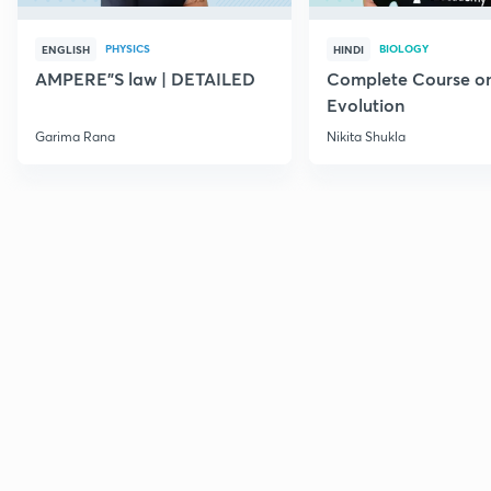
PHYSICS
BIOLOGY
ENGLISH
HINDI
AMPERE"S law | DETAILED
Complete Course o
Evolution
Garima Rana
Nikita Shukla