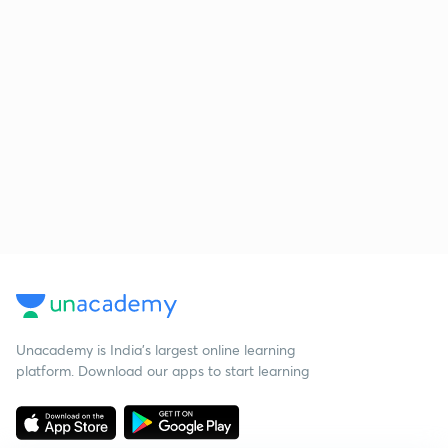
Unacademy is India’s largest online learning
platform. Download our apps to start learning