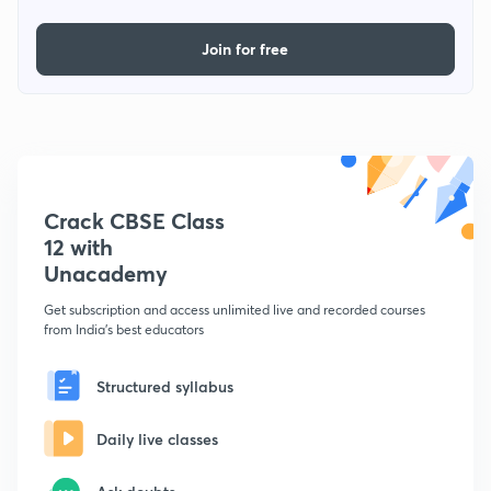
Join for free
Crack CBSE Class
12 with
Unacademy
Get subscription and access unlimited live and recorded courses
from India's best educators
Structured syllabus
Daily live classes