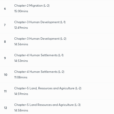
Chapter-2 Migration (L-2)
6
15:00mins
Chapter-3 Human Development (L-1)
7
12:49mins
Chapter-3 Human Development (L-2)
8
14:56mins
Chapter-4 Human Settlements (L-1)
9
14:53mins
Chapter-4 Human Settlements (L-2)
10
11:08mins
Chapter-5 Land, Resources and Agriculture (L-2)
11
14:59mins
Chapter-5 Land Resources and Agriculture (L-3)
12
14:58mins