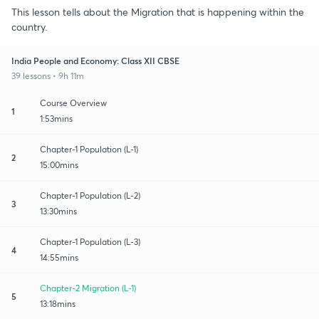
This lesson tells about the Migration that is happening within the
country.
India People and Economy: Class XII CBSE
39 lessons • 9h 11m
Course Overview
1
1:53mins
Chapter-1 Population (L-1)
2
15:00mins
Chapter-1 Population (L-2)
3
13:30mins
Chapter-1 Population (L-3)
4
14:55mins
Chapter-2 Migration (L-1)
5
13:18mins