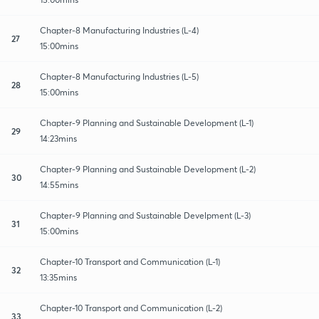
Chapter-8 Manufacturing Industries (L-4)
27
15:00mins
Chapter-8 Manufacturing Industries (L-5)
28
15:00mins
Chapter-9 Planning and Sustainable Development (L-1)
29
14:23mins
Chapter-9 Planning and Sustainable Development (L-2)
30
14:55mins
Chapter-9 Planning and Sustainable Develpment (L-3)
31
15:00mins
Chapter-10 Transport and Communication (L-1)
32
13:35mins
Chapter-10 Transport and Communication (L-2)
33