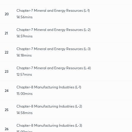
Chapter-7 Mineral and Energy Resources (L-1)
20
14:56mins
Chapter-7 Mineral and Energy Resources (L-2)
21
14:59mins
Chapter-7 Mineral and Energy Resources (L-3)
22
14:18mins
Chapter-7 Mineral and Energy Resources (L-4)
23
12:57mins
Chapter-8 Manufacturing Industries (L-1)
24
15:00mins
Chapter-8 Manufacturing Industries (L-2)
25
14:58mins
Chapter-8 Manufacturing Industries (L-3)
26
15:00mins