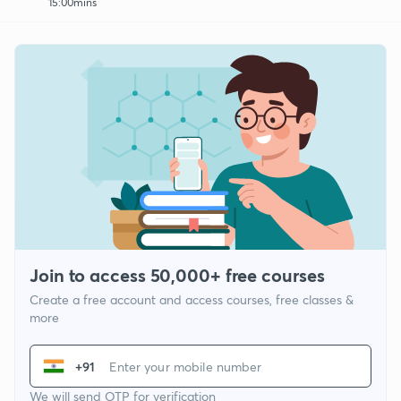
15:00mins
Join to access 50,000+ free courses
Create a free account and access courses, free classes &
more
+91
We will send OTP for verification