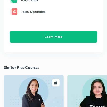
Ask doubts
Tests & practice
Learn more
Similar Plus Courses
ENROLL
E