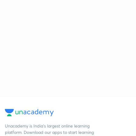
Unacademy is India’s largest online learning
platform. Download our apps to start learning