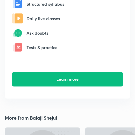
Structured syllabus
Daily live classes
Ask doubts
Tests & practice
Learn more
More from Balaji Shejul