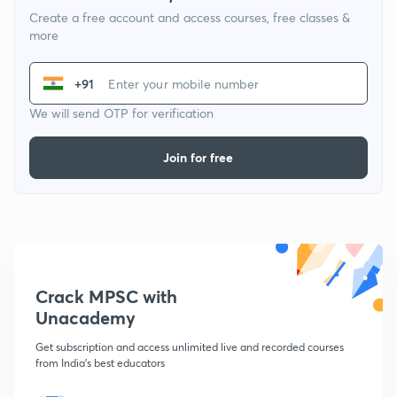
Create a free account and access courses, free classes &
more
+91
We will send OTP for verification
Join for free
Crack MPSC with
Unacademy
Get subscription and access unlimited live and recorded courses
from India's best educators