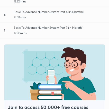
13:22mins
Basic To Advance Number System Part 6 (in Marathi)
6
13:02mins
Basic To Advance Number System Part 7 (in Marathi)
7
12:06mins
Join to access 50,000+ free courses