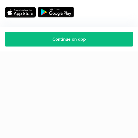
Continue on app
Starting your preparation?
Call us and we will answer all your questions
about learning on Unacademy
Call +91 8585858585
Company
Help & support
About us
User Guidelines
Shikshodaya
Site Map
Careers
Refund Policy