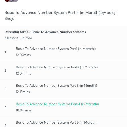
Basic To Advance Number System Part 4 (in Marathi)by-balaji
Shejul.
(Marathi) MPSC: Basic To Advance Number Systems
7 lessons • 1h 25m
Basic To Advance Number System Part1 (in Marathi)
1
12:02mins
Basic To Advance Number Systems Part2 (in Marathi)
2
12:09mins
Basic To Advance Number System Part 3 (in Marathi)
3
12:13mins
Basic To Advance Number Systems Part 4 (in Marathi)
4
10:04mins
Basic To Advance Number System Part 5 (in Marathi)
5