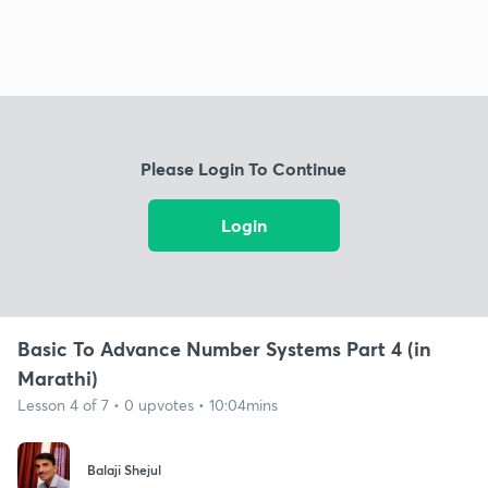
Please Login To Continue
Login
Basic To Advance Number Systems Part 4 (in
Marathi)
Lesson 4 of 7 • 0 upvotes • 10:04mins
Balaji Shejul