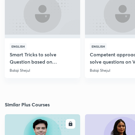
ENGLISH
ENGLISH
Smart Tricks to solve
Competent approac
Question based on
solve questions on 
Percentage [Marathi]
Diagram [Marathi]
Balaji Shejul
Balaji Shejul
Similar Plus Courses
ENROLL
E