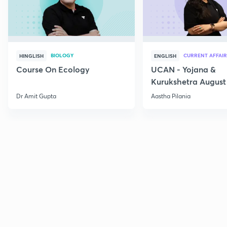
BIOLOGY
CURRENT AFFAIR
HINGLISH
ENGLISH
Course On Ecology
UCAN - Yojana &
Kurukshetra August
Current Affairs
Dr Amit Gupta
Aastha Pilania