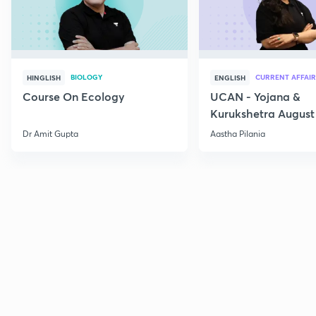
BIOLOGY
CURRENT AFFAIR
HINGLISH
ENGLISH
Course On Ecology
UCAN - Yojana &
Kurukshetra August
Current Affairs
Dr Amit Gupta
Aastha Pilania