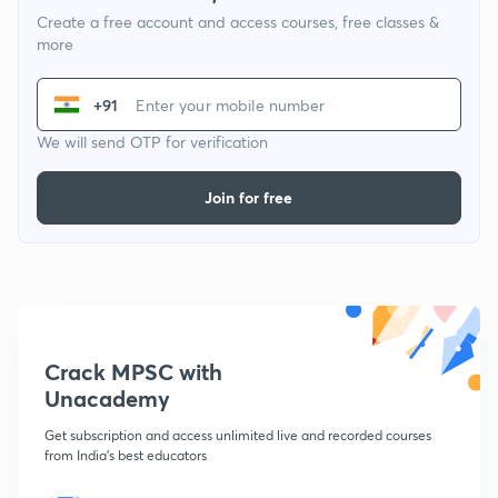
Create a free account and access courses, free classes &
more
+91
We will send OTP for verification
Join for free
Crack MPSC with
Unacademy
Get subscription and access unlimited live and recorded courses
from India's best educators