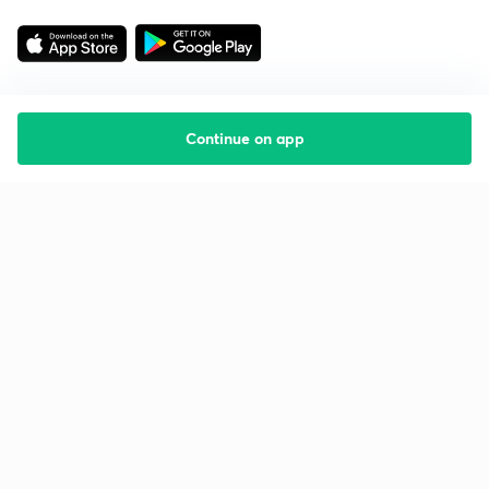
Continue on app
Starting your preparation?
Call us and we will answer all your questions
about learning on Unacademy
Call +91 8585858585
Company
Help & support
About us
User Guidelines
Shikshodaya
Site Map
Careers
Refund Policy