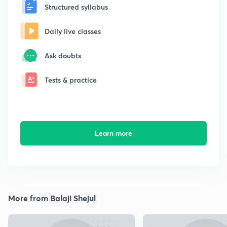
Structured syllabus
Daily live classes
Ask doubts
Tests & practice
Learn more
More from Balaji Shejul