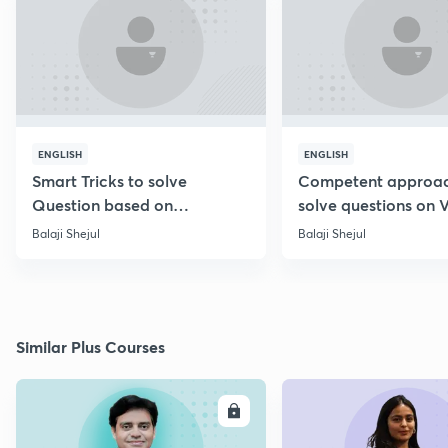
ENGLISH
ENGLISH
Smart Tricks to solve
Competent approac
Question based on
solve questions on 
Percentage [Marathi]
Diagram [Marathi]
Balaji Shejul
Balaji Shejul
Similar Plus Courses
ENROLL
E