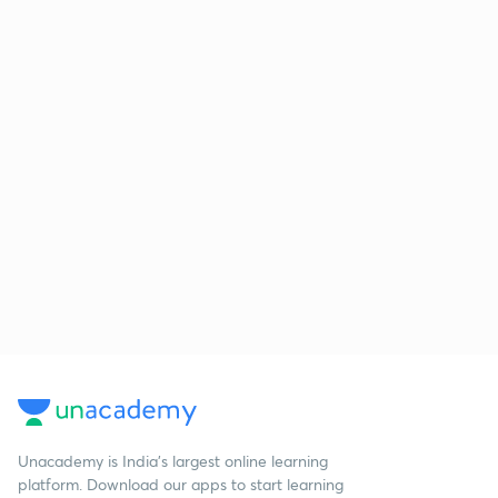
Unacademy is India’s largest online learning
platform. Download our apps to start learning