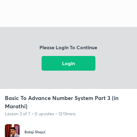
Please Login To Continue
Login
Basic To Advance Number System Part 3 (in
Marathi)
Lesson 3 of 7 • 0 upvotes • 12:13mins
Balaji Shejul