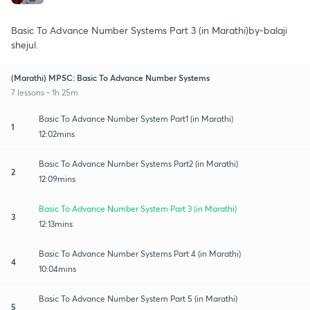
Basic To Advance Number Systems Part 3 (in Marathi)by-balaji
shejul.
(Marathi) MPSC: Basic To Advance Number Systems
7 lessons • 1h 25m
Basic To Advance Number System Part1 (in Marathi)
1
12:02mins
Basic To Advance Number Systems Part2 (in Marathi)
2
12:09mins
Basic To Advance Number System Part 3 (in Marathi)
3
12:13mins
Basic To Advance Number Systems Part 4 (in Marathi)
4
10:04mins
Basic To Advance Number System Part 5 (in Marathi)
5