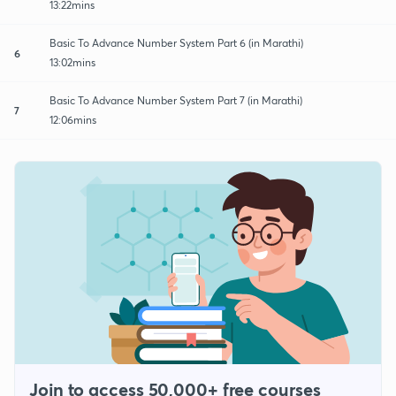
13:22mins
Basic To Advance Number System Part 6 (in Marathi)
6
13:02mins
Basic To Advance Number System Part 7 (in Marathi)
7
12:06mins
Join to access 50,000+ free courses