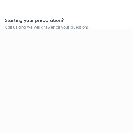
Starting your preparation?
Call us and we will answer all your questions
about learning on Unacademy
Continue on app
Call +91 8585858585
Company
Help & support
About us
User Guidelines
Shikshodaya
Site Map
Careers
Refund Policy
Blogs
Takedown Policy
Privacy Policy
Grievance Redressal