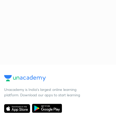
Unacademy is India’s largest online learning
platform. Download our apps to start learning