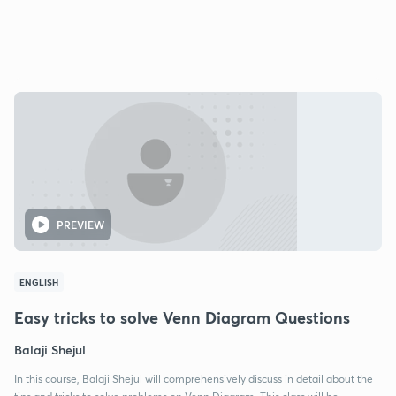
PREVIEW
ENGLISH
Easy tricks to solve Venn Diagram Questions
Balaji Shejul
In this course, Balaji Shejul will comprehensively discuss in detail about the