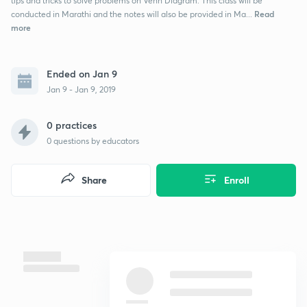
tips and tricks to solve problems on Venn Diagram. This class will be
Read
conducted in Marathi and the notes will also be provided in Ma...
more
Ended on Jan 9
Jan 9 - Jan 9, 2019
0 practices
0
questions by educators
Share
Enroll