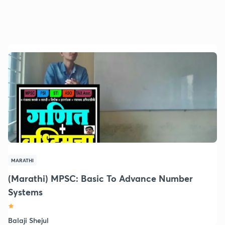
MARATHI
(Marathi) MPSC: Basic To Advance Number
Systems
Balaji Shejul