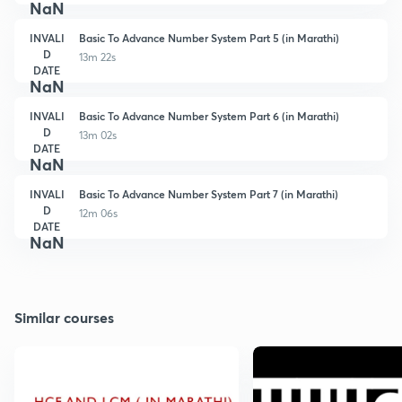
NaN
INVALI
Basic To Advance Number System Part 5 (in Marathi)
D
13m 22s
DATE
NaN
INVALI
Basic To Advance Number System Part 6 (in Marathi)
D
13m 02s
DATE
NaN
INVALI
Basic To Advance Number System Part 7 (in Marathi)
D
12m 06s
DATE
NaN
Similar courses