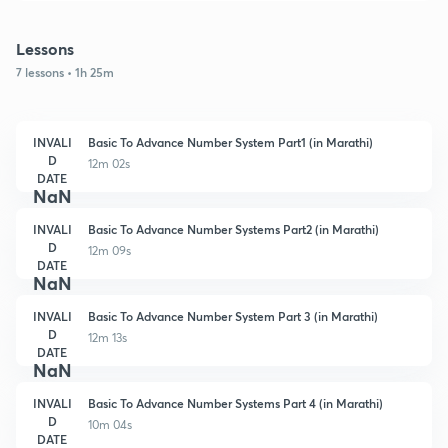
Lessons
7 lessons • 1h 25m
INVALI
Basic To Advance Number System Part1 (in Marathi)
D
12m 02s
DATE
NaN
INVALI
Basic To Advance Number Systems Part2 (in Marathi)
D
12m 09s
DATE
NaN
INVALI
Basic To Advance Number System Part 3 (in Marathi)
D
12m 13s
DATE
NaN
INVALI
Basic To Advance Number Systems Part 4 (in Marathi)
D
10m 04s
DATE