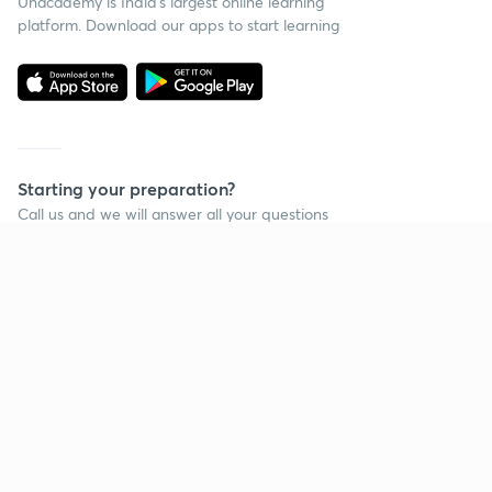
Unacademy is India’s largest online learning
platform. Download our apps to start learning
Starting your preparation?
Call us and we will answer all your questions
about learning on Unacademy
Call +91 8585858585
Company
Help & support
About us
User Guidelines
Shikshodaya
Site Map