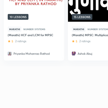
10 LESSONS
15 LESSONS
MARATHI
NUMBER SYSTEMS
MARATHI
NUMBER SYSTEM
(Marathi) HCF and LCM for MPSC
(Marathi) MPSC: Multiplica
5
2 ratings
5
2 ratings
Priyanka Mohanrao Rathod
Ashok Abuj