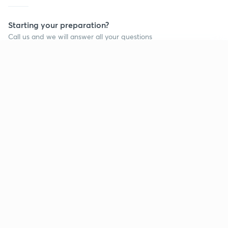
Starting your preparation?
Call us and we will answer all your questions
about learning on Unacademy
Continue on app
Call +91 8585858585
Company
Help & support
About us
User Guidelines
Shikshodaya
Site Map
Careers
Refund Policy
Blogs
Takedown Policy
Privacy Policy
Grievance Redressal
Terms and Conditions