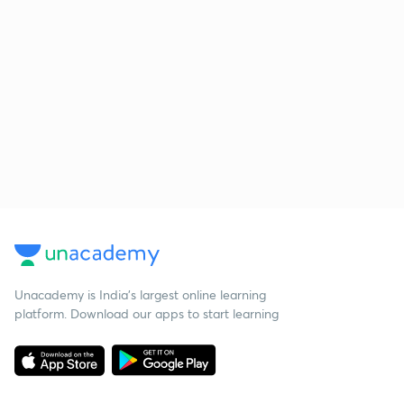
Unacademy is India’s largest online learning
platform. Download our apps to start learning