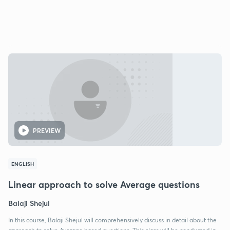
PREVIEW
ENGLISH
Linear approach to solve Average questions
Balaji Shejul
In this course, Balaji Shejul will comprehensively discuss in detail about the