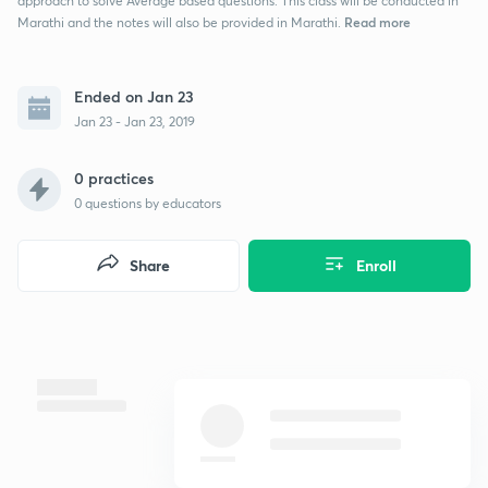
approach to solve Average based questions. This class will be conducted in
Read more
Marathi and the notes will also be provided in Marathi.
Ended on Jan 23
Jan 23 - Jan 23, 2019
0 practices
0
questions by educators
Share
Enroll