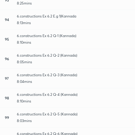
8:25mins
6.constructions Ex 6.2 E.g 1(Kannada
94
8:13mins
6.constructions Ex 6.2 Q-1 (Kannada)
95
8:10mins
6.constructions Ex 6.2 Q-2 (Kannada)
96
8:05mins
6.constructions Ex 6.2 Q-3 (Kannada)
97
8:04mins
6.constructions Ex 6.2 Q-4 (Kannada)
98
8:10mins
6.constructions Ex 6.2 Q-5 (Kannada)
99
8:03mins
6.constructions Ex 6.2 Q-6 (Kannada)