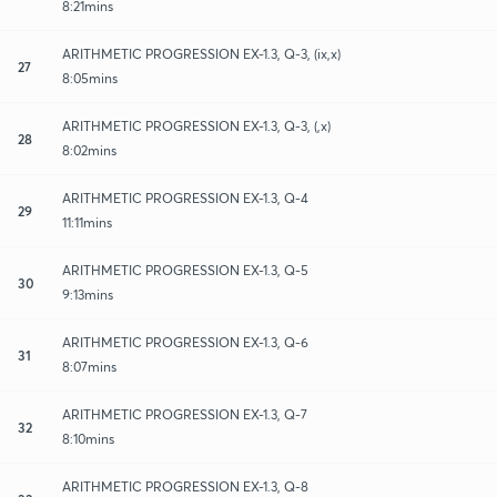
8:21mins
ARITHMETIC PROGRESSION EX-1.3, Q-3, (ix,x)
27
8:05mins
ARITHMETIC PROGRESSION EX-1.3, Q-3, (,x)
28
8:02mins
ARITHMETIC PROGRESSION EX-1.3, Q-4
29
11:11mins
ARITHMETIC PROGRESSION EX-1.3, Q-5
30
9:13mins
ARITHMETIC PROGRESSION EX-1.3, Q-6
31
8:07mins
ARITHMETIC PROGRESSION EX-1.3, Q-7
32
8:10mins
ARITHMETIC PROGRESSION EX-1.3, Q-8