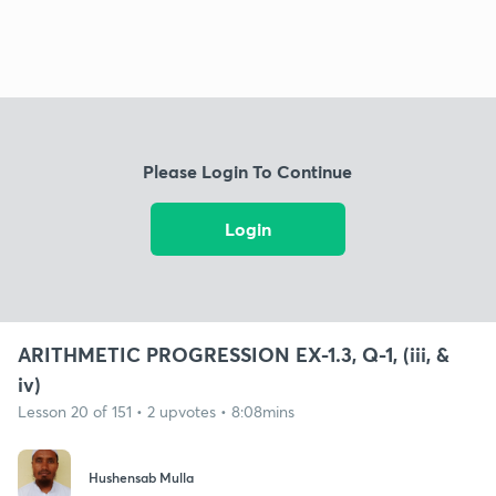
Please Login To Continue
Login
ARITHMETIC PROGRESSION EX-1.3, Q-1, (iii, &
iv)
Lesson 20 of 151 • 2 upvotes • 8:08mins
Hushensab Mulla