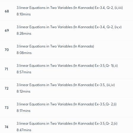
3.linear Equations in Two Variables (In Kannada) Ex-3.4, Q-2, (ii,iiii)
68
8:10mins
3.linear Equations in Two Variables (In Kannada) Ex-3.4, Q-2, (iv,v)
69
8:28mins
3.linear Equations in Two Variables (In Kannada)
70
8:08mins
3.linear Equations in Two Variables (In Kannada) Ex-3.5,Q- 1(i,ii)
71
8:57mins
3.linear Equations in Two Variables (In Kannada) Ex-3.5, (iii,iv)
72
8:12mins
3.linear Equations in Two Variables (In Kannada) Ex-3.5,Q- 2,(i)
73
8:17mins
3.linear Equations in Two Variables (In Kannada) Ex-3.5,Q- 2,(ii)
74
8:47mins