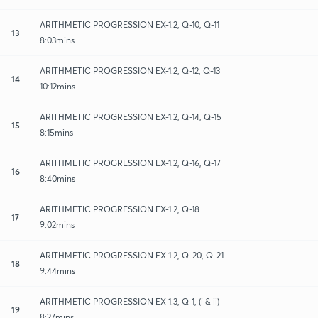
ARITHMETIC PROGRESSION EX-1.2, Q-10, Q-11
13
8:03mins
ARITHMETIC PROGRESSION EX-1.2, Q-12, Q-13
14
10:12mins
ARITHMETIC PROGRESSION EX-1.2, Q-14, Q-15
15
8:15mins
ARITHMETIC PROGRESSION EX-1.2, Q-16, Q-17
16
8:40mins
ARITHMETIC PROGRESSION EX-1.2, Q-18
17
9:02mins
ARITHMETIC PROGRESSION EX-1.2, Q-20, Q-21
18
9:44mins
ARITHMETIC PROGRESSION EX-1.3, Q-1, (i & ii)
19
8:27mins