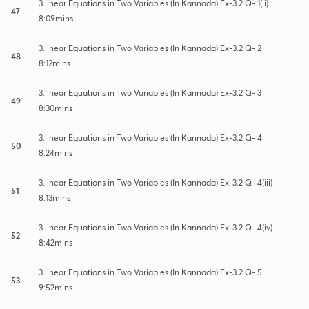
3.linear Equations in Two Variables (In Kannada) Ex-3.2 Q- 1(ii)
47
8:09mins
3.linear Equations in Two Variables (In Kannada) Ex-3.2 Q- 2
48
8:12mins
3.linear Equations in Two Variables (In Kannada) Ex-3.2 Q- 3
49
8:30mins
3.linear Equations in Two Variables (In Kannada) Ex-3.2 Q- 4
50
8:24mins
3.linear Equations in Two Variables (In Kannada) Ex-3.2 Q- 4(iii)
51
8:13mins
3.linear Equations in Two Variables (In Kannada) Ex-3.2 Q- 4(iv)
52
8:42mins
3.linear Equations in Two Variables (In Kannada) Ex-3.2 Q- 5
53
9:52mins