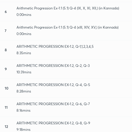
Arithmetic Progression Ex-1.1 (5.1) Q-4 (IX, X, XI, XII,) (in Kannada)
6
0:00mins
Arithmetic Progression Ex-1.1 (5.1) Q-4 (xIII, XIV, XV,) (in Kannada)
7
0:00mins
ARITHMETIC PROGRESSION EX-1.2, Q-1,1,2,3,4,5
8
8:35mins
ARITHMETIC PROGRESSION EX-1.2, Q-2, Q-3
9
10:31mins
ARITHMETIC PROGRESSION EX-1.2, Q-4, Q-5
10
8:28mins
ARITHMETIC PROGRESSION EX-1.2, Q-6, Q-7
11
8:16mins
ARITHMETIC PROGRESSION EX-1.2, Q-8, Q-9
12
9:18mins