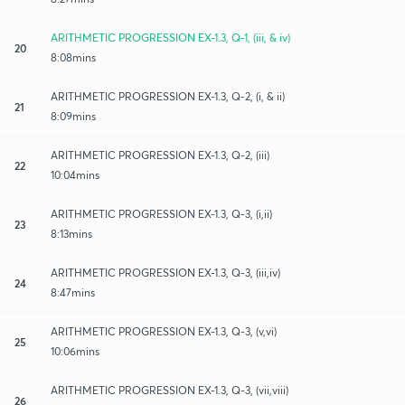
ARITHMETIC PROGRESSION EX-1.3, Q-1, (iii, & iv)
20
8:08mins
ARITHMETIC PROGRESSION EX-1.3, Q-2, (i, & ii)
21
8:09mins
ARITHMETIC PROGRESSION EX-1.3, Q-2, (iii)
22
10:04mins
ARITHMETIC PROGRESSION EX-1.3, Q-3, (i,ii)
23
8:13mins
ARITHMETIC PROGRESSION EX-1.3, Q-3, (iii,iv)
24
8:47mins
ARITHMETIC PROGRESSION EX-1.3, Q-3, (v,vi)
25
10:06mins
ARITHMETIC PROGRESSION EX-1.3, Q-3, (vii,viii)
26