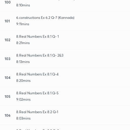
100
8:10mins
6.constructions Ex 6.2 Q-7 (Kannada)
101
9:11mins
8.Real Numbers Ex 8.1 Q- 1
102
8:21mins
8.Real Numbers Ex 8.1 Q- 2&3
103
8:13mins
8.Real Numbers Ex 8.1 Q-4
104
8:20mins
8.Real Numbers Ex 8.1 Q-5
105
9:02mins
8.Real Numbers Ex 8.2 Q-1
106
8:03mins