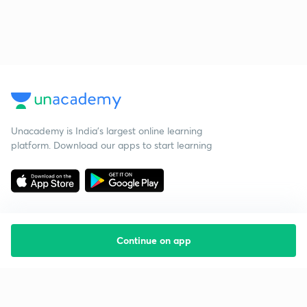
Unacademy is India’s largest online learning
platform. Download our apps to start learning
Continue on app
Starting your preparation?
Call us and we will answer all your questions
about learning on Unacademy
Call +91 8585858585