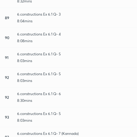
8:32mins
6.constructions Ex 6.1 Q- 3
89
8:04mins
6.constructions Ex 6.1 Q- 4
90
8:08mins
6.constructions Ex 6.1 Q- 5
91
8:03mins
6.constructions Ex 6.1 Q- 5
92
8:03mins
6.constructions Ex 6.1 Q- 6
92
8:30mins
6.constructions Ex 6.1 Q- 5
93
8:03mins
6.constructions Ex 6.1 Q- 7 (Kannada)
93