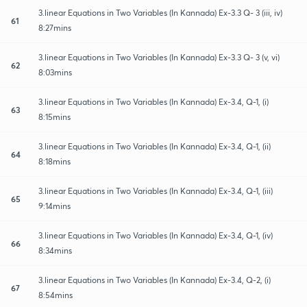
3.linear Equations in Two Variables (In Kannada) Ex-3.3 Q- 3 (iii, iv)
61
8:27mins
3.linear Equations in Two Variables (In Kannada) Ex-3.3 Q- 3 (v, vi)
62
8:03mins
3.linear Equations in Two Variables (In Kannada) Ex-3.4, Q-1, (i)
63
8:15mins
3.linear Equations in Two Variables (In Kannada) Ex-3.4, Q-1, (ii)
64
8:18mins
3.linear Equations in Two Variables (In Kannada) Ex-3.4, Q-1, (iii)
65
9:14mins
3.linear Equations in Two Variables (In Kannada) Ex-3.4, Q-1, (iv)
66
8:34mins
3.linear Equations in Two Variables (In Kannada) Ex-3.4, Q-2, (i)
67
8:54mins