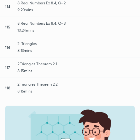
8.Real Numbers Ex 8.4, Q- 2
114
9:20mins
8.Real Numbers Ex 8.4, Q- 3
115
10:24mins
2. Triangles
116
8:13mins
2.Triangles Theorem 2.1
117
8:15mins
2.Triangles Theorem 2.2
118
8:15mins