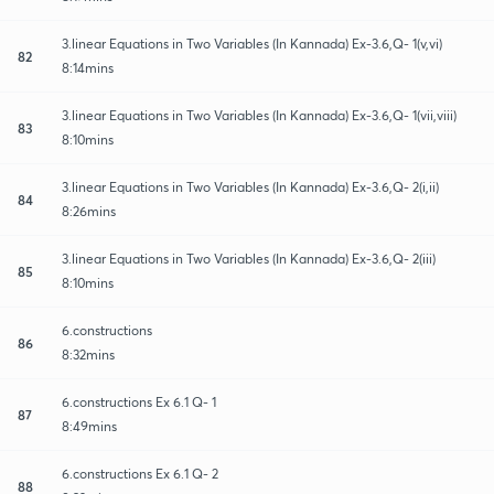
3.linear Equations in Two Variables (In Kannada) Ex-3.6,Q- 1(v,vi)
82
8:14mins
3.linear Equations in Two Variables (In Kannada) Ex-3.6,Q- 1(vii,viii)
83
8:10mins
3.linear Equations in Two Variables (In Kannada) Ex-3.6,Q- 2(i,ii)
84
8:26mins
3.linear Equations in Two Variables (In Kannada) Ex-3.6,Q- 2(iii)
85
8:10mins
6.constructions
86
8:32mins
6.constructions Ex 6.1 Q- 1
87
8:49mins
6.constructions Ex 6.1 Q- 2
88