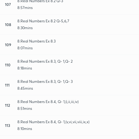
8.Real Numbers Ex 8.2 Q-3
107
8:57mins
8.Real Numbers Ex 8.2 Q-5,6,7
108
8:30mins
8.Real Numbers Ex 8.3
109
8:07mins
8.Real Numbers Ex 8.3, Q- 1,Q- 2
110
8:18mins
8.Real Numbers Ex 8.3, Q- 1,Q- 3
111
8:45mins
8.Real Numbers Ex 8.4, Q- 1,(i,ii,iii,iv)
112
8:51mins
8.Real Numbers Ex 8.4, Q- 1,(v,vi,vii,viii,ix,x)
113
8:10mins