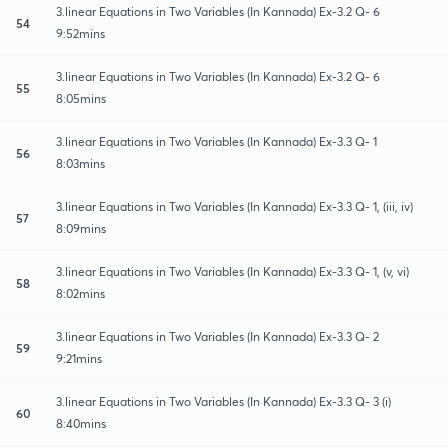
3.linear Equations in Two Variables (In Kannada) Ex-3.2 Q- 6
54
9:52mins
3.linear Equations in Two Variables (In Kannada) Ex-3.2 Q- 6
55
8:05mins
3.linear Equations in Two Variables (In Kannada) Ex-3.3 Q- 1
56
8:03mins
3.linear Equations in Two Variables (In Kannada) Ex-3.3 Q- 1, (iii, iv)
57
8:09mins
3.linear Equations in Two Variables (In Kannada) Ex-3.3 Q- 1, (v, vi)
58
8:02mins
3.linear Equations in Two Variables (In Kannada) Ex-3.3 Q- 2
59
9:21mins
3.linear Equations in Two Variables (In Kannada) Ex-3.3 Q- 3 (i)
60
8:40mins