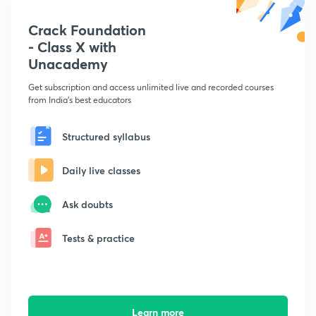
Crack Foundation
- Class X with
Unacademy
Get subscription and access unlimited live and recorded courses
from India's best educators
Structured syllabus
Daily live classes
Ask doubts
Tests & practice
Learn more