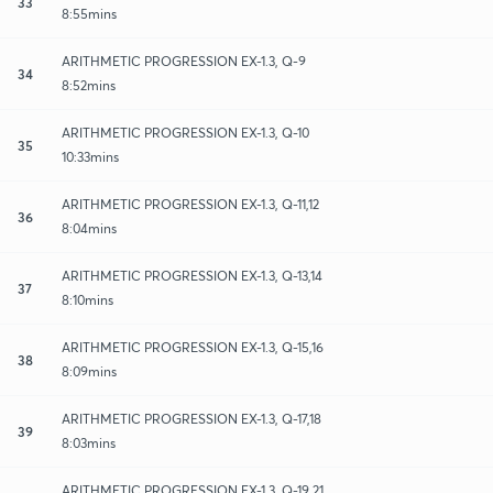
33
8:55mins
ARITHMETIC PROGRESSION EX-1.3, Q-9
34
8:52mins
ARITHMETIC PROGRESSION EX-1.3, Q-10
35
10:33mins
ARITHMETIC PROGRESSION EX-1.3, Q-11,12
36
8:04mins
ARITHMETIC PROGRESSION EX-1.3, Q-13,14
37
8:10mins
ARITHMETIC PROGRESSION EX-1.3, Q-15,16
38
8:09mins
ARITHMETIC PROGRESSION EX-1.3, Q-17,18
39
8:03mins
ARITHMETIC PROGRESSION EX-1.3, Q-19,21