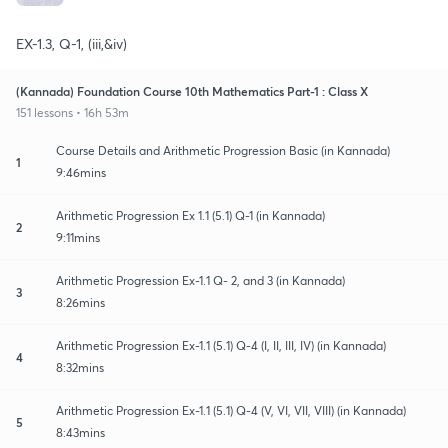
EX-1.3, Q-1, (iii,&iv)
(Kannada) Foundation Course 10th Mathematics Part-1 : Class X
151 lessons • 16h 53m
Course Details and Arithmetic Progression Basic (in Kannada)
1
9:46mins
Arithmetic Progression Ex 1.1 (5.1) Q-1 (in Kannada)
2
9:11mins
Arithmetic Progression Ex-1.1 Q- 2, and 3 (in Kannada)
3
8:26mins
Arithmetic Progression Ex-1.1 (5.1) Q-4 (I, II, III, IV) (in Kannada)
4
8:32mins
Arithmetic Progression Ex-1.1 (5.1) Q-4 (V, VI, VII, VIII) (in Kannada)
5
8:43mins