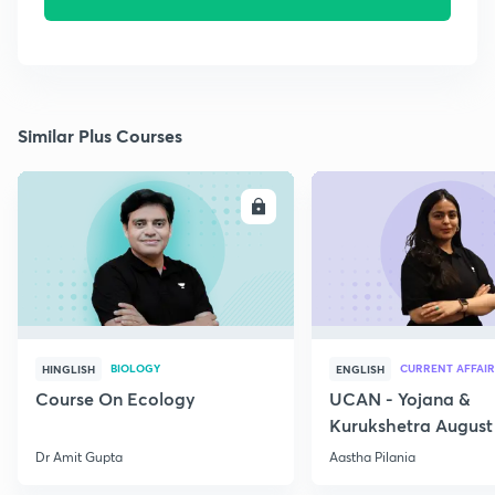
Similar Plus Courses
ENROLL
E
BIOLOGY
CURRENT AFFAIR
HINGLISH
ENGLISH
Course On Ecology
UCAN - Yojana &
Kurukshetra August
Current Affairs
Dr Amit Gupta
Aastha Pilania