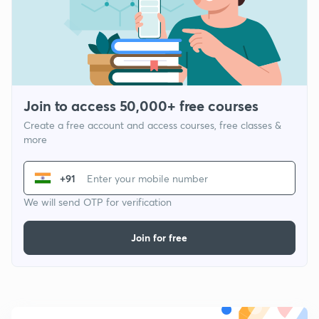
Join to access 50,000+ free courses
Create a free account and access courses, free classes &
more
+91
We will send OTP for verification
Join for free