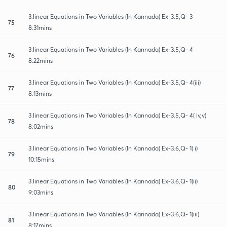
3.linear Equations in Two Variables (In Kannada) Ex-3.5,Q- 3
75
8:31mins
3.linear Equations in Two Variables (In Kannada) Ex-3.5,Q- 4
76
8:22mins
3.linear Equations in Two Variables (In Kannada) Ex-3.5,Q- 4(iii)
77
8:13mins
3.linear Equations in Two Variables (In Kannada) Ex-3.5,Q- 4( iv,v)
78
8:02mins
3.linear Equations in Two Variables (In Kannada) Ex-3.6,Q- 1( i)
79
10:15mins
3.linear Equations in Two Variables (In Kannada) Ex-3.6,Q- 1(ii)
80
9:03mins
3.linear Equations in Two Variables (In Kannada) Ex-3.6,Q- 1(iii)
81
8:17mins