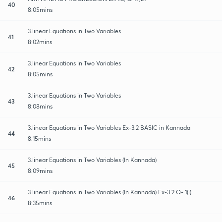
40
8:05mins
3.linear Equations in Two Variables
41
8:02mins
3.linear Equations in Two Variables
42
8:05mins
3.linear Equations in Two Variables
43
8:08mins
3.linear Equations in Two Variables Ex-3.2 BASIC in Kannada
44
8:15mins
3.linear Equations in Two Variables (In Kannada)
45
8:09mins
3.linear Equations in Two Variables (In Kannada) Ex-3.2 Q- 1(i)
46
8:35mins