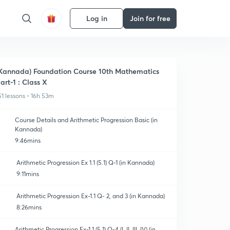
Log in
Join for free
Kannada) Foundation Course 10th Mathematics
art-1 : Class X
51 lessons • 16h 53m
Course Details and Arithmetic Progression Basic (in
Kannada)
9:46mins
Arithmetic Progression Ex 1.1 (5.1) Q-1 (in Kannada)
9:11mins
Arithmetic Progression Ex-1.1 Q- 2, and 3 (in Kannada)
8:26mins
Arithmetic Progression Ex-1.1 (5.1) Q-4 (I, II, III, IV) (in