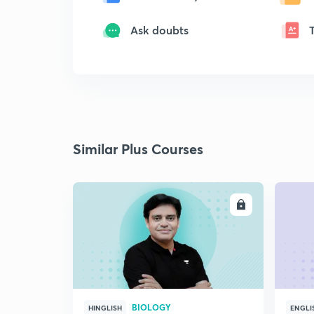
Ask doubts
Similar Plus Courses
ENROLL
BIOLOGY
HINGLISH
ENGLI