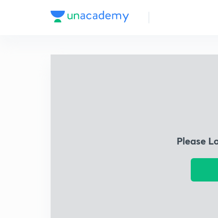
Please L