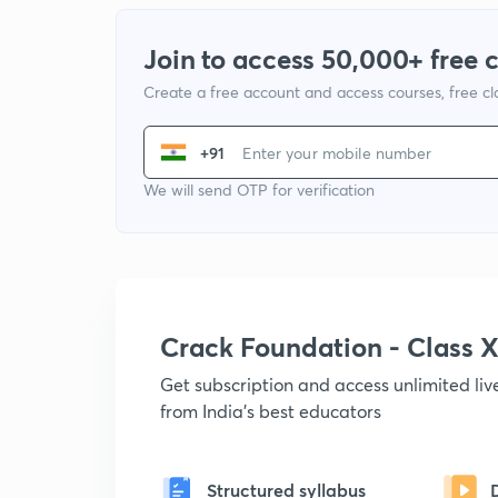
Join to access 50,000+ free 
Create a free account and access courses, free c
+91
We will send OTP for verification
Crack Foundation - Class 
Get subscription and access unlimited li
from India's best educators
Structured syllabus