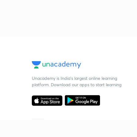
Unacademy is India’s largest online learning
platform. Download our apps to start learning
Starting your preparation?