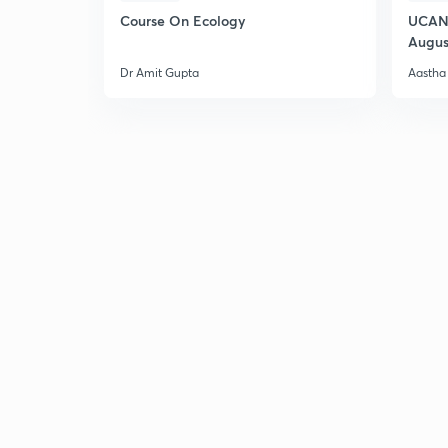
Course On Ecology
UCAN 
Augus
Dr Amit Gupta
Aastha 