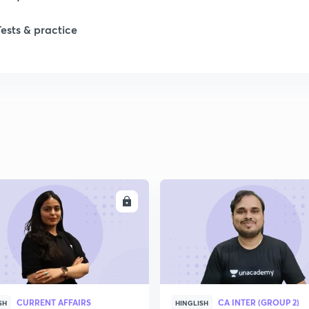
1
Tests & practice
1
1
2
2
ENROLL
ENRO
2
2
CURRENT AFFAIRS
CA INTER (GROUP 2)
SH
HINGLISH