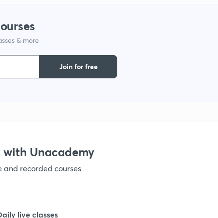
1
courses
lasses & more
1
Join for free
1
1
1
X with Unacademy
ve and recorded courses
1
1
Daily live classes