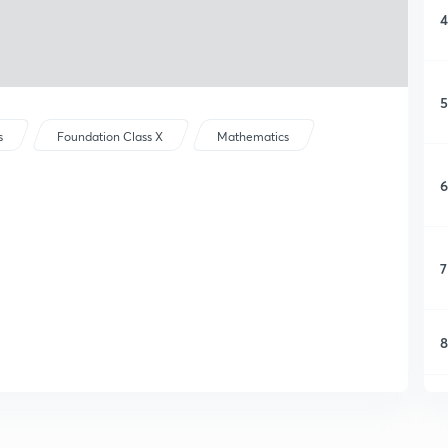
4
5
s
Foundation Class X
Mathematics
6
7
8
9