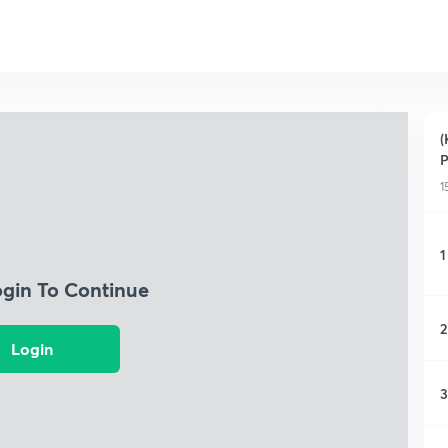
(
P
1
1
ogin To Continue
2
Login
3