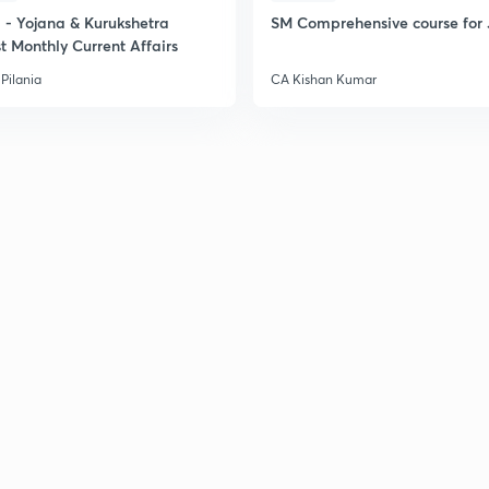
- Yojana & Kurukshetra
SM Comprehensive course for 
2
t Monthly Current Affairs
Pilania
CA Kishan Kumar
2
2
2
2
2