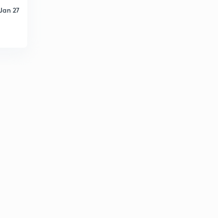
Jan 27
ARITHMETIC PROGRESSION EX-1.3, Q-3, (iii,iv)
4
8:47mins
ARITHMETIC PROGRESSION EX-1.3, Q-3, (v,vi)
5
10:06mins
ARITHMETIC PROGRESSION EX-1.3, Q-3, (vii,viii)
6
8:21mins
ARITHMETIC PROGRESSION EX-1.3, Q-3, (ix,x)
7
8:05mins
ARITHMETIC PROGRESSION EX-1.3, Q-3, (,x)
8
8:02mins
ARITHMETIC PROGRESSION EX-1.3, Q-4
9
11:11mins
ARITHMETIC PROGRESSION EX-1.3, Q-5
30
9:13mins