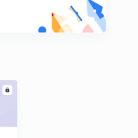
ARITHMETIC PROGRESSION EX-1.2, Q-18
7
9:02mins
ARITHMETIC PROGRESSION EX-1.2, Q-20, Q-21
8
9:44mins
ARITHMETIC PROGRESSION EX-1.3, Q-1, (i & ii)
9
8:27mins
ARITHMETIC PROGRESSION EX-1.3, Q-1, (iii, & iv)
0
8:08mins
ARITHMETIC PROGRESSION EX-1.3, Q-2, (i, & ii)
1
LL
8:09mins
ARITHMETIC PROGRESSION EX-1.3, Q-2, (iii)
2
10:04mins
ARITHMETIC PROGRESSION EX-1.3, Q-3, (i,ii)
3
8:13mins