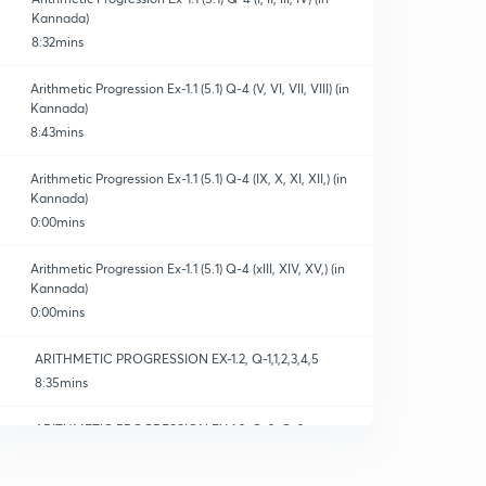
Kannada)
8:32mins
Arithmetic Progression Ex-1.1 (5.1) Q-4 (V, VI, VII, VIII) (in
Kannada)
8:43mins
Arithmetic Progression Ex-1.1 (5.1) Q-4 (IX, X, XI, XII,) (in
Kannada)
0:00mins
Arithmetic Progression Ex-1.1 (5.1) Q-4 (xIII, XIV, XV,) (in
Kannada)
0:00mins
ARITHMETIC PROGRESSION EX-1.2, Q-1,1,2,3,4,5
8:35mins
ARITHMETIC PROGRESSION EX-1.2, Q-2, Q-3
10:31mins