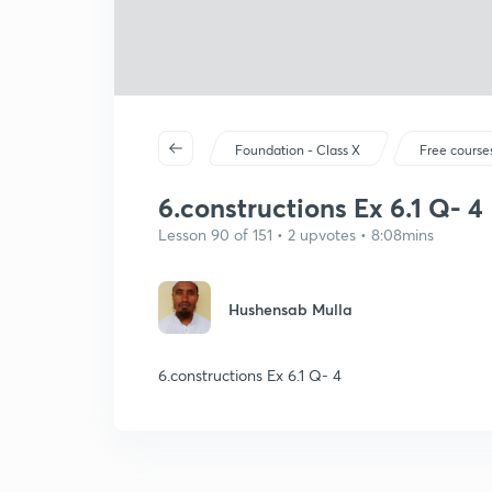
Foundation - Class X
Free course
6.constructions Ex 6.1 Q- 4
Lesson 90 of 151 • 2 upvotes • 8:08mins
Hushensab Mulla
6.constructions Ex 6.1 Q- 4