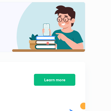
ARITHMETIC PROGRESSION EX-1.2, Q-4, Q-5
0
8:28mins
ARITHMETIC PROGRESSION EX-1.2, Q-6, Q-7
1
8:16mins
ARITHMETIC PROGRESSION EX-1.2, Q-8, Q-9
2
9:18mins
ARITHMETIC PROGRESSION EX-1.2, Q-10, Q-11
3
8:03mins
ARITHMETIC PROGRESSION EX-1.2, Q-12, Q-13
4
10:12mins
Learn more
ARITHMETIC PROGRESSION EX-1.2, Q-14, Q-15
5
8:15mins
ARITHMETIC PROGRESSION EX-1.2, Q-16, Q-17
6
8:40mins