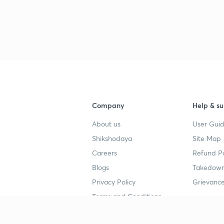
3
3
3
Company
Help & su
3
About us
User Guid
Shikshodaya
Site Map
3
Careers
Refund Po
Blogs
Takedown
Privacy Policy
Grievance
3
Terms and Conditions
3