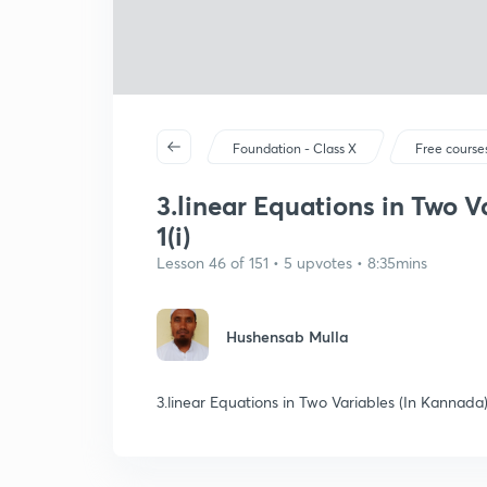
Foundation - Class X
Free course
3.linear Equations in Two V
1(i)
Lesson 46 of 151 • 5 upvotes • 8:35mins
Hushensab Mulla
3.linear Equations in Two Variables (In Kannada) 