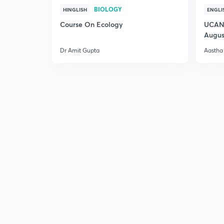
BIOLOGY
HINGLISH
ENGLI
Course On Ecology
UCAN 
Augus
Dr Amit Gupta
Aastha 