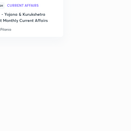
CURRENT AFFAIRS
SH
2
- Yojana & Kurukshetra
t Monthly Current Affairs
Pilania
2
2
2
2
2