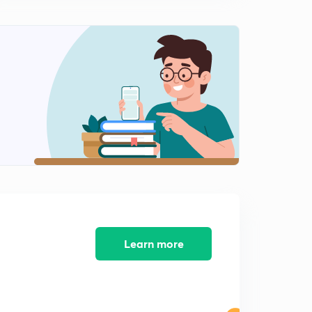
ARITHMETIC PROGRESSION EX-1.2, Q-4, Q-5
0
8:28mins
ARITHMETIC PROGRESSION EX-1.2, Q-6, Q-7
1
8:16mins
ARITHMETIC PROGRESSION EX-1.2, Q-8, Q-9
2
9:18mins
ARITHMETIC PROGRESSION EX-1.2, Q-10, Q-11
3
8:03mins
ARITHMETIC PROGRESSION EX-1.2, Q-12, Q-13
4
10:12mins
ARITHMETIC PROGRESSION EX-1.2, Q-14, Q-15
Learn more
5
8:15mins
ARITHMETIC PROGRESSION EX-1.2, Q-16, Q-17
6
8:40mins