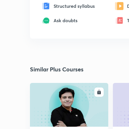
Structured syllabus
Ask doubts
Similar Plus Courses
ENROLL