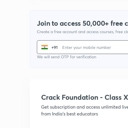
Join to access 50,000+ free 
Create a free account and access courses, free c
+91
We will send OTP for verification
Crack Foundation - Class 
Get subscription and access unlimited li
from India's best educators