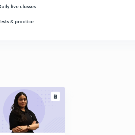
Daily live classes
1
Tests & practice
1
1
2
2
ENROLL
2
2