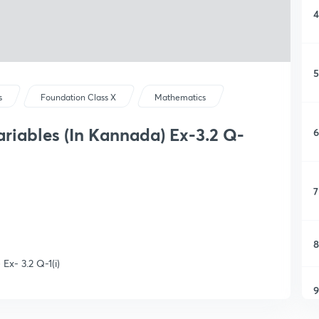
4
5
s
Foundation Class X
Mathematics
ariables (In Kannada) Ex-3.2 Q-
6
7
8
Ex- 3.2 Q-1(i)
9