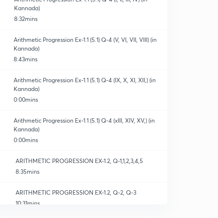
Kannada)
8:32mins
Arithmetic Progression Ex-1.1 (5.1) Q-4 (V, VI, VII, VIII) (in
Kannada)
8:43mins
Arithmetic Progression Ex-1.1 (5.1) Q-4 (IX, X, XI, XII,) (in
Kannada)
0:00mins
Arithmetic Progression Ex-1.1 (5.1) Q-4 (xIII, XIV, XV,) (in
Kannada)
0:00mins
ARITHMETIC PROGRESSION EX-1.2, Q-1,1,2,3,4,5
8:35mins
ARITHMETIC PROGRESSION EX-1.2, Q-2, Q-3
10:31mins