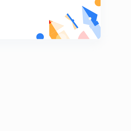
ARITHMETIC PROGRESSION EX-1.2, Q-18
7
9:02mins
ARITHMETIC PROGRESSION EX-1.2, Q-20, Q-21
8
9:44mins
ARITHMETIC PROGRESSION EX-1.3, Q-1, (i & ii)
9
8:27mins
ARITHMETIC PROGRESSION EX-1.3, Q-1, (iii, & iv)
0
8:08mins
ARITHMETIC PROGRESSION EX-1.3, Q-2, (i, & ii)
1
8:09mins
ARITHMETIC PROGRESSION EX-1.3, Q-2, (iii)
2
10:04mins
ARITHMETIC PROGRESSION EX-1.3, Q-3, (i,ii)
3
8:13mins