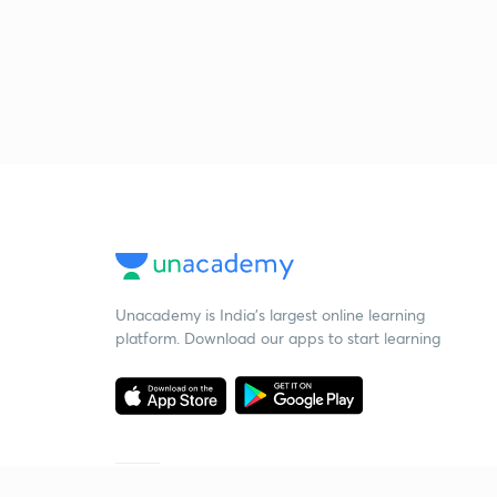
Unacademy is India’s largest online learning
platform. Download our apps to start learning