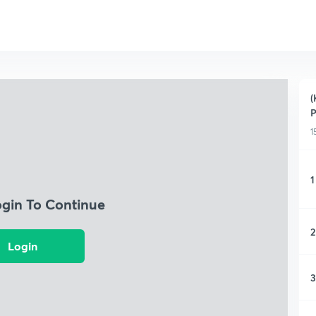
(
P
1
1
ogin To Continue
2
Login
3