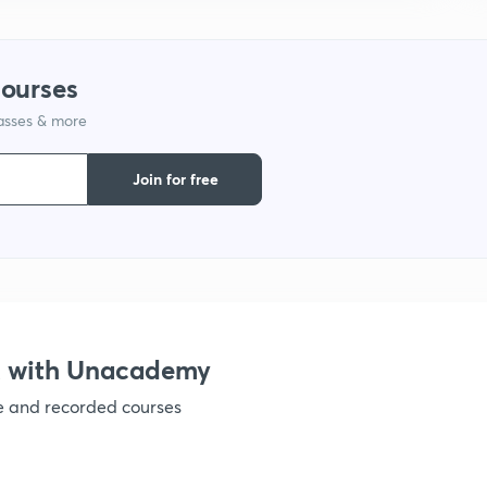
1
courses
1
lasses & more
1
Join for free
1
1
X with Unacademy
1
ve and recorded courses
1