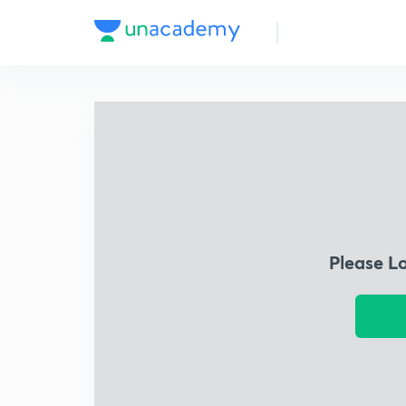
Please L