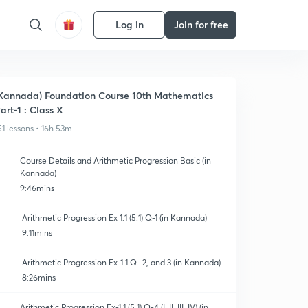
Log in
Join for free
Kannada) Foundation Course 10th Mathematics
art-1 : Class X
51 lessons • 16h 53m
Course Details and Arithmetic Progression Basic (in
Kannada)
9:46mins
Arithmetic Progression Ex 1.1 (5.1) Q-1 (in Kannada)
9:11mins
Arithmetic Progression Ex-1.1 Q- 2, and 3 (in Kannada)
8:26mins
Arithmetic Progression Ex-1.1 (5.1) Q-4 (I, II, III, IV) (in