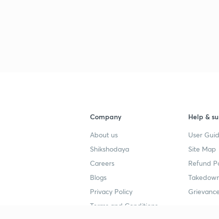
3
3
3
Company
Help & su
3
About us
User Guid
Shikshodaya
Site Map
3
Careers
Refund Po
Blogs
Takedown
3
Privacy Policy
Grievance
Terms and Conditions
3