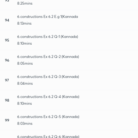
8:25mins
6.constructions Ex 6.2 E.g 1(Kannada
94
8:13mins
6.constructions Ex 6.2 Q-1 (Kannada)
95
8:10mins
6.constructions Ex 6.2 Q-2 (Kannada)
96
8:05mins
6.constructions Ex 6.2 Q-3 (Kannada)
97
8:04mins
6.constructions Ex 6.2 Q-4 (Kannada)
98
8:10mins
6.constructions Ex 6.2 Q-5 (Kannada)
99
8:03mins
6.constructions Ex 6.2 Q-6 (Kannada)