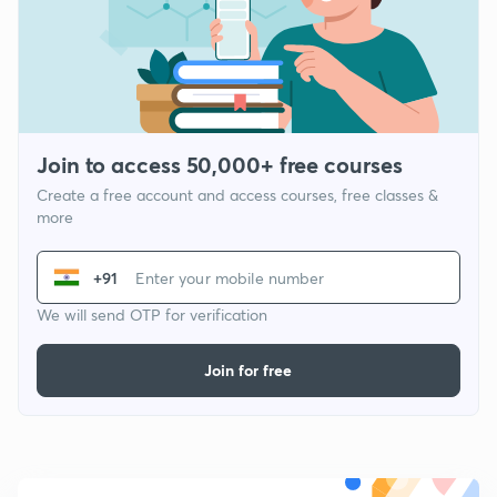
Join to access 50,000+ free courses
Create a free account and access courses, free classes &
more
+91
We will send OTP for verification
Join for free