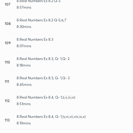
8.Real Numbers Ex 8.2 Q-3
107
8:57mins
8.Real Numbers Ex 8.2 Q-5,6,7
108
8:30mins
8.Real Numbers Ex 8.3
109
8:07mins
8.Real Numbers Ex 8.3, Q- 1,Q- 2
110
8:18mins
8.Real Numbers Ex 8.3, Q- 1,Q- 3
111
8:45mins
8.Real Numbers Ex 8.4, Q- 1,(i,ii,iii,iv)
112
8:51mins
8.Real Numbers Ex 8.4, Q- 1,(v,vi,vii,viii,ix,x)
113
8:10mins