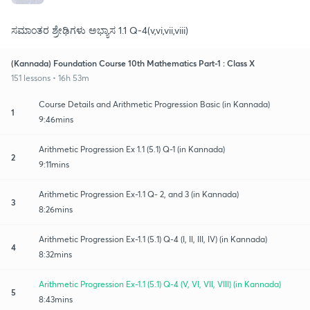
ಸಮಾಂತರ ಶ್ರೇಢಿಗಳು ಅಭ್ಯಾಸ 1.1 Q-4(v,vi,vii,viii)
(Kannada) Foundation Course 10th Mathematics Part-1 : Class X
151 lessons • 16h 53m
Course Details and Arithmetic Progression Basic (in Kannada)
1
9:46mins
Arithmetic Progression Ex 1.1 (5.1) Q-1 (in Kannada)
2
9:11mins
Arithmetic Progression Ex-1.1 Q- 2, and 3 (in Kannada)
3
8:26mins
Arithmetic Progression Ex-1.1 (5.1) Q-4 (I, II, III, IV) (in Kannada)
4
8:32mins
Arithmetic Progression Ex-1.1 (5.1) Q-4 (V, VI, VII, VIII) (in Kannada)
5
8:43mins