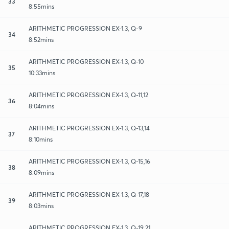
33
8:55mins
ARITHMETIC PROGRESSION EX-1.3, Q-9
34
8:52mins
ARITHMETIC PROGRESSION EX-1.3, Q-10
35
10:33mins
ARITHMETIC PROGRESSION EX-1.3, Q-11,12
36
8:04mins
ARITHMETIC PROGRESSION EX-1.3, Q-13,14
37
8:10mins
ARITHMETIC PROGRESSION EX-1.3, Q-15,16
38
8:09mins
ARITHMETIC PROGRESSION EX-1.3, Q-17,18
39
8:03mins
ARITHMETIC PROGRESSION EX-1.3, Q-19,21