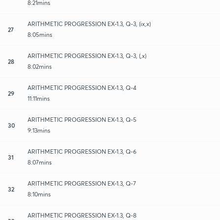
8:21mins
ARITHMETIC PROGRESSION EX-1.3, Q-3, (ix,x)
27
8:05mins
ARITHMETIC PROGRESSION EX-1.3, Q-3, (,x)
28
8:02mins
ARITHMETIC PROGRESSION EX-1.3, Q-4
29
11:11mins
ARITHMETIC PROGRESSION EX-1.3, Q-5
30
9:13mins
ARITHMETIC PROGRESSION EX-1.3, Q-6
31
8:07mins
ARITHMETIC PROGRESSION EX-1.3, Q-7
32
8:10mins
ARITHMETIC PROGRESSION EX-1.3, Q-8