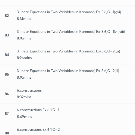
3.linear Equations in Two Variables (In Kannada) Ex-3.6,Q- 1(v,vi)
82
8:14mins
3.linear Equations in Two Variables (In Kannada) Ex-3.6,Q- 1(vii,viii)
83
8:10mins
3.linear Equations in Two Variables (In Kannada) Ex-3.6,Q- 2(i,ii)
84
8:26mins
3.linear Equations in Two Variables (In Kannada) Ex-3.6,Q- 2(iii)
85
8:10mins
6.constructions
86
8:32mins
6.constructions Ex 6.1 Q- 1
87
8:49mins
6.constructions Ex 6.1 Q- 2
88