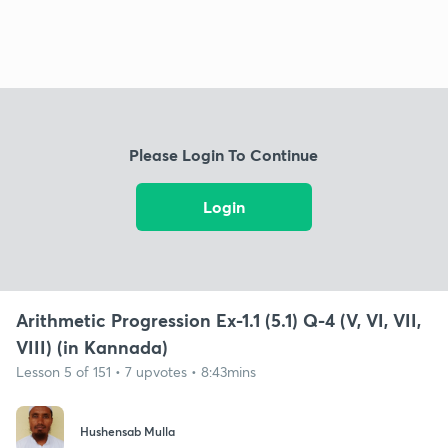
Please Login To Continue
Login
Arithmetic Progression Ex-1.1 (5.1) Q-4 (V, VI, VII,
VIII) (in Kannada)
Lesson 5 of 151 • 7 upvotes • 8:43mins
Hushensab Mulla