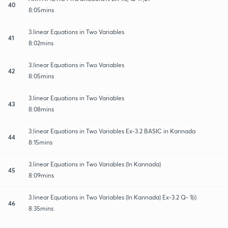
40
8:05mins
3.linear Equations in Two Variables
41
8:02mins
3.linear Equations in Two Variables
42
8:05mins
3.linear Equations in Two Variables
43
8:08mins
3.linear Equations in Two Variables Ex-3.2 BASIC in Kannada
44
8:15mins
3.linear Equations in Two Variables (In Kannada)
45
8:09mins
3.linear Equations in Two Variables (In Kannada) Ex-3.2 Q- 1(i)
46
8:35mins