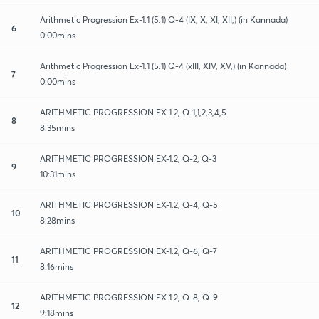
Arithmetic Progression Ex-1.1 (5.1) Q-4 (IX, X, XI, XII,) (in Kannada)
6
0:00mins
Arithmetic Progression Ex-1.1 (5.1) Q-4 (xIII, XIV, XV,) (in Kannada)
7
0:00mins
ARITHMETIC PROGRESSION EX-1.2, Q-1,1,2,3,4,5
8
8:35mins
ARITHMETIC PROGRESSION EX-1.2, Q-2, Q-3
9
10:31mins
ARITHMETIC PROGRESSION EX-1.2, Q-4, Q-5
10
8:28mins
ARITHMETIC PROGRESSION EX-1.2, Q-6, Q-7
11
8:16mins
ARITHMETIC PROGRESSION EX-1.2, Q-8, Q-9
12
9:18mins