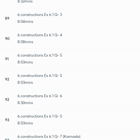
8:32mins
6.constructions Ex 6.1 Q- 3
89
8:04mins
6.constructions Ex 6.1 Q- 4
90
8:08mins
6.constructions Ex 6.1 Q- 5
91
8:03mins
6.constructions Ex 6.1 Q- 5
92
8:03mins
6.constructions Ex 6.1 Q- 6
92
8:30mins
6.constructions Ex 6.1 Q- 5
93
8:03mins
6.constructions Ex 6.1 Q- 7 (Kannada)
93