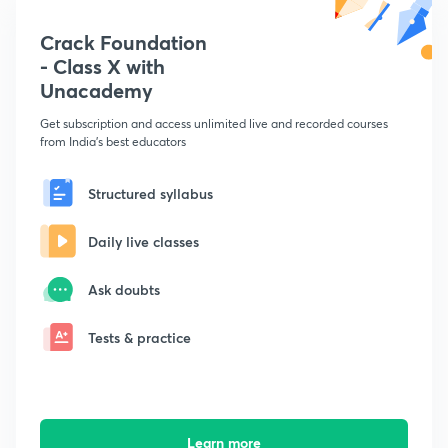
Crack Foundation
- Class X with
Unacademy
Get subscription and access unlimited live and recorded courses
from India's best educators
Structured syllabus
Daily live classes
Ask doubts
Tests & practice
Learn more