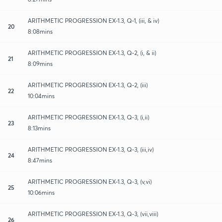
ARITHMETIC PROGRESSION EX-1.3, Q-1, (iii, & iv)
20
8:08mins
ARITHMETIC PROGRESSION EX-1.3, Q-2, (i, & ii)
21
8:09mins
ARITHMETIC PROGRESSION EX-1.3, Q-2, (iii)
22
10:04mins
ARITHMETIC PROGRESSION EX-1.3, Q-3, (i,ii)
23
8:13mins
ARITHMETIC PROGRESSION EX-1.3, Q-3, (iii,iv)
24
8:47mins
ARITHMETIC PROGRESSION EX-1.3, Q-3, (v,vi)
25
10:06mins
ARITHMETIC PROGRESSION EX-1.3, Q-3, (vii,viii)
26