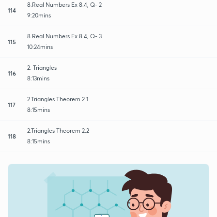
8.Real Numbers Ex 8.4, Q- 2
114
9:20mins
8.Real Numbers Ex 8.4, Q- 3
115
10:24mins
2. Triangles
116
8:13mins
2.Triangles Theorem 2.1
117
8:15mins
2.Triangles Theorem 2.2
118
8:15mins