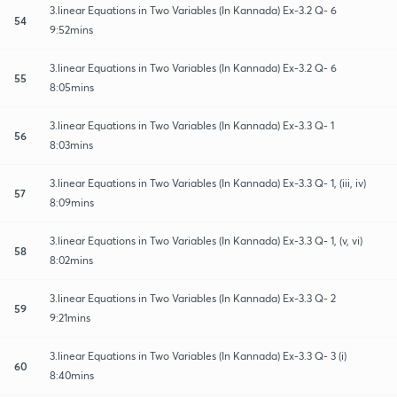
3.linear Equations in Two Variables (In Kannada) Ex-3.2 Q- 6
54
9:52mins
3.linear Equations in Two Variables (In Kannada) Ex-3.2 Q- 6
55
8:05mins
3.linear Equations in Two Variables (In Kannada) Ex-3.3 Q- 1
56
8:03mins
3.linear Equations in Two Variables (In Kannada) Ex-3.3 Q- 1, (iii, iv)
57
8:09mins
3.linear Equations in Two Variables (In Kannada) Ex-3.3 Q- 1, (v, vi)
58
8:02mins
3.linear Equations in Two Variables (In Kannada) Ex-3.3 Q- 2
59
9:21mins
3.linear Equations in Two Variables (In Kannada) Ex-3.3 Q- 3 (i)
60
8:40mins