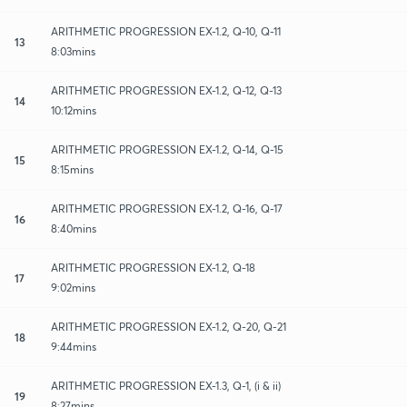
ARITHMETIC PROGRESSION EX-1.2, Q-10, Q-11
13
8:03mins
ARITHMETIC PROGRESSION EX-1.2, Q-12, Q-13
14
10:12mins
ARITHMETIC PROGRESSION EX-1.2, Q-14, Q-15
15
8:15mins
ARITHMETIC PROGRESSION EX-1.2, Q-16, Q-17
16
8:40mins
ARITHMETIC PROGRESSION EX-1.2, Q-18
17
9:02mins
ARITHMETIC PROGRESSION EX-1.2, Q-20, Q-21
18
9:44mins
ARITHMETIC PROGRESSION EX-1.3, Q-1, (i & ii)
19
8:27mins