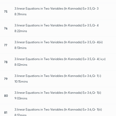
3.linear Equations in Two Variables (In Kannada) Ex-3.5,Q- 3
75
8:31mins
3.linear Equations in Two Variables (In Kannada) Ex-3.5,Q- 4
76
8:22mins
3.linear Equations in Two Variables (In Kannada) Ex-3.5,Q- 4(iii)
77
8:13mins
3.linear Equations in Two Variables (In Kannada) Ex-3.5,Q- 4( iv,v)
78
8:02mins
3.linear Equations in Two Variables (In Kannada) Ex-3.6,Q- 1( i)
79
10:15mins
3.linear Equations in Two Variables (In Kannada) Ex-3.6,Q- 1(ii)
80
9:03mins
3.linear Equations in Two Variables (In Kannada) Ex-3.6,Q- 1(iii)
81
8:17mins