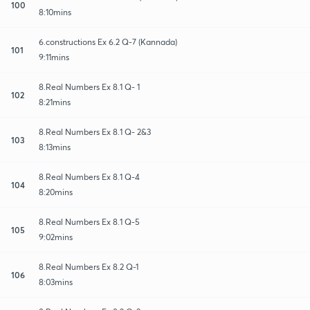
100
8:10mins
6.constructions Ex 6.2 Q-7 (Kannada)
101
9:11mins
8.Real Numbers Ex 8.1 Q- 1
102
8:21mins
8.Real Numbers Ex 8.1 Q- 2&3
103
8:13mins
8.Real Numbers Ex 8.1 Q-4
104
8:20mins
8.Real Numbers Ex 8.1 Q-5
105
9:02mins
8.Real Numbers Ex 8.2 Q-1
106
8:03mins