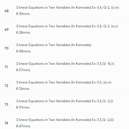
3.linear Equations in Two Variables (In Kannada) Ex-3.4, Q-2, (ii,iiii)
68
8:10mins
3.linear Equations in Two Variables (In Kannada) Ex-3.4, Q-2, (iv,v)
69
8:28mins
3.linear Equations in Two Variables (In Kannada)
70
8:08mins
3.linear Equations in Two Variables (In Kannada) Ex-3.5,Q- 1(i,ii)
71
8:57mins
3.linear Equations in Two Variables (In Kannada) Ex-3.5, (iii,iv)
72
8:12mins
3.linear Equations in Two Variables (In Kannada) Ex-3.5,Q- 2,(i)
73
8:17mins
3.linear Equations in Two Variables (In Kannada) Ex-3.5,Q- 2,(ii)
74
8:47mins