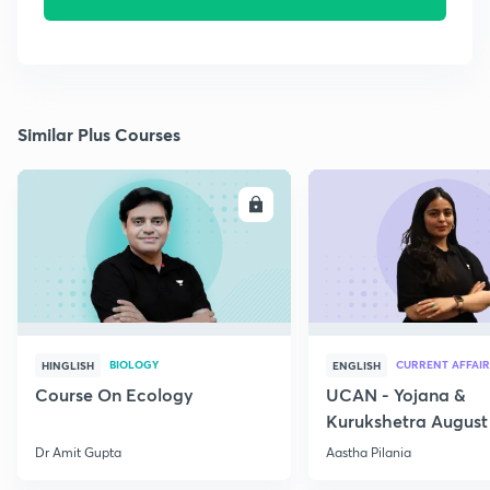
Similar Plus Courses
ENROLL
E
BIOLOGY
CURRENT AFFAIR
HINGLISH
ENGLISH
Course On Ecology
UCAN - Yojana &
Kurukshetra August
Current Affairs
Dr Amit Gupta
Aastha Pilania