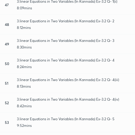
3.linear Equations in Two Variables (In Kannada) Ex-3.2 Q- 1(ii)
47
8:09mins
3.linear Equations in Two Variables (In Kannada) Ex-3.2 Q- 2
48
8:12mins
3.linear Equations in Two Variables (In Kannada) Ex-3.2 Q- 3
49
8:30mins
3.linear Equations in Two Variables (In Kannada) Ex-3.2 Q- 4
50
8:24mins
3.linear Equations in Two Variables (In Kannada) Ex-3.2 Q- 4(iii)
51
8:13mins
3.linear Equations in Two Variables (In Kannada) Ex-3.2 Q- 4(iv)
52
8:42mins
3.linear Equations in Two Variables (In Kannada) Ex-3.2 Q- 5
53
9:52mins