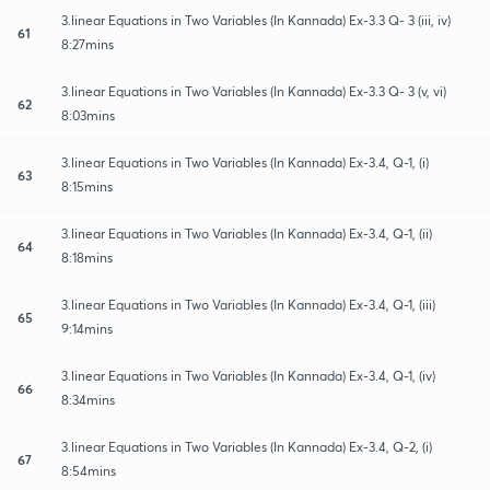
3.linear Equations in Two Variables (In Kannada) Ex-3.3 Q- 3 (iii, iv)
61
8:27mins
3.linear Equations in Two Variables (In Kannada) Ex-3.3 Q- 3 (v, vi)
62
8:03mins
3.linear Equations in Two Variables (In Kannada) Ex-3.4, Q-1, (i)
63
8:15mins
3.linear Equations in Two Variables (In Kannada) Ex-3.4, Q-1, (ii)
64
8:18mins
3.linear Equations in Two Variables (In Kannada) Ex-3.4, Q-1, (iii)
65
9:14mins
3.linear Equations in Two Variables (In Kannada) Ex-3.4, Q-1, (iv)
66
8:34mins
3.linear Equations in Two Variables (In Kannada) Ex-3.4, Q-2, (i)
67
8:54mins