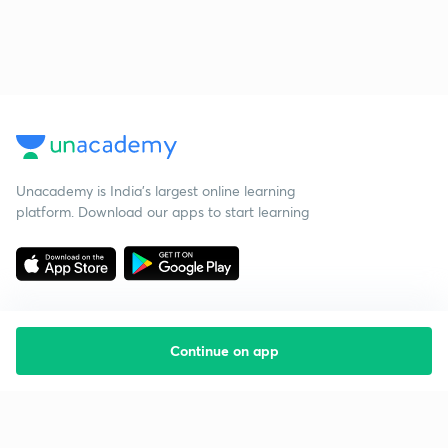
Unacademy is India’s largest online learning
platform. Download our apps to start learning
Continue on app
Starting your preparation?
Call us and we will answer all your questions
about learning on Unacademy
Call +91 8585858585