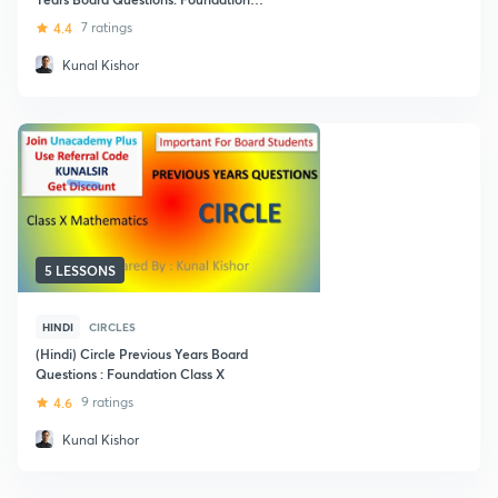
Class X
4.4
7 ratings
Kunal Kishor
5 LESSONS
HINDI
CIRCLES
(Hindi) Circle Previous Years Board
Questions : Foundation Class X
4.6
9 ratings
Kunal Kishor