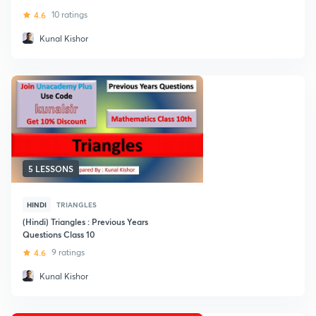
4.6
10 ratings
Kunal Kishor
5 LESSONS
HINDI
TRIANGLES
(Hindi) Triangles : Previous Years
Questions Class 10
4.6
9 ratings
Kunal Kishor