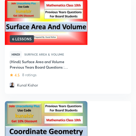
6 LESSONS
HINDI
SURFACE AREA & VOLUME
(Hindi) Surface Area and Volume
Previous Years Board Questions :
Class 10
4.5
8 ratings
Kunal Kishor