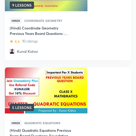
9 LESSONS
HINDI
COORDINATE GEOMETRY
(Hindi) Coordinate Geometry
Previous Years Board Questions :
Foundation Class X
4.6
10 ratings
Kunal Kishor
5 LESSONS
HINDI
QUADRATIC EQUATIONS
(Hindi) Quadratic Equations Previous
Years Board Questions: Foundation