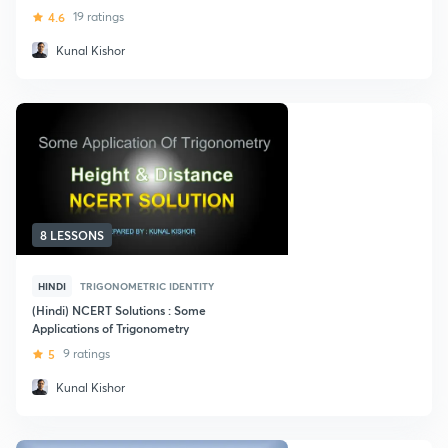
4.6
19 ratings
Kunal Kishor
8 LESSONS
HINDI
TRIGONOMETRIC IDENTITY
(Hindi) NCERT Solutions : Some
Applications of Trigonometry
5
9 ratings
Kunal Kishor