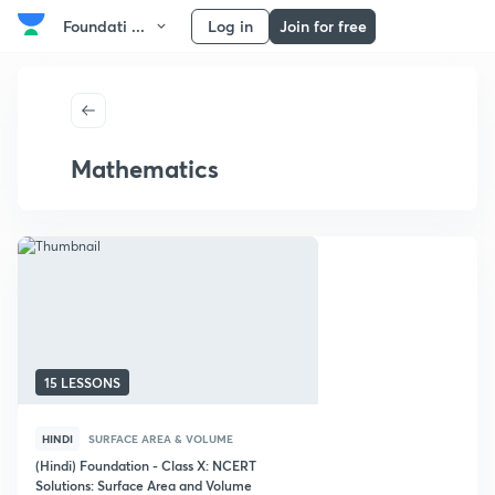
Foundati ...
Log in
Join for free
Mathematics
15 LESSONS
HINDI
SURFACE AREA & VOLUME
(Hindi) Foundation - Class X: NCERT
Solutions: Surface Area and Volume