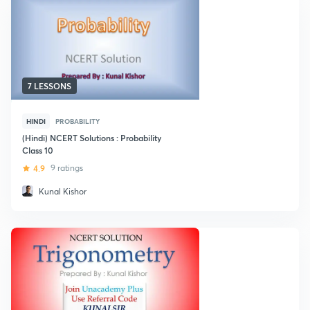
7 LESSONS
HINDI
PROBABILITY
(Hindi) NCERT Solutions : Probability
Class 10
4.9
9 ratings
Kunal Kishor