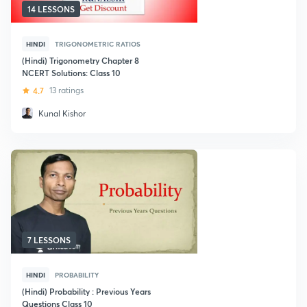
14 LESSONS
HINDI
TRIGONOMETRIC RATIOS
(Hindi) Trigonometry Chapter 8
NCERT Solutions: Class 10
4.7
13 ratings
Kunal Kishor
7 LESSONS
HINDI
PROBABILITY
(Hindi) Probability : Previous Years
Questions Class 10