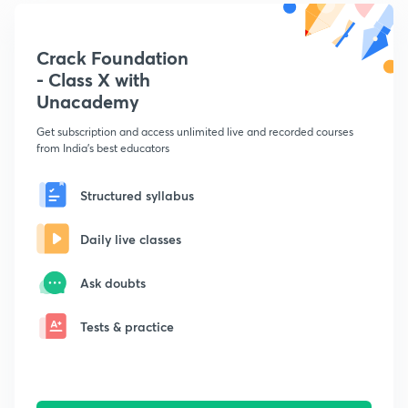
Crack Foundation
- Class X with
Unacademy
Get subscription and access unlimited live and recorded courses
from India's best educators
Structured syllabus
Daily live classes
Ask doubts
Tests & practice