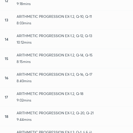
12
9:18mins
ARITHMETIC PROGRESSION EX-1.2, Q-10, Q-11
13
8:03mins
ARITHMETIC PROGRESSION EX-1.2, Q-12, Q-13
14
10:12mins
ARITHMETIC PROGRESSION EX-1.2, Q-14, Q-15
15
8:15mins
ARITHMETIC PROGRESSION EX-1.2, Q-16, Q-17
16
8:40mins
ARITHMETIC PROGRESSION EX-1.2, Q-18
17
9:02mins
ARITHMETIC PROGRESSION EX-1.2, Q-20, Q-21
18
9:44mins
ARITHMETIC PROGRESSION EX-1.3, Q-1, (i & ii)