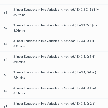
3.linear Equations in Two Variables (In Kannada) Ex-3.3 Q- 3 (iii, iv)
61
8:27mins
3.linear Equations in Two Variables (In Kannada) Ex-3.3 Q- 3 (v, vi)
62
8:03mins
3.linear Equations in Two Variables (In Kannada) Ex-3.4, Q-1, (i)
63
8:15mins
3.linear Equations in Two Variables (In Kannada) Ex-3.4, Q-1, (ii)
64
8:18mins
3.linear Equations in Two Variables (In Kannada) Ex-3.4, Q-1, (iii)
65
9:14mins
3.linear Equations in Two Variables (In Kannada) Ex-3.4, Q-1, (iv)
66
8:34mins
3.linear Equations in Two Variables (In Kannada) Ex-3.4, Q-2, (i)
67