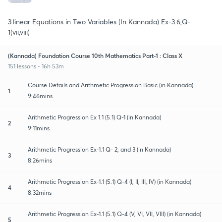
3.linear Equations in Two Variables (In Kannada) Ex-3.6,Q-
1(vii,viii)
(Kannada) Foundation Course 10th Mathematics Part-1 : Class X
151 lessons • 16h 53m
Course Details and Arithmetic Progression Basic (in Kannada)
1
9:46mins
Arithmetic Progression Ex 1.1 (5.1) Q-1 (in Kannada)
2
9:11mins
Arithmetic Progression Ex-1.1 Q- 2, and 3 (in Kannada)
3
8:26mins
Arithmetic Progression Ex-1.1 (5.1) Q-4 (I, II, III, IV) (in Kannada)
4
8:32mins
Arithmetic Progression Ex-1.1 (5.1) Q-4 (V, VI, VII, VIII) (in Kannada)
5