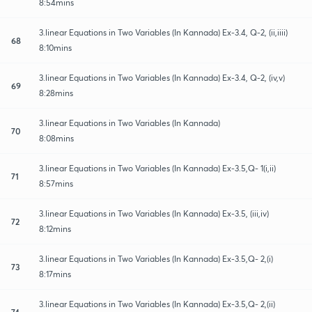
8:54mins
3.linear Equations in Two Variables (In Kannada) Ex-3.4, Q-2, (ii,iiii)
68
8:10mins
3.linear Equations in Two Variables (In Kannada) Ex-3.4, Q-2, (iv,v)
69
8:28mins
3.linear Equations in Two Variables (In Kannada)
70
8:08mins
3.linear Equations in Two Variables (In Kannada) Ex-3.5,Q- 1(i,ii)
71
8:57mins
3.linear Equations in Two Variables (In Kannada) Ex-3.5, (iii,iv)
72
8:12mins
3.linear Equations in Two Variables (In Kannada) Ex-3.5,Q- 2,(i)
73
8:17mins
3.linear Equations in Two Variables (In Kannada) Ex-3.5,Q- 2,(ii)
74