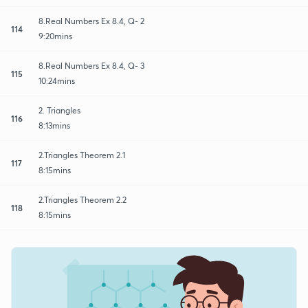
8.Real Numbers Ex 8.4, Q- 2
114
9:20mins
8.Real Numbers Ex 8.4, Q- 3
115
10:24mins
2. Triangles
116
8:13mins
2.Triangles Theorem 2.1
117
8:15mins
2.Triangles Theorem 2.2
118
8:15mins