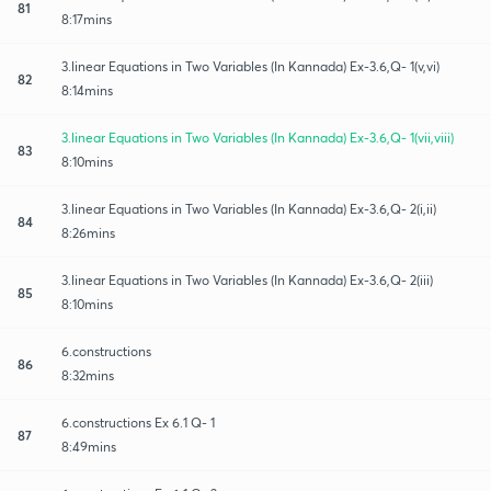
81
8:17mins
3.linear Equations in Two Variables (In Kannada) Ex-3.6,Q- 1(v,vi)
82
8:14mins
3.linear Equations in Two Variables (In Kannada) Ex-3.6,Q- 1(vii,viii)
83
8:10mins
3.linear Equations in Two Variables (In Kannada) Ex-3.6,Q- 2(i,ii)
84
8:26mins
3.linear Equations in Two Variables (In Kannada) Ex-3.6,Q- 2(iii)
85
8:10mins
6.constructions
86
8:32mins
6.constructions Ex 6.1 Q- 1
87
8:49mins