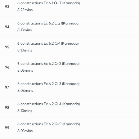
6.constructions Ex 6.1 Q- 7 (Kannada)
93
8:25mins
6.constructions Ex 6.2 E.g 1(Kannada
94
8:13mins
6.constructions Ex 6.2 Q-1 (Kannada)
95
8:10mins
6.constructions Ex 6.2 Q-2 (Kannada)
96
8:05mins
6.constructions Ex 6.2 Q-3 (Kannada)
97
8:04mins
6.constructions Ex 6.2 Q-4 (Kannada)
98
8:10mins
6.constructions Ex 6.2 Q-5 (Kannada)
99
8:03mins