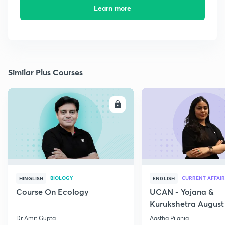
Learn more
Similar Plus Courses
ENROLL
E
BIOLOGY
CURRENT AFFAIR
HINGLISH
ENGLISH
Course On Ecology
UCAN - Yojana &
Kurukshetra August
Current Affairs
Dr Amit Gupta
Aastha Pilania