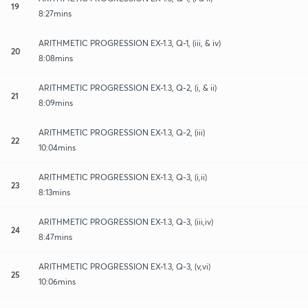
19
8:27mins
ARITHMETIC PROGRESSION EX-1.3, Q-1, (iii, & iv)
20
8:08mins
ARITHMETIC PROGRESSION EX-1.3, Q-2, (i, & ii)
21
8:09mins
ARITHMETIC PROGRESSION EX-1.3, Q-2, (iii)
22
10:04mins
ARITHMETIC PROGRESSION EX-1.3, Q-3, (i,ii)
23
8:13mins
ARITHMETIC PROGRESSION EX-1.3, Q-3, (iii,iv)
24
8:47mins
ARITHMETIC PROGRESSION EX-1.3, Q-3, (v,vi)
25
10:06mins