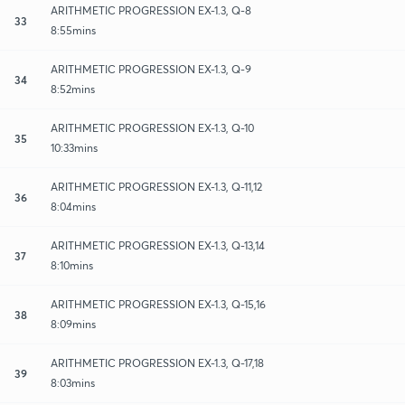
ARITHMETIC PROGRESSION EX-1.3, Q-8
33
8:55mins
ARITHMETIC PROGRESSION EX-1.3, Q-9
34
8:52mins
ARITHMETIC PROGRESSION EX-1.3, Q-10
35
10:33mins
ARITHMETIC PROGRESSION EX-1.3, Q-11,12
36
8:04mins
ARITHMETIC PROGRESSION EX-1.3, Q-13,14
37
8:10mins
ARITHMETIC PROGRESSION EX-1.3, Q-15,16
38
8:09mins
ARITHMETIC PROGRESSION EX-1.3, Q-17,18
39
8:03mins