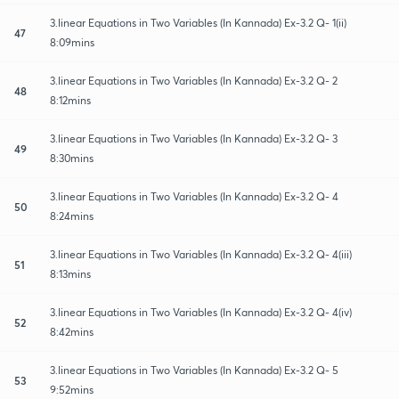
3.linear Equations in Two Variables (In Kannada) Ex-3.2 Q- 1(ii)
47
8:09mins
3.linear Equations in Two Variables (In Kannada) Ex-3.2 Q- 2
48
8:12mins
3.linear Equations in Two Variables (In Kannada) Ex-3.2 Q- 3
49
8:30mins
3.linear Equations in Two Variables (In Kannada) Ex-3.2 Q- 4
50
8:24mins
3.linear Equations in Two Variables (In Kannada) Ex-3.2 Q- 4(iii)
51
8:13mins
3.linear Equations in Two Variables (In Kannada) Ex-3.2 Q- 4(iv)
52
8:42mins
3.linear Equations in Two Variables (In Kannada) Ex-3.2 Q- 5
53
9:52mins