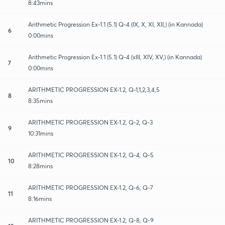
8:43mins
Arithmetic Progression Ex-1.1 (5.1) Q-4 (IX, X, XI, XII,) (in Kannada)
6
0:00mins
Arithmetic Progression Ex-1.1 (5.1) Q-4 (xIII, XIV, XV,) (in Kannada)
7
0:00mins
ARITHMETIC PROGRESSION EX-1.2, Q-1,1,2,3,4,5
8
8:35mins
ARITHMETIC PROGRESSION EX-1.2, Q-2, Q-3
9
10:31mins
ARITHMETIC PROGRESSION EX-1.2, Q-4, Q-5
10
8:28mins
ARITHMETIC PROGRESSION EX-1.2, Q-6, Q-7
11
8:16mins
ARITHMETIC PROGRESSION EX-1.2, Q-8, Q-9