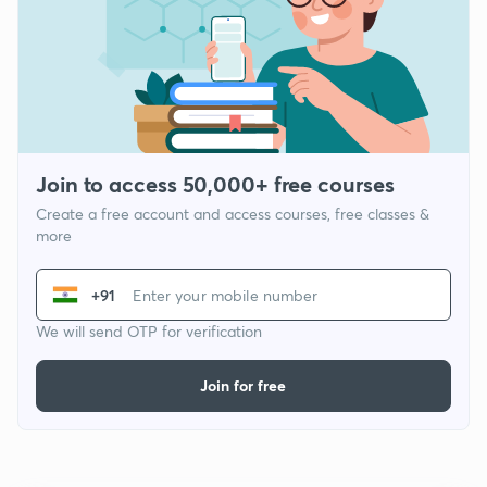
Join to access 50,000+ free courses
Create a free account and access courses, free classes &
more
+91
We will send OTP for verification
Join for free