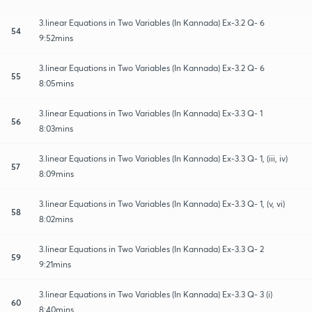
3.linear Equations in Two Variables (In Kannada) Ex-3.2 Q- 6
54
9:52mins
3.linear Equations in Two Variables (In Kannada) Ex-3.2 Q- 6
55
8:05mins
3.linear Equations in Two Variables (In Kannada) Ex-3.3 Q- 1
56
8:03mins
3.linear Equations in Two Variables (In Kannada) Ex-3.3 Q- 1, (iii, iv)
57
8:09mins
3.linear Equations in Two Variables (In Kannada) Ex-3.3 Q- 1, (v, vi)
58
8:02mins
3.linear Equations in Two Variables (In Kannada) Ex-3.3 Q- 2
59
9:21mins
3.linear Equations in Two Variables (In Kannada) Ex-3.3 Q- 3 (i)
60
8:40mins