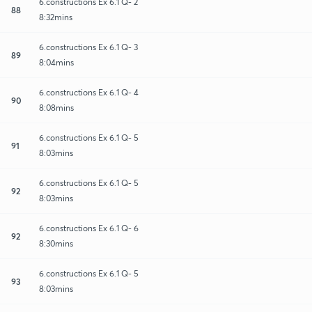
6.constructions Ex 6.1 Q- 2
88
8:32mins
6.constructions Ex 6.1 Q- 3
89
8:04mins
6.constructions Ex 6.1 Q- 4
90
8:08mins
6.constructions Ex 6.1 Q- 5
91
8:03mins
6.constructions Ex 6.1 Q- 5
92
8:03mins
6.constructions Ex 6.1 Q- 6
92
8:30mins
6.constructions Ex 6.1 Q- 5
93
8:03mins