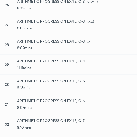
ARITHMETIC PROGRESSION EX-1.3, Q-3, (vii,viii)
26
8:21mins
ARITHMETIC PROGRESSION EX-1.3, Q-3, (ix,x)
27
8:05mins
ARITHMETIC PROGRESSION EX-1.3, Q-3, (,x)
28
8:02mins
ARITHMETIC PROGRESSION EX-1.3, Q-4
29
11:11mins
ARITHMETIC PROGRESSION EX-1.3, Q-5
30
9:13mins
ARITHMETIC PROGRESSION EX-1.3, Q-6
31
8:07mins
ARITHMETIC PROGRESSION EX-1.3, Q-7
32
8:10mins