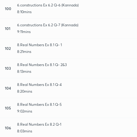
6.constructions Ex 6.2 Q-6 (Kannada)
100
8:10mins
6.constructions Ex 6.2 Q-7 (Kannada)
101
9:11mins
8.Real Numbers Ex 8.1 Q- 1
102
8:21mins
8.Real Numbers Ex 8.1 Q- 2&3
103
8:13mins
8.Real Numbers Ex 8.1 Q-4
104
8:20mins
8.Real Numbers Ex 8.1 Q-5
105
9:02mins
8.Real Numbers Ex 8.2 Q-1
106
8:03mins