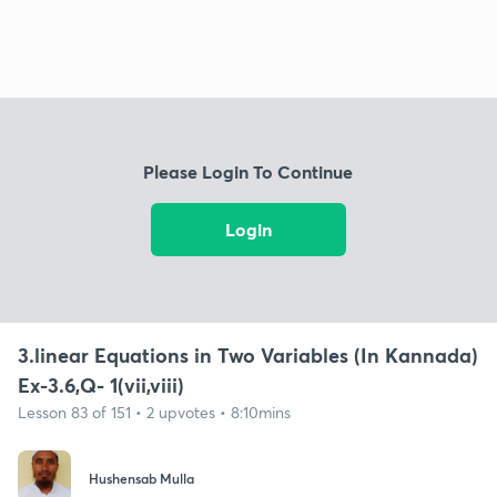
Please Login To Continue
Login
3.linear Equations in Two Variables (In Kannada)
Ex-3.6,Q- 1(vii,viii)
Lesson 83 of 151 • 2 upvotes • 8:10mins
Hushensab Mulla