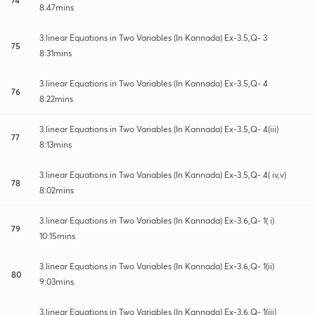
8:47mins
3.linear Equations in Two Variables (In Kannada) Ex-3.5,Q- 3
75
8:31mins
3.linear Equations in Two Variables (In Kannada) Ex-3.5,Q- 4
76
8:22mins
3.linear Equations in Two Variables (In Kannada) Ex-3.5,Q- 4(iii)
77
8:13mins
3.linear Equations in Two Variables (In Kannada) Ex-3.5,Q- 4( iv,v)
78
8:02mins
3.linear Equations in Two Variables (In Kannada) Ex-3.6,Q- 1( i)
79
10:15mins
3.linear Equations in Two Variables (In Kannada) Ex-3.6,Q- 1(ii)
80
9:03mins
3.linear Equations in Two Variables (In Kannada) Ex-3.6,Q- 1(iii)