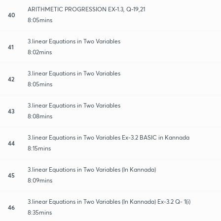
ARITHMETIC PROGRESSION EX-1.3, Q-19,21
40
8:05mins
3.linear Equations in Two Variables
41
8:02mins
3.linear Equations in Two Variables
42
8:05mins
3.linear Equations in Two Variables
43
8:08mins
3.linear Equations in Two Variables Ex-3.2 BASIC in Kannada
44
8:15mins
3.linear Equations in Two Variables (In Kannada)
45
8:09mins
3.linear Equations in Two Variables (In Kannada) Ex-3.2 Q- 1(i)
46
8:35mins