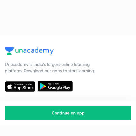
Unacademy is India’s largest online learning
platform. Download our apps to start learning
Continue on app
Starting your preparation?
Call us and we will answer all your questions
about learning on Unacademy