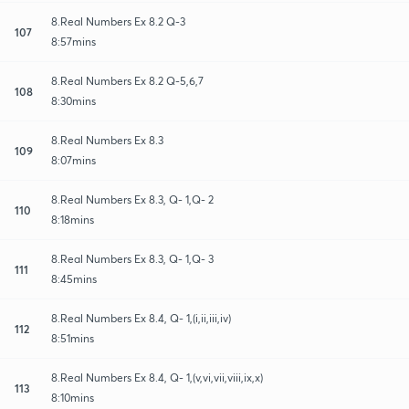
8.Real Numbers Ex 8.2 Q-3
107
8:57mins
8.Real Numbers Ex 8.2 Q-5,6,7
108
8:30mins
8.Real Numbers Ex 8.3
109
8:07mins
8.Real Numbers Ex 8.3, Q- 1,Q- 2
110
8:18mins
8.Real Numbers Ex 8.3, Q- 1,Q- 3
111
8:45mins
8.Real Numbers Ex 8.4, Q- 1,(i,ii,iii,iv)
112
8:51mins
8.Real Numbers Ex 8.4, Q- 1,(v,vi,vii,viii,ix,x)
113
8:10mins