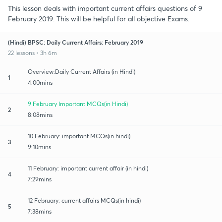
This lesson deals with important current affairs questions of 9
February 2019. This will be helpful for all objective Exams.
(Hindi) BPSC: Daily Current Affairs: February 2019
22 lessons • 3h 6m
Overview:Daily Current Affairs (in Hindi)
1
4:00mins
9 February Important MCQs(in Hindi)
2
8:08mins
10 February: important MCQs(in hindi)
3
9:10mins
11 February: important current affair (in hindi)
4
7:29mins
12 February: current affairs MCQs(in hindi)
5
7:38mins