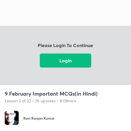
Please Login To Continue
Login
9 February Important MCQs(in Hindi)
Lesson 2 of 22 • 35 upvotes • 8:08mins
Ravi Ranjan Kumar