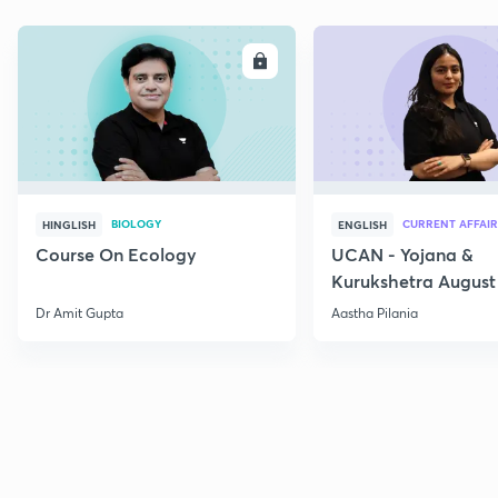
ENROLL
E
BIOLOGY
CURRENT AFFAIR
HINGLISH
ENGLISH
Course On Ecology
UCAN - Yojana &
Kurukshetra August
Current Affairs
Dr Amit Gupta
Aastha Pilania