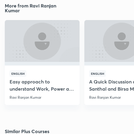
More from Ravi Ranjan
Kumar
ENGLISH
ENGLISH
Easy approach to
A Quick Discussion 
understand Work, Power and
Santhal and Birsa 
Energy
Ravi Ranjan Kumar
Ravi Ranjan Kumar
Similar Plus Courses