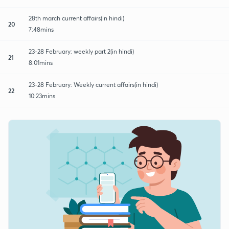
28th march current affairs(in hindi)
20
7:48mins
23-28 February: weekly part 2(in hindi)
21
8:01mins
23-28 February: Weekly current affairs(in hindi)
22
10:23mins