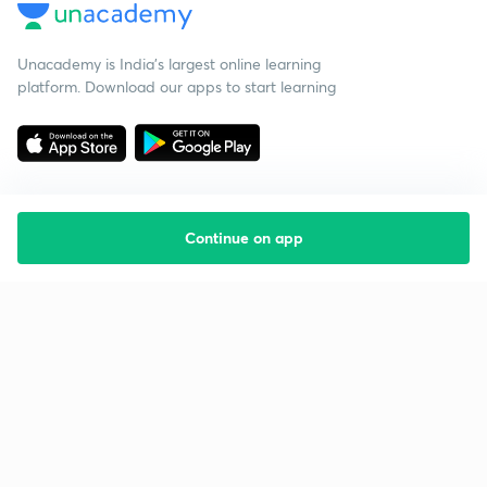
Unacademy is India’s largest online learning
platform. Download our apps to start learning
Continue on app
Starting your preparation?
Call us and we will answer all your questions
about learning on Unacademy
Call +91 8585858585
Company
Help & support