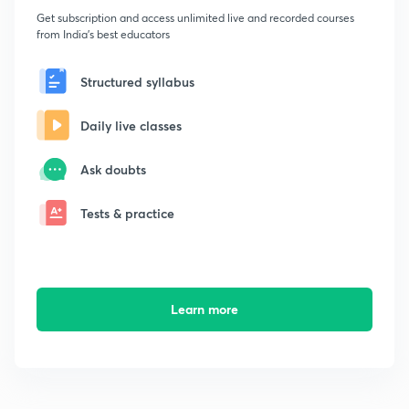
Get subscription and access unlimited live and recorded courses
from India's best educators
Structured syllabus
Daily live classes
Ask doubts
Tests & practice
Learn more