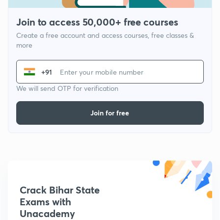
Join to access 50,000+ free courses
Create a free account and access courses, free classes &
more
+91
We will send OTP for verification
Join for free
Crack Bihar State
Exams with
Unacademy