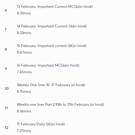
13 February: Important Current MCQs(in hindi)
6
8:31mins
14 February: Important Current Gk(in hindi)
7
8:33mins
15 February: Important current GK(in hindi)
8
8:47mins
16 February: Important MCQs(in hindi)
9
7:45mins
Weekly One liner:10 -17 February (in hindi)
10
8:15mins
Weekly one liner Part 2:10th to 17th February (in hindi)
11
8:14mins
17 February:Daily GK(in hindi)
12
7:27mins