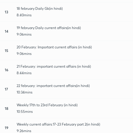
18 february:Daily Gk(in hindi)
13
8:40mins
19 february:Daily current affairs(in hindi)
14
9:06mins
20 February: Important current affairs (in hindi)
15
9:06mins
21 February: important current affairs (in hindi)
16
8:44mins
22 february: important current affairs(in hindi)
17
10:34mins
Weekly:17th to 23rd February (in hindi)
18
10:55mins
Weekly current affairs:17-23 February part 2(in hindi)
19
9:26mins