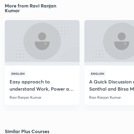
More from Ravi Ranjan
Kumar
ENGLISH
ENGLISH
Easy approach to
A Quick Discussion 
understand Work, Power and
Santhal and Birsa 
Energy
Ravi Ranjan Kumar
Ravi Ranjan Kumar
Similar Plus Courses