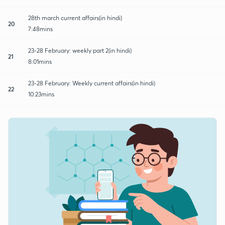
28th march current affairs(in hindi)
20
7:48mins
23-28 February: weekly part 2(in hindi)
21
8:01mins
23-28 February: Weekly current affairs(in hindi)
22
10:23mins