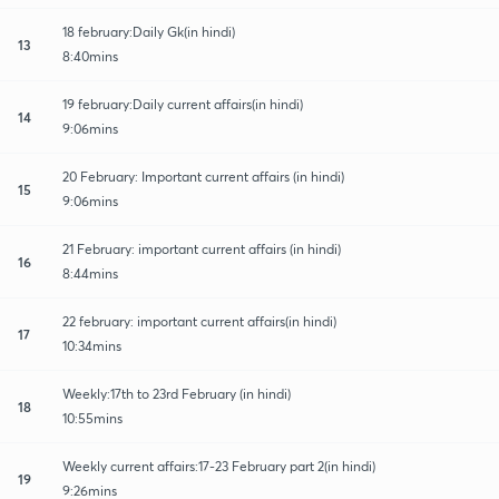
18 february:Daily Gk(in hindi)
13
8:40mins
19 february:Daily current affairs(in hindi)
14
9:06mins
20 February: Important current affairs (in hindi)
15
9:06mins
21 February: important current affairs (in hindi)
16
8:44mins
22 february: important current affairs(in hindi)
17
10:34mins
Weekly:17th to 23rd February (in hindi)
18
10:55mins
Weekly current affairs:17-23 February part 2(in hindi)
19
9:26mins