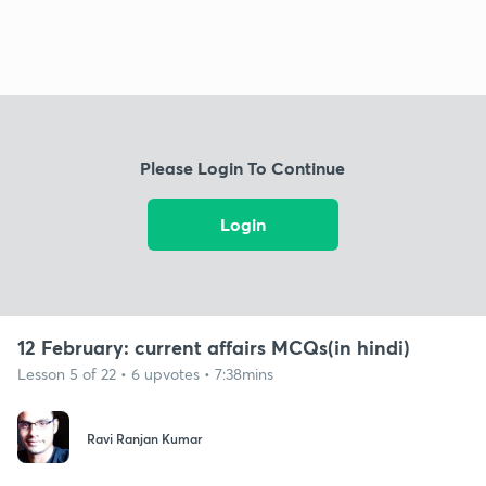
Please Login To Continue
Login
12 February: current affairs MCQs(in hindi)
Lesson 5 of 22 • 6 upvotes • 7:38mins
Ravi Ranjan Kumar