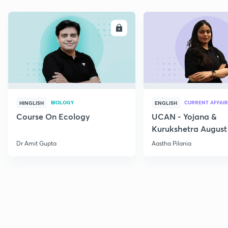
ENROLL
E
BIOLOGY
CURRENT AFFAIR
HINGLISH
ENGLISH
Course On Ecology
UCAN - Yojana &
Kurukshetra August
Current Affairs
Dr Amit Gupta
Aastha Pilania