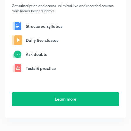
Get subscription and access unlimited live and recorded courses
from India's best educators
Structured syllabus
Daily live classes
Ask doubts
Tests & practice
Learn more