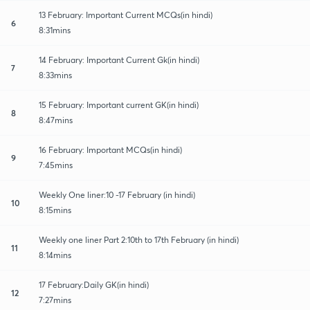
13 February: Important Current MCQs(in hindi)
6
8:31mins
14 February: Important Current Gk(in hindi)
7
8:33mins
15 February: Important current GK(in hindi)
8
8:47mins
16 February: Important MCQs(in hindi)
9
7:45mins
Weekly One liner:10 -17 February (in hindi)
10
8:15mins
Weekly one liner Part 2:10th to 17th February (in hindi)
11
8:14mins
17 February:Daily GK(in hindi)
12
7:27mins