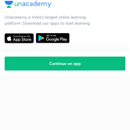
Unacademy is India’s largest online learning
platform. Download our apps to start learning
Continue on app
Starting your preparation?
Call us and we will answer all your questions
about learning on Unacademy
Call +91 8585858585
Company
Help & support