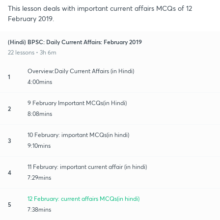
This lesson deals with important current affairs MCQs of 12
February 2019.
(Hindi) BPSC: Daily Current Affairs: February 2019
22 lessons • 3h 6m
Overview:Daily Current Affairs (in Hindi)
1
4:00mins
9 February Important MCQs(in Hindi)
2
8:08mins
10 February: important MCQs(in hindi)
3
9:10mins
11 February: important current affair (in hindi)
4
7:29mins
12 February: current affairs MCQs(in hindi)
5
7:38mins