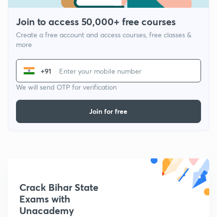
Join to access 50,000+ free courses
Create a free account and access courses, free classes &
more
+91
We will send OTP for verification
Join for free
Crack Bihar State
Exams with
Unacademy