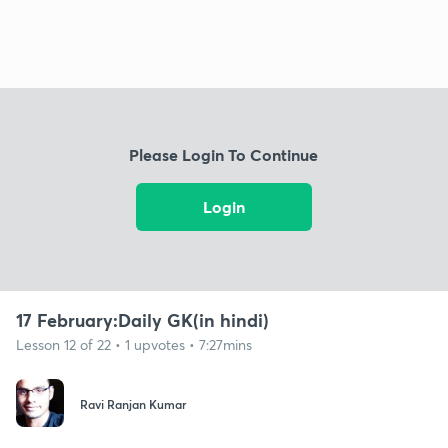
Please Login To Continue
Login
17 February:Daily GK(in hindi)
Lesson 12 of 22 • 1 upvotes • 7:27mins
Ravi Ranjan Kumar