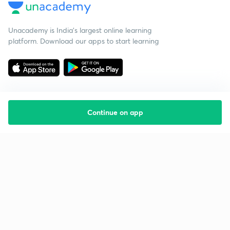
Unacademy is India’s largest online learning
platform. Download our apps to start learning
Continue on app
Starting your preparation?
Call us and we will answer all your questions
about learning on Unacademy
Call +91 8585858585
Company
Help & support