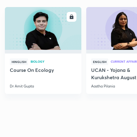
ENROLL
E
BIOLOGY
CURRENT AFFAIR
HINGLISH
ENGLISH
Course On Ecology
UCAN - Yojana &
Kurukshetra August
Current Affairs
Dr Amit Gupta
Aastha Pilania