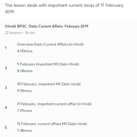
This lesson deals with important current mcqs of 17 February
2019.
(Hindi) BPSC: Daily Current Affairs: February 2019
22 lessons • 3h 6m
Overview:Daily Current Affairs (in Hindi)
1
4:00mins
9 February Important MCQs(in Hindi)
2
8:08mins
10 February: important MCQs(in hindi)
3
9:10mins
11 February: important current affair (in hindi)
4
7:29mins
12 February: current affairs MCQs(in hindi)
5
7:38mins