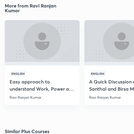
More from Ravi Ranjan
Kumar
ENGLISH
ENGLISH
Easy approach to
A Quick Discussion 
understand Work, Power and
Santhal and Birsa 
Energy
Ravi Ranjan Kumar
Ravi Ranjan Kumar
Similar Plus Courses