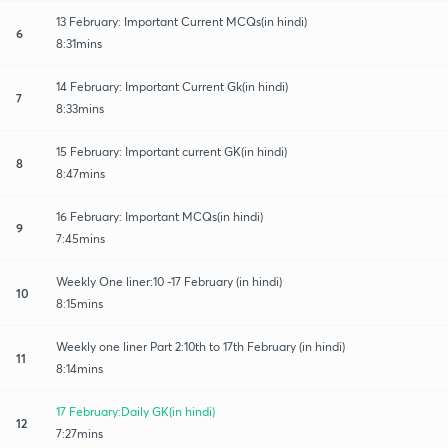
13 February: Important Current MCQs(in hindi)
6
8:31mins
14 February: Important Current Gk(in hindi)
7
8:33mins
15 February: Important current GK(in hindi)
8
8:47mins
16 February: Important MCQs(in hindi)
9
7:45mins
Weekly One liner:10 -17 February (in hindi)
10
8:15mins
Weekly one liner Part 2:10th to 17th February (in hindi)
11
8:14mins
17 February:Daily GK(in hindi)
12
7:27mins