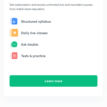
Get subscription and access unlimited live and recorded courses
from India's best educators
Structured syllabus
Daily live classes
Ask doubts
Tests & practice
Learn more