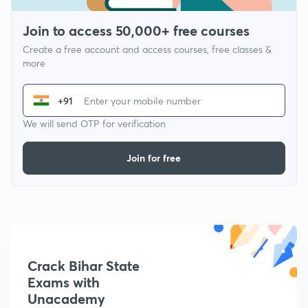
Join to access 50,000+ free courses
Create a free account and access courses, free classes &
more
+91
We will send OTP for verification
Join for free
Crack Bihar State
Exams with
Unacademy