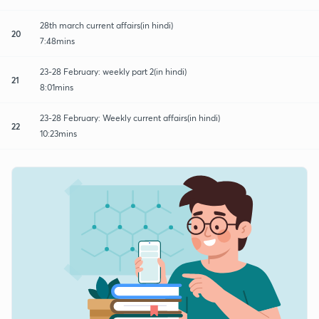
28th march current affairs(in hindi)
20
7:48mins
23-28 February: weekly part 2(in hindi)
21
8:01mins
23-28 February: Weekly current affairs(in hindi)
22
10:23mins