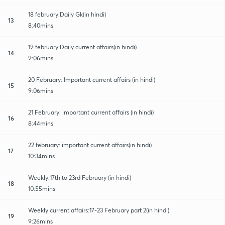
18 february:Daily Gk(in hindi)
13
8:40mins
19 february:Daily current affairs(in hindi)
14
9:06mins
20 February: Important current affairs (in hindi)
15
9:06mins
21 February: important current affairs (in hindi)
16
8:44mins
22 february: important current affairs(in hindi)
17
10:34mins
Weekly:17th to 23rd February (in hindi)
18
10:55mins
Weekly current affairs:17-23 February part 2(in hindi)
19
9:26mins