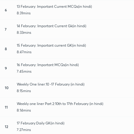
13 February: Important Current MCQs(in hindi)
6
8:31mins
14 February: Important Current Gk(in hindi)
7
8:33mins
15 February: Important current GK(in hindi)
8
8:47mins
16 February: Important MCQs(in hindi)
9
7:45mins
Weekly One liner:10 -17 February (in hindi)
10
8:15mins
Weekly one liner Part 2:10th to 17th February (in hindi)
11
8:14mins
17 February:Daily GK(in hindi)
12
7:27mins