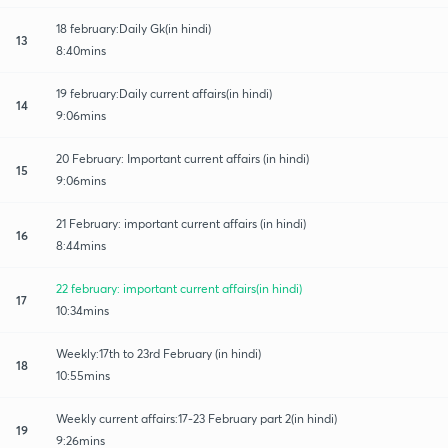
18 february:Daily Gk(in hindi)
13
8:40mins
19 february:Daily current affairs(in hindi)
14
9:06mins
20 February: Important current affairs (in hindi)
15
9:06mins
21 February: important current affairs (in hindi)
16
8:44mins
22 february: important current affairs(in hindi)
17
10:34mins
Weekly:17th to 23rd February (in hindi)
18
10:55mins
Weekly current affairs:17-23 February part 2(in hindi)
19
9:26mins