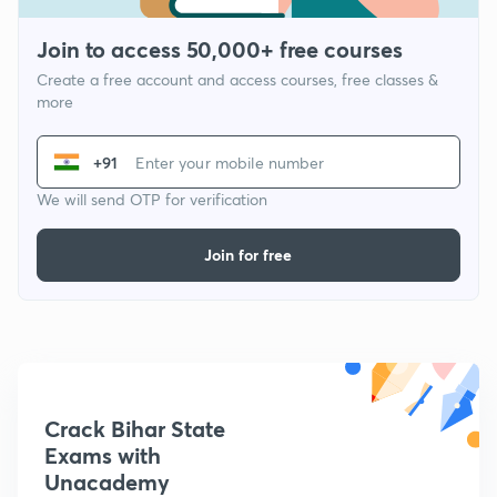
Join to access 50,000+ free courses
Create a free account and access courses, free classes &
more
+91
We will send OTP for verification
Join for free
Crack Bihar State
Exams with
Unacademy