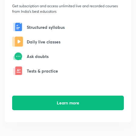
Get subscription and access unlimited live and recorded courses
from India's best educators
Structured syllabus
Daily live classes
Ask doubts
Tests & practice
Learn more