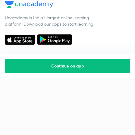
Unacademy is India’s largest online learning
platform. Download our apps to start learning
Continue on app
Starting your preparation?
Call us and we will answer all your questions
about learning on Unacademy
Call +91 8585858585
Company
Help & support