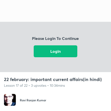
Please Login To Continue
Login
22 february: important current affairs(in hindi)
Lesson 17 of 22 • 3 upvotes • 10:34mins
Ravi Ranjan Kumar