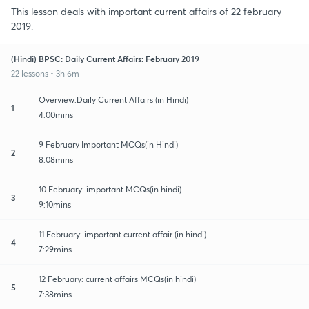
This lesson deals with important current affairs of 22 february
2019.
(Hindi) BPSC: Daily Current Affairs: February 2019
22 lessons • 3h 6m
Overview:Daily Current Affairs (in Hindi)
1
4:00mins
9 February Important MCQs(in Hindi)
2
8:08mins
10 February: important MCQs(in hindi)
3
9:10mins
11 February: important current affair (in hindi)
4
7:29mins
12 February: current affairs MCQs(in hindi)
5
7:38mins