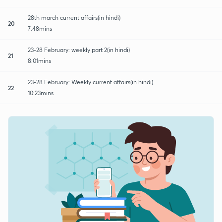
28th march current affairs(in hindi)
20
7:48mins
23-28 February: weekly part 2(in hindi)
21
8:01mins
23-28 February: Weekly current affairs(in hindi)
22
10:23mins