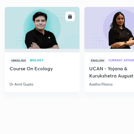
ENROLL
E
BIOLOGY
CURRENT AFFAIR
HINGLISH
ENGLISH
Course On Ecology
UCAN - Yojana &
Kurukshetra August
Current Affairs
Dr Amit Gupta
Aastha Pilania