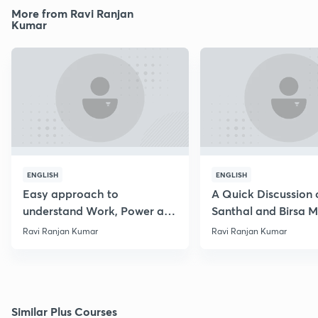
More from Ravi Ranjan
Kumar
ENGLISH
ENGLISH
Easy approach to
A Quick Discussion 
understand Work, Power and
Santhal and Birsa 
Energy
Ravi Ranjan Kumar
Ravi Ranjan Kumar
Similar Plus Courses