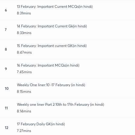
13 February: Important Current MCQs(in hindi)
6
8:31mins
14 February: Important Current Gk(in hindi)
7
8:33mins
15 February: Important current GK(in hindi)
8
8:47mins
16 February: Important MCQs(in hindi)
9
7:45mins
Weekly One liner:10 -17 February (in hindi)
10
8:15mins
Weekly one liner Part 2:10th to 17th February (in hindi)
11
8:14mins
17 February:Daily GK(in hindi)
12
7:27mins