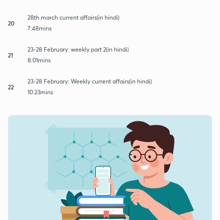
28th march current affairs(in hindi)
20
7:48mins
23-28 February: weekly part 2(in hindi)
21
8:01mins
23-28 February: Weekly current affairs(in hindi)
22
10:23mins