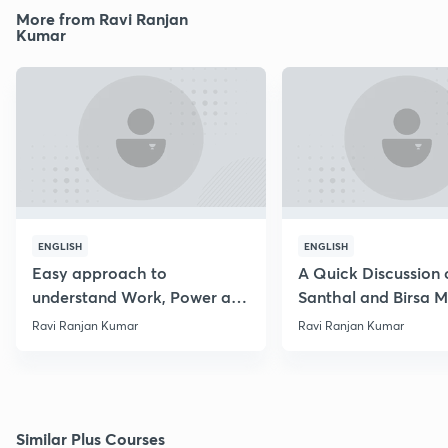
More from Ravi Ranjan
Kumar
ENGLISH
ENGLISH
Easy approach to
A Quick Discussion 
understand Work, Power and
Santhal and Birsa 
Energy
Ravi Ranjan Kumar
Ravi Ranjan Kumar
Similar Plus Courses