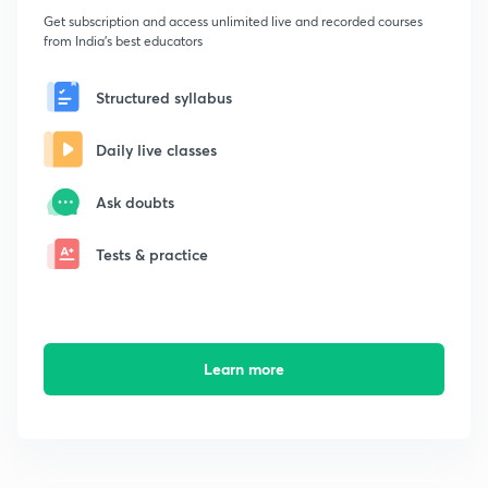
Get subscription and access unlimited live and recorded courses
from India's best educators
Structured syllabus
Daily live classes
Ask doubts
Tests & practice
Learn more