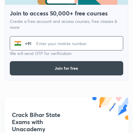
Join to access 50,000+ free courses
Create a free account and access courses, free classes &
more
+91
We will send OTP for verification
Join for free
Crack Bihar State
Exams with
Unacademy