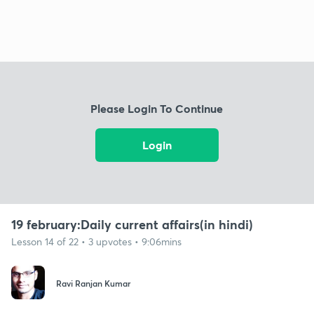
Please Login To Continue
Login
19 february:Daily current affairs(in hindi)
Lesson 14 of 22 • 3 upvotes • 9:06mins
Ravi Ranjan Kumar