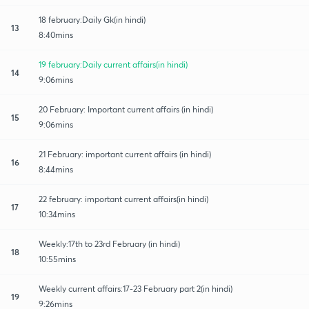
18 february:Daily Gk(in hindi)
13
8:40mins
19 february:Daily current affairs(in hindi)
14
9:06mins
20 February: Important current affairs (in hindi)
15
9:06mins
21 February: important current affairs (in hindi)
16
8:44mins
22 february: important current affairs(in hindi)
17
10:34mins
Weekly:17th to 23rd February (in hindi)
18
10:55mins
Weekly current affairs:17-23 February part 2(in hindi)
19
9:26mins