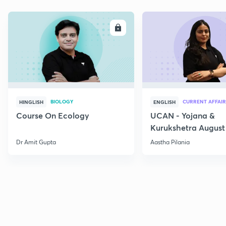
ENROLL
E
BIOLOGY
CURRENT AFFAIR
HINGLISH
ENGLISH
Course On Ecology
UCAN - Yojana &
Kurukshetra August
Current Affairs
Dr Amit Gupta
Aastha Pilania