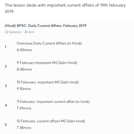
This lesson deals with important current affairs of 19th february
2019.
(Hindi) BPSC: Daily Current Affairs: February 2019
22 lessons • 3h 6m
Overview:Daily Current Affairs (in Hindi)
1
4:00mins
9 February Important MCQs(in Hindi)
2
8:08mins
10 February: important MCQs(in hindi)
3
9:10mins
11 February: important current affair (in hindi)
4
7:29mins
12 February: current affairs MCQs(in hindi)
5
7:38mins