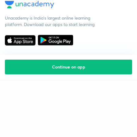
Unacademy is India’s largest online learning
platform. Download our apps to start learning
Continue on app
Starting your preparation?
Call us and we will answer all your questions
about learning on Unacademy
Call +91 8585858585
Company
Help & support