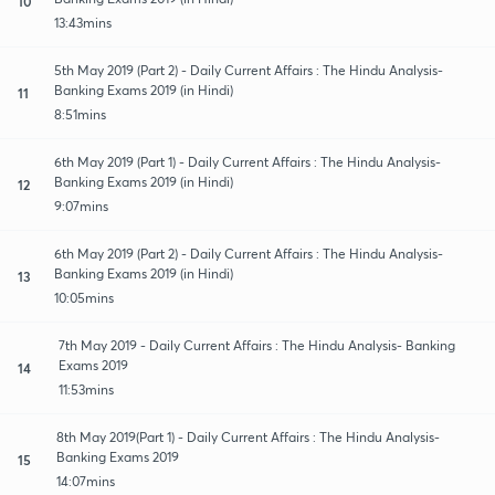
10
13:43mins
5th May 2019 (Part 2) - Daily Current Affairs : The Hindu Analysis-
Banking Exams 2019 (in Hindi)
11
8:51mins
6th May 2019 (Part 1) - Daily Current Affairs : The Hindu Analysis-
Banking Exams 2019 (in Hindi)
12
9:07mins
6th May 2019 (Part 2) - Daily Current Affairs : The Hindu Analysis-
Banking Exams 2019 (in Hindi)
13
10:05mins
7th May 2019 - Daily Current Affairs : The Hindu Analysis- Banking
Exams 2019
14
11:53mins
8th May 2019(Part 1) - Daily Current Affairs : The Hindu Analysis-
Banking Exams 2019
15
14:07mins