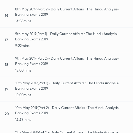
8th May 2019 (Part 2)- Daily Current Affairs : The Hindu Analysis-
Banking Exams 2019
16
14:58mins
9th May 2019(Part 1) - Daily Current Affairs : The Hindu Analysis-
Banking Exams 2019
17
9:22mins
9th May 2019(Part 2) - Daily Current Affairs : The Hindu Analysis-
Banking Exams 2019
18
15:00mins
10th May 2019(Part 1) - Daily Current Affairs : The Hindu Analysis-
Banking Exams 2019
19
15:00mins
10th May 2019(Part 2) - Daily Current Affairs : The Hindu Analysis-
Banking Exams 2019
20
14:49mins
11th May 2019(Part 1) - Daily Current Affairs : The Hindu Analysis-