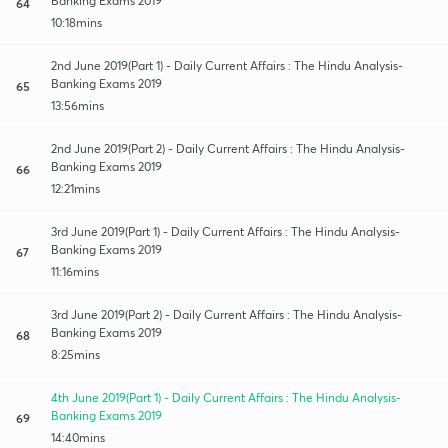
Banking Exams 2019
64
10:18mins
2nd June 2019(Part 1) - Daily Current Affairs : The Hindu Analysis-
Banking Exams 2019
65
13:56mins
2nd June 2019(Part 2) - Daily Current Affairs : The Hindu Analysis-
Banking Exams 2019
66
12:21mins
3rd June 2019(Part 1) - Daily Current Affairs : The Hindu Analysis-
Banking Exams 2019
67
11:16mins
3rd June 2019(Part 2) - Daily Current Affairs : The Hindu Analysis-
Banking Exams 2019
68
8:25mins
4th June 2019(Part 1) - Daily Current Affairs : The Hindu Analysis-
Banking Exams 2019
69
14:40mins