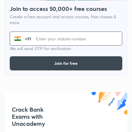
Join to access 50,000+ free courses
Create a free account and access courses, free classes &
more
+91
We will send OTP for verification
Join for free
Crack Bank
Exams with
Unacademy