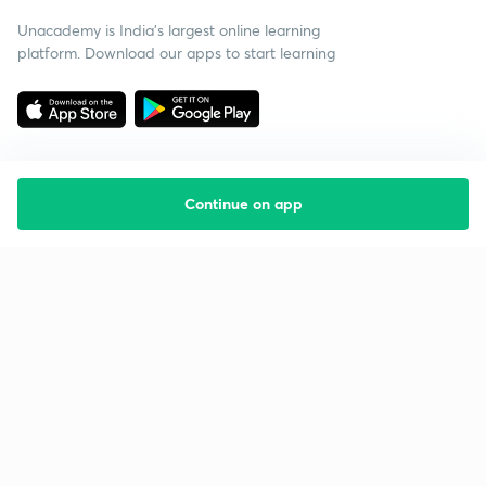
Unacademy is India’s largest online learning
platform. Download our apps to start learning
Continue on app
Starting your preparation?
Call us and we will answer all your questions
about learning on Unacademy
Call +91 8585858585
Company
Help & support
About us
User Guidelines