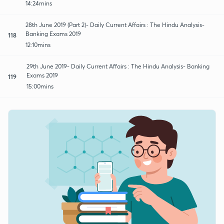
14:24mins
28th June 2019 (Part 2)- Daily Current Affairs : The Hindu Analysis-
Banking Exams 2019
118
12:10mins
29th June 2019- Daily Current Affairs : The Hindu Analysis- Banking
Exams 2019
119
15:00mins