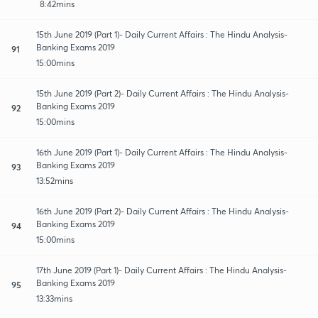
8:42mins
15th June 2019 (Part 1)- Daily Current Affairs : The Hindu Analysis-
Banking Exams 2019
91
15:00mins
15th June 2019 (Part 2)- Daily Current Affairs : The Hindu Analysis-
Banking Exams 2019
92
15:00mins
16th June 2019 (Part 1)- Daily Current Affairs : The Hindu Analysis-
Banking Exams 2019
93
13:52mins
16th June 2019 (Part 2)- Daily Current Affairs : The Hindu Analysis-
Banking Exams 2019
94
15:00mins
17th June 2019 (Part 1)- Daily Current Affairs : The Hindu Analysis-
Banking Exams 2019
95
13:33mins