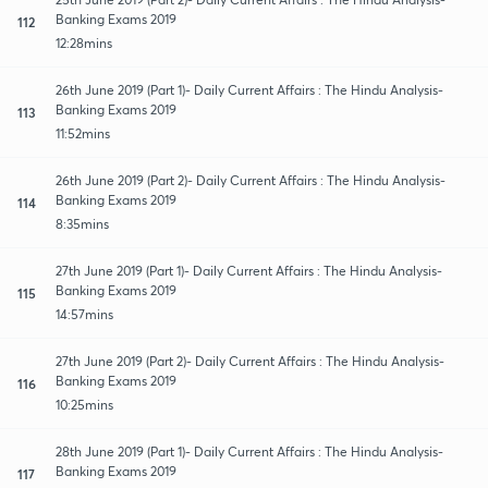
Banking Exams 2019
112
12:28mins
26th June 2019 (Part 1)- Daily Current Affairs : The Hindu Analysis-
Banking Exams 2019
113
11:52mins
26th June 2019 (Part 2)- Daily Current Affairs : The Hindu Analysis-
Banking Exams 2019
114
8:35mins
27th June 2019 (Part 1)- Daily Current Affairs : The Hindu Analysis-
Banking Exams 2019
115
14:57mins
27th June 2019 (Part 2)- Daily Current Affairs : The Hindu Analysis-
Banking Exams 2019
116
10:25mins
28th June 2019 (Part 1)- Daily Current Affairs : The Hindu Analysis-
Banking Exams 2019
117