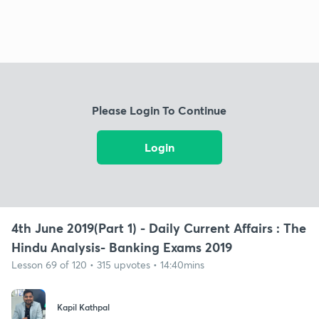
Please Login To Continue
Login
4th June 2019(Part 1) - Daily Current Affairs : The
Hindu Analysis- Banking Exams 2019
Lesson 69 of 120 • 315 upvotes • 14:40mins
Kapil Kathpal