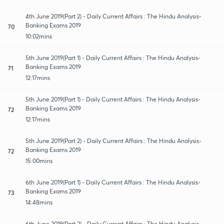
4th June 2019(Part 2) - Daily Current Affairs : The Hindu Analysis-
Banking Exams 2019
70
10:02mins
5th June 2019(Part 1) - Daily Current Affairs : The Hindu Analysis-
Banking Exams 2019
71
12:17mins
5th June 2019(Part 1) - Daily Current Affairs : The Hindu Analysis-
Banking Exams 2019
72
12:17mins
5th June 2019(Part 2) - Daily Current Affairs : The Hindu Analysis-
Banking Exams 2019
72
15:00mins
6th June 2019(Part 1) - Daily Current Affairs : The Hindu Analysis-
Banking Exams 2019
73
14:48mins
6th June 2019(Part 2) - Daily Current Affairs : The Hindu Analysis-