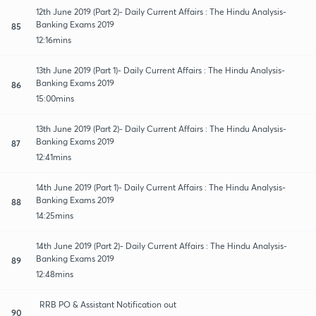
12th June 2019 (Part 2)- Daily Current Affairs : The Hindu Analysis-
Banking Exams 2019
85
12:16mins
13th June 2019 (Part 1)- Daily Current Affairs : The Hindu Analysis-
Banking Exams 2019
86
15:00mins
13th June 2019 (Part 2)- Daily Current Affairs : The Hindu Analysis-
Banking Exams 2019
87
12:41mins
14th June 2019 (Part 1)- Daily Current Affairs : The Hindu Analysis-
Banking Exams 2019
88
14:25mins
14th June 2019 (Part 2)- Daily Current Affairs : The Hindu Analysis-
Banking Exams 2019
89
12:48mins
RRB PO & Assistant Notification out
90