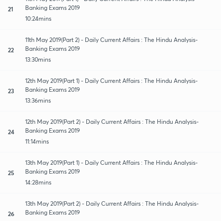
Banking Exams 2019
21
10:24mins
11th May 2019(Part 2) - Daily Current Affairs : The Hindu Analysis-
Banking Exams 2019
22
13:30mins
12th May 2019(Part 1) - Daily Current Affairs : The Hindu Analysis-
Banking Exams 2019
23
13:36mins
12th May 2019(Part 2) - Daily Current Affairs : The Hindu Analysis-
Banking Exams 2019
24
11:14mins
13th May 2019(Part 1) - Daily Current Affairs : The Hindu Analysis-
Banking Exams 2019
25
14:28mins
13th May 2019(Part 2) - Daily Current Affairs : The Hindu Analysis-
Banking Exams 2019
26