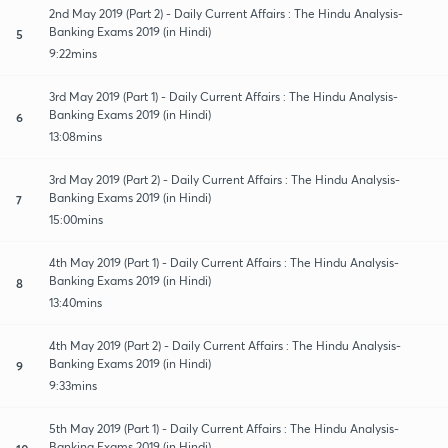
2nd May 2019 (Part 2) - Daily Current Affairs : The Hindu Analysis-
Banking Exams 2019 (in Hindi)
5
9:22mins
3rd May 2019 (Part 1) - Daily Current Affairs : The Hindu Analysis-
Banking Exams 2019 (in Hindi)
6
13:08mins
3rd May 2019 (Part 2) - Daily Current Affairs : The Hindu Analysis-
Banking Exams 2019 (in Hindi)
7
15:00mins
4th May 2019 (Part 1) - Daily Current Affairs : The Hindu Analysis-
Banking Exams 2019 (in Hindi)
8
13:40mins
4th May 2019 (Part 2) - Daily Current Affairs : The Hindu Analysis-
Banking Exams 2019 (in Hindi)
9
9:33mins
5th May 2019 (Part 1) - Daily Current Affairs : The Hindu Analysis-
Banking Exams 2019 (in Hindi)