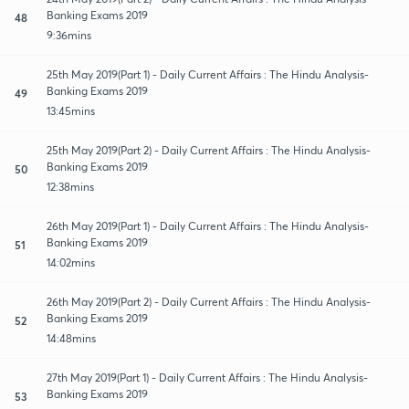
Banking Exams 2019
48
9:36mins
25th May 2019(Part 1) - Daily Current Affairs : The Hindu Analysis-
Banking Exams 2019
49
13:45mins
25th May 2019(Part 2) - Daily Current Affairs : The Hindu Analysis-
Banking Exams 2019
50
12:38mins
26th May 2019(Part 1) - Daily Current Affairs : The Hindu Analysis-
Banking Exams 2019
51
14:02mins
26th May 2019(Part 2) - Daily Current Affairs : The Hindu Analysis-
Banking Exams 2019
52
14:48mins
27th May 2019(Part 1) - Daily Current Affairs : The Hindu Analysis-
Banking Exams 2019
53