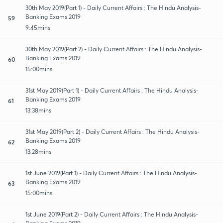
30th May 2019(Part 1) - Daily Current Affairs : The Hindu Analysis-
Banking Exams 2019
59
9:45mins
30th May 2019(Part 2) - Daily Current Affairs : The Hindu Analysis-
Banking Exams 2019
60
15:00mins
31st May 2019(Part 1) - Daily Current Affairs : The Hindu Analysis-
Banking Exams 2019
61
13:38mins
31st May 2019(Part 2) - Daily Current Affairs : The Hindu Analysis-
Banking Exams 2019
62
13:28mins
1st June 2019(Part 1) - Daily Current Affairs : The Hindu Analysis-
Banking Exams 2019
63
15:00mins
1st June 2019(Part 2) - Daily Current Affairs : The Hindu Analysis-