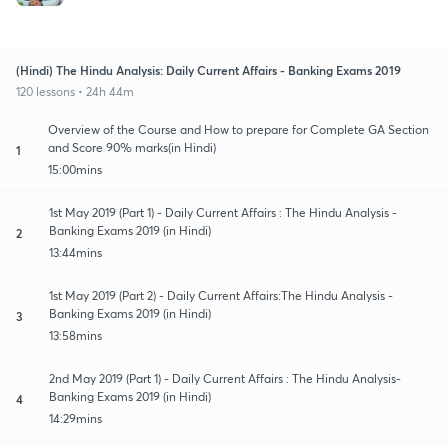
(Hindi) The Hindu Analysis: Daily Current Affairs - Banking Exams 2019
120 lessons • 24h 44m
Overview of the Course and How to prepare for Complete GA Section
and Score 90% marks(in Hindi)
1
15:00mins
1st May 2019 (Part 1) - Daily Current Affairs : The Hindu Analysis -
Banking Exams 2019 (in Hindi)
2
13:44mins
1st May 2019 (Part 2) - Daily Current Affairs:The Hindu Analysis -
Banking Exams 2019 (in Hindi)
3
13:58mins
2nd May 2019 (Part 1) - Daily Current Affairs : The Hindu Analysis-
Banking Exams 2019 (in Hindi)
4
14:29mins