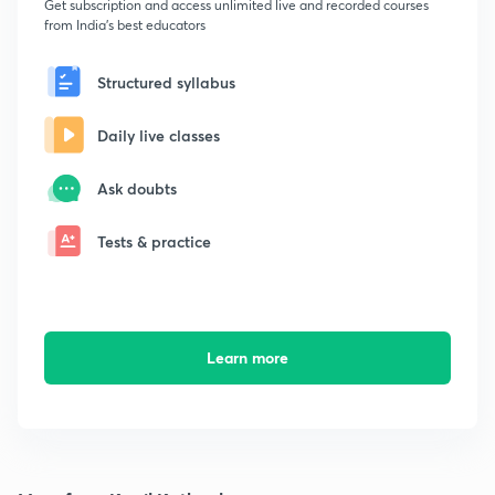
Get subscription and access unlimited live and recorded courses
from India's best educators
Structured syllabus
Daily live classes
Ask doubts
Tests & practice
Learn more