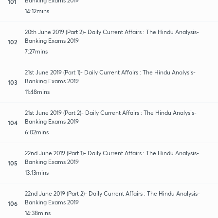
Banking Exams 2019
101
14:12mins
20th June 2019 (Part 2)- Daily Current Affairs : The Hindu Analysis-
Banking Exams 2019
102
7:27mins
21st June 2019 (Part 1)- Daily Current Affairs : The Hindu Analysis-
Banking Exams 2019
103
11:48mins
21st June 2019 (Part 2)- Daily Current Affairs : The Hindu Analysis-
Banking Exams 2019
104
6:02mins
22nd June 2019 (Part 1)- Daily Current Affairs : The Hindu Analysis-
Banking Exams 2019
105
13:13mins
22nd June 2019 (Part 2)- Daily Current Affairs : The Hindu Analysis-
Banking Exams 2019
106
14:38mins