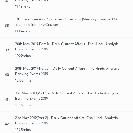
37
11:45mins
IDBI Exam General Awareness Questions (Memory Based)- 90%
questions from my Courses
38
10:15mins
20th May 2019(Part 1) - Daily Current Affairs : The Hindu Analysis-
Banking Exams 2019
39
12:29mins
20th May 2019(Part 2) - Daily Current Affairs : The Hindu Analysis-
Banking Exams 2019
40
15:00mins
21st May 2019(Part 1) - Daily Current Affairs : The Hindu Analysis-
Banking Exams 2019
41
10:09mins
21st May 2019(Part 2) - Daily Current Affairs : The Hindu Analysis-
Banking Exams 2019
42
12:25mins