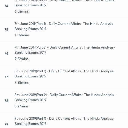
Banking Exams 2019
74
6:02mins
7th June 2019(Part 1) - Daily Current Affairs : The Hindu Analysis-
Banking Exams 2019
75
13:34mins
7th June 2019(Part 2) - Daily Current Affairs : The Hindu Analysis-
Banking Exams 2019
76
9:22mins
8th June 2019(Part 1) - Daily Current Affairs : The Hindu Analysis-
Banking Exams 2019
77
9:38mins
8th June 2019(Part 2) - Daily Current Affairs : The Hindu Analysis-
Banking Exams 2019
78
8:27mins
9th June 2019(Part 1) - Daily Current Affairs : The Hindu Analysis-
Banking Exams 2019
79