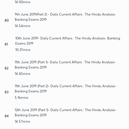
14:00mins
9th June 2019(Part 2) - Daily Current Affairs : The Hindu Analysis-
Banking Exams 2019
80
14:54mins
10th June 2019- Daily Current Affairs : The Hindu Analysis- Banking
Exams 2019
81
10:37mins
11th June 2019 (Part 1)- Daily Current Affairs : The Hindu Analysis-
Banking Exams 2019
82
14:45mins
11th June 2019 (Part 2)- Daily Current Affairs : The Hindu Analysis-
Banking Exams 2019
83
5:16mins
12th June 2019 (Part 1)- Daily Current Affairs : The Hindu Analysis-
Banking Exams 2019
84
14:57mins