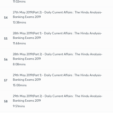
11:02mins
27th May 2019(Part 2) - Daily Current Affairs : The Hindu Analysis-
Banking Exams 2019
54
13:38mins
28th May 2019(Part 1) - Daily Current Affairs : The Hindu Analysis-
Banking Exams 2019
55
11:44mins
28th May 2019(Part 2) - Daily Current Affairs : The Hindu Analysis-
Banking Exams 2019
56
8:08mins
29th May 2019(Part 1) - Daily Current Affairs : The Hindu Analysis-
Banking Exams 2019
57
15:00mins
29th May 2019(Part 2) - Daily Current Affairs : The Hindu Analysis-
Banking Exams 2019
58
9:51mins