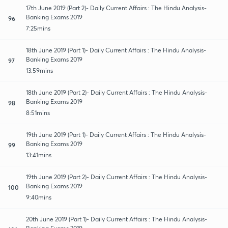
17th June 2019 (Part 2)- Daily Current Affairs : The Hindu Analysis-
Banking Exams 2019
96
7:25mins
18th June 2019 (Part 1)- Daily Current Affairs : The Hindu Analysis-
Banking Exams 2019
97
13:59mins
18th June 2019 (Part 2)- Daily Current Affairs : The Hindu Analysis-
Banking Exams 2019
98
8:51mins
19th June 2019 (Part 1)- Daily Current Affairs : The Hindu Analysis-
Banking Exams 2019
99
13:41mins
19th June 2019 (Part 2)- Daily Current Affairs : The Hindu Analysis-
Banking Exams 2019
100
9:40mins
20th June 2019 (Part 1)- Daily Current Affairs : The Hindu Analysis-