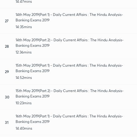
14:47mins
14th May 2019(Part 1) - Daily Current Affairs : The Hindu Analysis-
Banking Exams 2019
27
14:35mins
14th May 2019(Part 2) - Daily Current Affairs : The Hindu Analysis-
Banking Exams 2019
28
12:36mins
15th May 2019(Part 1) - Daily Current Affairs : The Hindu Analysis-
Banking Exams 2019
29
14:52mins
15th May 2019(Part 2) - Daily Current Affairs : The Hindu Analysis-
Banking Exams 2019
30
10:23mins
16th May 2019(Part 1) - Daily Current Affairs : The Hindu Analysis-
Banking Exams 2019
31
14:40mins