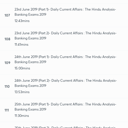
23rd June 2019 (Part 1)- Daily Current Affairs : The Hindu Analysis-
Banking Exams 2019
107
12:43mins
23rd June 2019 (Part 2)- Daily Current Affairs : The Hindu Analysis-
Banking Exams 2019
108
11:41mins
24th June 2019 (Part 1)- Daily Current Affairs : The Hindu Analysis-
Banking Exams 2019
109
15:00mins
24th June 2019 (Part 2)- Daily Current Affairs : The Hindu Analysis-
Banking Exams 2019
110
13:53mins
25th June 2019 (Part 1)- Daily Current Affairs : The Hindu Analysis-
Banking Exams 2019
111
11:30mins
25th June 2019 (Part 2)- Daily Current Affairs : The Hindu Analysis-