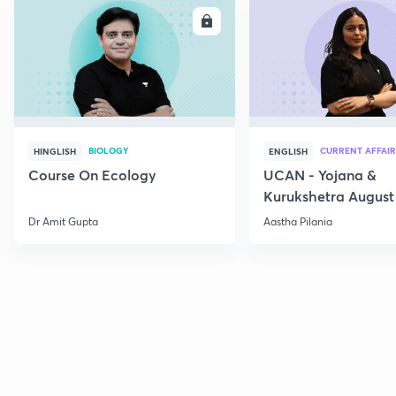
ENROLL
E
BIOLOGY
CURRENT AFFAIR
HINGLISH
ENGLISH
Course On Ecology
UCAN - Yojana &
Kurukshetra August
Current Affairs
Dr Amit Gupta
Aastha Pilania