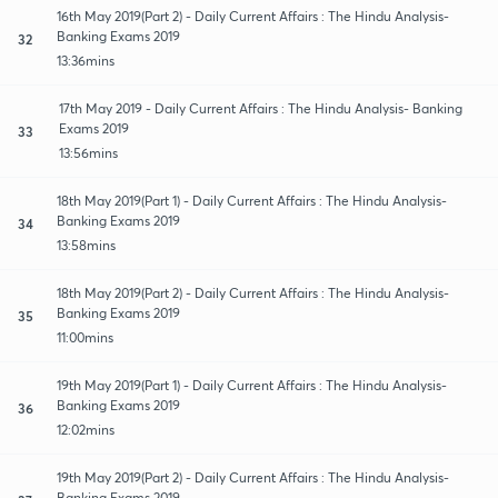
16th May 2019(Part 2) - Daily Current Affairs : The Hindu Analysis-
Banking Exams 2019
32
13:36mins
17th May 2019 - Daily Current Affairs : The Hindu Analysis- Banking
Exams 2019
33
13:56mins
18th May 2019(Part 1) - Daily Current Affairs : The Hindu Analysis-
Banking Exams 2019
34
13:58mins
18th May 2019(Part 2) - Daily Current Affairs : The Hindu Analysis-
Banking Exams 2019
35
11:00mins
19th May 2019(Part 1) - Daily Current Affairs : The Hindu Analysis-
Banking Exams 2019
36
12:02mins
19th May 2019(Part 2) - Daily Current Affairs : The Hindu Analysis-
Banking Exams 2019