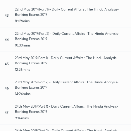
22nd May 2019(Part 1) - Daily Current Affairs : The Hindu Analysis-
Banking Exams 2019
43
8:49mins
22nd May 2019(Part 2) - Daily Current Affairs : The Hindu Analysis-
Banking Exams 2019
44
10:30mins
23rd May 2019(Part 1) - Daily Current Affairs : The Hindu Analysis-
Banking Exams 2019
45
12:26mins
23rd May 2019(Part 2) - Daily Current Affairs : The Hindu Analysis-
Banking Exams 2019
46
14:24mins
24th May 2019(Part 1) - Daily Current Affairs : The Hindu Analysis-
Banking Exams 2019
47
9:16mins
24th May 2019(Part 2) - Daily Current Affairs : The Hindu Analysis-