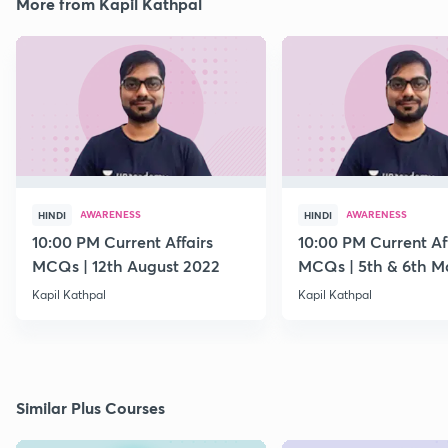
More from Kapil Kathpal
AWARENESS
AWARENESS
HINDI
HINDI
10:00 PM Current Affairs
10:00 PM Current Af
MCQs | 12th August 2022
MCQs | 5th & 6th M
Kapil Kathpal
Kapil Kathpal
Similar Plus Courses