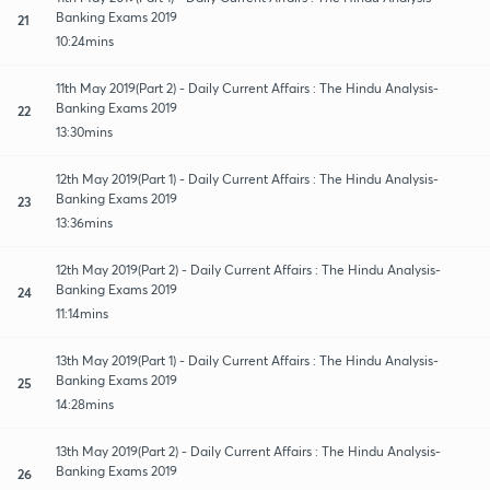
Banking Exams 2019
21
10:24mins
11th May 2019(Part 2) - Daily Current Affairs : The Hindu Analysis-
Banking Exams 2019
22
13:30mins
12th May 2019(Part 1) - Daily Current Affairs : The Hindu Analysis-
Banking Exams 2019
23
13:36mins
12th May 2019(Part 2) - Daily Current Affairs : The Hindu Analysis-
Banking Exams 2019
24
11:14mins
13th May 2019(Part 1) - Daily Current Affairs : The Hindu Analysis-
Banking Exams 2019
25
14:28mins
13th May 2019(Part 2) - Daily Current Affairs : The Hindu Analysis-
Banking Exams 2019
26