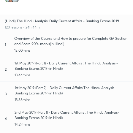
(Hindi) The Hindu Analysis: Daily Current Affairs - Banking Exams 2019
120 lessons • 24h 44m
Overview of the Course and How to prepare for Complete GA Section
and Score 90% marks(in Hindi)
1
15:00mins
1st May 2019 (Part 1) - Daily Current Affairs : The Hindu Analysis -
Banking Exams 2019 (in Hindi)
2
13:44mins
1st May 2019 (Part 2) - Daily Current Affairs:The Hindu Analysis -
Banking Exams 2019 (in Hindi)
3
13:58mins
2nd May 2019 (Part 1) - Daily Current Affairs : The Hindu Analysis-
Banking Exams 2019 (in Hindi)
4
14:29mins