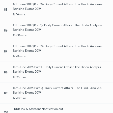
12th June 2019 (Part 2)- Daily Current Affairs : The Hindu Analysis-
Banking Exams 2019
85
12:16mins
13th June 2019 (Part 1)- Daily Current Affairs : The Hindu Analysis-
Banking Exams 2019
86
15:00mins
13th June 2019 (Part 2)- Daily Current Affairs : The Hindu Analysis-
Banking Exams 2019
87
12:41mins
14th June 2019 (Part 1)- Daily Current Affairs : The Hindu Analysis-
Banking Exams 2019
88
14:25mins
14th June 2019 (Part 2)- Daily Current Affairs : The Hindu Analysis-
Banking Exams 2019
89
12:48mins
RRB PO & Assistant Notification out
90