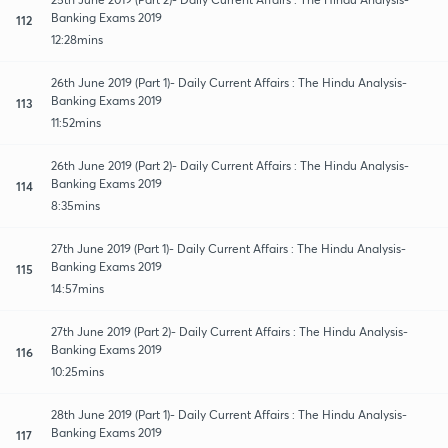
Banking Exams 2019
112
12:28mins
26th June 2019 (Part 1)- Daily Current Affairs : The Hindu Analysis-
Banking Exams 2019
113
11:52mins
26th June 2019 (Part 2)- Daily Current Affairs : The Hindu Analysis-
Banking Exams 2019
114
8:35mins
27th June 2019 (Part 1)- Daily Current Affairs : The Hindu Analysis-
Banking Exams 2019
115
14:57mins
27th June 2019 (Part 2)- Daily Current Affairs : The Hindu Analysis-
Banking Exams 2019
116
10:25mins
28th June 2019 (Part 1)- Daily Current Affairs : The Hindu Analysis-
Banking Exams 2019
117