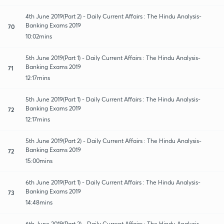
4th June 2019(Part 2) - Daily Current Affairs : The Hindu Analysis-
Banking Exams 2019
70
10:02mins
5th June 2019(Part 1) - Daily Current Affairs : The Hindu Analysis-
Banking Exams 2019
71
12:17mins
5th June 2019(Part 1) - Daily Current Affairs : The Hindu Analysis-
Banking Exams 2019
72
12:17mins
5th June 2019(Part 2) - Daily Current Affairs : The Hindu Analysis-
Banking Exams 2019
72
15:00mins
6th June 2019(Part 1) - Daily Current Affairs : The Hindu Analysis-
Banking Exams 2019
73
14:48mins
6th June 2019(Part 2) - Daily Current Affairs : The Hindu Analysis-