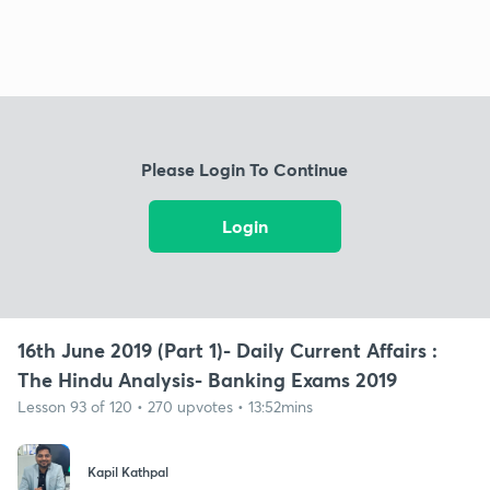
Please Login To Continue
Login
16th June 2019 (Part 1)- Daily Current Affairs :
The Hindu Analysis- Banking Exams 2019
Lesson 93 of 120 • 270 upvotes • 13:52mins
Kapil Kathpal