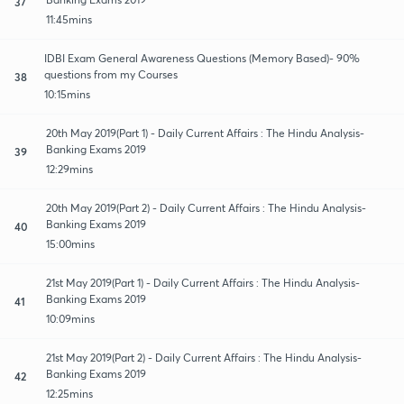
37
11:45mins
IDBI Exam General Awareness Questions (Memory Based)- 90%
questions from my Courses
38
10:15mins
20th May 2019(Part 1) - Daily Current Affairs : The Hindu Analysis-
Banking Exams 2019
39
12:29mins
20th May 2019(Part 2) - Daily Current Affairs : The Hindu Analysis-
Banking Exams 2019
40
15:00mins
21st May 2019(Part 1) - Daily Current Affairs : The Hindu Analysis-
Banking Exams 2019
41
10:09mins
21st May 2019(Part 2) - Daily Current Affairs : The Hindu Analysis-
Banking Exams 2019
42
12:25mins