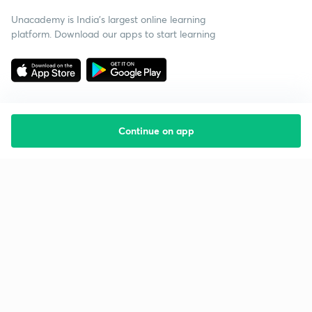
Unacademy is India’s largest online learning
platform. Download our apps to start learning
Continue on app
Starting your preparation?
Call us and we will answer all your questions
about learning on Unacademy
Call +91 8585858585
Company
Help & support
About us
User Guidelines