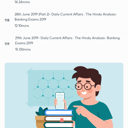
14:24mins
28th June 2019 (Part 2)- Daily Current Affairs : The Hindu Analysis-
Banking Exams 2019
118
12:10mins
29th June 2019- Daily Current Affairs : The Hindu Analysis- Banking
Exams 2019
119
15:00mins