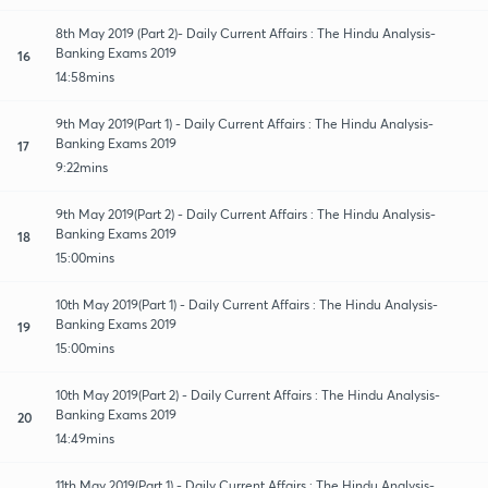
8th May 2019 (Part 2)- Daily Current Affairs : The Hindu Analysis-
Banking Exams 2019
16
14:58mins
9th May 2019(Part 1) - Daily Current Affairs : The Hindu Analysis-
Banking Exams 2019
17
9:22mins
9th May 2019(Part 2) - Daily Current Affairs : The Hindu Analysis-
Banking Exams 2019
18
15:00mins
10th May 2019(Part 1) - Daily Current Affairs : The Hindu Analysis-
Banking Exams 2019
19
15:00mins
10th May 2019(Part 2) - Daily Current Affairs : The Hindu Analysis-
Banking Exams 2019
20
14:49mins
11th May 2019(Part 1) - Daily Current Affairs : The Hindu Analysis-