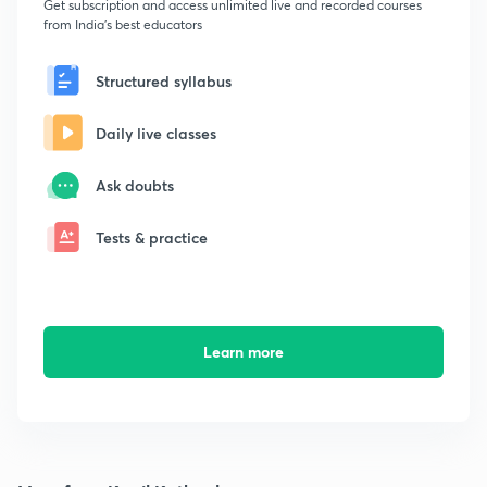
Get subscription and access unlimited live and recorded courses
from India's best educators
Structured syllabus
Daily live classes
Ask doubts
Tests & practice
Learn more