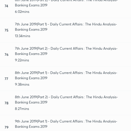
Banking Exams 2019
74
6:02mins
7th June 2019(Part 1) - Daily Current Affairs : The Hindu Analysis-
Banking Exams 2019
75
13:34mins
7th June 2019(Part 2) - Daily Current Affairs : The Hindu Analysis-
Banking Exams 2019
76
9:22mins
8th June 2019(Part 1) - Daily Current Affairs : The Hindu Analysis-
Banking Exams 2019
77
9:38mins
8th June 2019(Part 2) - Daily Current Affairs : The Hindu Analysis-
Banking Exams 2019
78
8:27mins
9th June 2019(Part 1) - Daily Current Affairs : The Hindu Analysis-
Banking Exams 2019
79