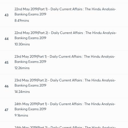
22nd May 2019(Part 1) - Daily Current Affairs : The Hindu Analysis-
Banking Exams 2019
43
8:49mins
22nd May 2019(Part 2) - Daily Current Affairs : The Hindu Analysis-
Banking Exams 2019
44
10:30mins
23rd May 2019(Part 1) - Daily Current Affairs : The Hindu Analysis-
Banking Exams 2019
45
12:26mins
23rd May 2019(Part 2) - Daily Current Affairs : The Hindu Analysis-
Banking Exams 2019
46
14:24mins
24th May 2019(Part 1) - Daily Current Affairs : The Hindu Analysis-
Banking Exams 2019
47
9:16mins
24th May 2019(Part 2) - Daily Current Affairs : The Hindu Analysis-