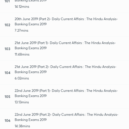
Banking Exams 2019
101
14:12mins
20th June 2019 (Part 2)- Daily Current Affairs : The Hindu Analysis-
Banking Exams 2019
102
7:27mins
21st June 2019 (Part 1)- Daily Current Affairs : The Hindu Analysis-
Banking Exams 2019
103
11:48mins
21st June 2019 (Part 2)- Daily Current Affairs : The Hindu Analysis-
Banking Exams 2019
104
6:02mins
22nd June 2019 (Part 1)- Daily Current Affairs : The Hindu Analysis-
Banking Exams 2019
105
13:13mins
22nd June 2019 (Part 2)- Daily Current Affairs : The Hindu Analysis-
Banking Exams 2019
106
14:38mins