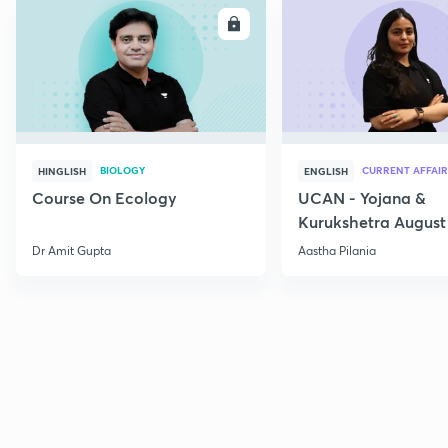
ENROLL
E
BIOLOGY
CURRENT AFFAIR
HINGLISH
ENGLISH
Course On Ecology
UCAN - Yojana &
Kurukshetra August
Current Affairs
Dr Amit Gupta
Aastha Pilania