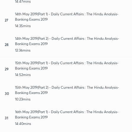
14:47mins
14th May 2019(Part 1) - Daily Current Affairs : The Hindu Analysis-
Banking Exams 2019
27
14:35mins
14th May 2019(Part 2) - Daily Current Affairs : The Hindu Analysis-
Banking Exams 2019
28
12:36mins
15th May 2019(Part 1) - Daily Current Affairs : The Hindu Analysis-
Banking Exams 2019
29
14:52mins
15th May 2019(Part 2) - Daily Current Affairs : The Hindu Analysis-
Banking Exams 2019
30
10:23mins
16th May 2019(Part 1) - Daily Current Affairs : The Hindu Analysis-
Banking Exams 2019
31
14:40mins