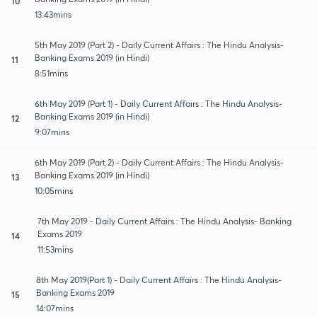
10
13:43mins
5th May 2019 (Part 2) - Daily Current Affairs : The Hindu Analysis-
Banking Exams 2019 (in Hindi)
11
8:51mins
6th May 2019 (Part 1) - Daily Current Affairs : The Hindu Analysis-
Banking Exams 2019 (in Hindi)
12
9:07mins
6th May 2019 (Part 2) - Daily Current Affairs : The Hindu Analysis-
Banking Exams 2019 (in Hindi)
13
10:05mins
7th May 2019 - Daily Current Affairs : The Hindu Analysis- Banking
Exams 2019
14
11:53mins
8th May 2019(Part 1) - Daily Current Affairs : The Hindu Analysis-
Banking Exams 2019
15
14:07mins