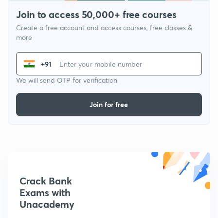
Join to access 50,000+ free courses
Create a free account and access courses, free classes &
more
+91
We will send OTP for verification
Join for free
Crack Bank
Exams with
Unacademy