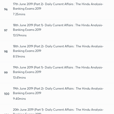
17th June 2019 (Part 2)- Daily Current Affairs : The Hindu Analysis-
Banking Exams 2019
96
7:25mins
18th June 2019 (Part 1)- Daily Current Affairs : The Hindu Analysis-
Banking Exams 2019
97
13:59mins
18th June 2019 (Part 2)- Daily Current Affairs : The Hindu Analysis-
Banking Exams 2019
98
8:51mins
19th June 2019 (Part 1)- Daily Current Affairs : The Hindu Analysis-
Banking Exams 2019
99
13:41mins
19th June 2019 (Part 2)- Daily Current Affairs : The Hindu Analysis-
Banking Exams 2019
100
9:40mins
20th June 2019 (Part 1)- Daily Current Affairs : The Hindu Analysis-