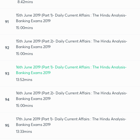
8:42mins
15th June 2019 (Part 1)- Daily Current Affairs : The Hindu Analysis-
Banking Exams 2019
91
15:00mins
15th June 2019 (Part 2)- Daily Current Affairs : The Hindu Analysis-
Banking Exams 2019
92
15:00mins
16th June 2019 (Part 1)- Daily Current Affairs : The Hindu Analysis-
Banking Exams 2019
93
13:52mins
16th June 2019 (Part 2)- Daily Current Affairs : The Hindu Analysis-
Banking Exams 2019
94
15:00mins
17th June 2019 (Part 1)- Daily Current Affairs : The Hindu Analysis-
Banking Exams 2019
95
13:33mins