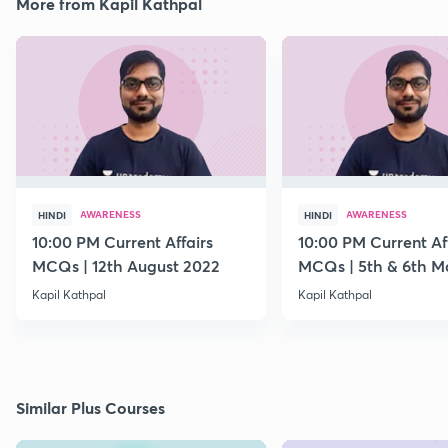
More from Kapil Kathpal
AWARENESS
AWARENESS
HINDI
HINDI
10:00 PM Current Affairs
10:00 PM Current Af
MCQs | 12th August 2022
MCQs | 5th & 6th M
Kapil Kathpal
Kapil Kathpal
Similar Plus Courses