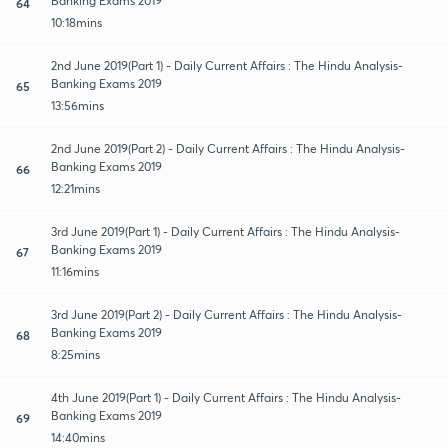
Banking Exams 2019
64
10:18mins
2nd June 2019(Part 1) - Daily Current Affairs : The Hindu Analysis-
Banking Exams 2019
65
13:56mins
2nd June 2019(Part 2) - Daily Current Affairs : The Hindu Analysis-
Banking Exams 2019
66
12:21mins
3rd June 2019(Part 1) - Daily Current Affairs : The Hindu Analysis-
Banking Exams 2019
67
11:16mins
3rd June 2019(Part 2) - Daily Current Affairs : The Hindu Analysis-
Banking Exams 2019
68
8:25mins
4th June 2019(Part 1) - Daily Current Affairs : The Hindu Analysis-
Banking Exams 2019
69
14:40mins