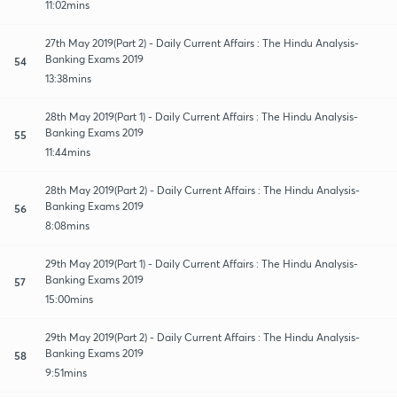
11:02mins
27th May 2019(Part 2) - Daily Current Affairs : The Hindu Analysis-
Banking Exams 2019
54
13:38mins
28th May 2019(Part 1) - Daily Current Affairs : The Hindu Analysis-
Banking Exams 2019
55
11:44mins
28th May 2019(Part 2) - Daily Current Affairs : The Hindu Analysis-
Banking Exams 2019
56
8:08mins
29th May 2019(Part 1) - Daily Current Affairs : The Hindu Analysis-
Banking Exams 2019
57
15:00mins
29th May 2019(Part 2) - Daily Current Affairs : The Hindu Analysis-
Banking Exams 2019
58
9:51mins