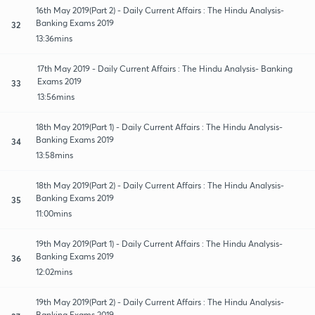
16th May 2019(Part 2) - Daily Current Affairs : The Hindu Analysis-
Banking Exams 2019
32
13:36mins
17th May 2019 - Daily Current Affairs : The Hindu Analysis- Banking
Exams 2019
33
13:56mins
18th May 2019(Part 1) - Daily Current Affairs : The Hindu Analysis-
Banking Exams 2019
34
13:58mins
18th May 2019(Part 2) - Daily Current Affairs : The Hindu Analysis-
Banking Exams 2019
35
11:00mins
19th May 2019(Part 1) - Daily Current Affairs : The Hindu Analysis-
Banking Exams 2019
36
12:02mins
19th May 2019(Part 2) - Daily Current Affairs : The Hindu Analysis-
Banking Exams 2019