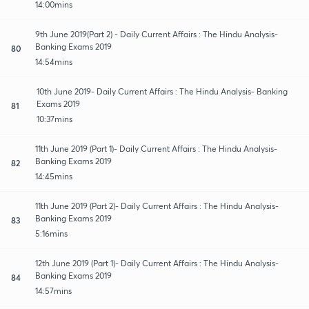
14:00mins
9th June 2019(Part 2) - Daily Current Affairs : The Hindu Analysis-
Banking Exams 2019
80
14:54mins
10th June 2019- Daily Current Affairs : The Hindu Analysis- Banking
Exams 2019
81
10:37mins
11th June 2019 (Part 1)- Daily Current Affairs : The Hindu Analysis-
Banking Exams 2019
82
14:45mins
11th June 2019 (Part 2)- Daily Current Affairs : The Hindu Analysis-
Banking Exams 2019
83
5:16mins
12th June 2019 (Part 1)- Daily Current Affairs : The Hindu Analysis-
Banking Exams 2019
84
14:57mins