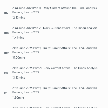
23rd June 2019 (Part 1)- Daily Current Affairs : The Hindu Analysis-
Banking Exams 2019
107
12:43mins
23rd June 2019 (Part 2)- Daily Current Affairs : The Hindu Analysis-
Banking Exams 2019
108
11:41mins
24th June 2019 (Part 1)- Daily Current Affairs : The Hindu Analysis-
Banking Exams 2019
109
15:00mins
24th June 2019 (Part 2)- Daily Current Affairs : The Hindu Analysis-
Banking Exams 2019
110
13:53mins
25th June 2019 (Part 1)- Daily Current Affairs : The Hindu Analysis-
Banking Exams 2019
111
11:30mins
25th June 2019 (Part 2)- Daily Current Affairs : The Hindu Analysis-