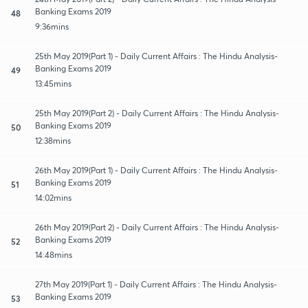
Banking Exams 2019
48
9:36mins
25th May 2019(Part 1) - Daily Current Affairs : The Hindu Analysis-
Banking Exams 2019
49
13:45mins
25th May 2019(Part 2) - Daily Current Affairs : The Hindu Analysis-
Banking Exams 2019
50
12:38mins
26th May 2019(Part 1) - Daily Current Affairs : The Hindu Analysis-
Banking Exams 2019
51
14:02mins
26th May 2019(Part 2) - Daily Current Affairs : The Hindu Analysis-
Banking Exams 2019
52
14:48mins
27th May 2019(Part 1) - Daily Current Affairs : The Hindu Analysis-
Banking Exams 2019
53