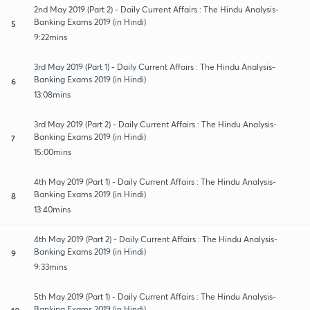
2nd May 2019 (Part 2) - Daily Current Affairs : The Hindu Analysis-
Banking Exams 2019 (in Hindi)
5
9:22mins
3rd May 2019 (Part 1) - Daily Current Affairs : The Hindu Analysis-
Banking Exams 2019 (in Hindi)
6
13:08mins
3rd May 2019 (Part 2) - Daily Current Affairs : The Hindu Analysis-
Banking Exams 2019 (in Hindi)
7
15:00mins
4th May 2019 (Part 1) - Daily Current Affairs : The Hindu Analysis-
Banking Exams 2019 (in Hindi)
8
13:40mins
4th May 2019 (Part 2) - Daily Current Affairs : The Hindu Analysis-
Banking Exams 2019 (in Hindi)
9
9:33mins
5th May 2019 (Part 1) - Daily Current Affairs : The Hindu Analysis-
Banking Exams 2019 (in Hindi)