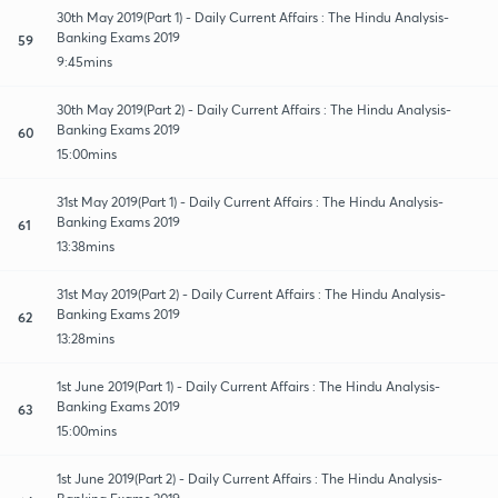
30th May 2019(Part 1) - Daily Current Affairs : The Hindu Analysis-
Banking Exams 2019
59
9:45mins
30th May 2019(Part 2) - Daily Current Affairs : The Hindu Analysis-
Banking Exams 2019
60
15:00mins
31st May 2019(Part 1) - Daily Current Affairs : The Hindu Analysis-
Banking Exams 2019
61
13:38mins
31st May 2019(Part 2) - Daily Current Affairs : The Hindu Analysis-
Banking Exams 2019
62
13:28mins
1st June 2019(Part 1) - Daily Current Affairs : The Hindu Analysis-
Banking Exams 2019
63
15:00mins
1st June 2019(Part 2) - Daily Current Affairs : The Hindu Analysis-