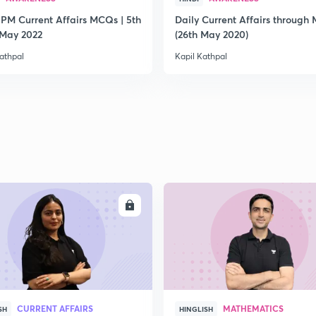
 PM Current Affairs MCQs | 5th
Daily Current Affairs through
2
 May 2022
(26th May 2020)
athpal
Kapil Kathpal
2
2
2
ENROLL
ENRO
2
CURRENT AFFAIRS
MATHEMATICS
SH
HINGLISH