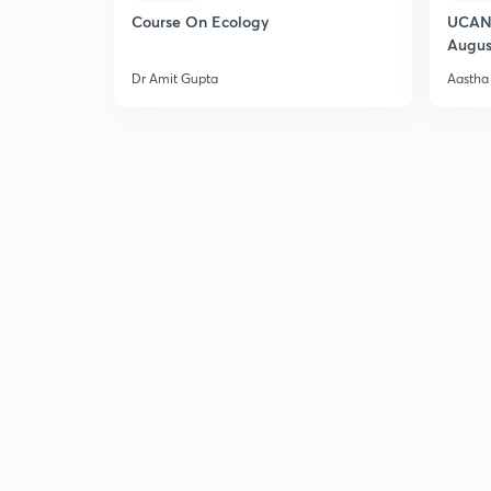
Course On Ecology
UCAN 
Augus
Dr Amit Gupta
Aastha 