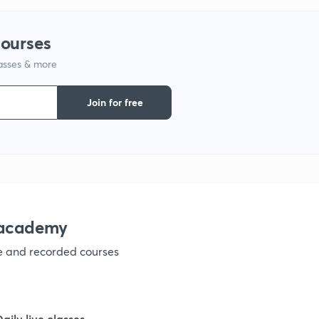
9
courses
lasses & more
1
Join for free
1
1
nacademy
ve and recorded courses
1
1
Daily live classes