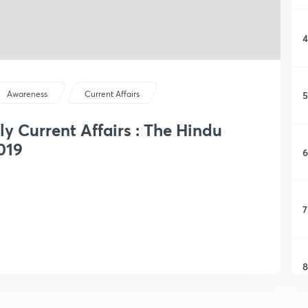
4
5
Awareness
Current Affairs
ly Current Affairs : The Hindu
019
6
7
8