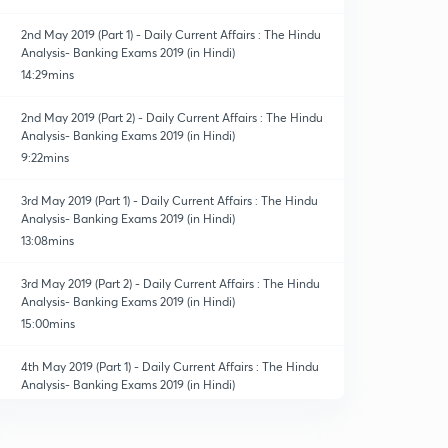
2nd May 2019 (Part 1) - Daily Current Affairs : The Hindu
Analysis- Banking Exams 2019 (in Hindi)
14:29mins
2nd May 2019 (Part 2) - Daily Current Affairs : The Hindu
Analysis- Banking Exams 2019 (in Hindi)
9:22mins
3rd May 2019 (Part 1) - Daily Current Affairs : The Hindu
Analysis- Banking Exams 2019 (in Hindi)
13:08mins
3rd May 2019 (Part 2) - Daily Current Affairs : The Hindu
Analysis- Banking Exams 2019 (in Hindi)
15:00mins
4th May 2019 (Part 1) - Daily Current Affairs : The Hindu
Analysis- Banking Exams 2019 (in Hindi)
13:40mins