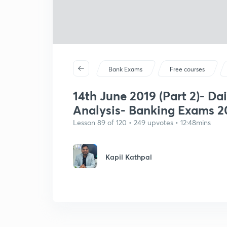
Bank Exams
Free courses
14th June 2019 (Part 2)- Dai
Analysis- Banking Exams 2
Lesson 89 of 120 • 249 upvotes • 12:48mins
Kapil Kathpal