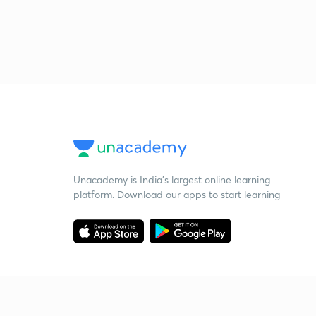
Unacademy is India’s largest online learning
platform. Download our apps to start learning
Starting your preparation?
Call us and we will answer all your questions