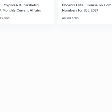
2
- Yojana & Kurukshetra
Phoenix Elite : Course on Com
t Monthly Current Affairs
Numbers for JEE 2027
Pilania
Arvind Kalia
2
2
2
2