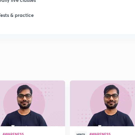
Tests & practice
1
1
1
1
1
AWARENESS
AWARENESS
HINDI