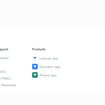
16th May 2019(Part 1) - Daily Current Affairs : The Hindu
Analysis- Banking Exams 2019
1
14:40mins
16th May 2019(Part 2) - Daily Current Affairs : The Hindu
Analysis- Banking Exams 2019
2
13:36mins
17th May 2019 - Daily Current Affairs : The Hindu
pport
Products
Analysis- Banking Exams 2019
3
13:56mins
elines
Learner app
Educator app
18th May 2019(Part 1) - Daily Current Affairs : The Hindu
licy
Analysis- Banking Exams 2019
4
Parent app
13:58mins
 Policy
 Redressal
18th May 2019(Part 2) - Daily Current Affairs : The Hindu
Analysis- Banking Exams 2019
5
11:00mins