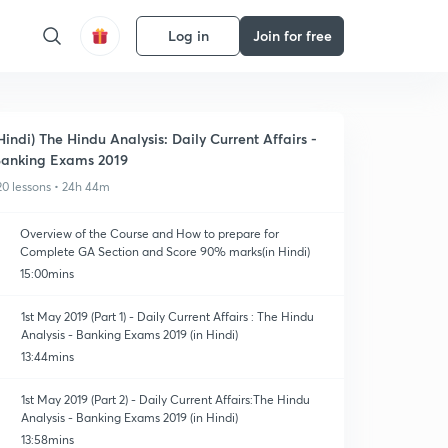
Log in
Join for free
Hindi) The Hindu Analysis: Daily Current Affairs -
anking Exams 2019
20 lessons • 24h 44m
Overview of the Course and How to prepare for
Complete GA Section and Score 90% marks(in Hindi)
15:00mins
1st May 2019 (Part 1) - Daily Current Affairs : The Hindu
Analysis - Banking Exams 2019 (in Hindi)
13:44mins
1st May 2019 (Part 2) - Daily Current Affairs:The Hindu
Analysis - Banking Exams 2019 (in Hindi)
13:58mins