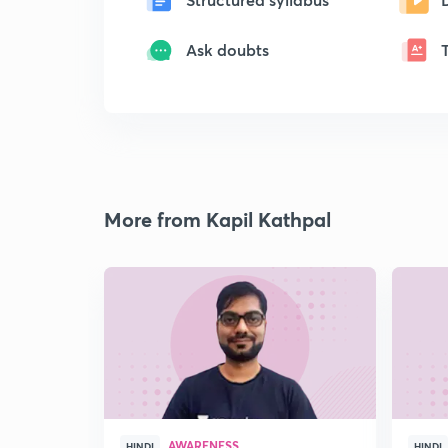
Ask doubts
More from Kapil Kathpal
AWARENESS
HINDI
HINDI