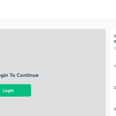
(
B
1
1
ogin To Continue
2
Login
3