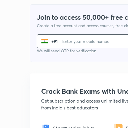
Join to access 50,000+ free 
Create a free account and access courses, free c
+91
We will send OTP for verification
Crack Bank Exams with U
Get subscription and access unlimited li
from India's best educators
Structured syllabus