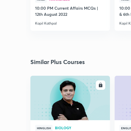
10:00 PM Current Affairs MCQs |
10:00
12th August 2022
& 6th
Kapil Kathpal
Kapil K
Similar Plus Courses
ENROLL
BIOLOGY
HINGLISH
ENGLI