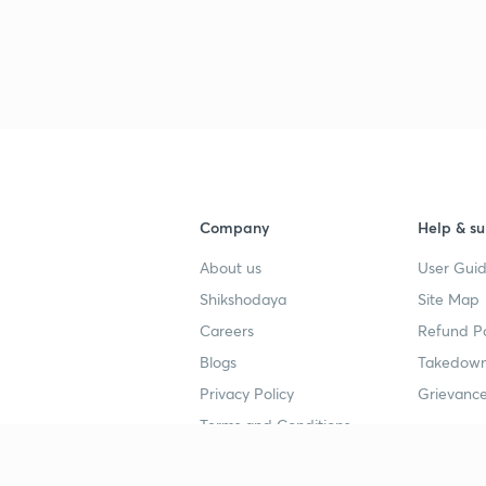
3
3
Company
Help & su
3
About us
User Guid
Shikshodaya
Site Map
Careers
Refund Po
3
Blogs
Takedown
Privacy Policy
Grievance
3
Terms and Conditions