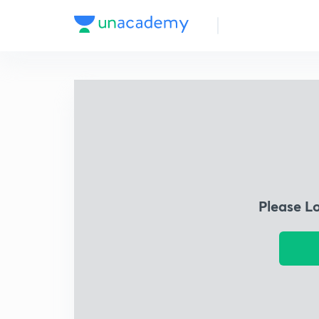
Please L