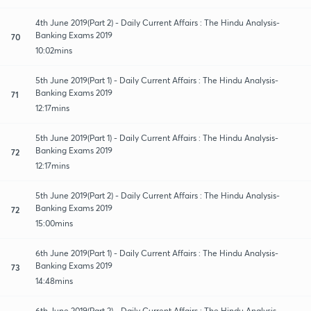
4th June 2019(Part 2) - Daily Current Affairs : The Hindu Analysis-
Banking Exams 2019
70
10:02mins
5th June 2019(Part 1) - Daily Current Affairs : The Hindu Analysis-
Banking Exams 2019
71
12:17mins
5th June 2019(Part 1) - Daily Current Affairs : The Hindu Analysis-
Banking Exams 2019
72
12:17mins
5th June 2019(Part 2) - Daily Current Affairs : The Hindu Analysis-
Banking Exams 2019
72
15:00mins
6th June 2019(Part 1) - Daily Current Affairs : The Hindu Analysis-
Banking Exams 2019
73
14:48mins
6th June 2019(Part 2) - Daily Current Affairs : The Hindu Analysis-