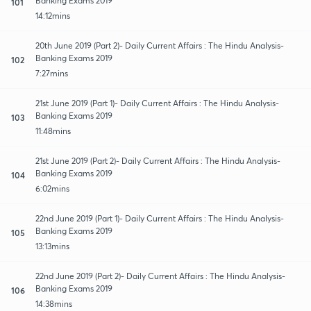
Banking Exams 2019
101
14:12mins
20th June 2019 (Part 2)- Daily Current Affairs : The Hindu Analysis-
Banking Exams 2019
102
7:27mins
21st June 2019 (Part 1)- Daily Current Affairs : The Hindu Analysis-
Banking Exams 2019
103
11:48mins
21st June 2019 (Part 2)- Daily Current Affairs : The Hindu Analysis-
Banking Exams 2019
104
6:02mins
22nd June 2019 (Part 1)- Daily Current Affairs : The Hindu Analysis-
Banking Exams 2019
105
13:13mins
22nd June 2019 (Part 2)- Daily Current Affairs : The Hindu Analysis-
Banking Exams 2019
106
14:38mins