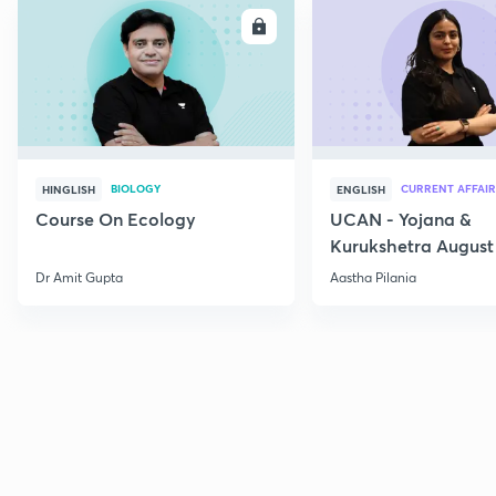
ENROLL
E
BIOLOGY
CURRENT AFFAIR
HINGLISH
ENGLISH
Course On Ecology
UCAN - Yojana &
Kurukshetra August
Current Affairs
Dr Amit Gupta
Aastha Pilania