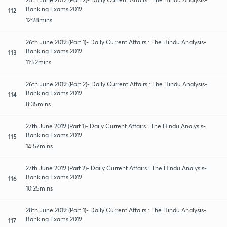
Banking Exams 2019
112
12:28mins
26th June 2019 (Part 1)- Daily Current Affairs : The Hindu Analysis-
Banking Exams 2019
113
11:52mins
26th June 2019 (Part 2)- Daily Current Affairs : The Hindu Analysis-
Banking Exams 2019
114
8:35mins
27th June 2019 (Part 1)- Daily Current Affairs : The Hindu Analysis-
Banking Exams 2019
115
14:57mins
27th June 2019 (Part 2)- Daily Current Affairs : The Hindu Analysis-
Banking Exams 2019
116
10:25mins
28th June 2019 (Part 1)- Daily Current Affairs : The Hindu Analysis-
Banking Exams 2019
117