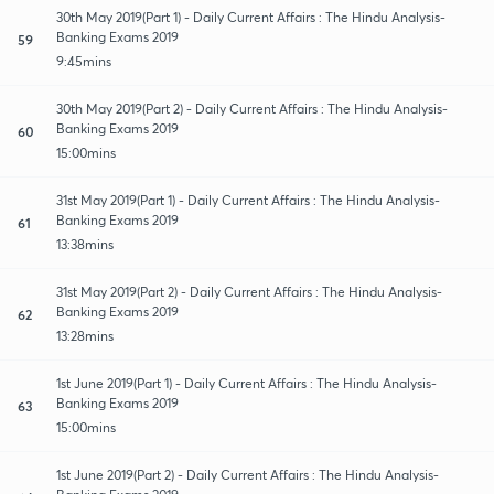
30th May 2019(Part 1) - Daily Current Affairs : The Hindu Analysis-
Banking Exams 2019
59
9:45mins
30th May 2019(Part 2) - Daily Current Affairs : The Hindu Analysis-
Banking Exams 2019
60
15:00mins
31st May 2019(Part 1) - Daily Current Affairs : The Hindu Analysis-
Banking Exams 2019
61
13:38mins
31st May 2019(Part 2) - Daily Current Affairs : The Hindu Analysis-
Banking Exams 2019
62
13:28mins
1st June 2019(Part 1) - Daily Current Affairs : The Hindu Analysis-
Banking Exams 2019
63
15:00mins
1st June 2019(Part 2) - Daily Current Affairs : The Hindu Analysis-