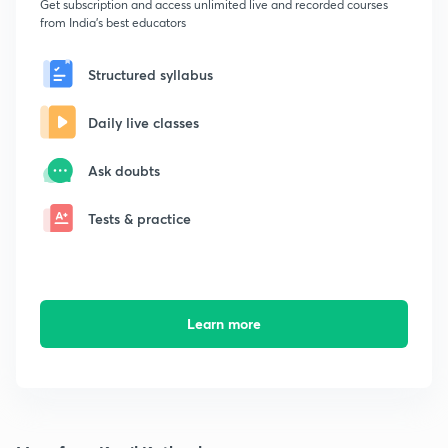
Get subscription and access unlimited live and recorded courses
from India's best educators
Structured syllabus
Daily live classes
Ask doubts
Tests & practice
Learn more