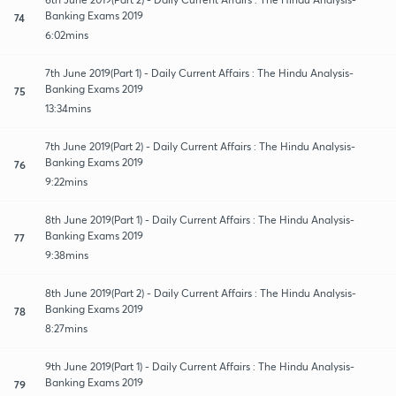
Banking Exams 2019
74
6:02mins
7th June 2019(Part 1) - Daily Current Affairs : The Hindu Analysis-
Banking Exams 2019
75
13:34mins
7th June 2019(Part 2) - Daily Current Affairs : The Hindu Analysis-
Banking Exams 2019
76
9:22mins
8th June 2019(Part 1) - Daily Current Affairs : The Hindu Analysis-
Banking Exams 2019
77
9:38mins
8th June 2019(Part 2) - Daily Current Affairs : The Hindu Analysis-
Banking Exams 2019
78
8:27mins
9th June 2019(Part 1) - Daily Current Affairs : The Hindu Analysis-
Banking Exams 2019
79