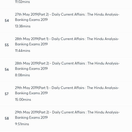
11:02mins
27th May 2019(Part 2) - Daily Current Affairs : The Hindu Analysis-
Banking Exams 2019
54
13:38mins
28th May 2019(Part 1) - Daily Current Affairs : The Hindu Analysis-
Banking Exams 2019
55
11:44mins
28th May 2019(Part 2) - Daily Current Affairs : The Hindu Analysis-
Banking Exams 2019
56
8:08mins
29th May 2019(Part 1) - Daily Current Affairs : The Hindu Analysis-
Banking Exams 2019
57
15:00mins
29th May 2019(Part 2) - Daily Current Affairs : The Hindu Analysis-
Banking Exams 2019
58
9:51mins