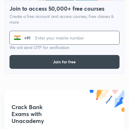
Join to access 50,000+ free courses
Create a free account and access courses, free classes &
more
+91
We will send OTP for verification
Join for free
Crack Bank
Exams with
Unacademy