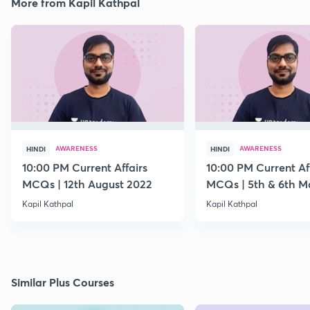
More from Kapil Kathpal
AWARENESS
AWARENESS
HINDI
HINDI
10:00 PM Current Affairs
10:00 PM Current Af
MCQs | 12th August 2022
MCQs | 5th & 6th M
Kapil Kathpal
Kapil Kathpal
Similar Plus Courses