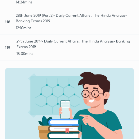
14:24mins
28th June 2019 (Part 2)- Daily Current Affairs : The Hindu Analysis-
Banking Exams 2019
118
12:10mins
29th June 2019- Daily Current Affairs : The Hindu Analysis- Banking
Exams 2019
119
15:00mins