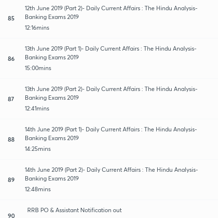
12th June 2019 (Part 2)- Daily Current Affairs : The Hindu Analysis-
Banking Exams 2019
85
12:16mins
13th June 2019 (Part 1)- Daily Current Affairs : The Hindu Analysis-
Banking Exams 2019
86
15:00mins
13th June 2019 (Part 2)- Daily Current Affairs : The Hindu Analysis-
Banking Exams 2019
87
12:41mins
14th June 2019 (Part 1)- Daily Current Affairs : The Hindu Analysis-
Banking Exams 2019
88
14:25mins
14th June 2019 (Part 2)- Daily Current Affairs : The Hindu Analysis-
Banking Exams 2019
89
12:48mins
RRB PO & Assistant Notification out
90