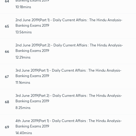
Banking Exams 2019
64
10:18mins
2nd June 2019(Part 1) - Daily Current Affairs : The Hindu Analysis-
Banking Exams 2019
65
13:56mins
2nd June 2019(Part 2) - Daily Current Affairs : The Hindu Analysis-
Banking Exams 2019
66
12:21mins
3rd June 2019(Part 1) - Daily Current Affairs : The Hindu Analysis-
Banking Exams 2019
67
11:16mins
3rd June 2019(Part 2) - Daily Current Affairs : The Hindu Analysis-
Banking Exams 2019
68
8:25mins
4th June 2019(Part 1) - Daily Current Affairs : The Hindu Analysis-
Banking Exams 2019
69
14:40mins