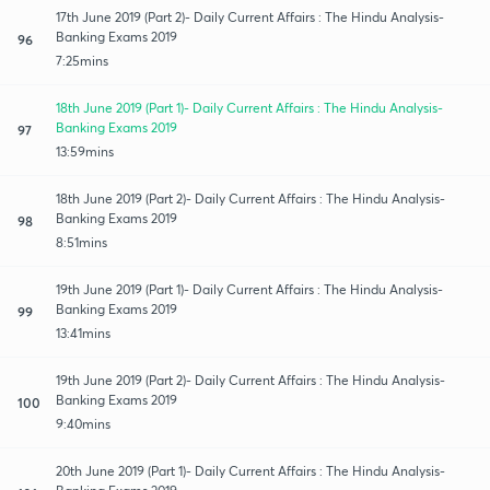
17th June 2019 (Part 2)- Daily Current Affairs : The Hindu Analysis-
Banking Exams 2019
96
7:25mins
18th June 2019 (Part 1)- Daily Current Affairs : The Hindu Analysis-
Banking Exams 2019
97
13:59mins
18th June 2019 (Part 2)- Daily Current Affairs : The Hindu Analysis-
Banking Exams 2019
98
8:51mins
19th June 2019 (Part 1)- Daily Current Affairs : The Hindu Analysis-
Banking Exams 2019
99
13:41mins
19th June 2019 (Part 2)- Daily Current Affairs : The Hindu Analysis-
Banking Exams 2019
100
9:40mins
20th June 2019 (Part 1)- Daily Current Affairs : The Hindu Analysis-