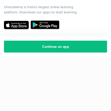
Unacademy is India’s largest online learning
platform. Download our apps to start learning
Continue on app
Starting your preparation?
Call us and we will answer all your questions
about learning on Unacademy
Call +91 8585858585
Company
Help & support
About us
User Guidelines