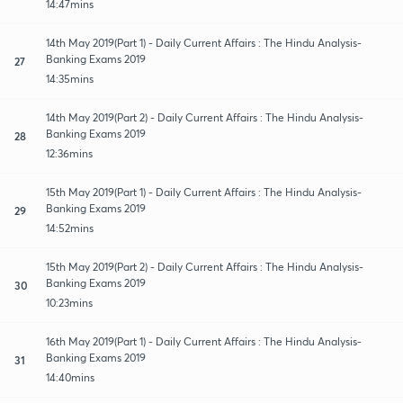
14:47mins
14th May 2019(Part 1) - Daily Current Affairs : The Hindu Analysis-
Banking Exams 2019
27
14:35mins
14th May 2019(Part 2) - Daily Current Affairs : The Hindu Analysis-
Banking Exams 2019
28
12:36mins
15th May 2019(Part 1) - Daily Current Affairs : The Hindu Analysis-
Banking Exams 2019
29
14:52mins
15th May 2019(Part 2) - Daily Current Affairs : The Hindu Analysis-
Banking Exams 2019
30
10:23mins
16th May 2019(Part 1) - Daily Current Affairs : The Hindu Analysis-
Banking Exams 2019
31
14:40mins