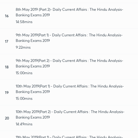
8th May 2019 (Part 2)- Daily Current Affairs : The Hindu Analysis-
Banking Exams 2019
16
14:58mins
9th May 2019(Part 1) - Daily Current Affairs : The Hindu Analysis-
Banking Exams 2019
17
9:22mins
9th May 2019(Part 2) - Daily Current Affairs : The Hindu Analysis-
Banking Exams 2019
18
15:00mins
10th May 2019(Part 1) - Daily Current Affairs : The Hindu Analysis-
Banking Exams 2019
19
15:00mins
10th May 2019(Part 2) - Daily Current Affairs : The Hindu Analysis-
Banking Exams 2019
20
14:49mins
11th May 2019(Part 1) - Daily Current Affairs : The Hindu Analysis-