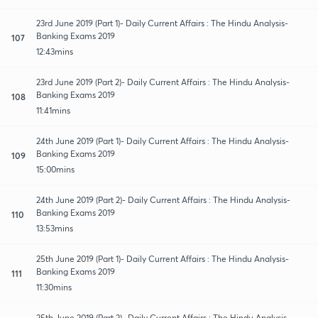
23rd June 2019 (Part 1)- Daily Current Affairs : The Hindu Analysis-
Banking Exams 2019
107
12:43mins
23rd June 2019 (Part 2)- Daily Current Affairs : The Hindu Analysis-
Banking Exams 2019
108
11:41mins
24th June 2019 (Part 1)- Daily Current Affairs : The Hindu Analysis-
Banking Exams 2019
109
15:00mins
24th June 2019 (Part 2)- Daily Current Affairs : The Hindu Analysis-
Banking Exams 2019
110
13:53mins
25th June 2019 (Part 1)- Daily Current Affairs : The Hindu Analysis-
Banking Exams 2019
111
11:30mins
25th June 2019 (Part 2)- Daily Current Affairs : The Hindu Analysis-