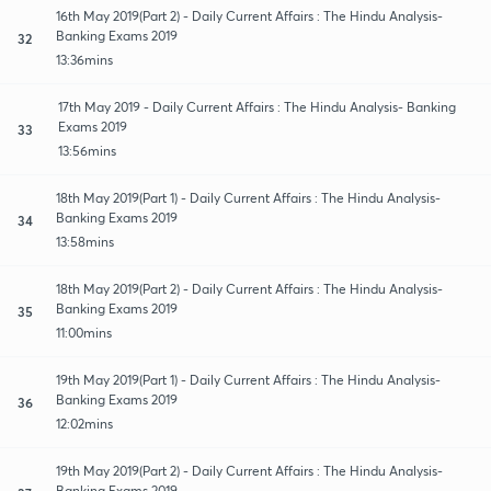
16th May 2019(Part 2) - Daily Current Affairs : The Hindu Analysis-
Banking Exams 2019
32
13:36mins
17th May 2019 - Daily Current Affairs : The Hindu Analysis- Banking
Exams 2019
33
13:56mins
18th May 2019(Part 1) - Daily Current Affairs : The Hindu Analysis-
Banking Exams 2019
34
13:58mins
18th May 2019(Part 2) - Daily Current Affairs : The Hindu Analysis-
Banking Exams 2019
35
11:00mins
19th May 2019(Part 1) - Daily Current Affairs : The Hindu Analysis-
Banking Exams 2019
36
12:02mins
19th May 2019(Part 2) - Daily Current Affairs : The Hindu Analysis-
Banking Exams 2019