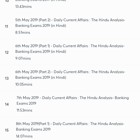
10
13:43mins
5th May 2019 (Part 2) - Daily Current Affairs : The Hindu Analysis-
Banking Exams 2019 (in Hindi)
11
8:51mins
6th May 2019 (Part 1) - Daily Current Affairs : The Hindu Analysis-
Banking Exams 2019 (in Hindi)
12
9:07mins
6th May 2019 (Part 2) - Daily Current Affairs : The Hindu Analysis-
Banking Exams 2019 (in Hindi)
13
10:05mins
7th May 2019 - Daily Current Affairs : The Hindu Analysis- Banking
Exams 2019
14
11:53mins
8th May 2019(Part 1) - Daily Current Affairs : The Hindu Analysis-
Banking Exams 2019
15
14:07mins