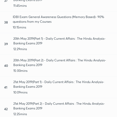
37
11:45mins
IDBI Exam General Awareness Questions (Memory Based)- 90%
questions from my Courses
38
10:15mins
20th May 2019(Part 1) - Daily Current Affairs : The Hindu Analysis-
Banking Exams 2019
39
12:29mins
20th May 2019(Part 2) - Daily Current Affairs : The Hindu Analysis-
Banking Exams 2019
40
15:00mins
21st May 2019(Part 1) - Daily Current Affairs : The Hindu Analysis-
Banking Exams 2019
41
10:09mins
21st May 2019(Part 2) - Daily Current Affairs : The Hindu Analysis-
Banking Exams 2019
42
12:25mins