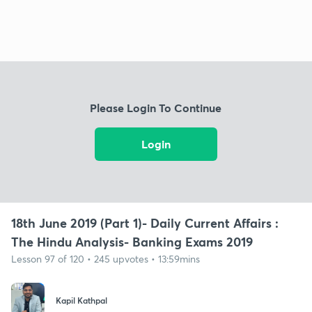
Please Login To Continue
Login
18th June 2019 (Part 1)- Daily Current Affairs :
The Hindu Analysis- Banking Exams 2019
Lesson 97 of 120 • 245 upvotes • 13:59mins
Kapil Kathpal