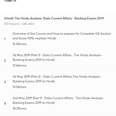
(Hindi) The Hindu Analysis: Daily Current Affairs - Banking Exams 2019
120 lessons • 24h 44m
Overview of the Course and How to prepare for Complete GA Section
and Score 90% marks(in Hindi)
1
15:00mins
1st May 2019 (Part 1) - Daily Current Affairs : The Hindu Analysis -
Banking Exams 2019 (in Hindi)
2
13:44mins
1st May 2019 (Part 2) - Daily Current Affairs:The Hindu Analysis -
Banking Exams 2019 (in Hindi)
3
13:58mins
2nd May 2019 (Part 1) - Daily Current Affairs : The Hindu Analysis-
Banking Exams 2019 (in Hindi)
4
14:29mins