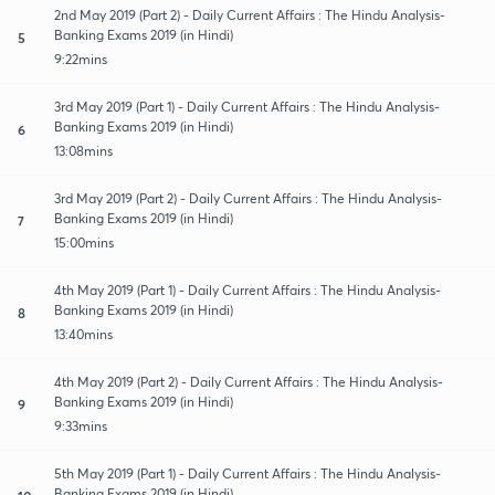
2nd May 2019 (Part 2) - Daily Current Affairs : The Hindu Analysis-
Banking Exams 2019 (in Hindi)
5
9:22mins
3rd May 2019 (Part 1) - Daily Current Affairs : The Hindu Analysis-
Banking Exams 2019 (in Hindi)
6
13:08mins
3rd May 2019 (Part 2) - Daily Current Affairs : The Hindu Analysis-
Banking Exams 2019 (in Hindi)
7
15:00mins
4th May 2019 (Part 1) - Daily Current Affairs : The Hindu Analysis-
Banking Exams 2019 (in Hindi)
8
13:40mins
4th May 2019 (Part 2) - Daily Current Affairs : The Hindu Analysis-
Banking Exams 2019 (in Hindi)
9
9:33mins
5th May 2019 (Part 1) - Daily Current Affairs : The Hindu Analysis-
Banking Exams 2019 (in Hindi)