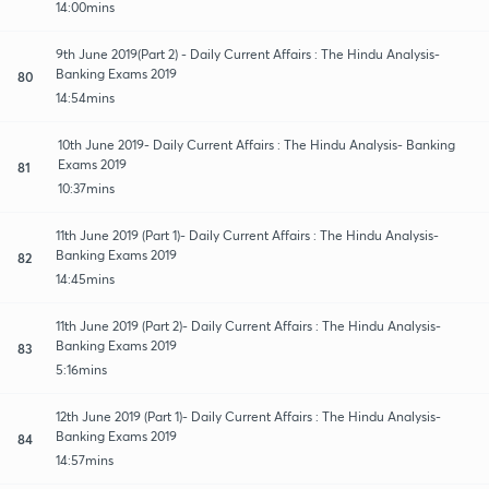
14:00mins
9th June 2019(Part 2) - Daily Current Affairs : The Hindu Analysis-
Banking Exams 2019
80
14:54mins
10th June 2019- Daily Current Affairs : The Hindu Analysis- Banking
Exams 2019
81
10:37mins
11th June 2019 (Part 1)- Daily Current Affairs : The Hindu Analysis-
Banking Exams 2019
82
14:45mins
11th June 2019 (Part 2)- Daily Current Affairs : The Hindu Analysis-
Banking Exams 2019
83
5:16mins
12th June 2019 (Part 1)- Daily Current Affairs : The Hindu Analysis-
Banking Exams 2019
84
14:57mins