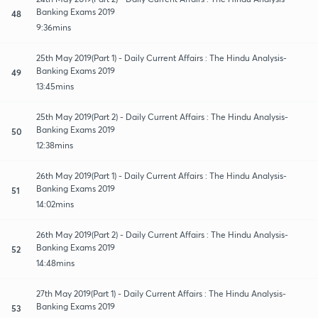
Banking Exams 2019
48
9:36mins
25th May 2019(Part 1) - Daily Current Affairs : The Hindu Analysis-
Banking Exams 2019
49
13:45mins
25th May 2019(Part 2) - Daily Current Affairs : The Hindu Analysis-
Banking Exams 2019
50
12:38mins
26th May 2019(Part 1) - Daily Current Affairs : The Hindu Analysis-
Banking Exams 2019
51
14:02mins
26th May 2019(Part 2) - Daily Current Affairs : The Hindu Analysis-
Banking Exams 2019
52
14:48mins
27th May 2019(Part 1) - Daily Current Affairs : The Hindu Analysis-
Banking Exams 2019
53