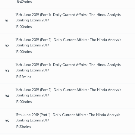
8:42mins
15th June 2019 (Part 1)- Daily Current Affairs : The Hindu Analysis-
Banking Exams 2019
91
15:00mins
15th June 2019 (Part 2)- Daily Current Affairs : The Hindu Analysis-
Banking Exams 2019
92
15:00mins
16th June 2019 (Part 1)- Daily Current Affairs : The Hindu Analysis-
Banking Exams 2019
93
13:52mins
16th June 2019 (Part 2)- Daily Current Affairs : The Hindu Analysis-
Banking Exams 2019
94
15:00mins
17th June 2019 (Part 1)- Daily Current Affairs : The Hindu Analysis-
Banking Exams 2019
95
13:33mins