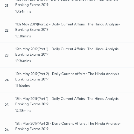
Banking Exams 2019
21
10:24mins
11th May 2019(Part 2) - Daily Current Affairs : The Hindu Analysis-
Banking Exams 2019
22
13:30mins
12th May 2019(Part 1) - Daily Current Affairs : The Hindu Analysis-
Banking Exams 2019
23
13:36mins
12th May 2019(Part 2) - Daily Current Affairs : The Hindu Analysis-
Banking Exams 2019
24
11:14mins
13th May 2019(Part 1) - Daily Current Affairs : The Hindu Analysis-
Banking Exams 2019
25
14:28mins
13th May 2019(Part 2) - Daily Current Affairs : The Hindu Analysis-
Banking Exams 2019
26