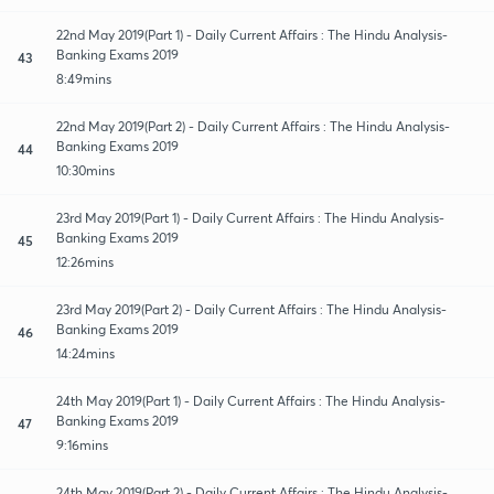
22nd May 2019(Part 1) - Daily Current Affairs : The Hindu Analysis-
Banking Exams 2019
43
8:49mins
22nd May 2019(Part 2) - Daily Current Affairs : The Hindu Analysis-
Banking Exams 2019
44
10:30mins
23rd May 2019(Part 1) - Daily Current Affairs : The Hindu Analysis-
Banking Exams 2019
45
12:26mins
23rd May 2019(Part 2) - Daily Current Affairs : The Hindu Analysis-
Banking Exams 2019
46
14:24mins
24th May 2019(Part 1) - Daily Current Affairs : The Hindu Analysis-
Banking Exams 2019
47
9:16mins
24th May 2019(Part 2) - Daily Current Affairs : The Hindu Analysis-