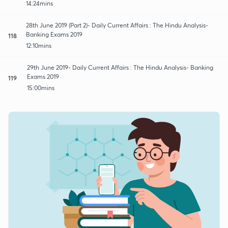
14:24mins
28th June 2019 (Part 2)- Daily Current Affairs : The Hindu Analysis-
Banking Exams 2019
118
12:10mins
29th June 2019- Daily Current Affairs : The Hindu Analysis- Banking
Exams 2019
119
15:00mins