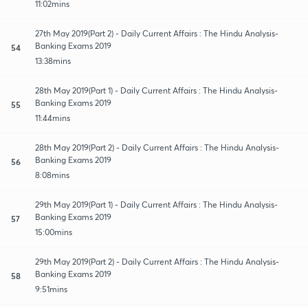
11:02mins
27th May 2019(Part 2) - Daily Current Affairs : The Hindu Analysis-
Banking Exams 2019
54
13:38mins
28th May 2019(Part 1) - Daily Current Affairs : The Hindu Analysis-
Banking Exams 2019
55
11:44mins
28th May 2019(Part 2) - Daily Current Affairs : The Hindu Analysis-
Banking Exams 2019
56
8:08mins
29th May 2019(Part 1) - Daily Current Affairs : The Hindu Analysis-
Banking Exams 2019
57
15:00mins
29th May 2019(Part 2) - Daily Current Affairs : The Hindu Analysis-
Banking Exams 2019
58
9:51mins