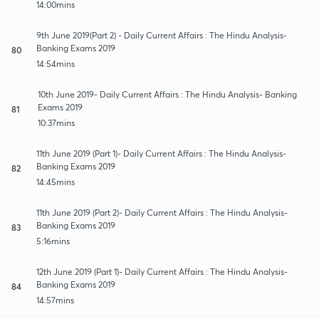
14:00mins
9th June 2019(Part 2) - Daily Current Affairs : The Hindu Analysis-
Banking Exams 2019
80
14:54mins
10th June 2019- Daily Current Affairs : The Hindu Analysis- Banking
Exams 2019
81
10:37mins
11th June 2019 (Part 1)- Daily Current Affairs : The Hindu Analysis-
Banking Exams 2019
82
14:45mins
11th June 2019 (Part 2)- Daily Current Affairs : The Hindu Analysis-
Banking Exams 2019
83
5:16mins
12th June 2019 (Part 1)- Daily Current Affairs : The Hindu Analysis-
Banking Exams 2019
84
14:57mins