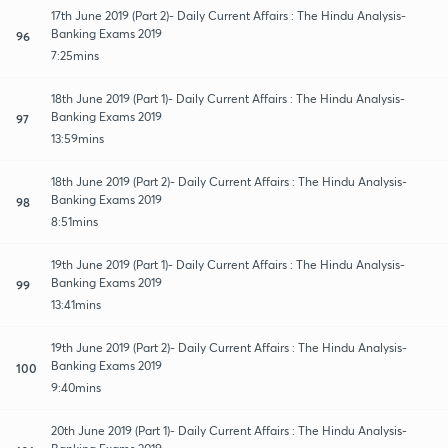
17th June 2019 (Part 2)- Daily Current Affairs : The Hindu Analysis-
Banking Exams 2019
96
7:25mins
18th June 2019 (Part 1)- Daily Current Affairs : The Hindu Analysis-
Banking Exams 2019
97
13:59mins
18th June 2019 (Part 2)- Daily Current Affairs : The Hindu Analysis-
Banking Exams 2019
98
8:51mins
19th June 2019 (Part 1)- Daily Current Affairs : The Hindu Analysis-
Banking Exams 2019
99
13:41mins
19th June 2019 (Part 2)- Daily Current Affairs : The Hindu Analysis-
Banking Exams 2019
100
9:40mins
20th June 2019 (Part 1)- Daily Current Affairs : The Hindu Analysis-