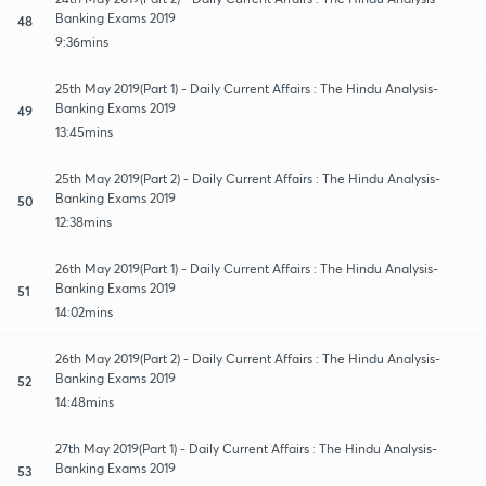
Banking Exams 2019
48
9:36mins
25th May 2019(Part 1) - Daily Current Affairs : The Hindu Analysis-
Banking Exams 2019
49
13:45mins
25th May 2019(Part 2) - Daily Current Affairs : The Hindu Analysis-
Banking Exams 2019
50
12:38mins
26th May 2019(Part 1) - Daily Current Affairs : The Hindu Analysis-
Banking Exams 2019
51
14:02mins
26th May 2019(Part 2) - Daily Current Affairs : The Hindu Analysis-
Banking Exams 2019
52
14:48mins
27th May 2019(Part 1) - Daily Current Affairs : The Hindu Analysis-
Banking Exams 2019
53