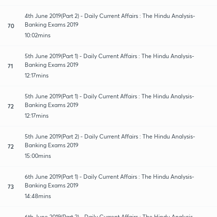
4th June 2019(Part 2) - Daily Current Affairs : The Hindu Analysis-
Banking Exams 2019
70
10:02mins
5th June 2019(Part 1) - Daily Current Affairs : The Hindu Analysis-
Banking Exams 2019
71
12:17mins
5th June 2019(Part 1) - Daily Current Affairs : The Hindu Analysis-
Banking Exams 2019
72
12:17mins
5th June 2019(Part 2) - Daily Current Affairs : The Hindu Analysis-
Banking Exams 2019
72
15:00mins
6th June 2019(Part 1) - Daily Current Affairs : The Hindu Analysis-
Banking Exams 2019
73
14:48mins
6th June 2019(Part 2) - Daily Current Affairs : The Hindu Analysis-