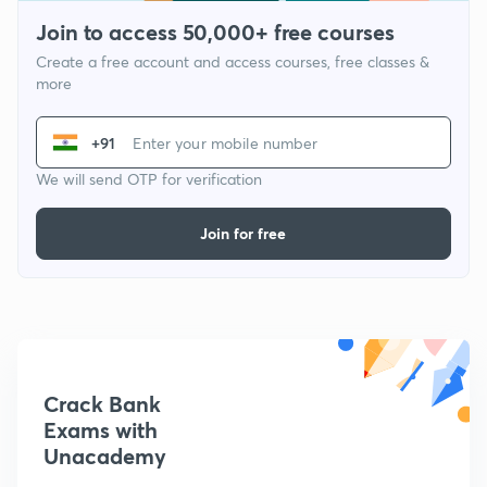
Join to access 50,000+ free courses
Create a free account and access courses, free classes &
more
+91
We will send OTP for verification
Join for free
Crack Bank
Exams with
Unacademy