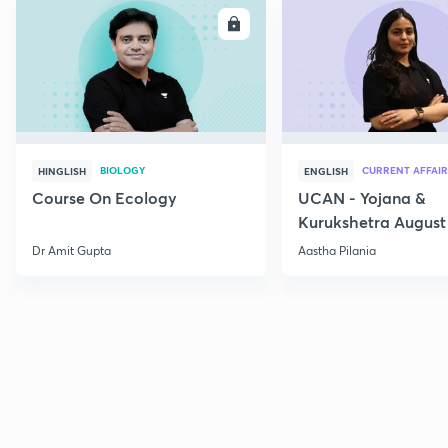
ENROLL
E
BIOLOGY
CURRENT AFFAIR
HINGLISH
ENGLISH
Course On Ecology
UCAN - Yojana &
Kurukshetra August
Current Affairs
Dr Amit Gupta
Aastha Pilania