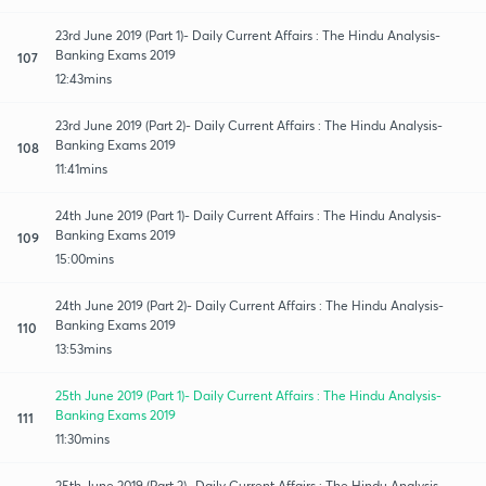
23rd June 2019 (Part 1)- Daily Current Affairs : The Hindu Analysis-
Banking Exams 2019
107
12:43mins
23rd June 2019 (Part 2)- Daily Current Affairs : The Hindu Analysis-
Banking Exams 2019
108
11:41mins
24th June 2019 (Part 1)- Daily Current Affairs : The Hindu Analysis-
Banking Exams 2019
109
15:00mins
24th June 2019 (Part 2)- Daily Current Affairs : The Hindu Analysis-
Banking Exams 2019
110
13:53mins
25th June 2019 (Part 1)- Daily Current Affairs : The Hindu Analysis-
Banking Exams 2019
111
11:30mins
25th June 2019 (Part 2)- Daily Current Affairs : The Hindu Analysis-