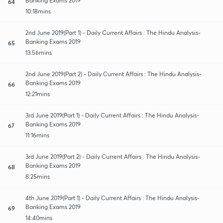
Banking Exams 2019
64
10:18mins
2nd June 2019(Part 1) - Daily Current Affairs : The Hindu Analysis-
Banking Exams 2019
65
13:56mins
2nd June 2019(Part 2) - Daily Current Affairs : The Hindu Analysis-
Banking Exams 2019
66
12:21mins
3rd June 2019(Part 1) - Daily Current Affairs : The Hindu Analysis-
Banking Exams 2019
67
11:16mins
3rd June 2019(Part 2) - Daily Current Affairs : The Hindu Analysis-
Banking Exams 2019
68
8:25mins
4th June 2019(Part 1) - Daily Current Affairs : The Hindu Analysis-
Banking Exams 2019
69
14:40mins