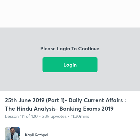
Please Login To Continue
Login
25th June 2019 (Part 1)- Daily Current Affairs :
The Hindu Analysis- Banking Exams 2019
Lesson 111 of 120 • 289 upvotes • 11:30mins
Kapil Kathpal