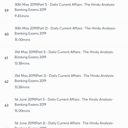
30th May 2019(Part 1) - Daily Current Affairs : The Hindu Analysis-
Banking Exams 2019
59
9:45mins
30th May 2019(Part 2) - Daily Current Affairs : The Hindu Analysis-
Banking Exams 2019
60
15:00mins
31st May 2019(Part 1) - Daily Current Affairs : The Hindu Analysis-
Banking Exams 2019
61
13:38mins
31st May 2019(Part 2) - Daily Current Affairs : The Hindu Analysis-
Banking Exams 2019
62
13:28mins
1st June 2019(Part 1) - Daily Current Affairs : The Hindu Analysis-
Banking Exams 2019
63
15:00mins
1st June 2019(Part 2) - Daily Current Affairs : The Hindu Analysis-