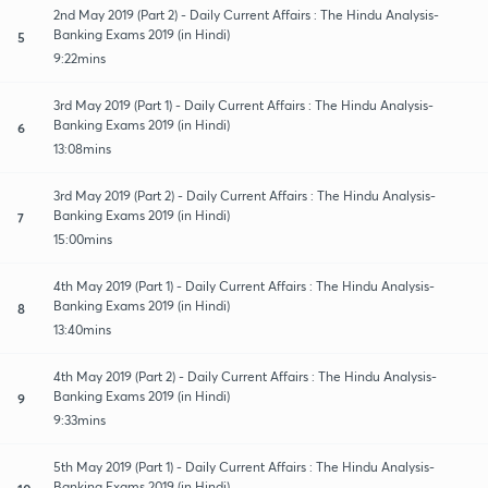
2nd May 2019 (Part 2) - Daily Current Affairs : The Hindu Analysis-
Banking Exams 2019 (in Hindi)
5
9:22mins
3rd May 2019 (Part 1) - Daily Current Affairs : The Hindu Analysis-
Banking Exams 2019 (in Hindi)
6
13:08mins
3rd May 2019 (Part 2) - Daily Current Affairs : The Hindu Analysis-
Banking Exams 2019 (in Hindi)
7
15:00mins
4th May 2019 (Part 1) - Daily Current Affairs : The Hindu Analysis-
Banking Exams 2019 (in Hindi)
8
13:40mins
4th May 2019 (Part 2) - Daily Current Affairs : The Hindu Analysis-
Banking Exams 2019 (in Hindi)
9
9:33mins
5th May 2019 (Part 1) - Daily Current Affairs : The Hindu Analysis-
Banking Exams 2019 (in Hindi)