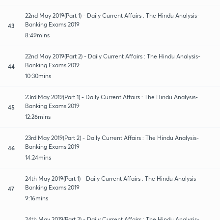
22nd May 2019(Part 1) - Daily Current Affairs : The Hindu Analysis-
Banking Exams 2019
43
8:49mins
22nd May 2019(Part 2) - Daily Current Affairs : The Hindu Analysis-
Banking Exams 2019
44
10:30mins
23rd May 2019(Part 1) - Daily Current Affairs : The Hindu Analysis-
Banking Exams 2019
45
12:26mins
23rd May 2019(Part 2) - Daily Current Affairs : The Hindu Analysis-
Banking Exams 2019
46
14:24mins
24th May 2019(Part 1) - Daily Current Affairs : The Hindu Analysis-
Banking Exams 2019
47
9:16mins
24th May 2019(Part 2) - Daily Current Affairs : The Hindu Analysis-