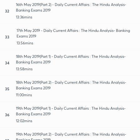
16th May 2019(Part 2) - Daily Current Affairs : The Hindu Analysis-
Banking Exams 2019
32
13:36mins
17th May 2019 - Daily Current Affairs : The Hindu Analysis- Banking
Exams 2019
33
13:56mins
18th May 2019(Part 1) - Daily Current Affairs : The Hindu Analysis-
Banking Exams 2019
34
13:58mins
18th May 2019(Part 2) - Daily Current Affairs : The Hindu Analysis-
Banking Exams 2019
35
11:00mins
19th May 2019(Part 1) - Daily Current Affairs : The Hindu Analysis-
Banking Exams 2019
36
12:02mins
19th May 2019(Part 2) - Daily Current Affairs : The Hindu Analysis-
Banking Exams 2019