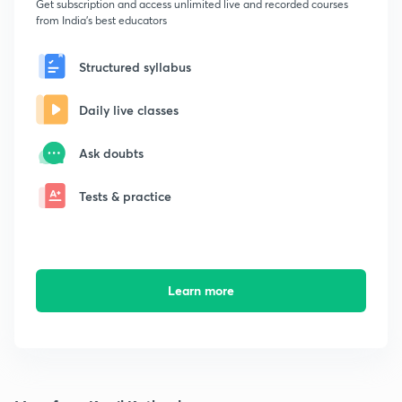
Get subscription and access unlimited live and recorded courses
from India's best educators
Structured syllabus
Daily live classes
Ask doubts
Tests & practice
Learn more