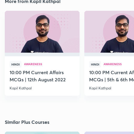
More from Kapil Kathpal
AWARENESS
AWARENESS
HINDI
HINDI
10:00 PM Current Affairs
10:00 PM Current Af
MCQs | 12th August 2022
MCQs | 5th & 6th M
Kapil Kathpal
Kapil Kathpal
Similar Plus Courses