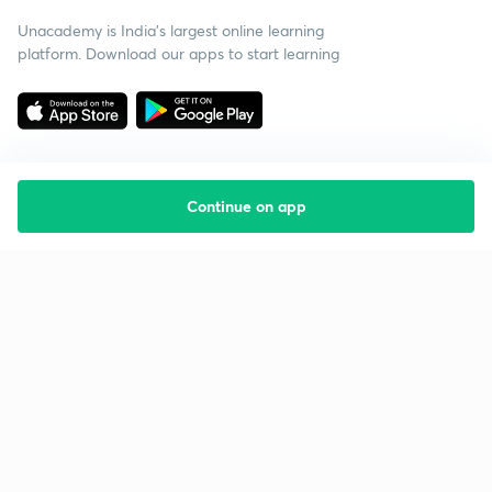
Unacademy is India’s largest online learning
platform. Download our apps to start learning
Continue on app
Starting your preparation?
Call us and we will answer all your questions
about learning on Unacademy
Call +91 8585858585
Company
Help & support
About us
User Guidelines