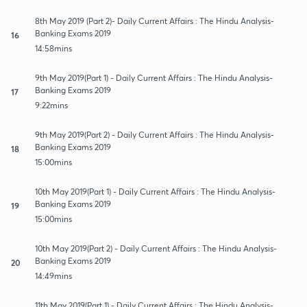
8th May 2019 (Part 2)- Daily Current Affairs : The Hindu Analysis-
Banking Exams 2019
16
14:58mins
9th May 2019(Part 1) - Daily Current Affairs : The Hindu Analysis-
Banking Exams 2019
17
9:22mins
9th May 2019(Part 2) - Daily Current Affairs : The Hindu Analysis-
Banking Exams 2019
18
15:00mins
10th May 2019(Part 1) - Daily Current Affairs : The Hindu Analysis-
Banking Exams 2019
19
15:00mins
10th May 2019(Part 2) - Daily Current Affairs : The Hindu Analysis-
Banking Exams 2019
20
14:49mins
11th May 2019(Part 1) - Daily Current Affairs : The Hindu Analysis-