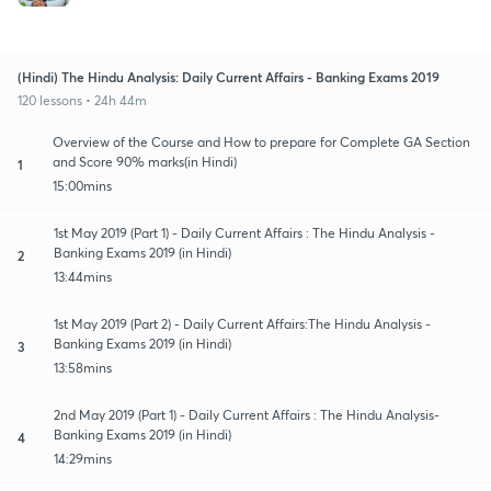
(Hindi) The Hindu Analysis: Daily Current Affairs - Banking Exams 2019
120 lessons • 24h 44m
Overview of the Course and How to prepare for Complete GA Section
and Score 90% marks(in Hindi)
1
15:00mins
1st May 2019 (Part 1) - Daily Current Affairs : The Hindu Analysis -
Banking Exams 2019 (in Hindi)
2
13:44mins
1st May 2019 (Part 2) - Daily Current Affairs:The Hindu Analysis -
Banking Exams 2019 (in Hindi)
3
13:58mins
2nd May 2019 (Part 1) - Daily Current Affairs : The Hindu Analysis-
Banking Exams 2019 (in Hindi)
4
14:29mins