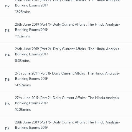
Banking Exams 2019
112
12:28mins
26th June 2019 (Part 1)- Daily Current Affairs : The Hindu Analysis-
Banking Exams 2019
113
11:52mins
26th June 2019 (Part 2)- Daily Current Affairs : The Hindu Analysis-
Banking Exams 2019
114
8:35mins
27th June 2019 (Part 1)- Daily Current Affairs : The Hindu Analysis-
Banking Exams 2019
115
14:57mins
27th June 2019 (Part 2)- Daily Current Affairs : The Hindu Analysis-
Banking Exams 2019
116
10:25mins
28th June 2019 (Part 1)- Daily Current Affairs : The Hindu Analysis-
Banking Exams 2019
117