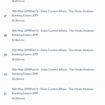
14:47mins
14th May 2019(Part 1) - Daily Current Affairs : The Hindu Analysis-
Banking Exams 2019
27
14:35mins
14th May 2019(Part 2) - Daily Current Affairs : The Hindu Analysis-
Banking Exams 2019
28
12:36mins
15th May 2019(Part 1) - Daily Current Affairs : The Hindu Analysis-
Banking Exams 2019
29
14:52mins
15th May 2019(Part 2) - Daily Current Affairs : The Hindu Analysis-
Banking Exams 2019
30
10:23mins
16th May 2019(Part 1) - Daily Current Affairs : The Hindu Analysis-
Banking Exams 2019
31
14:40mins