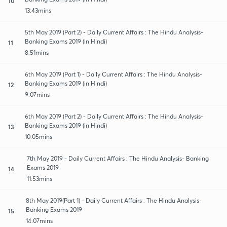
10
13:43mins
5th May 2019 (Part 2) - Daily Current Affairs : The Hindu Analysis-
Banking Exams 2019 (in Hindi)
11
8:51mins
6th May 2019 (Part 1) - Daily Current Affairs : The Hindu Analysis-
Banking Exams 2019 (in Hindi)
12
9:07mins
6th May 2019 (Part 2) - Daily Current Affairs : The Hindu Analysis-
Banking Exams 2019 (in Hindi)
13
10:05mins
7th May 2019 - Daily Current Affairs : The Hindu Analysis- Banking
Exams 2019
14
11:53mins
8th May 2019(Part 1) - Daily Current Affairs : The Hindu Analysis-
Banking Exams 2019
15
14:07mins