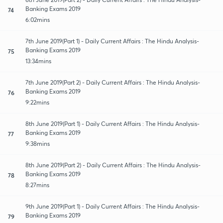
Banking Exams 2019
74
6:02mins
7th June 2019(Part 1) - Daily Current Affairs : The Hindu Analysis-
Banking Exams 2019
75
13:34mins
7th June 2019(Part 2) - Daily Current Affairs : The Hindu Analysis-
Banking Exams 2019
76
9:22mins
8th June 2019(Part 1) - Daily Current Affairs : The Hindu Analysis-
Banking Exams 2019
77
9:38mins
8th June 2019(Part 2) - Daily Current Affairs : The Hindu Analysis-
Banking Exams 2019
78
8:27mins
9th June 2019(Part 1) - Daily Current Affairs : The Hindu Analysis-
Banking Exams 2019
79