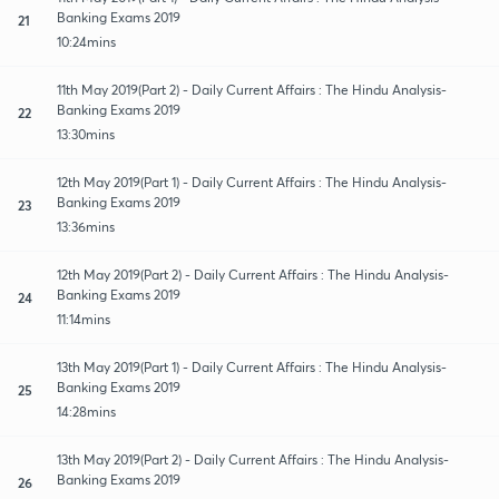
Banking Exams 2019
21
10:24mins
11th May 2019(Part 2) - Daily Current Affairs : The Hindu Analysis-
Banking Exams 2019
22
13:30mins
12th May 2019(Part 1) - Daily Current Affairs : The Hindu Analysis-
Banking Exams 2019
23
13:36mins
12th May 2019(Part 2) - Daily Current Affairs : The Hindu Analysis-
Banking Exams 2019
24
11:14mins
13th May 2019(Part 1) - Daily Current Affairs : The Hindu Analysis-
Banking Exams 2019
25
14:28mins
13th May 2019(Part 2) - Daily Current Affairs : The Hindu Analysis-
Banking Exams 2019
26