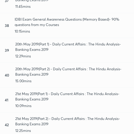
37
11:45mins
IDBI Exam General Awareness Questions (Memory Based)- 90%
questions from my Courses
38
10:15mins
20th May 2019(Part 1) - Daily Current Affairs : The Hindu Analysis-
Banking Exams 2019
39
12:29mins
20th May 2019(Part 2) - Daily Current Affairs : The Hindu Analysis-
Banking Exams 2019
40
15:00mins
21st May 2019(Part 1) - Daily Current Affairs : The Hindu Analysis-
Banking Exams 2019
41
10:09mins
21st May 2019(Part 2) - Daily Current Affairs : The Hindu Analysis-
Banking Exams 2019
42
12:25mins