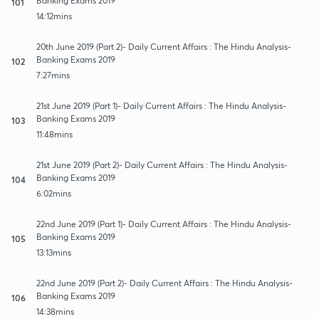
Banking Exams 2019
101
14:12mins
20th June 2019 (Part 2)- Daily Current Affairs : The Hindu Analysis-
Banking Exams 2019
102
7:27mins
21st June 2019 (Part 1)- Daily Current Affairs : The Hindu Analysis-
Banking Exams 2019
103
11:48mins
21st June 2019 (Part 2)- Daily Current Affairs : The Hindu Analysis-
Banking Exams 2019
104
6:02mins
22nd June 2019 (Part 1)- Daily Current Affairs : The Hindu Analysis-
Banking Exams 2019
105
13:13mins
22nd June 2019 (Part 2)- Daily Current Affairs : The Hindu Analysis-
Banking Exams 2019
106
14:38mins