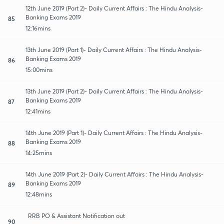
12th June 2019 (Part 2)- Daily Current Affairs : The Hindu Analysis-
Banking Exams 2019
85
12:16mins
13th June 2019 (Part 1)- Daily Current Affairs : The Hindu Analysis-
Banking Exams 2019
86
15:00mins
13th June 2019 (Part 2)- Daily Current Affairs : The Hindu Analysis-
Banking Exams 2019
87
12:41mins
14th June 2019 (Part 1)- Daily Current Affairs : The Hindu Analysis-
Banking Exams 2019
88
14:25mins
14th June 2019 (Part 2)- Daily Current Affairs : The Hindu Analysis-
Banking Exams 2019
89
12:48mins
RRB PO & Assistant Notification out
90