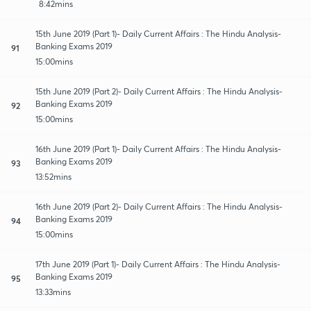
8:42mins
15th June 2019 (Part 1)- Daily Current Affairs : The Hindu Analysis-
Banking Exams 2019
91
15:00mins
15th June 2019 (Part 2)- Daily Current Affairs : The Hindu Analysis-
Banking Exams 2019
92
15:00mins
16th June 2019 (Part 1)- Daily Current Affairs : The Hindu Analysis-
Banking Exams 2019
93
13:52mins
16th June 2019 (Part 2)- Daily Current Affairs : The Hindu Analysis-
Banking Exams 2019
94
15:00mins
17th June 2019 (Part 1)- Daily Current Affairs : The Hindu Analysis-
Banking Exams 2019
95
13:33mins