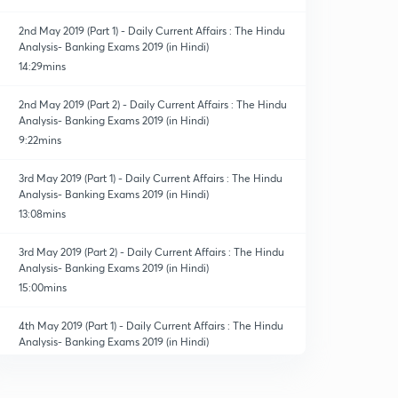
2nd May 2019 (Part 1) - Daily Current Affairs : The Hindu
Analysis- Banking Exams 2019 (in Hindi)
14:29mins
2nd May 2019 (Part 2) - Daily Current Affairs : The Hindu
Analysis- Banking Exams 2019 (in Hindi)
9:22mins
3rd May 2019 (Part 1) - Daily Current Affairs : The Hindu
Analysis- Banking Exams 2019 (in Hindi)
13:08mins
3rd May 2019 (Part 2) - Daily Current Affairs : The Hindu
Analysis- Banking Exams 2019 (in Hindi)
15:00mins
4th May 2019 (Part 1) - Daily Current Affairs : The Hindu
Analysis- Banking Exams 2019 (in Hindi)
13:40mins