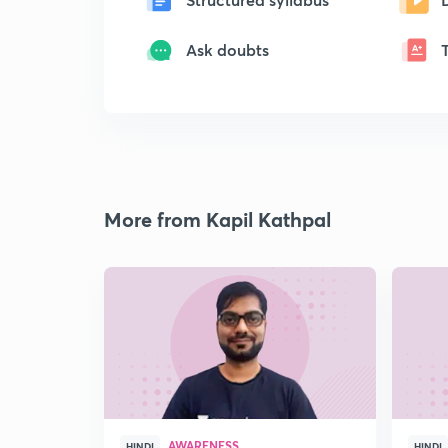
Ask doubts
More from Kapil Kathpal
AWARENESS
HINDI
HINDI