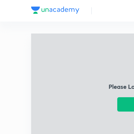
Please L