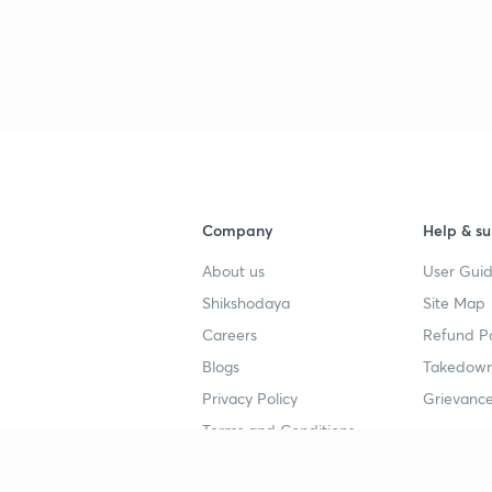
3
3
Company
Help & su
3
About us
User Guid
Shikshodaya
Site Map
Careers
Refund Po
3
Blogs
Takedown
Privacy Policy
Grievance
3
Terms and Conditions