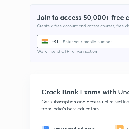
Join to access 50,000+ free 
Create a free account and access courses, free c
+91
We will send OTP for verification
Crack Bank Exams with U
Get subscription and access unlimited li
from India's best educators
Structured syllabus