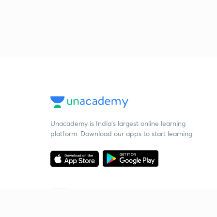
Unacademy is India’s largest online learning
platform. Download our apps to start learning
Starting your preparation?
Call us and we will answer all your questions