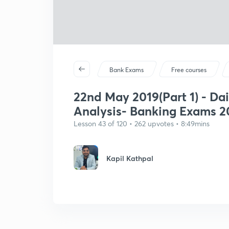
Bank Exams
Free courses
22nd May 2019(Part 1) - Dai
Analysis- Banking Exams 2
Lesson 43 of 120 • 262 upvotes • 8:49mins
Kapil Kathpal