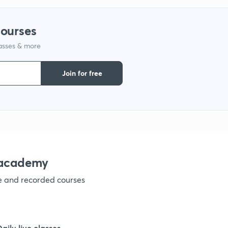
9
courses
lasses & more
1
Join for free
1
1
nacademy
ve and recorded courses
1
1
Daily live classes