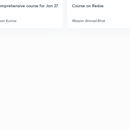
2
mprehensive course for Jan 27
Course on Redox
han Kumar
Wassim Ahmad Bhat
2
2
2
2