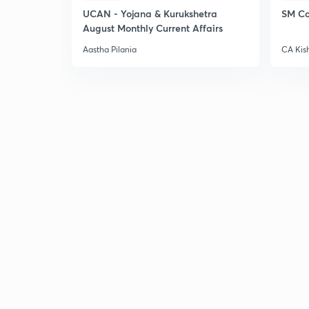
UCAN - Yojana & Kurukshetra
SM Co
August Monthly Current Affairs
Aastha Pilania
CA Kis