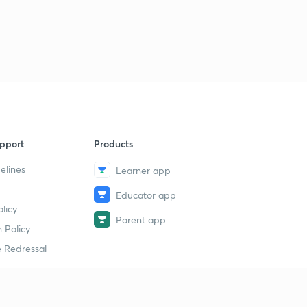
16th May 2019(Part 1) - Daily Current Affairs : The Hindu
Analysis- Banking Exams 2019
1
14:40mins
16th May 2019(Part 2) - Daily Current Affairs : The Hindu
Analysis- Banking Exams 2019
2
13:36mins
17th May 2019 - Daily Current Affairs : The Hindu
pport
Products
Analysis- Banking Exams 2019
3
13:56mins
elines
Learner app
Educator app
18th May 2019(Part 1) - Daily Current Affairs : The Hindu
licy
Analysis- Banking Exams 2019
4
Parent app
13:58mins
 Policy
 Redressal
18th May 2019(Part 2) - Daily Current Affairs : The Hindu
Analysis- Banking Exams 2019
5
11:00mins