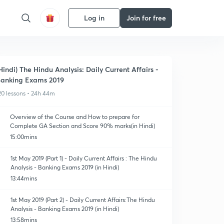
Log in
Join for free
Hindi) The Hindu Analysis: Daily Current Affairs -
anking Exams 2019
20 lessons • 24h 44m
Overview of the Course and How to prepare for
Complete GA Section and Score 90% marks(in Hindi)
15:00mins
1st May 2019 (Part 1) - Daily Current Affairs : The Hindu
Analysis - Banking Exams 2019 (in Hindi)
13:44mins
1st May 2019 (Part 2) - Daily Current Affairs:The Hindu
Analysis - Banking Exams 2019 (in Hindi)
13:58mins