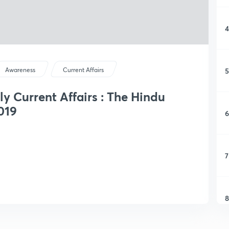
4
5
Awareness
Current Affairs
ly Current Affairs : The Hindu
019
6
7
8