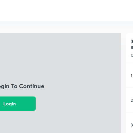
(
B
1
1
ogin To Continue
2
Login
3