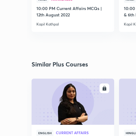
10:00 PM Current Affairs MCQs |
10:00
12th August 2022
& 6th
Kapil Kathpal
Kapil K
Similar Plus Courses
ENROLL
CURRENT AFFAIRS
ENGLISH
HINGL