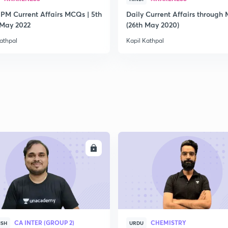
 PM Current Affairs MCQs | 5th
Daily Current Affairs through
2
 May 2022
(26th May 2020)
athpal
Kapil Kathpal
2
2
2
ENROLL
ENRO
2
CA INTER (GROUP 2)
CHEMISTRY
ISH
URDU