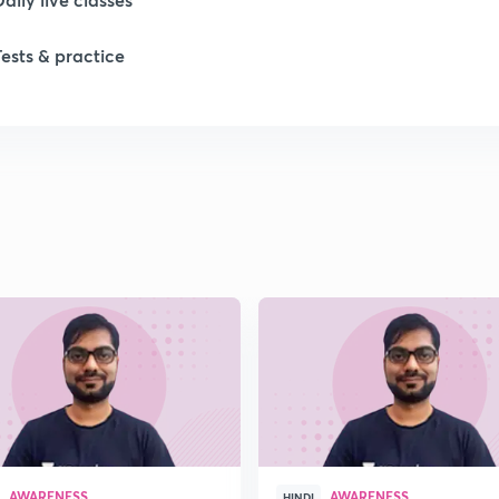
Tests & practice
1
1
1
1
1
AWARENESS
AWARENESS
HINDI