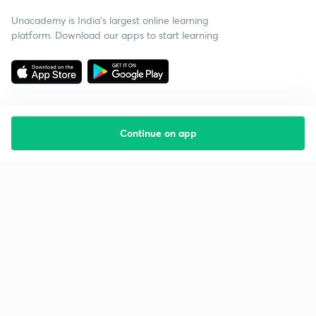
Unacademy is India’s largest online learning
platform. Download our apps to start learning
Continue on app
Starting your preparation?
Call us and we will answer all your questions
about learning on Unacademy
Call +91 8585858585
Company
Help & support
About us
User Guidelines