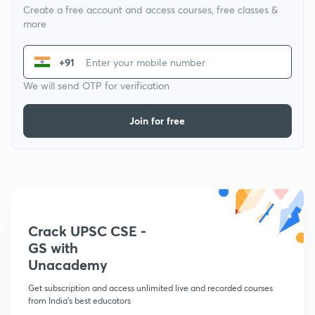
Create a free account and access courses, free classes &
more
+91
We will send OTP for verification
Join for free
Crack UPSC CSE -
GS with
Unacademy
Get subscription and access unlimited live and recorded courses
from India's best educators