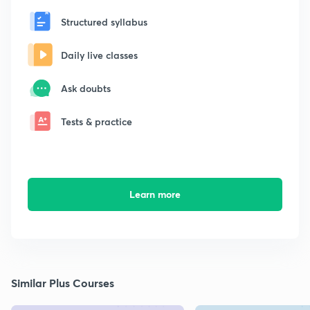
Structured syllabus
Daily live classes
Ask doubts
Tests & practice
Learn more
Similar Plus Courses