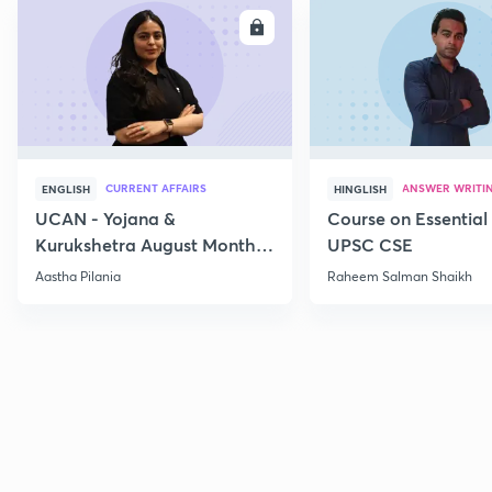
ENROLL
E
CURRENT AFFAIRS
ANSWER WRITI
ENGLISH
HINGLISH
UCAN - Yojana &
Course on Essential 
Kurukshetra August Monthly
UPSC CSE
Current Affairs
Aastha Pilania
Raheem Salman Shaikh