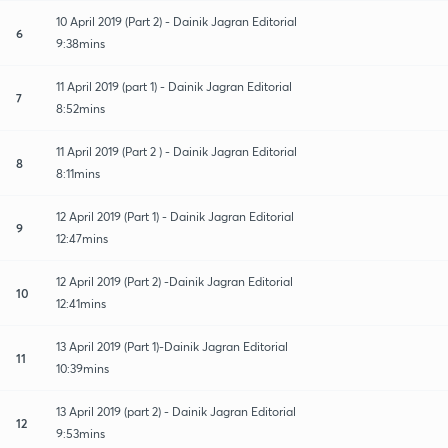
10 April 2019 (Part 2) - Dainik Jagran Editorial
6
9:38mins
11 April 2019 (part 1) - Dainik Jagran Editorial
7
8:52mins
11 April 2019 (Part 2 ) - Dainik Jagran Editorial
8
8:11mins
12 April 2019 (Part 1) - Dainik Jagran Editorial
9
12:47mins
12 April 2019 (Part 2) -Dainik Jagran Editorial
10
12:41mins
13 April 2019 (Part 1)-Dainik Jagran Editorial
11
10:39mins
13 April 2019 (part 2) - Dainik Jagran Editorial
12
9:53mins