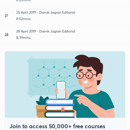
25 April 2019 - Dainik Jagran Editorial
27
8:52mins
28 April 2019 - Dainik Jagran Editorial
28
8:39mins
Join to access 50,000+ free courses