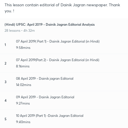
This lesson contain editorial of Dainik Jagran newspaper. Thank
you. !
(Hindi) UPSC: April 2019 - Dainik Jagran Editorial Analysis
28 lessons • 4h 32m
07 April 2019( Part 1) - Dainik Jagran Editorial (in Hindi)
1
9:58mins
07 April 2019(Part 2) - Dainik Jagran Editorial (in Hindi)
2
8:16mins
08 April 2019 - Dainik jagran Editorial
3
14:02mins
09 April 2019 - Dainik Jagran Editorial
4
9:27mins
10 April 2019 (Part 1) -Dainik Jagran Editorial
5
9:40mins