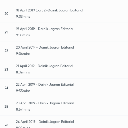
18 April 2019 (part 2)-Dainik Jagran Editorial
20
9:03mins
19 April 2019 - Dainik Jagran Editorial
21
9:33mins
20 April 2019 - Dainik Jagran Editorial
22
9:06mins
21 April 2019 - Dainik Jagran Editorial
23
8:32mins
22 April 2019 - Dainik Jagran Editorial
24
9:55mins
23 April 2019 - Dainik Jagran Editorial
25
8:57mins
24 April 2019 - Dainik Jagran Editorial
26
8:25mins