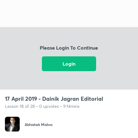
Please Login To Continue
Login
17 April 2019 - Dainik Jagran Editorial
Lesson 18 of 28 • 0 upvotes • 9:14mins
Abhishek Mishra