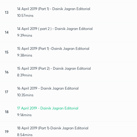
14 April 2019 (Part 1) - Dainik Jagran Editorial
13
10:57mins
14 April 2019 ( part 2 ) - Dainik Jagran Editorial
14
9:39mins
15 April 2019 (Part 1) -Dainik Jagran Editorial
15
9:38mins
15 April 2019 (Part 2) - Dainik Jagran Editorial
16
8:39mins
16 April 2019 - Dainik Jagran Editorial
17
10:35mins
17 April 2019 - Dainik Jagran Editorial
18
9:14mins
18 April 2019 (Part 1)-Dainik Jagran Editorial
19
8:54mins