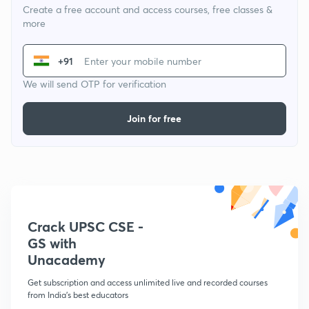
Create a free account and access courses, free classes &
more
+91
We will send OTP for verification
Join for free
Crack UPSC CSE -
GS with
Unacademy
Get subscription and access unlimited live and recorded courses
from India's best educators