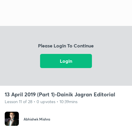
Please Login To Continue
Login
13 April 2019 (Part 1)-Dainik Jagran Editorial
Lesson 11 of 28 • 0 upvotes • 10:39mins
Abhishek Mishra