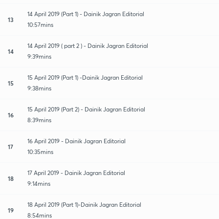
14 April 2019 (Part 1) - Dainik Jagran Editorial
13
10:57mins
14 April 2019 ( part 2 ) - Dainik Jagran Editorial
14
9:39mins
15 April 2019 (Part 1) -Dainik Jagran Editorial
15
9:38mins
15 April 2019 (Part 2) - Dainik Jagran Editorial
16
8:39mins
16 April 2019 - Dainik Jagran Editorial
17
10:35mins
17 April 2019 - Dainik Jagran Editorial
18
9:14mins
18 April 2019 (Part 1)-Dainik Jagran Editorial
19
8:54mins