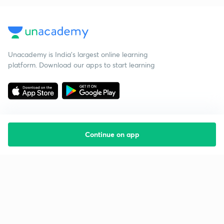
Unacademy is India’s largest online learning
platform. Download our apps to start learning
Continue on app
Starting your preparation?
Call us and we will answer all your questions
about learning on Unacademy
Call +91 8585858585