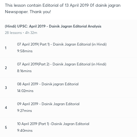
This lesson contain Editorial of 13 April 2019 0f dainik jagran
Newspaper. Thank you!
(Hindi) UPSC: April 2019 - Dainik Jagran Editorial Analysis
28 lessons • 4h 32m
07 April 2019( Part 1) - Dainik Jagran Editorial (in Hindi)
1
9:58mins
07 April 2019(Part 2) - Dainik Jagran Editorial (in Hindi)
2
8:16mins
08 April 2019 - Dainik jagran Editorial
3
14:02mins
09 April 2019 - Dainik Jagran Editorial
4
9:27mins
10 April 2019 (Part 1) -Dainik Jagran Editorial
5
9:40mins