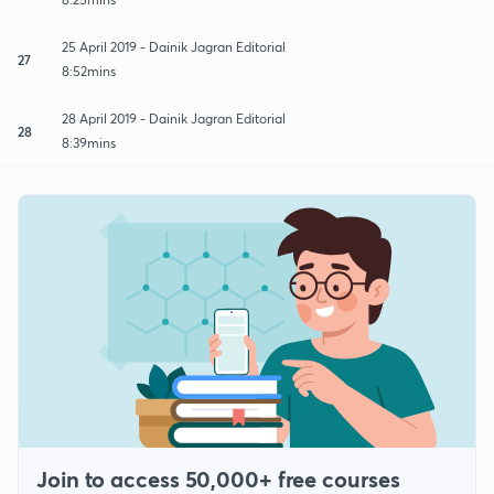
25 April 2019 - Dainik Jagran Editorial
27
8:52mins
28 April 2019 - Dainik Jagran Editorial
28
8:39mins
Join to access 50,000+ free courses