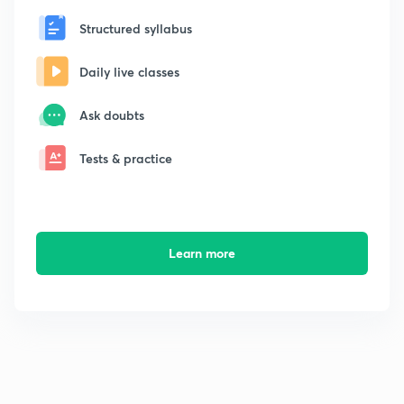
Structured syllabus
Daily live classes
Ask doubts
Tests & practice
Learn more