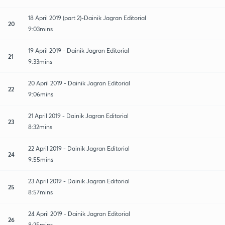
18 April 2019 (part 2)-Dainik Jagran Editorial
20
9:03mins
19 April 2019 - Dainik Jagran Editorial
21
9:33mins
20 April 2019 - Dainik Jagran Editorial
22
9:06mins
21 April 2019 - Dainik Jagran Editorial
23
8:32mins
22 April 2019 - Dainik Jagran Editorial
24
9:55mins
23 April 2019 - Dainik Jagran Editorial
25
8:57mins
24 April 2019 - Dainik Jagran Editorial
26
8:25mins