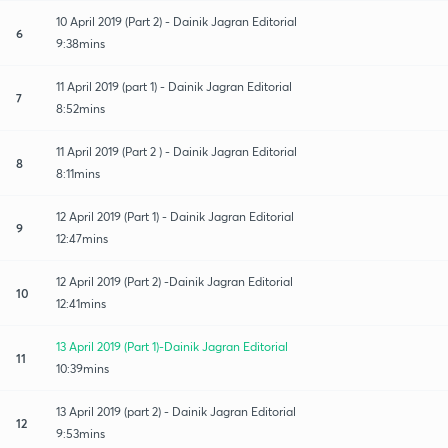
10 April 2019 (Part 2) - Dainik Jagran Editorial
6
9:38mins
11 April 2019 (part 1) - Dainik Jagran Editorial
7
8:52mins
11 April 2019 (Part 2 ) - Dainik Jagran Editorial
8
8:11mins
12 April 2019 (Part 1) - Dainik Jagran Editorial
9
12:47mins
12 April 2019 (Part 2) -Dainik Jagran Editorial
10
12:41mins
13 April 2019 (Part 1)-Dainik Jagran Editorial
11
10:39mins
13 April 2019 (part 2) - Dainik Jagran Editorial
12
9:53mins