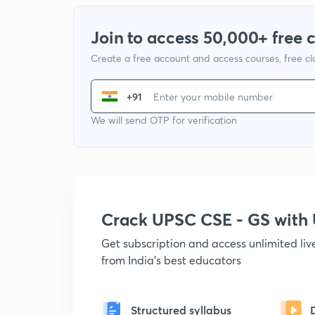
Join to access 50,000+ free 
Create a free account and access courses, free c
+91
We will send OTP for verification
Crack UPSC CSE - GS wit
Get subscription and access unlimited li
from India's best educators
Structured syllabus