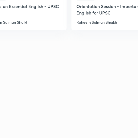
2
e on Essential English - UPSC
Orientation Session - Importa
English for UPSC
 Salman Shaikh
Raheem Salman Shaikh
2
2
2