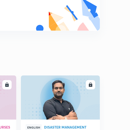
8
9:14mins
18 April 2019 (Part 1)-Dainik Jagran Editorial
9
8:54mins
18 April 2019 (part 2)-Dainik Jagran Editorial
0
9:03mins
19 April 2019 - Dainik Jagran Editorial
1
9:33mins
20 April 2019 - Dainik Jagran Editorial
2
9:06mins
LL
ENROLL
21 April 2019 - Dainik Jagran Editorial
3
8:32mins
22 April 2019 - Dainik Jagran Editorial
4
9:55mins
URSES
DISASTER MANAGEMENT
ENGLISH