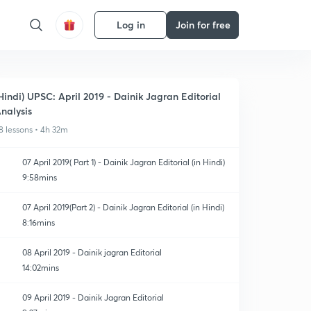
Log in
Join for free
Hindi) UPSC: April 2019 - Dainik Jagran Editorial
nalysis
8 lessons • 4h 32m
07 April 2019( Part 1) - Dainik Jagran Editorial (in Hindi)
9:58mins
07 April 2019(Part 2) - Dainik Jagran Editorial (in Hindi)
8:16mins
08 April 2019 - Dainik jagran Editorial
14:02mins
09 April 2019 - Dainik Jagran Editorial