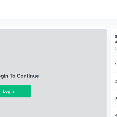
(
A
2
1
ogin To Continue
2
Login
3
4