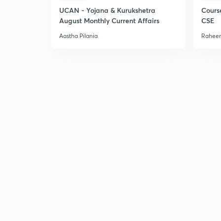
UCAN - Yojana & Kurukshetra
Cours
August Monthly Current Affairs
CSE
Aastha Pilania
Raheem