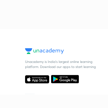
Unacademy is India’s largest online learning
platform. Download our apps to start learning
Starting your preparation?