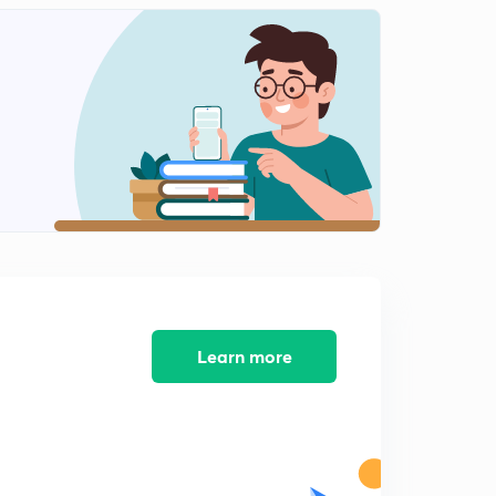
10:39mins
13 April 2019 (part 2) - Dainik Jagran Editorial
2
9:53mins
14 April 2019 (Part 1) - Dainik Jagran Editorial
3
10:57mins
14 April 2019 ( part 2 ) - Dainik Jagran Editorial
4
9:39mins
15 April 2019 (Part 1) -Dainik Jagran Editorial
5
9:38mins
15 April 2019 (Part 2) - Dainik Jagran Editorial
Learn more
6
8:39mins
16 April 2019 - Dainik Jagran Editorial
7
10:35mins
17 April 2019 - Dainik Jagran Editorial