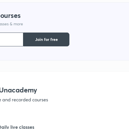
courses
1
lasses & more
1
Join for free
1
1
h Unacademy
1
ve and recorded courses
1
Daily live classes