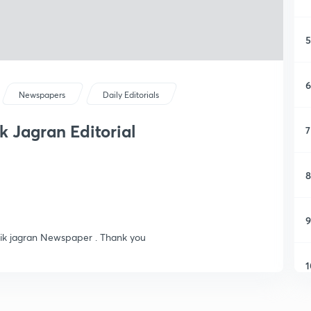
5
6
Newspapers
Daily Editorials
ik Jagran Editorial
7
8
9
ainik jagran Newspaper . Thank you
1
1