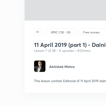
UPSC CSE - GS
Free courses
11 April 2019 (part 1) - Dain
Lesson 7 of 28 • 0 upvotes • 8:52mins
Abhishek Mishra
This lesson contain Editorial of 11 April 2019 d