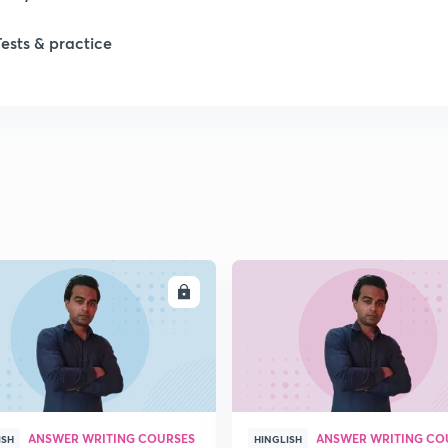
1
Tests & practice
1
2
2
2
ENROLL
ENRO
2
2
ANSWER WRITING COURSES
ANSWER WRITING CO
ISH
HINGLISH