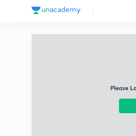
Please L