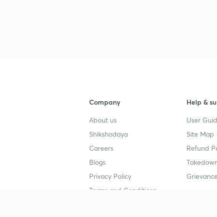
Company
Help & su
About us
User Guid
Shikshodaya
Site Map
Careers
Refund Po
Blogs
Takedown
Privacy Policy
Grievance
Terms and Conditions