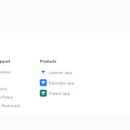
pport
Products
elines
Learner app
Educator app
licy
Parent app
 Policy
 Redressal