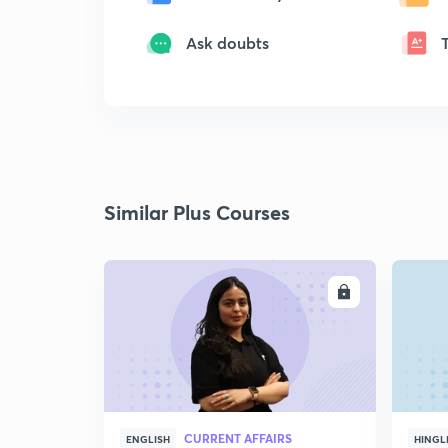
Ask doubts
Similar Plus Courses
ENROLL
CURRENT AFFAIRS
ENGLISH
HINGL