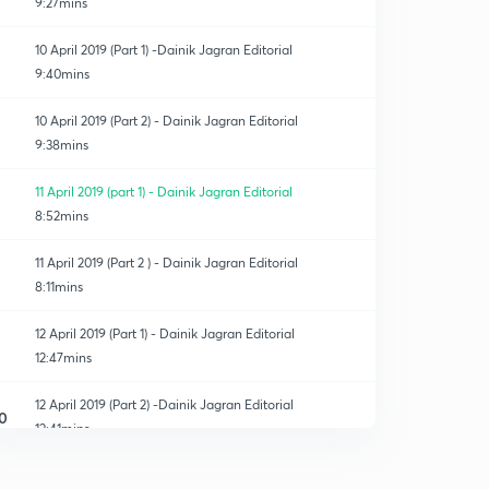
9:27mins
10 April 2019 (Part 1) -Dainik Jagran Editorial
9:40mins
10 April 2019 (Part 2) - Dainik Jagran Editorial
9:38mins
11 April 2019 (part 1) - Dainik Jagran Editorial
8:52mins
11 April 2019 (Part 2 ) - Dainik Jagran Editorial
8:11mins
12 April 2019 (Part 1) - Dainik Jagran Editorial
12:47mins
12 April 2019 (Part 2) -Dainik Jagran Editorial
0
12:41mins
13 April 2019 (Part 1)-Dainik Jagran Editorial
1