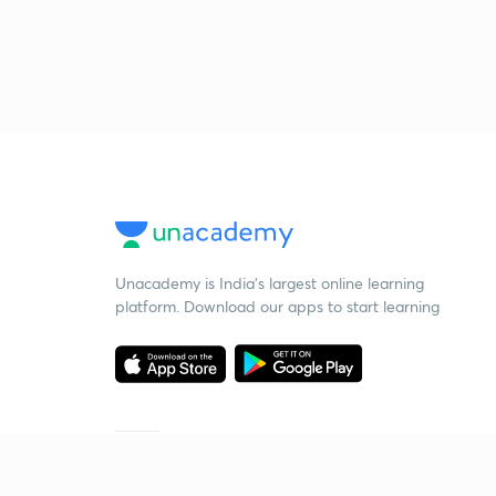
Unacademy is India’s largest online learning
platform. Download our apps to start learning
Starting your preparation?