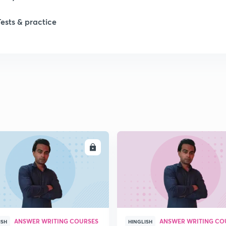
1
Tests & practice
1
2
2
2
ENROLL
ENRO
2
2
ANSWER WRITING COURSES
ANSWER WRITING CO
ISH
HINGLISH