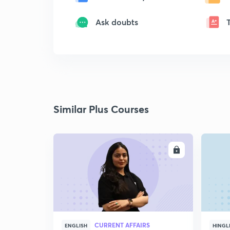
Ask doubts
Similar Plus Courses
ENROLL
CURRENT AFFAIRS
ENGLISH
HINGL