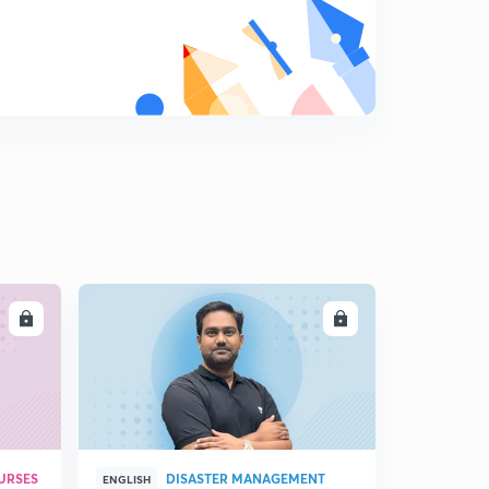
8
9:14mins
18 April 2019 (Part 1)-Dainik Jagran Editorial
9
8:54mins
18 April 2019 (part 2)-Dainik Jagran Editorial
0
9:03mins
19 April 2019 - Dainik Jagran Editorial
1
9:33mins
20 April 2019 - Dainik Jagran Editorial
2
9:06mins
LL
ENROLL
21 April 2019 - Dainik Jagran Editorial
3
8:32mins
22 April 2019 - Dainik Jagran Editorial
4
9:55mins
URSES
DISASTER MANAGEMENT
ENGLISH