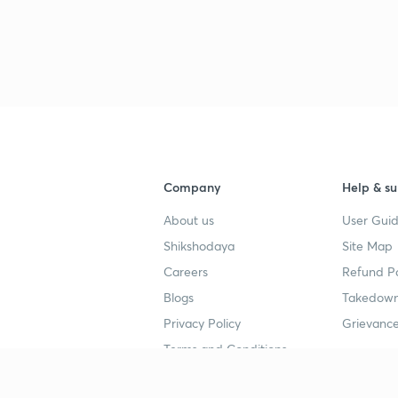
Company
Help & su
About us
User Guid
Shikshodaya
Site Map
Careers
Refund Po
Blogs
Takedown
Privacy Policy
Grievance
Terms and Conditions