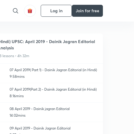
Log in
Join for free
Hindi) UPSC: April 2019 - Dainik Jagran Editorial
nalysis
8 lessons • 4h 32m
07 April 2019( Part 1) - Dainik Jagran Editorial (in Hindi)
9:58mins
07 April 2019(Part 2) - Dainik Jagran Editorial (in Hindi)
8:16mins
08 April 2019 - Dainik jagran Editorial
14:02mins
09 April 2019 - Dainik Jagran Editorial