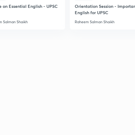
2
e on Essential English - UPSC
Orientation Session - Importa
English for UPSC
 Salman Shaikh
Raheem Salman Shaikh
2
2
2