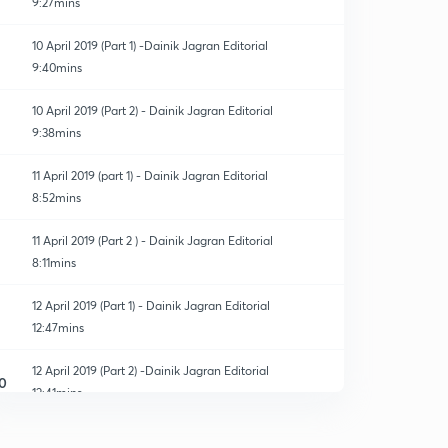
9:27mins
10 April 2019 (Part 1) -Dainik Jagran Editorial
9:40mins
10 April 2019 (Part 2) - Dainik Jagran Editorial
9:38mins
11 April 2019 (part 1) - Dainik Jagran Editorial
8:52mins
11 April 2019 (Part 2 ) - Dainik Jagran Editorial
8:11mins
12 April 2019 (Part 1) - Dainik Jagran Editorial
12:47mins
12 April 2019 (Part 2) -Dainik Jagran Editorial
0
12:41mins
13 April 2019 (Part 1)-Dainik Jagran Editorial
1