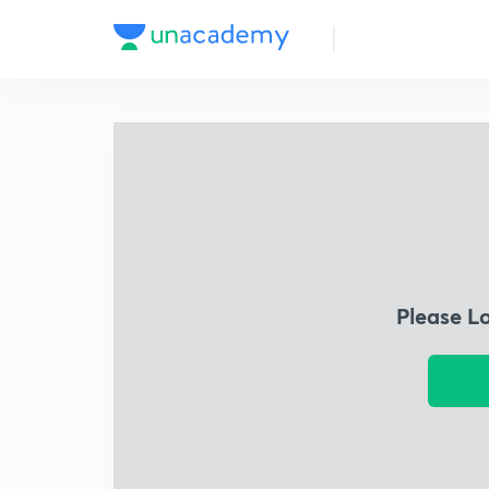
Please L