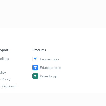
pport
Products
elines
Learner app
Educator app
licy
Parent app
 Policy
 Redressal