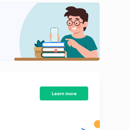
10:39mins
13 April 2019 (part 2) - Dainik Jagran Editorial
2
9:53mins
14 April 2019 (Part 1) - Dainik Jagran Editorial
3
10:57mins
14 April 2019 ( part 2 ) - Dainik Jagran Editorial
4
9:39mins
15 April 2019 (Part 1) -Dainik Jagran Editorial
5
9:38mins
15 April 2019 (Part 2) - Dainik Jagran Editorial
Learn more
6
8:39mins
16 April 2019 - Dainik Jagran Editorial
7
10:35mins
17 April 2019 - Dainik Jagran Editorial