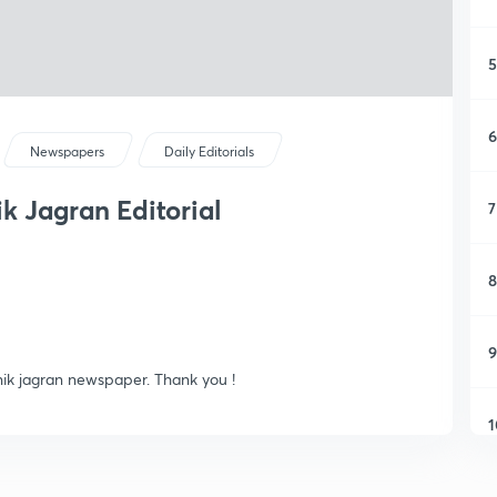
5
6
Newspapers
Daily Editorials
nik Jagran Editorial
7
8
9
ainik jagran newspaper. Thank you !
1
1