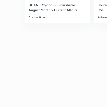
UCAN - Yojana & Kurukshetra
Cours
August Monthly Current Affairs
CSE
Aastha Pilania
Raheem