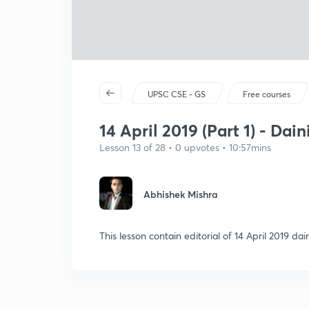
UPSC CSE - GS
Free courses
14 April 2019 (Part 1) - Dai
Lesson 13 of 28 • 0 upvotes • 10:57mins
Abhishek Mishra
This lesson contain editorial of 14 April 2019 d