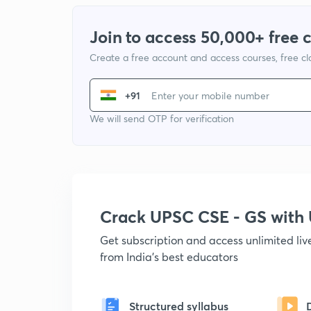
Join to access 50,000+ free 
Create a free account and access courses, free c
+91
We will send OTP for verification
Crack UPSC CSE - GS wit
Get subscription and access unlimited li
from India's best educators
Structured syllabus