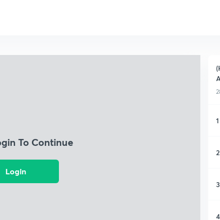
(
A
2
1
ogin To Continue
2
Login
3
4