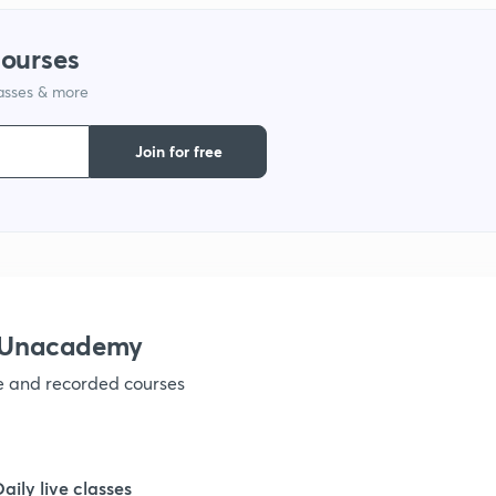
courses
1
lasses & more
1
Join for free
1
1
h Unacademy
1
ve and recorded courses
1
Daily live classes