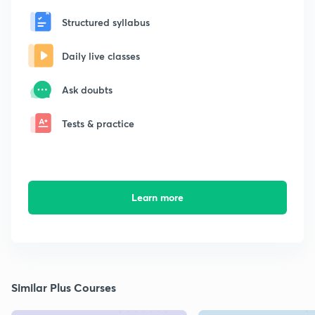
Structured syllabus
Daily live classes
Ask doubts
Tests & practice
Learn more
Similar Plus Courses