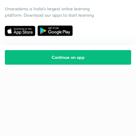
Unacademy is India’s largest online learning
platform. Download our apps to start learning
Continue on app
Starting your preparation?
Call us and we will answer all your questions
about learning on Unacademy
Call +91 8585858585
Company
Help & support
About us
User Guidelines