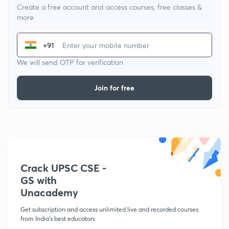
Create a free account and access courses, free classes &
more
+91
We will send OTP for verification
Join for free
Crack UPSC CSE -
GS with
Unacademy
Get subscription and access unlimited live and recorded courses
from India's best educators