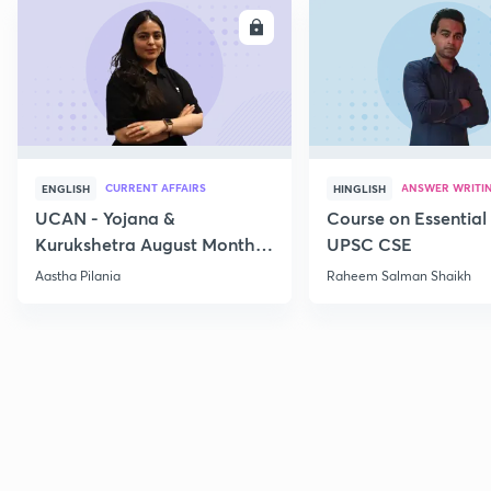
ENROLL
E
CURRENT AFFAIRS
ANSWER WRITI
ENGLISH
HINGLISH
UCAN - Yojana &
Course on Essential 
Kurukshetra August Monthly
UPSC CSE
Current Affairs
Aastha Pilania
Raheem Salman Shaikh