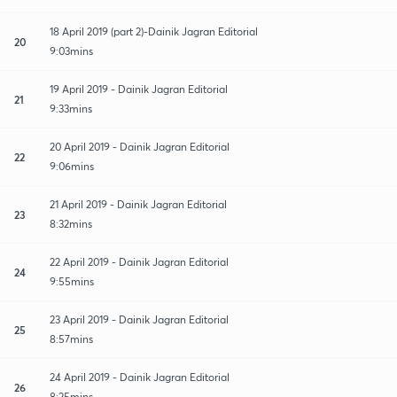
18 April 2019 (part 2)-Dainik Jagran Editorial
20
9:03mins
19 April 2019 - Dainik Jagran Editorial
21
9:33mins
20 April 2019 - Dainik Jagran Editorial
22
9:06mins
21 April 2019 - Dainik Jagran Editorial
23
8:32mins
22 April 2019 - Dainik Jagran Editorial
24
9:55mins
23 April 2019 - Dainik Jagran Editorial
25
8:57mins
24 April 2019 - Dainik Jagran Editorial
26
8:25mins