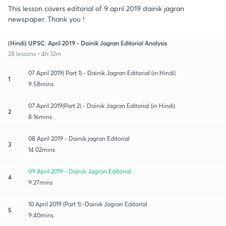
This lesson covers editorial of 9 april 2019 dainik jagran
newspaper. Thank you !
(Hindi) UPSC: April 2019 - Dainik Jagran Editorial Analysis
28 lessons • 4h 32m
07 April 2019( Part 1) - Dainik Jagran Editorial (in Hindi)
1
9:58mins
07 April 2019(Part 2) - Dainik Jagran Editorial (in Hindi)
2
8:16mins
08 April 2019 - Dainik jagran Editorial
3
14:02mins
09 April 2019 - Dainik Jagran Editorial
4
9:27mins
10 April 2019 (Part 1) -Dainik Jagran Editorial
5
9:40mins