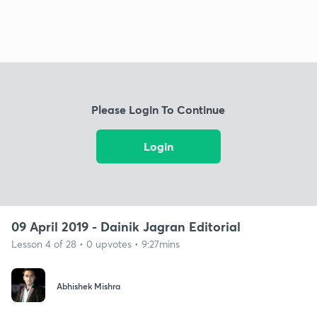
Please Login To Continue
Login
09 April 2019 - Dainik Jagran Editorial
Lesson 4 of 28 • 0 upvotes • 9:27mins
Abhishek Mishra