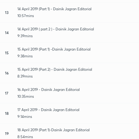
14 April 2019 (Part 1) - Dainik Jagran Editorial
13
10:57mins
14 April 2019 ( part 2 ) - Dainik Jagran Editorial
14
9:39mins
15 April 2019 (Part 1) -Dainik Jagran Editorial
15
9:38mins
15 April 2019 (Part 2) - Dainik Jagran Editorial
16
8:39mins
16 April 2019 - Dainik Jagran Editorial
17
10:35mins
17 April 2019 - Dainik Jagran Editorial
18
9:14mins
18 April 2019 (Part 1)-Dainik Jagran Editorial
19
8:54mins