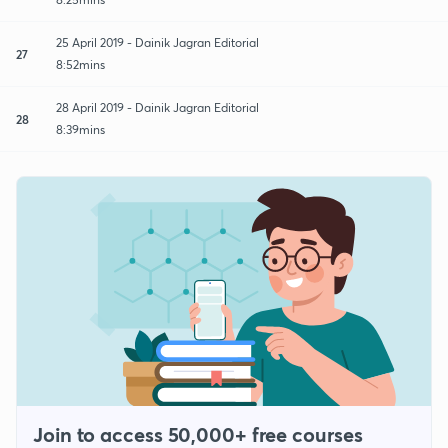
25 April 2019 - Dainik Jagran Editorial
27
8:52mins
28 April 2019 - Dainik Jagran Editorial
28
8:39mins
Join to access 50,000+ free courses