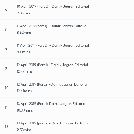
10 April 2019 (Part 2) - Dainik Jagran Editorial
6
9:38mins
11 April 2019 (part 1) - Dainik Jagran Editorial
7
8:52mins
11 April 2019 (Part 2 ) - Dainik Jagran Editorial
8
8:11mins
12 April 2019 (Part 1) - Dainik Jagran Editorial
9
12:47mins
12 April 2019 (Part 2) -Dainik Jagran Editorial
10
12:41mins
13 April 2019 (Part 1)-Dainik Jagran Editorial
11
10:39mins
13 April 2019 (part 2) - Dainik Jagran Editorial
12
9:53mins