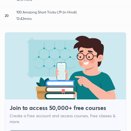
100 Amazing Short Tricks L19 (in Hindi)
20
13:42mins
Join to access 50,000+ free courses
Create a free account and access courses, free classes &
more