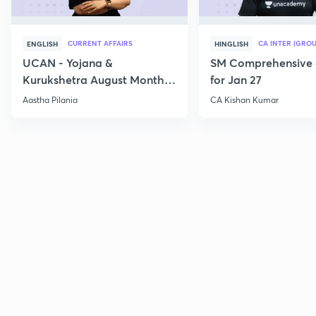
CURRENT AFFAIRS
CA INTER (GROU
ENGLISH
HINGLISH
UCAN - Yojana &
SM Comprehensive 
Kurukshetra August Monthly
for Jan 27
Current Affairs
Aastha Pilania
CA Kishan Kumar