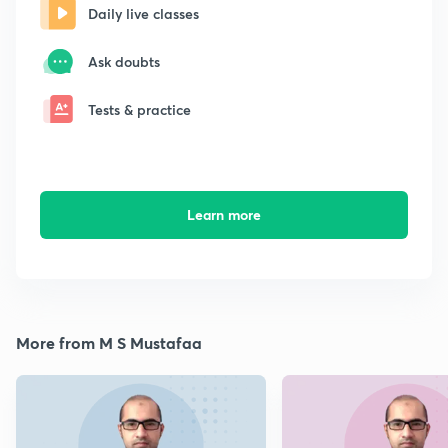
Daily live classes
Ask doubts
Tests & practice
Learn more
More from M S Mustafaa