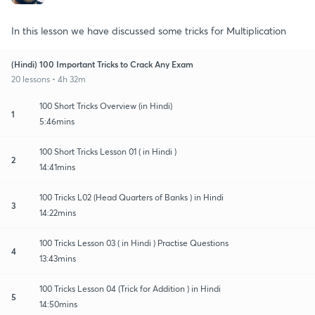
In this lesson we have discussed some tricks for Multiplication
(Hindi) 100 Important Tricks to Crack Any Exam
20 lessons • 4h 32m
100 Short Tricks Overview (in Hindi)
1
5:46mins
100 Short Tricks Lesson 01 ( in Hindi )
2
14:41mins
100 Tricks L02 (Head Quarters of Banks ) in Hindi
3
14:22mins
100 Tricks Lesson 03 ( in Hindi ) Practise Questions
4
13:43mins
100 Tricks Lesson 04 (Trick for Addition ) in Hindi
5
14:50mins