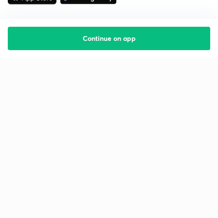
Continue on app
Starting your preparation?
Call us and we will answer all your questions
about learning on Unacademy
Call +91 8585858585
Company
Help & support
About us
User Guidelines
Shikshodaya
Site Map
Careers
Refund Policy
Blogs
Takedown Policy
Privacy Policy
Grievance Redressal