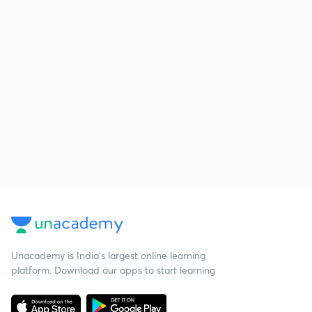
Unacademy is India’s largest online learning
platform. Download our apps to start learning