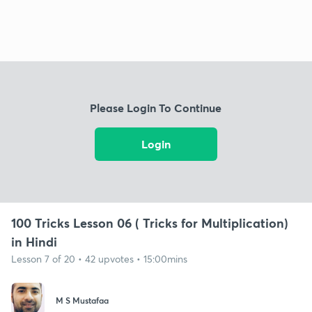
Please Login To Continue
Login
100 Tricks Lesson 06 ( Tricks for Multiplication)
in Hindi
Lesson 7 of 20 • 42 upvotes • 15:00mins
M S Mustafaa