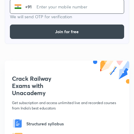
+91
We will send OTP for verification
Join for free
Crack Railway
Exams with
Unacademy
Get subscription and access unlimited live and recorded courses
from India's best educators
Structured syllabus