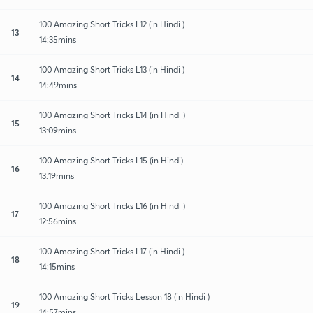
100 Amazing Short Tricks L12 (in Hindi )
13
14:35mins
100 Amazing Short Tricks L13 (in Hindi )
14
14:49mins
100 Amazing Short Tricks L14 (in Hindi )
15
13:09mins
100 Amazing Short Tricks L15 (in Hindi)
16
13:19mins
100 Amazing Short Tricks L16 (in Hindi )
17
12:56mins
100 Amazing Short Tricks L17 (in Hindi )
18
14:15mins
100 Amazing Short Tricks Lesson 18 (in Hindi )
19
14:57mins