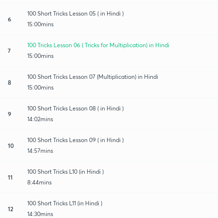
100 Short Tricks Lesson 05 ( in Hindi )
6
15:00mins
100 Tricks Lesson 06 ( Tricks for Multiplication) in Hindi
7
15:00mins
100 Short Tricks Lesson 07 (Multiplication) in Hindi
8
15:00mins
100 Short Tricks Lesson 08 ( in Hindi )
9
14:02mins
100 Short Tricks Lesson 09 ( in Hindi )
10
14:57mins
100 Short Tricks L10 (in Hindi )
11
8:44mins
100 Short Tricks L11 (in Hindi )
12
14:30mins