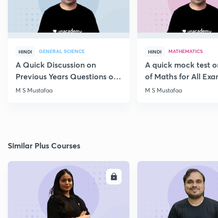
GENERAL SCIENCE
MATHEMATICS
HINDI
HINDI
A Quick Discussion on
A quick mock test 
Previous Years Questions of
of Maths for All Ex
Science for RRB Exam
M S Mustafaa
M S Mustafaa
Similar Plus Courses
ENROLL
E