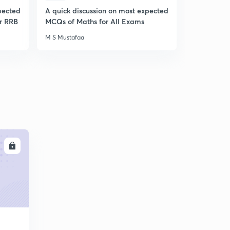
pected
A quick discussion on most expected
A Quick Di
r RRB
MCQs of Maths for All Exams
Expected 
Awareness
M S Mustafaa
M S Mustafa
LL