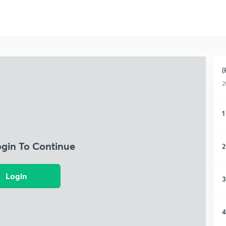
(
2
1
ogin To Continue
2
Login
3
4