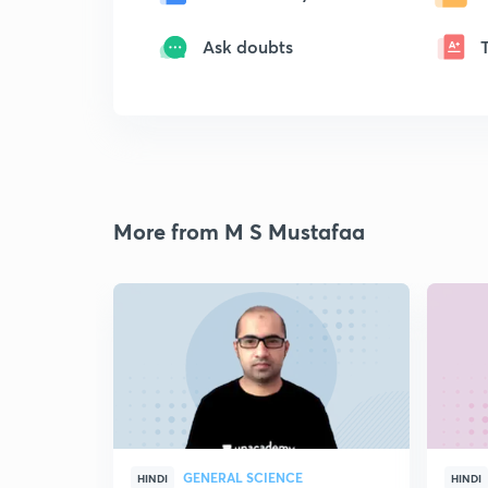
Ask doubts
More from M S Mustafaa
GENERAL SCIENCE
HINDI
HINDI