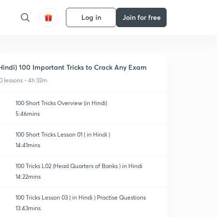
Log in
Join for free
Hindi) 100 Important Tricks to Crack Any Exam
0 lessons • 4h 32m
100 Short Tricks Overview (in Hindi)
5:46mins
100 Short Tricks Lesson 01 ( in Hindi )
14:41mins
100 Tricks L02 (Head Quarters of Banks ) in Hindi
14:22mins
100 Tricks Lesson 03 ( in Hindi ) Practise Questions
13:43mins