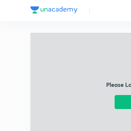
Please L