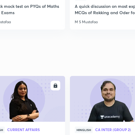
ck mock test on PYQs of Maths
A quick discussion on most ex
ll Exams
MCQs of Rakking and Oder fo
stafaa
M S Mustafaa
ENROLL
ENRO
CURRENT AFFAIRS
CA INTER (GROUP 2)
SH
HINGLISH