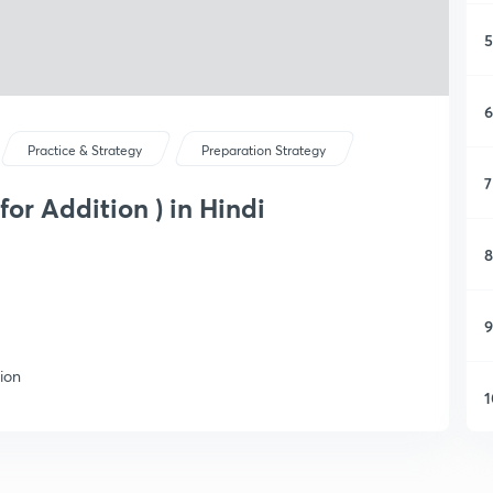
5
6
Practice & Strategy
Preparation Strategy
7
for Addition ) in Hindi
8
9
tion
1
1