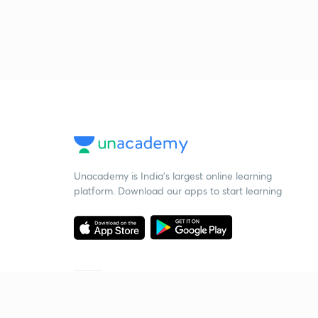
Unacademy is India’s largest online learning
platform. Download our apps to start learning
Starting your preparation?
Call us and we will answer all your questions