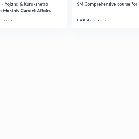
- Yojana & Kurukshetra
SM Comprehensive course for 
t Monthly Current Affairs
Pilania
CA Kishan Kumar