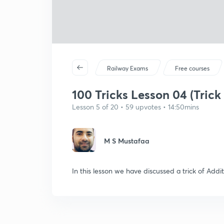
Railway Exams
Free courses
100 Tricks Lesson 04 (Trick 
Lesson 5 of 20 • 59 upvotes • 14:50mins
M S Mustafaa
In this lesson we have discussed a trick of Addi