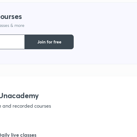
1
courses
lasses & more
1
Join for free
1
1
1
h Unacademy
ve and recorded courses
1
1
Daily live classes