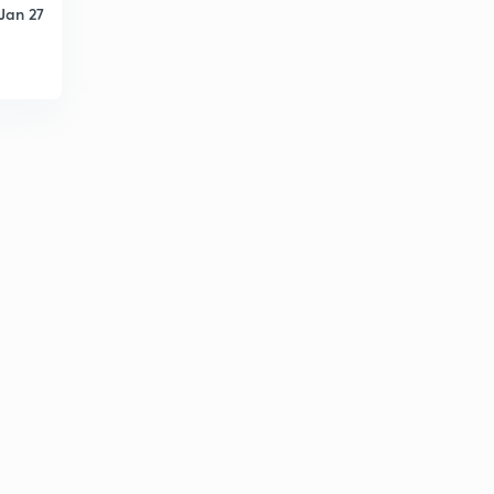
Jan 27