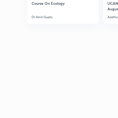
Course On Ecology
UCAN 
Augus
Dr Amit Gupta
Aastha 