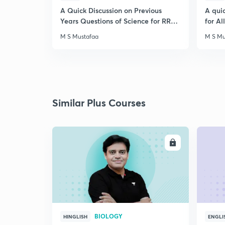
A Quick Discussion on Previous
A qui
Years Questions of Science for RRB
for A
Exam
M S Mustafaa
M S Mu
Similar Plus Courses
ENROLL
BIOLOGY
HINGLISH
ENGLI