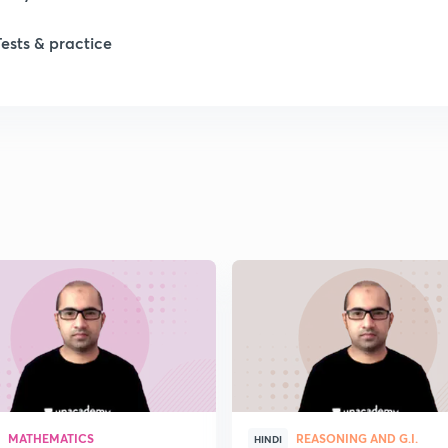
Tests & practice
1
2
MATHEMATICS
REASONING AND G.I.
HINDI