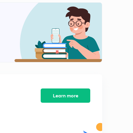
100 Short Tricks L11 (in Hindi )
2
14:30mins
100 Amazing Short Tricks L12 (in Hindi )
3
14:35mins
100 Amazing Short Tricks L13 (in Hindi )
4
14:49mins
100 Amazing Short Tricks L14 (in Hindi )
5
13:09mins
100 Amazing Short Tricks L15 (in Hindi)
6
13:19mins
Learn more
100 Amazing Short Tricks L16 (in Hindi )
7
12:56mins
100 Amazing Short Tricks L17 (in Hindi )
8
14:15mins