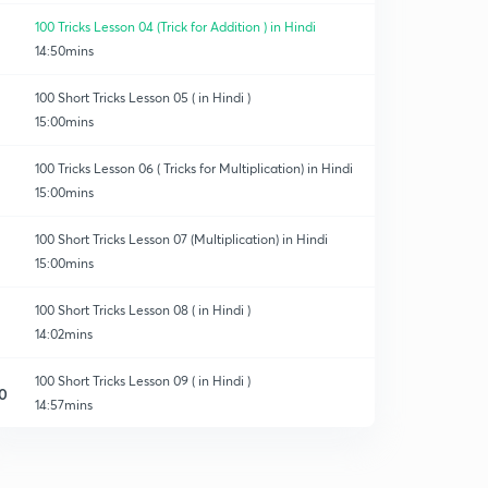
100 Tricks Lesson 04 (Trick for Addition ) in Hindi
14:50mins
100 Short Tricks Lesson 05 ( in Hindi )
15:00mins
100 Tricks Lesson 06 ( Tricks for Multiplication) in Hindi
15:00mins
100 Short Tricks Lesson 07 (Multiplication) in Hindi
15:00mins
100 Short Tricks Lesson 08 ( in Hindi )
14:02mins
100 Short Tricks Lesson 09 ( in Hindi )
0
14:57mins
100 Short Tricks L10 (in Hindi )
1
8:44mins