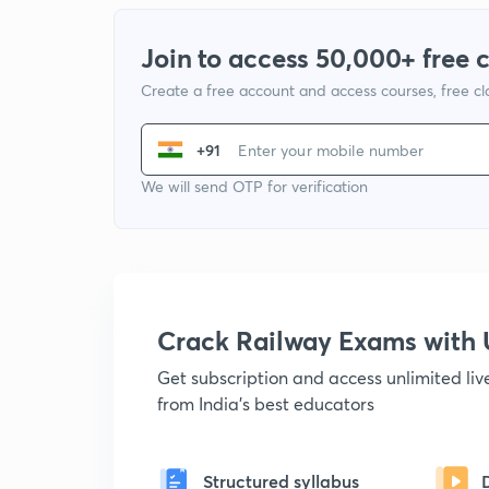
Join to access 50,000+ free 
Create a free account and access courses, free c
+91
We will send OTP for verification
Crack Railway Exams wit
Get subscription and access unlimited li
from India's best educators
Structured syllabus