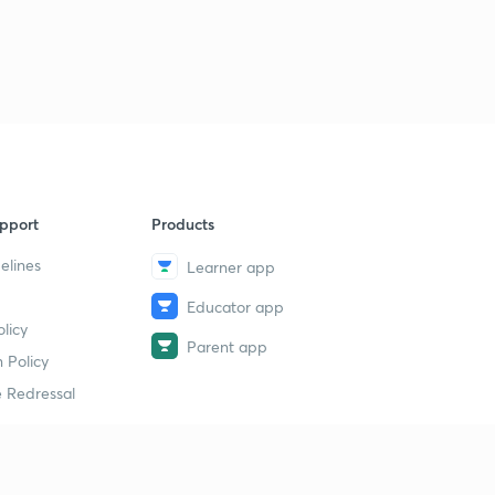
pport
Products
elines
Learner app
Educator app
licy
Parent app
 Policy
 Redressal
erial