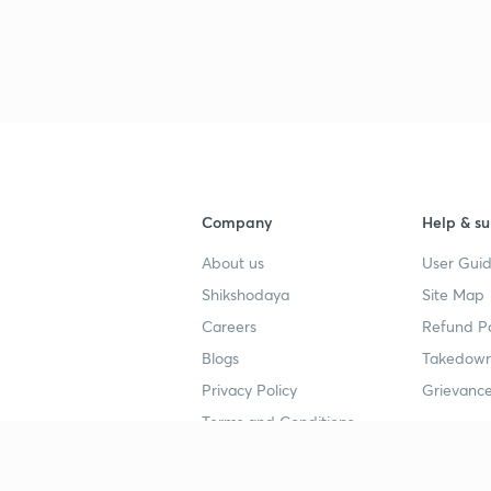
Company
Help & su
About us
User Guid
Shikshodaya
Site Map
Careers
Refund Po
Blogs
Takedown
Privacy Policy
Grievance
Terms and Conditions
Popular goals
Study mat