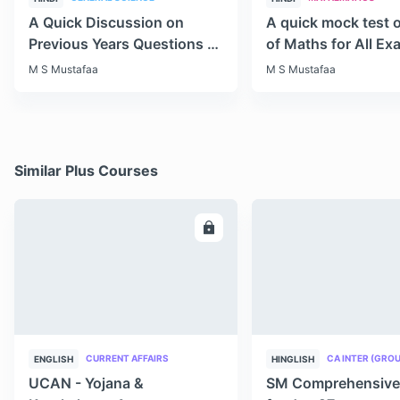
A Quick Discussion on
A quick mock test 
Previous Years Questions of
of Maths for All E
Science for RRB Exam
M S Mustafaa
M S Mustafaa
Similar Plus Courses
ENROLL
E
CURRENT AFFAIRS
CA INTER (GROU
ENGLISH
HINGLISH
UCAN - Yojana &
SM Comprehensive