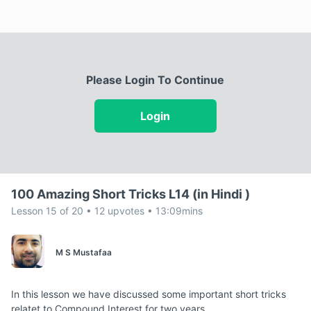
Please Login To Continue
Login
100 Amazing Short Tricks L14 (in Hindi )
Lesson 15 of 20 • 12 upvotes • 13:09mins
M S Mustafaa
In this lesson we have discussed some important short tricks
relatet to Compound Interest for two years