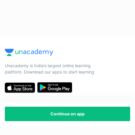
Unacademy is India’s largest online learning
platform. Download our apps to start learning
Continue on app
Starting your preparation?
Call us and we will answer all your questions
about learning on Unacademy