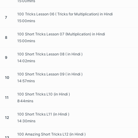
15:00mins
100 Tricks Lesson 06 ( Tricks for Multiplication) in Hindi
7
15:00mins
100 Short Tricks Lesson 07 (Multiplication) in Hindi
8
15:00mins
100 Short Tricks Lesson 08 ( in Hindi )
9
14:02mins
100 Short Tricks Lesson 09 ( in Hindi )
10
14:57mins
100 Short Tricks L10 (in Hindi )
11
8:44mins
100 Short Tricks L11 (in Hindi )
12
14:30mins
100 Amazing Short Tricks L12 (in Hindi )
13