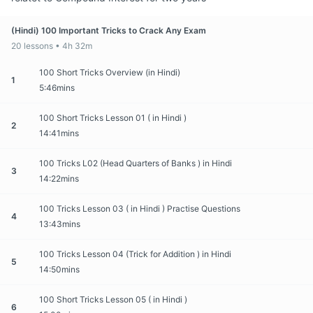
(Hindi) 100 Important Tricks to Crack Any Exam
20 lessons • 4h 32m
100 Short Tricks Overview (in Hindi)
1
5:46mins
100 Short Tricks Lesson 01 ( in Hindi )
2
14:41mins
100 Tricks L02 (Head Quarters of Banks ) in Hindi
3
14:22mins
100 Tricks Lesson 03 ( in Hindi ) Practise Questions
4
13:43mins
100 Tricks Lesson 04 (Trick for Addition ) in Hindi
5
14:50mins
100 Short Tricks Lesson 05 ( in Hindi )
6