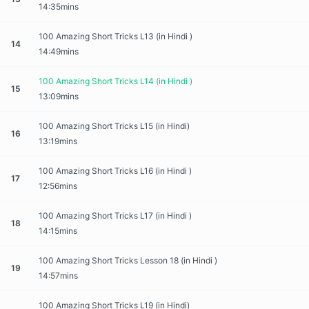
14:35mins
100 Amazing Short Tricks L13 (in Hindi )
14
14:49mins
100 Amazing Short Tricks L14 (in Hindi )
15
13:09mins
100 Amazing Short Tricks L15 (in Hindi)
16
13:19mins
100 Amazing Short Tricks L16 (in Hindi )
17
12:56mins
100 Amazing Short Tricks L17 (in Hindi )
18
14:15mins
100 Amazing Short Tricks Lesson 18 (in Hindi )
19
14:57mins
100 Amazing Short Tricks L19 (in Hindi)