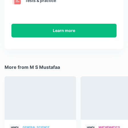
Tests & practice
Learn more
More from M S Mustafaa
GENERAL SCIENCE
MATHEMATICS
HINDI
HINDI