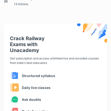
20
13:42mins
Crack Railway
Exams with
Unacademy
Get subscription and access unlimited live and recorded courses
from India's best educators
Structured syllabus
Daily live classes
Ask doubts