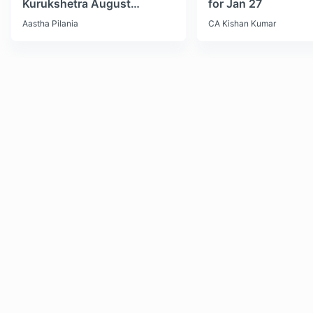
Kurukshetra August
for Jan 27
Monthly Current Affairs
Aastha Pilania
CA Kishan Kumar