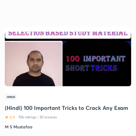
HINDI
(Hindi) 100 Important Tricks to Crack Any Exam
4.9
106 ratings
•
30 reviews
M S Mustafaa