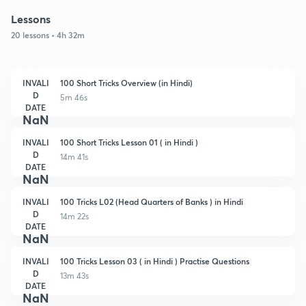
Lessons
20 lessons • 4h 32m
INVALI
100 Short Tricks Overview (in Hindi)
D
5m 46s
DATE
NaN
INVALI
100 Short Tricks Lesson 01 ( in Hindi )
D
14m 41s
DATE
NaN
INVALI
100 Tricks L02 (Head Quarters of Banks ) in Hindi
D
14m 22s
DATE
NaN
INVALI
100 Tricks Lesson 03 ( in Hindi ) Practise Questions
D
13m 43s
DATE
NaN