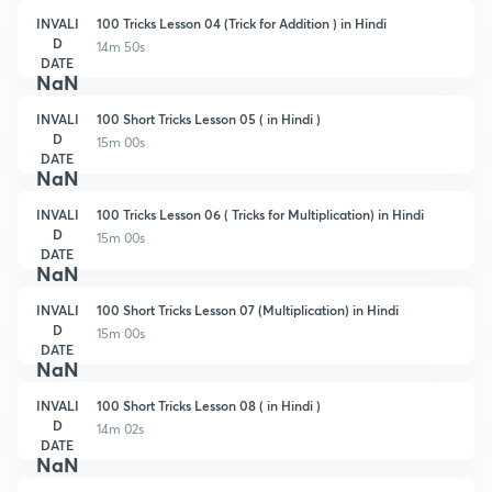
INVALI
100 Tricks Lesson 04 (Trick for Addition ) in Hindi
D
14m 50s
DATE
NaN
INVALI
100 Short Tricks Lesson 05 ( in Hindi )
D
15m 00s
DATE
NaN
INVALI
100 Tricks Lesson 06 ( Tricks for Multiplication) in Hindi
D
15m 00s
DATE
NaN
INVALI
100 Short Tricks Lesson 07 (Multiplication) in Hindi
D
15m 00s
DATE
NaN
INVALI
100 Short Tricks Lesson 08 ( in Hindi )
D
14m 02s
DATE
NaN