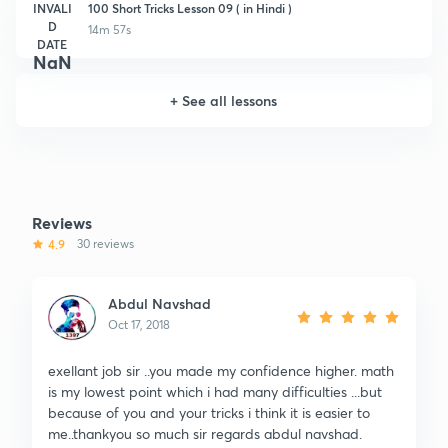
INVALI
100 Short Tricks Lesson 09 ( in Hindi )
D
14m 57s
DATE
NaN
+
See all lessons
Reviews
4.9
30 reviews
Abdul Navshad
Oct 17, 2018
exellant job sir ..you made my confidence higher. math
is my lowest point which i had many difficulties ...but
because of you and your tricks i think it is easier to
me..thankyou so much sir regards abdul navshad.