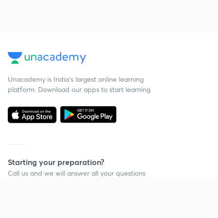
Unacademy is India’s largest online learning
platform. Download our apps to start learning
Starting your preparation?
Call us and we will answer all your questions
about learning on Unacademy
Call +91 8585858585