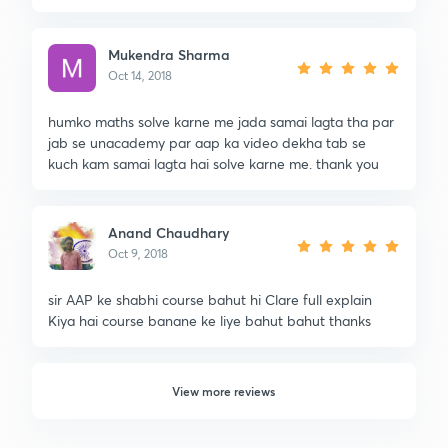
Mukendra Sharma
Oct 14, 2018
humko maths solve karne me jada samai lagta tha par
jab se unacademy par aap ka video dekha tab se
kuch kam samai lagta hai solve karne me. thank you
Anand Chaudhary
Oct 9, 2018
sir AAP ke shabhi course bahut hi Clare full explain
Kiya hai course banane ke liye bahut bahut thanks
View more reviews