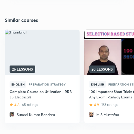
Similar courses
26 LESSONS
20 LESSONS
ENGLISH
PREPARATION STRATEGY
ENGLISH
PREPARATION S
Complete Course on Utilization - RRB
100 Important Short Tricks 
JE(Electrical)
Any Exam: Railway Exams
4.8
65 ratings
4.9
133 ratings
Suneel Kumar Bandaru
M S Mustafaa