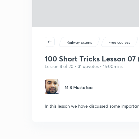
Railway Exams
Free courses
100 Short Tricks Lesson 07 
Lesson 8 of 20 • 31 upvotes • 15:00mins
M S Mustafaa
In this lesson we have discussed some important 