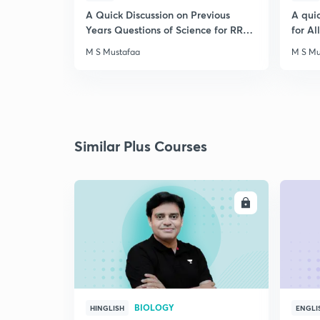
A Quick Discussion on Previous
A qui
Years Questions of Science for RRB
for A
Exam
M S Mustafaa
M S Mu
Similar Plus Courses
ENROLL
BIOLOGY
HINGLISH
ENGLI