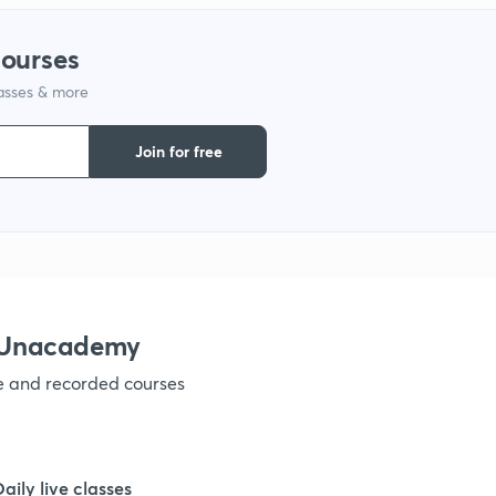
1
courses
lasses & more
1
Join for free
1
1
1
h Unacademy
ve and recorded courses
1
1
Daily live classes