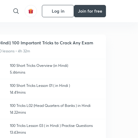
Log in
Join for free
Hindi) 100 Important Tricks to Crack Any Exam
0 lessons • 4h 32m
100 Short Tricks Overview (in Hindi)
5:46mins
100 Short Tricks Lesson 01 ( in Hindi )
14:41mins
100 Tricks L02 (Head Quarters of Banks ) in Hindi
14:22mins
100 Tricks Lesson 03 ( in Hindi ) Practise Questions
13:43mins