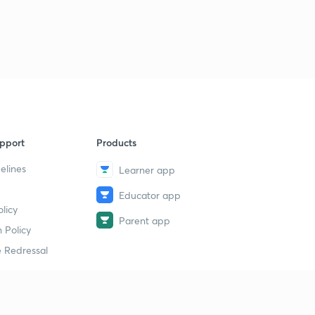
pport
Products
elines
Learner app
Educator app
licy
Parent app
 Policy
 Redressal
erial