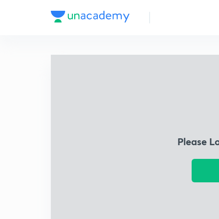
Please L