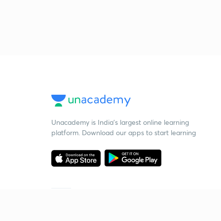
Unacademy is India’s largest online learning
platform. Download our apps to start learning
Starting your preparation?
Call us and we will answer all your questions