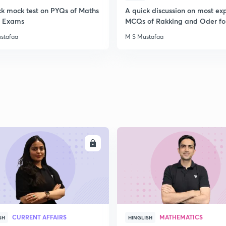
ck mock test on PYQs of Maths
A quick discussion on most ex
ll Exams
MCQs of Rakking and Oder fo
stafaa
M S Mustafaa
ENROLL
ENRO
CURRENT AFFAIRS
MATHEMATICS
SH
HINGLISH