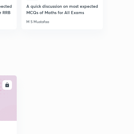
pected
A quick discussion on most expected
A Quick Di
r RRB
MCQs of Maths for All Exams
Expected 
Awareness
M S Mustafaa
M S Mustafa
LL