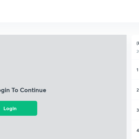
(
2
1
ogin To Continue
2
Login
3
4