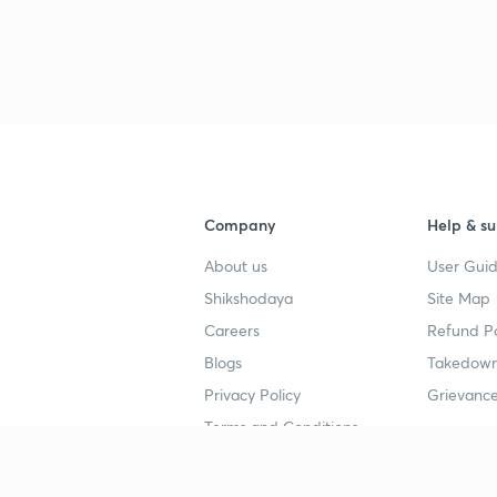
Company
Help & su
About us
User Guid
Shikshodaya
Site Map
Careers
Refund Po
Blogs
Takedown
Privacy Policy
Grievance
Terms and Conditions
Popular goals
Study mat