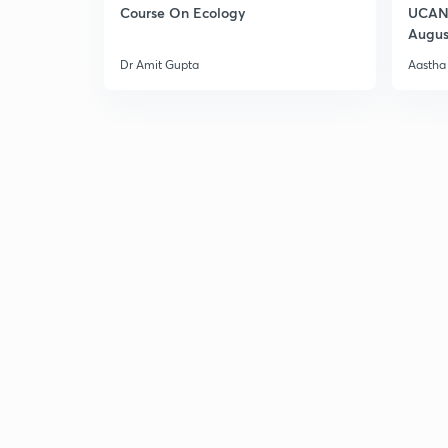
Course On Ecology
UCAN 
Augus
Dr Amit Gupta
Aastha 