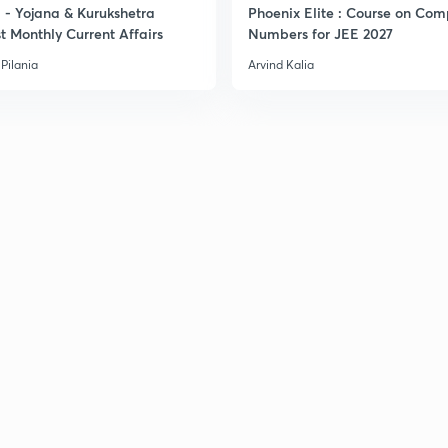
- Yojana & Kurukshetra
Phoenix Elite : Course on Com
t Monthly Current Affairs
Numbers for JEE 2027
Pilania
Arvind Kalia