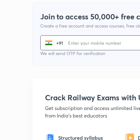
Join to access 50,000+ free 
Create a free account and access courses, free c
+91
We will send OTP for verification
Crack Railway Exams wit
Get subscription and access unlimited li
from India's best educators
Structured syllabus