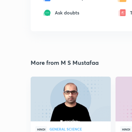
Ask doubts
More from M S Mustafaa
GENERAL SCIENCE
HINDI
HINDI