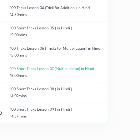
100 Tricks Lesson 04 (Trick for Addition ) in Hindi
14:50mins
100 Short Tricks Lesson 05 ( in Hindi )
15:00mins
100 Tricks Lesson 06 ( Tricks for Multiplication) in Hindi
15:00mins
100 Short Tricks Lesson 07 (Multiplication) in Hindi
15:00mins
100 Short Tricks Lesson 08 ( in Hindi )
14:02mins
100 Short Tricks Lesson 09 ( in Hindi )
0
14:57mins
100 Short Tricks L10 (in Hindi )
1
8:44mins