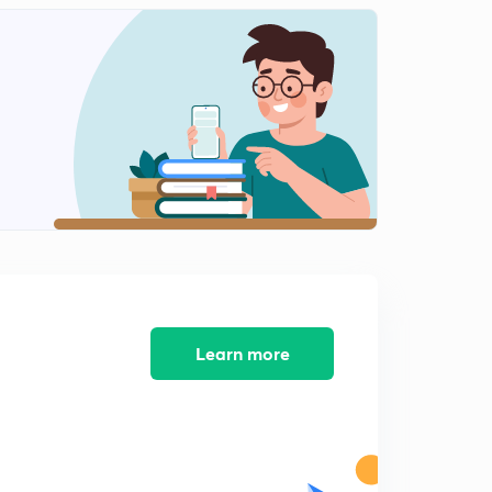
100 Short Tricks L11 (in Hindi )
2
14:30mins
100 Amazing Short Tricks L12 (in Hindi )
3
14:35mins
100 Amazing Short Tricks L13 (in Hindi )
4
14:49mins
100 Amazing Short Tricks L14 (in Hindi )
5
13:09mins
100 Amazing Short Tricks L15 (in Hindi)
6
13:19mins
Learn more
100 Amazing Short Tricks L16 (in Hindi )
7
12:56mins
100 Amazing Short Tricks L17 (in Hindi )
8
14:15mins