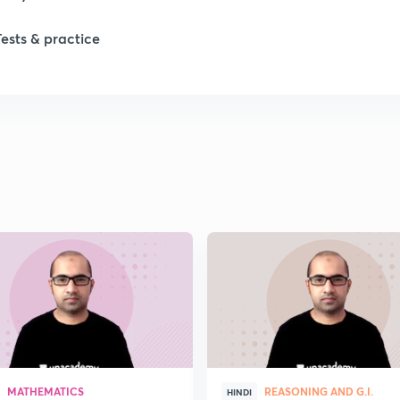
Tests & practice
1
2
MATHEMATICS
REASONING AND G.I.
HINDI