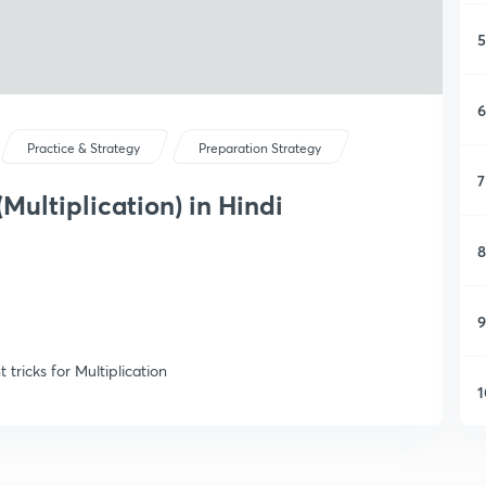
5
6
Practice & Strategy
Preparation Strategy
7
(Multiplication) in Hindi
8
9
tricks for Multiplication
1
1