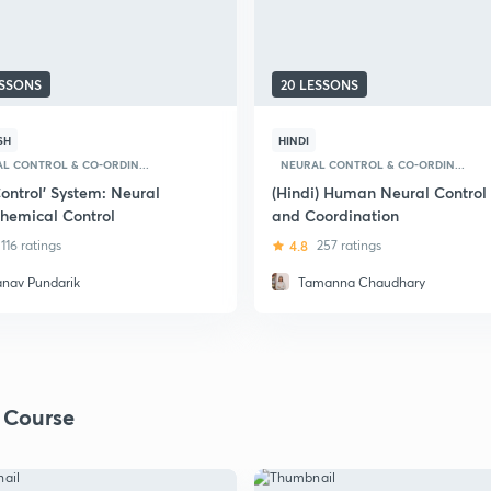
ESSONS
20 LESSONS
SH
HINDI
L CONTROL & CO-ORDIN...
NEURAL CONTROL & CO-ORDIN...
ontrol' System: Neural
(Hindi) Human Neural Control
hemical Control
and Coordination
116 ratings
4.8
257 ratings
anav Pundarik
Tamanna Chaudhary
 Course