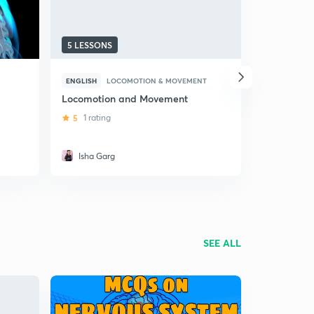
5 LESSONS
10 LESSON
ENGLISH
LOCOMOTION & MOVEMENT
HINDI
LOC
Locomotion and Movement
(Hindi) Lo
Movement:
5
1 rating
4.7
9 rati
Isha Garg
Nikhil A
SEE ALL