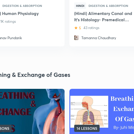
DIGESTION & ABSORPTION
HINDI
DIGESTION & ABSORPTION
i) Human Physiology
(Hindi) Alimentary Canal and
It's Histology- Premedical
1K ratings
Exams
5
43 ratings
anav Pundarik
Tamanna Chaudhary
hing & Exchange of Gases
SSONS
14 LESSONS