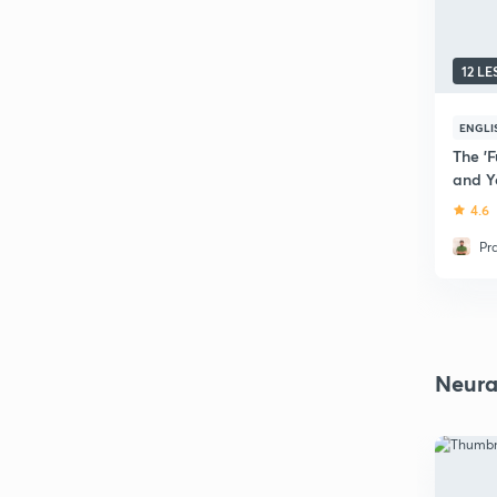
12 L
ENGLI
The 'F
and Y
4.6
Pr
Neura