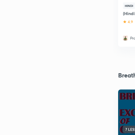
HINDI
(Hind
4.9
Pr
Breat
7 LE