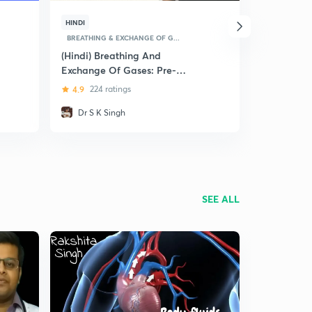
HINDI
ENGLISH
BREATHING & EXCHANGE OF G...
BREATHING &
(Hindi) Breathing And
Breathing 
Exchange Of Gases: Pre-
Gases
Medical (NEET and AIIMS)
4.9
224 ratings
5
8 ratin
Dr S K Singh
Shivang
SEE ALL