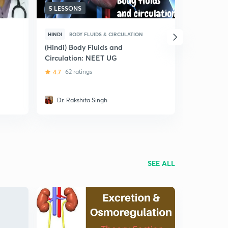
5 LESSONS
5 LESSONS
HINDI
BODY FLUIDS & CIRCULATION
HINDI
BODY
(Hindi) Body Fluids and
(Hindi) Bl
Circulation: NEET UG
/ JIPMER
4.7
62 ratings
5
31 ratin
Dr. Rakshita Singh
Sourav 
SEE ALL