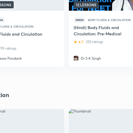
ESSONS
12 LESSONS
SH
HINDI
BODY FLUIDS & CIRCULATION
FLUIDS & CIRCULATION
(Hindi) Body Fluids and
Circulation: Pre-Medical
Fluids and Circulation
4.9
233 ratings
95 ratings
anav Pundarik
Dr S K Singh
tion