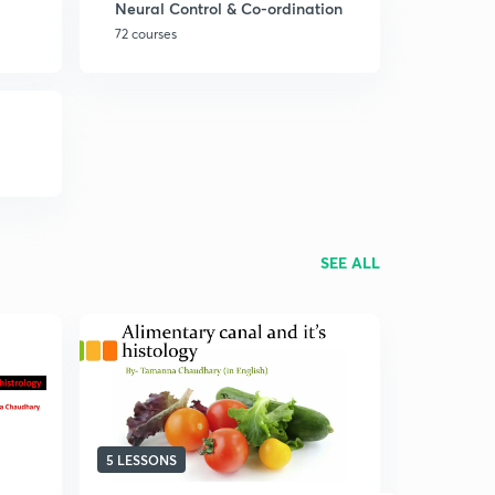
Neural Control & Co-ordination
72 courses
SEE ALL
5 LESSONS
13 LESSON