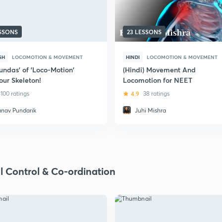
ESSONS
23 LESSONS
SH
LOCOMOTION & MOVEMENT
HINDI
LOCOMOTION & MOVEMENT
undas' of 'Loco-Motion'
(Hindi) Movement And
our Skeleton!
Locomotion for NEET
100 ratings
4.9
38 ratings
anav Pundarik
Juhi Mishra
l Control & Co-ordination