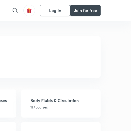
Log in
Join for free
ases
Body Fluids & Circulation
119 courses