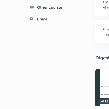
Exc
Other courses
63 c
Prime
Cra
11 c
Diges
67 L