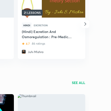
21 LESSONS
7 LESSONS
HINDI
EXCRETION
ENGLISH
E
(Hindi) Excretion And
Excretory 
Osmoregulation : Pre-Medical
Body
(NEET and AIIMS)
4.7
46 ratings
4.8
5 rat
Juhi Mishra
Prerna J
SEE ALL