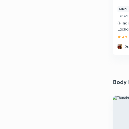
HINDI
BREAT
(Hind
Excha
4.9
Dr
Body F