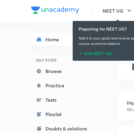
NEET UG
Preparing for NEET UG?
Add it to your goals and receive p
Home
course recommendations
Add NEET UG
SELF STUDY
Browse
Practice
Tests
Dig
133 
Playlist
Doubts & solutions