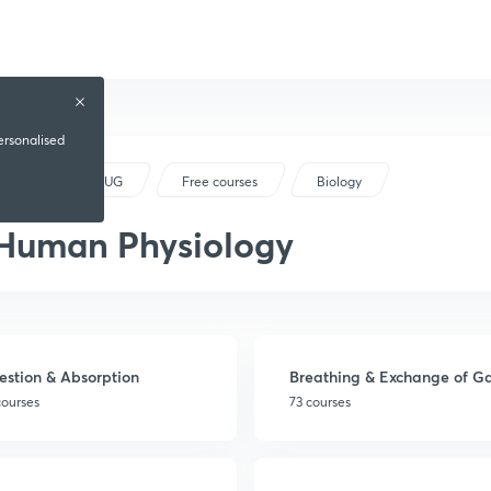
ersonalised
NEET UG
Free courses
Biology
Human Physiology
estion & Absorption
Breathing & Exchange of G
courses
73 courses