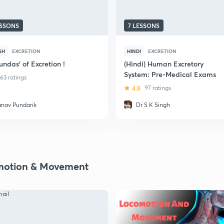
ESSONS
7 LESSONS
SH
EXCRETION
HINDI
EXCRETION
undas' of Excretion !
(Hindi) Human Excretory
System: Pre-Medical Exams
63 ratings
4.8
97 ratings
anav Pundarik
Dr S K Singh
otion & Movement