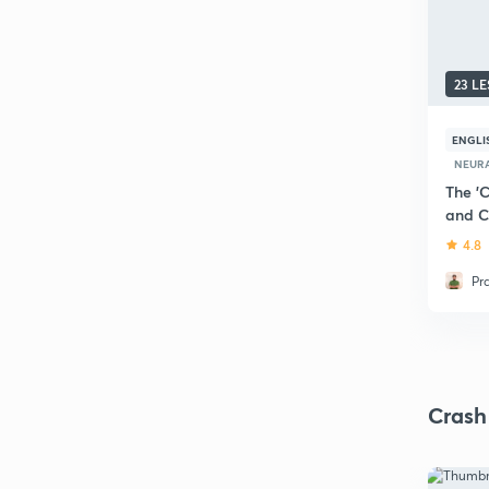
23 L
ENGLI
NEURA
The 'C
and C
4.8
Pr
Crash