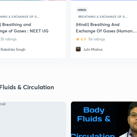
HINDI
HING & EXCHANGE OF G...
BREATHING & EXCHANGE OF G...
i) Breathing and
(Hindi) Breathing And
nge of Gases : NEET UG
Exchange Of Gases (Human
Respiration): Pre-Medical
35 ratings
4.9
56 ratings
(NEET and AIIMS)
. Rakshita Singh
Juhi Mishra
luids & Circulation