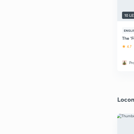
10 L
ENGLI
The 'F
4.7
Pr
Locom