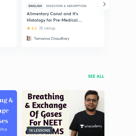
ENGLISH
DIGESTION & ABSORPTION
HINDI
DIG
Alimentary Canal and It's
(Hindi) Hu
Histology for Pre-Medical
4.8
51 rat
Exams
4.5
25 ratings
Tamanna Chaudhary
Juhi Mis
SEE ALL
14 LESSONS
7 LESSONS