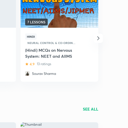
7 LESSONS
23 LESSON
HINDI
HINDI
NEURAL CONTROL & CO-ORDIN...
NEURAL CON
(Hindi) MCQs on Nervous
(Hindi) Co
System: NEET and AIIMS
Coordinati
4.9
13 ratings
5
6 ratin
Sourav Sharma
Dr Akan
SEE ALL