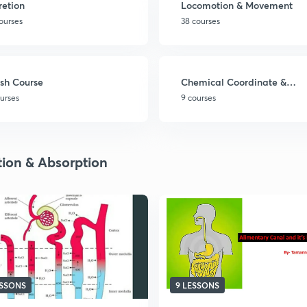
retion
Locomotion & Movement
ourses
38 courses
sh Course
Chemical Coordinate &
Integration
ourses
9 courses
tion & Absorption
ESSONS
9 LESSONS