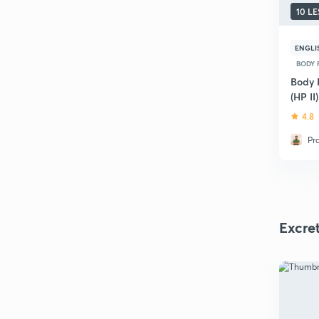
10 L
ENGLI
BODY 
Body 
(HP II)
4.8
Pr
Excre