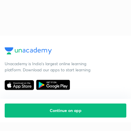
Unacademy is India’s largest online learning
platform. Download our apps to start learning
Continue on app
Starting your preparation?
Call us and we will answer all your questions
about learning on Unacademy