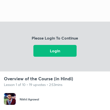
Please Login To Continue
Login
Overview of the Course (in Hindi)
Lesson 1 of 10 • 19 upvotes • 2:53mins
Nikhil Agrawal