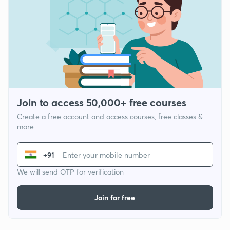
Join to access 50,000+ free courses
Create a free account and access courses, free classes &
more
+91
We will send OTP for verification
Join for free