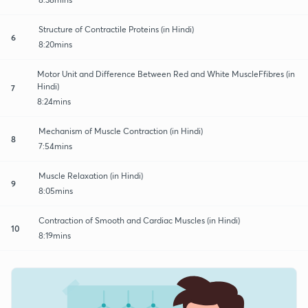
Structure of Contractile Proteins (in Hindi)
6
8:20mins
Motor Unit and Difference Between Red and White MuscleFfibres (in
Hindi)
7
8:24mins
Mechanism of Muscle Contraction (in Hindi)
8
7:54mins
Muscle Relaxation (in Hindi)
9
8:05mins
Contraction of Smooth and Cardiac Muscles (in Hindi)
10
8:19mins