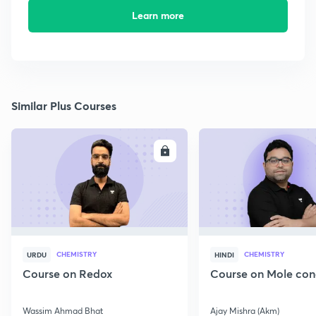
Learn more
Similar Plus Courses
ENROLL
E
CHEMISTRY
CHEMISTRY
URDU
HINDI
Course on Redox
Course on Mole con
Wassim Ahmad Bhat
Ajay Mishra (Akm)