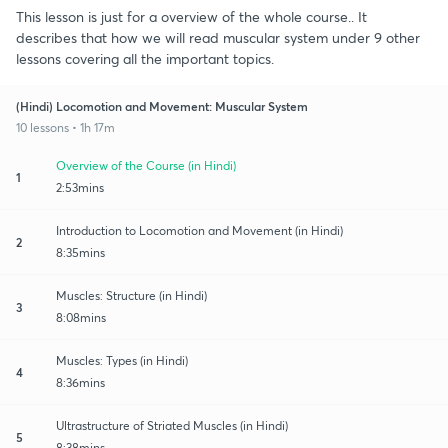
This lesson is just for a overview of the whole course.. It
describes that how we will read muscular system under 9 other
lessons covering all the important topics.
(Hindi) Locomotion and Movement: Muscular System
10 lessons • 1h 17m
Overview of the Course (in Hindi)
1
2:53mins
Introduction to Locomotion and Movement (in Hindi)
2
8:35mins
Muscles: Structure (in Hindi)
3
8:08mins
Muscles: Types (in Hindi)
4
8:36mins
Ultrastructure of Striated Muscles (in Hindi)
5
8:38mins