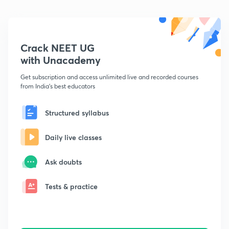
Crack NEET UG
with Unacademy
Get subscription and access unlimited live and recorded courses
from India's best educators
Structured syllabus
Daily live classes
Ask doubts
Tests & practice