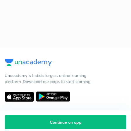
Unacademy is India’s largest online learning
platform. Download our apps to start learning
Continue on app
Starting your preparation?