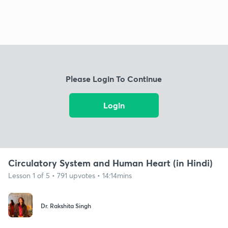
Please Login To Continue
Login
Circulatory System and Human Heart (in Hindi)
Lesson 1 of 5 • 791 upvotes • 14:14mins
Dr. Rakshita Singh