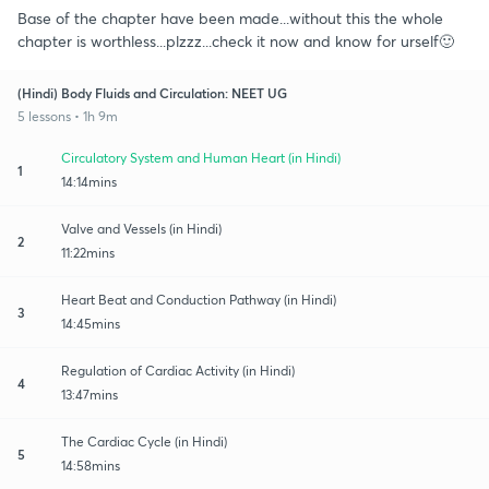
Base of the chapter have been made...without this the whole
chapter is worthless...plzzz...check it now and know for urself🙂
(Hindi) Body Fluids and Circulation: NEET UG
5 lessons • 1h 9m
Circulatory System and Human Heart (in Hindi)
1
14:14mins
Valve and Vessels (in Hindi)
2
11:22mins
Heart Beat and Conduction Pathway (in Hindi)
3
14:45mins
Regulation of Cardiac Activity (in Hindi)
4
13:47mins
The Cardiac Cycle (in Hindi)
5
14:58mins