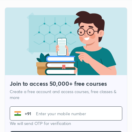
Join to access 50,000+ free courses
Create a free account and access courses, free classes &
more
+91
We will send OTP for verification