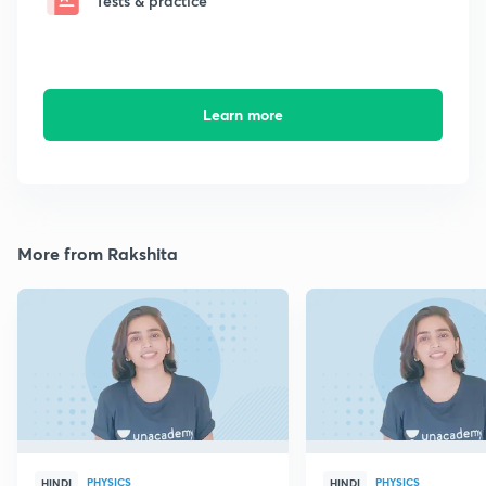
Tests & practice
Learn more
More from Rakshita
PHYSICS
PHYSICS
HINDI
HINDI