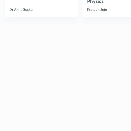
Physics
Dr Amit Gupta
Prateek Jain