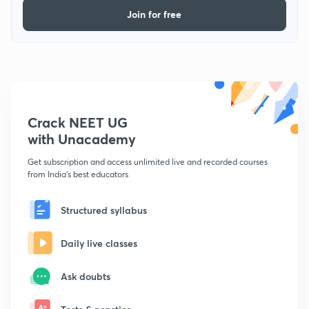
Join for free
Crack NEET UG
with Unacademy
Get subscription and access unlimited live and recorded courses
from India's best educators
Structured syllabus
Daily live classes
Ask doubts