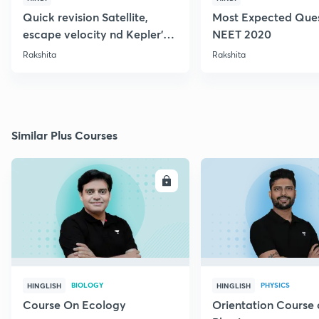
Quick revision Satellite,
Most Expected Ques
escape velocity nd Kepler's
NEET 2020
Law: Gravitation
Rakshita
Rakshita
Similar Plus Courses
ENROLL
E
BIOLOGY
PHYSICS
HINGLISH
HINGLISH
Course On Ecology
Orientation Course 