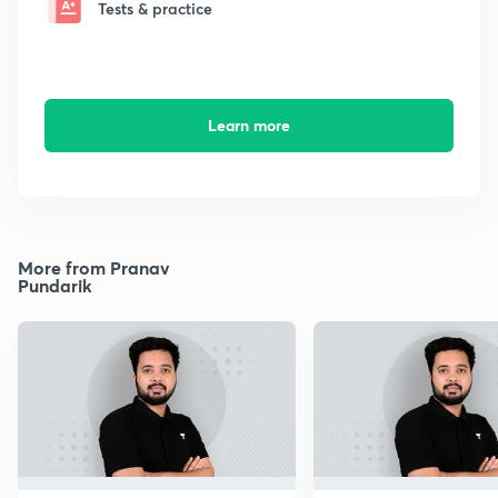
Tests & practice
Learn more
More from Pranav
Pundarik