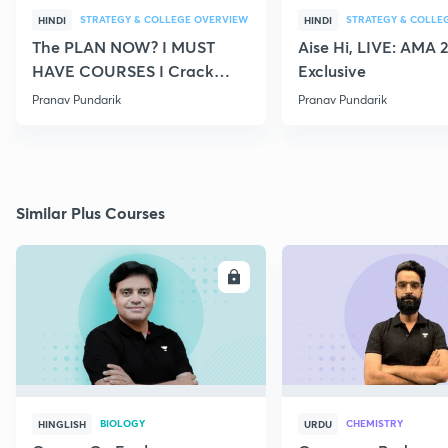
STRATEGY & COLLEGE OVERVIEW
STRATEGY & COLLE
HINDI
HINDI
The PLAN NOW? I MUST
Aise Hi, LIVE: AMA 
HAVE COURSES I Crack
Exclusive
NEET 2021
Pranav Pundarik
Pranav Pundarik
Similar Plus Courses
ENROLL
E
BIOLOGY
CHEMISTRY
HINGLISH
URDU