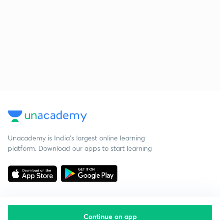
Unacademy is India’s largest online learning
platform. Download our apps to start learning
Continue on app