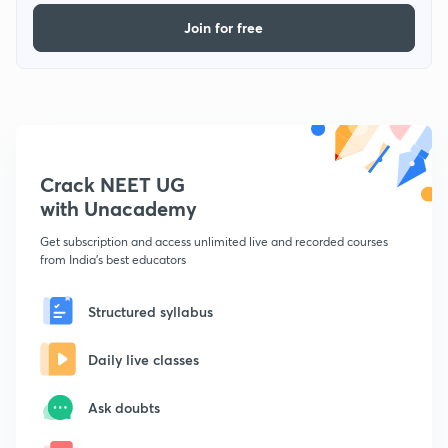
Join for free
Crack NEET UG
with Unacademy
Get subscription and access unlimited live and recorded courses
from India's best educators
Structured syllabus
Daily live classes
Ask doubts