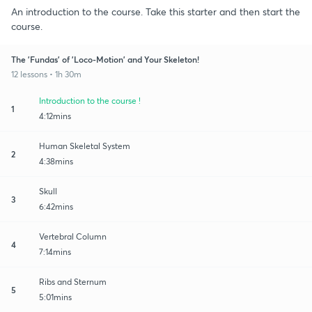
An introduction to the course. Take this starter and then start the
course.
The 'Fundas' of 'Loco-Motion' and Your Skeleton!
12 lessons • 1h 30m
Introduction to the course !
1
4:12mins
Human Skeletal System
2
4:38mins
Skull
3
6:42mins
Vertebral Column
4
7:14mins
Ribs and Sternum
5
5:01mins