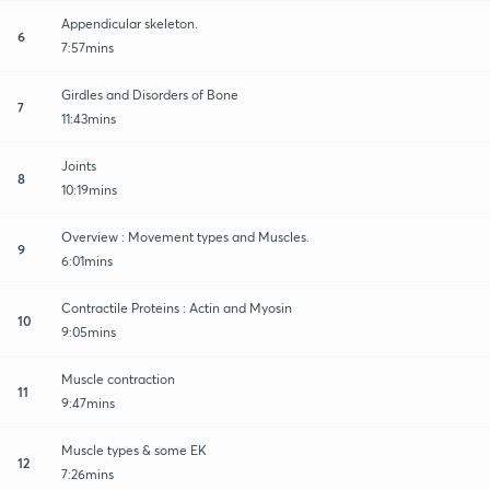
Appendicular skeleton.
6
7:57mins
Girdles and Disorders of Bone
7
11:43mins
Joints
8
10:19mins
Overview : Movement types and Muscles.
9
6:01mins
Contractile Proteins : Actin and Myosin
10
9:05mins
Muscle contraction
11
9:47mins
Muscle types & some EK
12
7:26mins