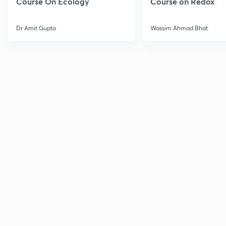
Course On Ecology
Course on Redox
Dr Amit Gupta
Wassim Ahmad Bhat