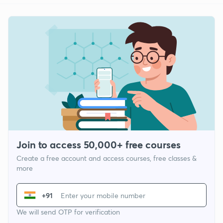
Join to access 50,000+ free courses
Create a free account and access courses, free classes &
more
+91
We will send OTP for verification