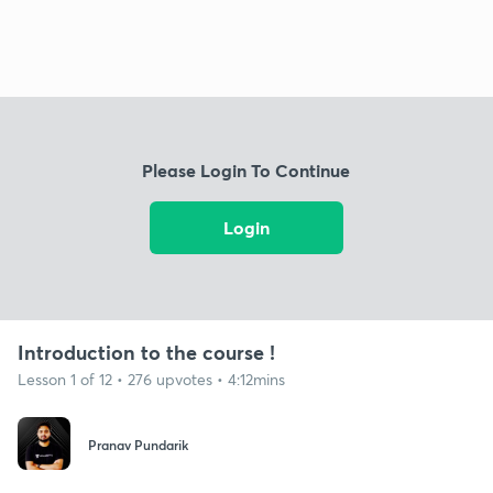
Please Login To Continue
Login
Introduction to the course !
Lesson 1 of 12 • 276 upvotes • 4:12mins
Pranav Pundarik