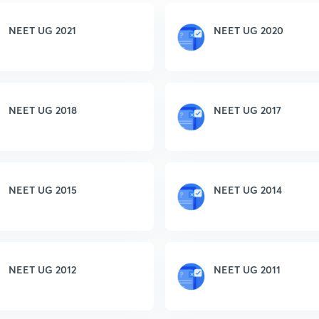
NEET UG 2021
NEET UG 2020
NEET UG 2018
NEET UG 2017
NEET UG 2015
NEET UG 2014
NEET UG 2012
NEET UG 2011