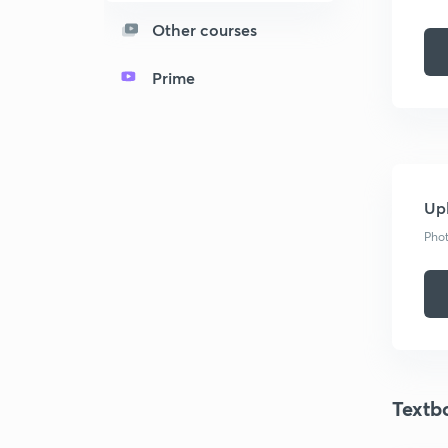
Other courses
Prime
Upl
Phot
Textb