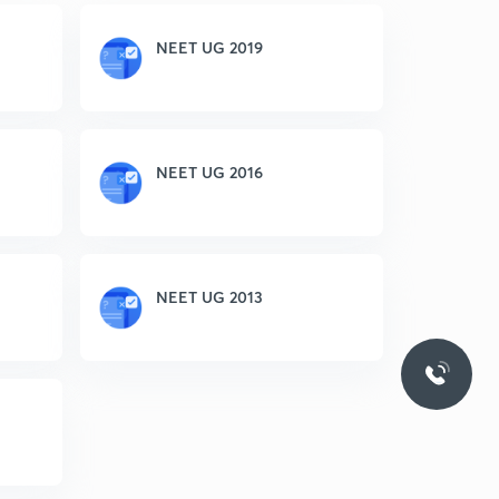
NEET UG 2019
NEET UG 2016
NEET UG 2013