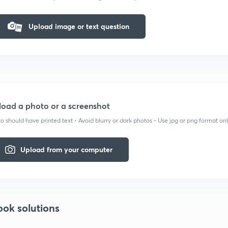
Upload image or text question
oad a photo or a screenshot
o should have printed text • Avoid blurry or dark photos • Use jpg or png format on
Upload from your computer
ook solutions