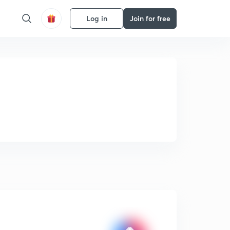
Log in
Join for free