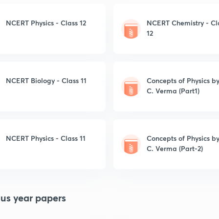
NCERT Physics - Class 12
NCERT Chemistry - Cl
12
NCERT Biology - Class 11
Concepts of Physics by
C. Verma (Part1)
NCERT Physics - Class 11
Concepts of Physics by
C. Verma (Part-2)
ous year papers