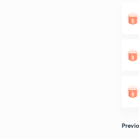
Previ