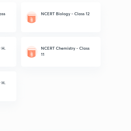
ass
NCERT Biology - Class 12
 H.
NCERT Chemistry - Class
11
 H.