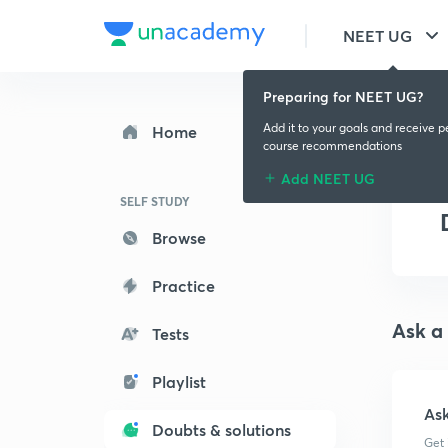
NEET UG
Preparing for NEET UG?
Add it to your goals and receive p
Home
course recommendations
Add NEET UG
SELF STUDY
Browse
Practice
Ask a
Tests
Playlist
As
Doubts & solutions
Get 