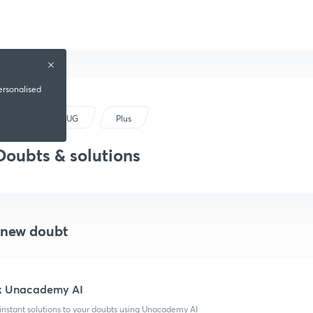
ersonalised
NEET UG
Plus
Doubts & solutions
 new doubt
k Unacademy AI
instant solutions to your doubts using Unacademy AI