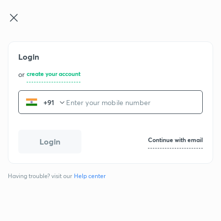
NEET UG
Log in
Join for free
Login
NCERT Chemistry - Class 12
or
create your account
+91
Chapters
The Solid State
1
Continue with email
Login
2 exercises
49 questions
Having trouble? visit our
Help center
Solutions
2
2 exercises
53 questions