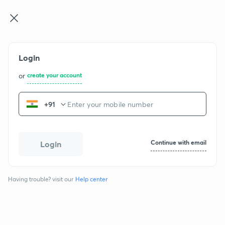
NEET UG
Log in
Join for free
Login
NCERT Physics - Class 11
or
create your account
+91
Chapters
Physical World
1
Continue with email
Login
1 exercise
16 questions
Having trouble? visit our
Help center
Units And Measurement
2
1 exercise
33 questions